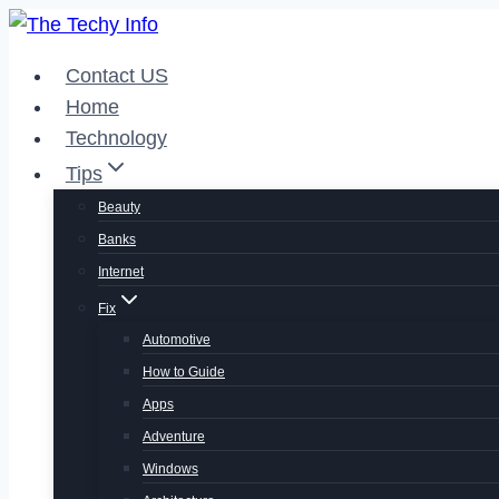
Skip
to
Contact US
content
Home
Technology
Tips
Beauty
Banks
Internet
Fix
Automotive
How to Guide
Apps
Adventure
Windows