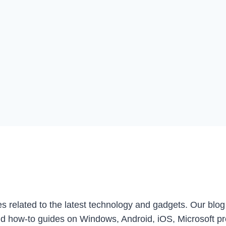
les related to the latest technology and gadgets. Our blo
d how-to guides on Windows, Android, iOS, Microsoft p