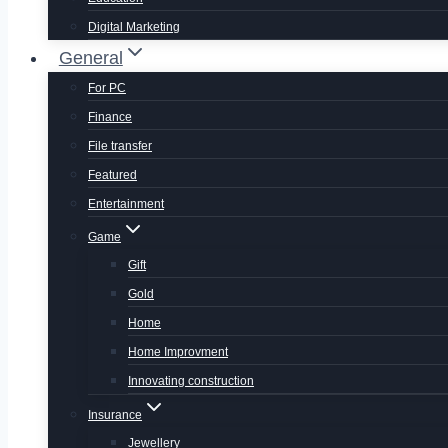
Digital Marketing
General
For PC
Finance
File transfer
Featured
Entertainment
Game
Gift
Gold
Home
Home Improvment
Innovating construction
Insurance
Jewellery