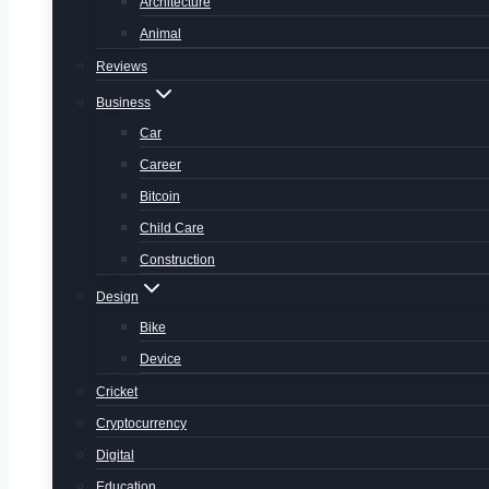
Architecture
Animal
Reviews
Business
Car
Career
Bitcoin
Child Care
Construction
Design
Bike
Device
Cricket
Cryptocurrency
Digital
Education