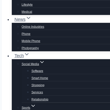
Lifestyle
Medical
News
Online Industries
Phone
Mobile Phone
Photography
Tech
Social Media
Software
Smart Home
Shopping
Services
Relationship
Sports