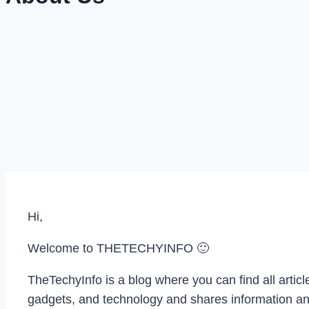
Hi,
Welcome to THETECHYINFO 🙂
TheTechyInfo is a blog where you can find all artic
gadgets, and technology and shares information an