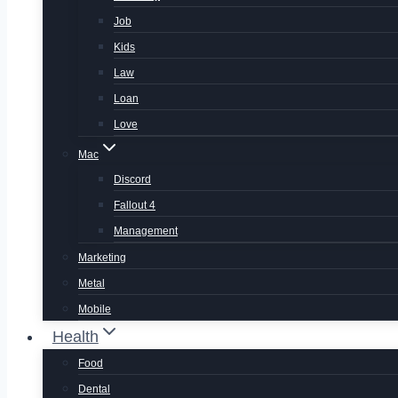
Job
Kids
Law
Loan
Love
Mac
Discord
Fallout 4
Management
Marketing
Metal
Mobile
Health
Food
Dental