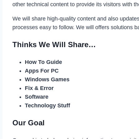
other technical content to provide its visitors wit
We will share high-quality content and also update
processes easy to follow. We will offers solutions 
Thinks We Will Share…
How To Guide
Apps For PC
Windows Games
Fix & Error
Software
Technology Stuff
Our Goal