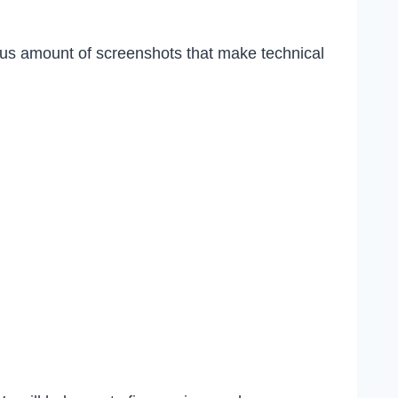
ious amount of screenshots that make technical