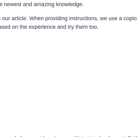
h the newest and amazing knowledge.
s our article. When providing instructions, we use a cop
based on the experience and try them too.