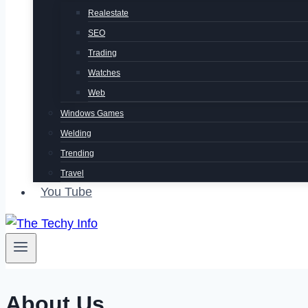
Realestate
SEO
Trading
Watches
Web
Windows Games
Welding
Trending
Travel
You Tube
About Us