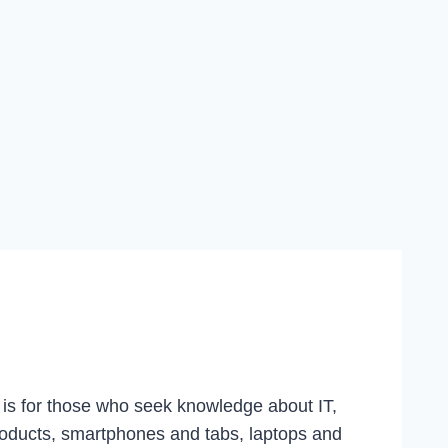
g is for those who seek knowledge about IT,
roducts, smartphones and tabs, laptops and