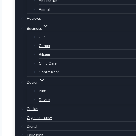
Architecture
Animal
Reviews
Business
Car
Career
Bitcoin
Child Care
Construction
Design
Bike
Device
Cricket
Cryptocurrency
Digital
Education