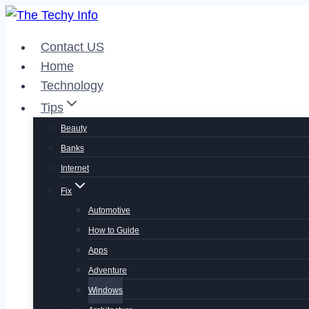
Skip
to
Contact US
content
Home
Technology
Tips
Beauty
Banks
Internet
Fix
Automotive
How to Guide
Apps
Adventure
Windows