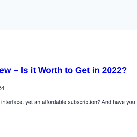
w – Is it Worth to Get in 2022?
24
e interface, yet an affordable subscription? And have yo