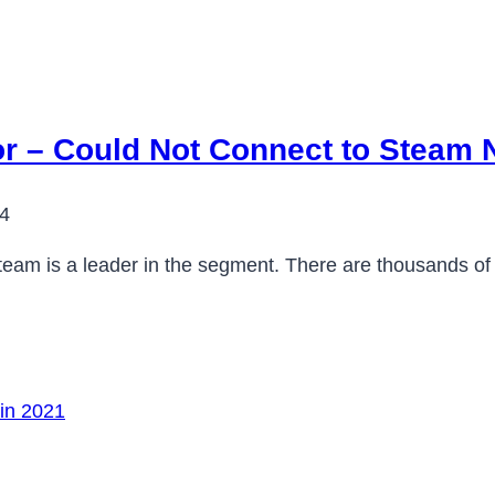
or – Could Not Connect to Steam 
24
team is a leader in the segment. There are thousands 