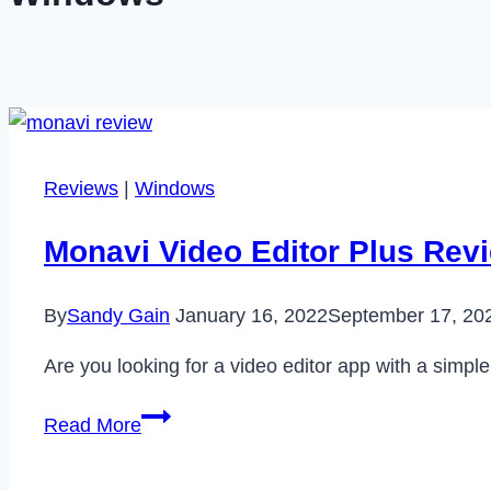
Reviews
|
Windows
Monavi Video Editor Plus Revie
By
Sandy Gain
January 16, 2022
September 17, 20
Are you looking for a video editor app with a simpl
Monavi
Read More
Video
Editor