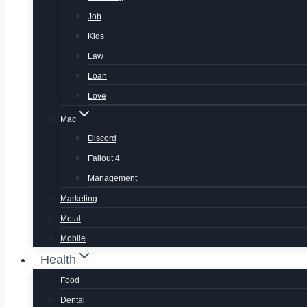
Job
Kids
Law
Loan
Love
Mac
Discord
Fallout 4
Management
Marketing
Metal
Mobile
Health
Food
Dental