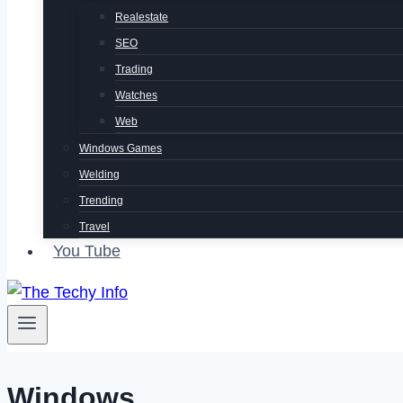
Realestate
SEO
Trading
Watches
Web
Windows Games
Welding
Trending
Travel
You Tube
Windows