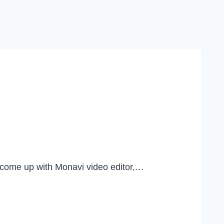
u come up with Monavi video editor,…