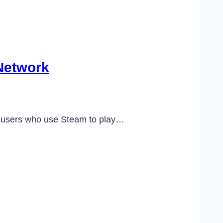
Network
of users who use Steam to play…