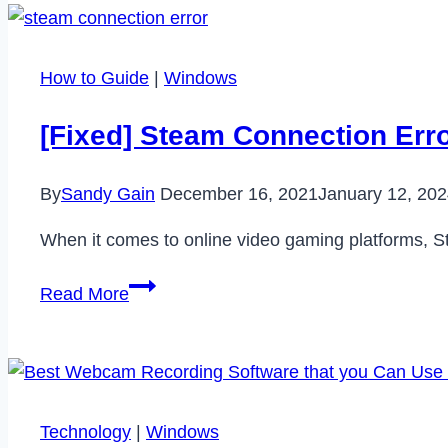
Plus
Review
–
How to Guide
|
Windows
Is
it
[Fixed] Steam Connection Err
Worth
to
By
Sandy Gain
December 16, 2021
January 12, 20
Get
in
When it comes to online video gaming platforms, S
2022?
[Fixed]
Read More
Steam
Connection
Error
–
Could
Technology
|
Windows