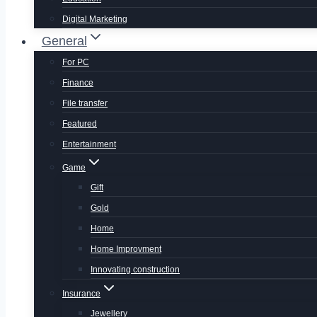
Digital Marketing
General
For PC
Finance
File transfer
Featured
Entertainment
Game
Gift
Gold
Home
Home Improvment
Innovating construction
Insurance
Jewellery