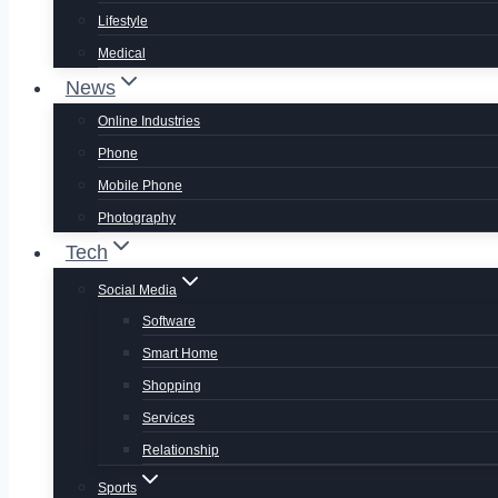
Lifestyle
Medical
News
Online Industries
Phone
Mobile Phone
Photography
Tech
Social Media
Software
Smart Home
Shopping
Services
Relationship
Sports