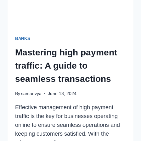
BANKS
Mastering high payment
traffic: A guide to
seamless transactions
By
samanvya
June 13, 2024
Effective management of high payment
traffic is the key for businesses operating
online to ensure seamless operations and
keeping customers satisfied. With the