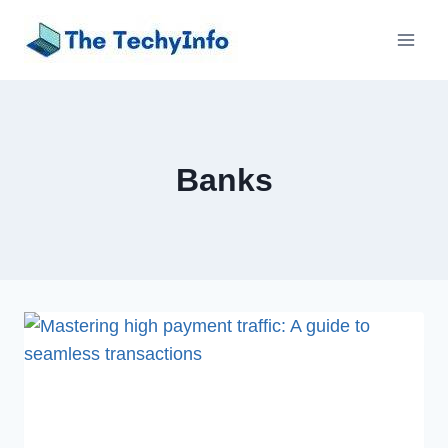
Skip
to
content
Banks