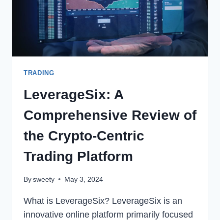
AND
IMPROVE
FINANCIAL
STRATEGIES
TRADING
LeverageSix: A
Comprehensive Review of
the Crypto-Centric
Trading Platform
By
sweety
May 3, 2024
What is LeverageSix? LeverageSix is an
innovative online platform primarily focused