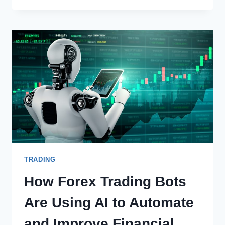
ACCOUNT
FEES
AND
CHARGES
TRADING
How Forex Trading Bots
Are Using AI to Automate
and Improve Financial