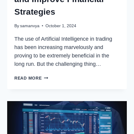
Strategies
By
samanvya
October 1, 2024
The use of Artificial Intelligence in trading
has been increasing marvelously and
proving to be extremely beneficial in the
long run. But the challenging thing…
HOW
READ MORE
FOREX
TRADING
BOTS
ARE
USING
AI
TO
AUTOMATE