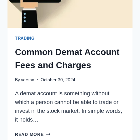
TRADING
Common Demat Account
Fees and Charges
By
varsha
October 30, 2024
A demat account is something without
which a person cannot be able to trade or
invest in the stock market. In simple words,
it holds…
COMMON
READ MORE
DEMAT