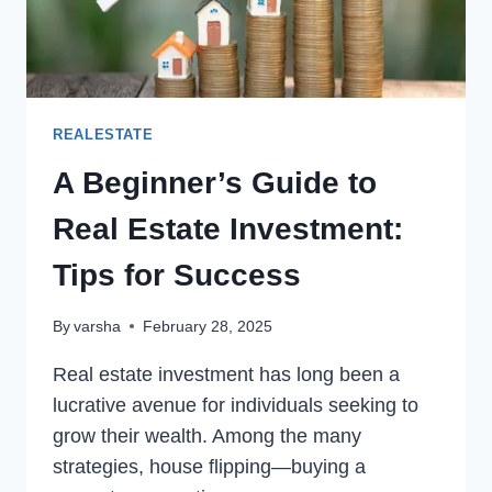
REALESTATE
A Beginner’s Guide to
Real Estate Investment:
Tips for Success
By
varsha
February 28, 2025
Real estate investment has long been a
lucrative avenue for individuals seeking to
grow their wealth. Among the many
strategies, house flipping—buying a