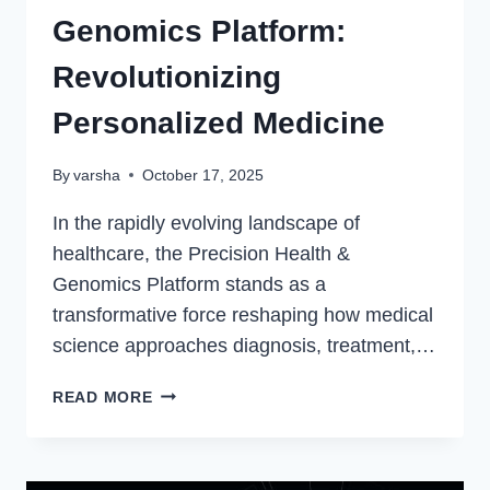
Genomics Platform:
Revolutionizing
Personalized Medicine
By
varsha
October 17, 2025
In the rapidly evolving landscape of
healthcare, the Precision Health &
Genomics Platform stands as a
transformative force reshaping how medical
science approaches diagnosis, treatment,…
PRECISION
READ MORE
HEALTH
&
GENOMICS