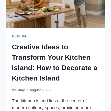
PIPELINES
GENERAL
Creative Ideas to
Transform Your Kitchen
Island: How to Decorate a
Kitchen Island
By
vinay
August 2, 2025
The kitchen island lies at the center of
modern culinary spaces, providing more