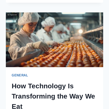
ACOUSTIC
PANELS
IMPROVE
SOUND
CONTROL
IN
LARGE
SPACES
GENERAL
How Technology Is
Transforming the Way We
Eat