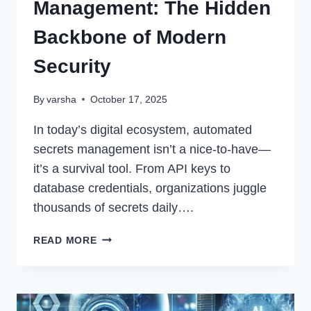
Management: The Hidden
Backbone of Modern
Security
By
varsha
October 17, 2025
In today’s digital ecosystem, automated
secrets management isn’t a nice-to-have—
it’s a survival tool. From API keys to
database credentials, organizations juggle
thousands of secrets daily….
AUTOMATED
READ MORE
SECRETS
MANAGEMENT:
THE
HIDDEN