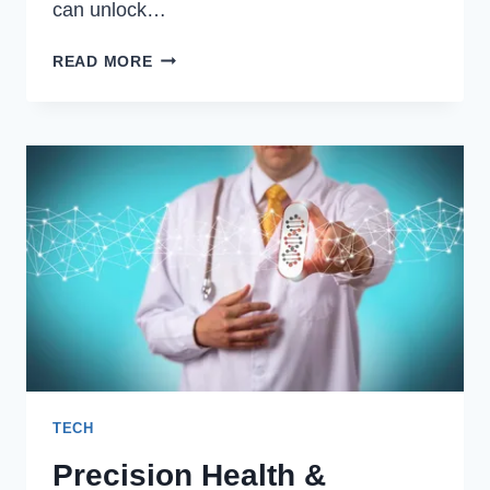
can unlock…
RECLAIMING
READ MORE
CONTROL:
A
TECH
ENTHUSIAST’S
GUIDE
TO
ENTERPRISE
HARDWARE
TECH
Precision Health &