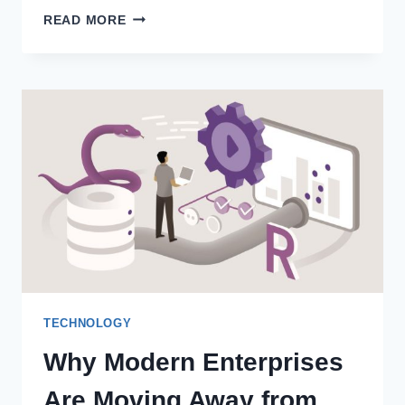
METAL
READ MORE
BRACES:
THE
TRADITIONAL
ORTHODONTIC
TREATMENT
FOR
ALL
AGES
TECHNOLOGY
Why Modern Enterprises
Are Moving Away from