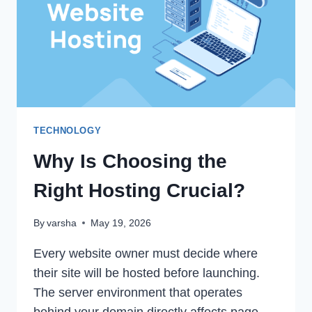
FOR
PAIN
RELIEF
TECHNOLOGY
Why Is Choosing the
Right Hosting Crucial?
By
varsha
May 19, 2026
Every website owner must decide where
their site will be hosted before launching.
The server environment that operates
behind your domain directly affects page