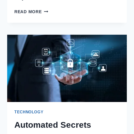
COMPETITIVE
READ MORE
PRICING
TOOLS:
HOW
TO
STAY
AHEAD
IN
A
DATA-
DRIVEN
MARKET
TECHNOLOGY
Automated Secrets