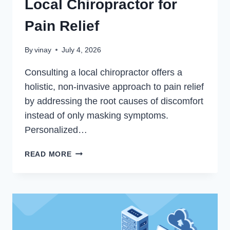
Local Chiropractor for
Pain Relief
By
vinay
July 4, 2026
Consulting a local chiropractor offers a
holistic, non-invasive approach to pain relief
by addressing the root causes of discomfort
instead of only masking symptoms.
Personalized…
6
READ MORE
BENEFITS
OF
SEEING
A
LOCAL
CHIROPRACTOR