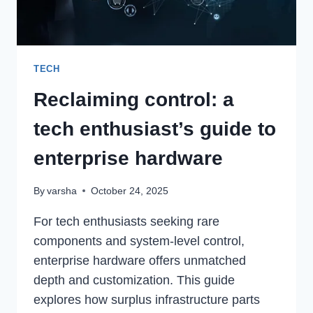
TECH
Reclaiming control: a
tech enthusiast’s guide to
enterprise hardware
By
varsha
October 24, 2025
For tech enthusiasts seeking rare
components and system-level control,
enterprise hardware offers unmatched
depth and customization. This guide
explores how surplus infrastructure parts