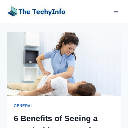
Skip
to
content
GENERAL
6 Benefits of Seeing a