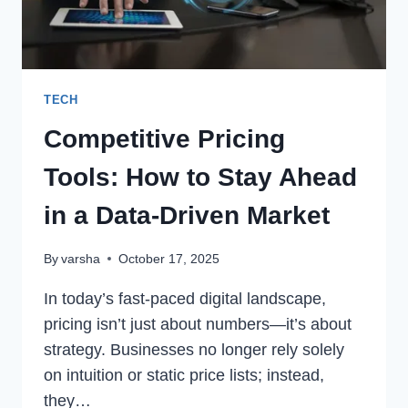
TECH
Competitive Pricing
Tools: How to Stay Ahead
in a Data-Driven Market
By
varsha
October 17, 2025
In today’s fast-paced digital landscape,
pricing isn’t just about numbers—it’s about
strategy. Businesses no longer rely solely
on intuition or static price lists; instead,
they…