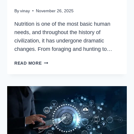
By
vinay
November 26, 2025
Nutrition is one of the most basic human
needs, and throughout the history of
civilization, it has undergone dramatic
changes. From foraging and hunting to…
HOW
READ MORE
TECHNOLOGY
IS
TRANSFORMING
THE
WAY
WE
EAT