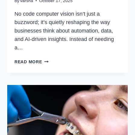
By
varsha
October 17, 2025
No code computer vision isn’t just a
buzzword; it’s quietly reshaping the way
businesses think about automation, data,
and AI-driven insights. Instead of needing
a…
NO
READ MORE
CODE
COMPUTER
VISION:
THE
FUTURE
OF
AI
WITHOUT
THE
CODING