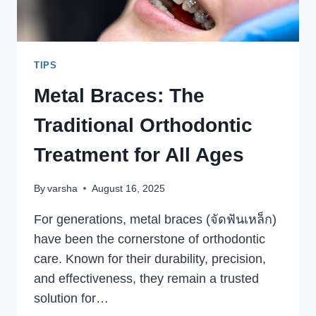
HEADACHE
TIPS
Metal Braces: The
Traditional Orthodontic
Treatment for All Ages
By
varsha
August 16, 2025
For generations, metal braces (จัดฟันเหล็ก)
have been the cornerstone of orthodontic
care. Known for their durability, precision,
and effectiveness, they remain a trusted
solution for…