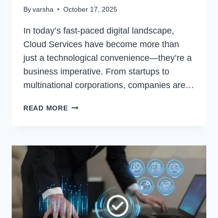
By
varsha
October 17, 2025
In today’s fast-paced digital landscape,
Cloud Services have become more than
just a technological convenience—they’re a
business imperative. From startups to
multinational corporations, companies are…
CLOUD
READ MORE
SERVICES:
TRANSFORMING
THE
WAY
BUSINESSES
OPERATE
IN
THE
DIGITAL
AGE