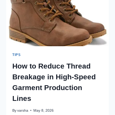
THROUGH
BETTER
THREAD
ENGINEERING
TIPS
How to Reduce Thread
Breakage in High-Speed
Garment Production
Lines
By
varsha
May 8, 2026