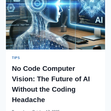
BACKBONE
OF
MODERN
SECURITY
TIPS
No Code Computer
Vision: The Future of AI
Without the Coding
Headache