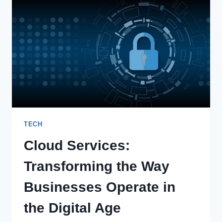
PLATFORM:
REVOLUTIONIZING
PERSONALIZED
MEDICINE
TECH
Cloud Services:
Transforming the Way
Businesses Operate in
the Digital Age