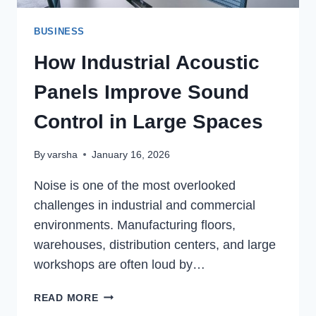
BUSINESS
How Industrial Acoustic
Panels Improve Sound
Control in Large Spaces
By
varsha
January 16, 2026
Noise is one of the most overlooked
challenges in industrial and commercial
environments. Manufacturing floors,
warehouses, distribution centers, and large
workshops are often loud by…
HOW
READ MORE
INDUSTRIAL