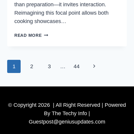
than preparation—it invites interaction.
Reimagining this focal point allows both
cooking showcases…
CREATIVE
READ MORE
IDEAS
TO
TRANSFORM
YOUR
Page
Next
1
2
3
…
44
KITCHEN
ISLAND:
navigation
Page
HOW
TO
DECORATE
A
© Copyright 2026 | All Right Reserved | Powered
KITCHEN
By The Techy Info |
ISLAND
Guestpost@geniusupdates.com