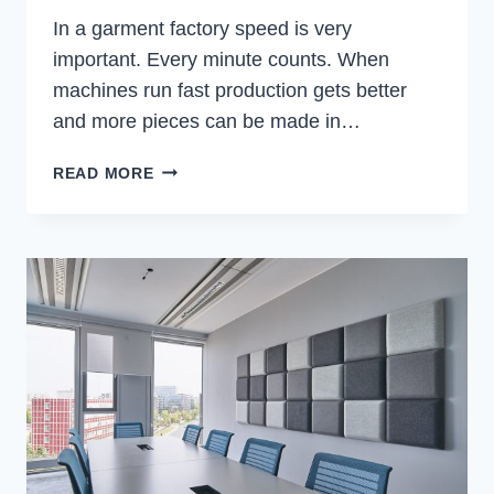
In a garment factory speed is very
important. Every minute counts. When
machines run fast production gets better
and more pieces can be made in…
HOW
READ MORE
TO
REDUCE
THREAD
BREAKAGE
IN
HIGH-
SPEED
GARMENT
PRODUCTION
LINES