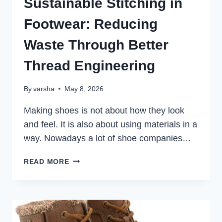
Sustainable Stitching in
Footwear: Reducing
Waste Through Better
Thread Engineering
By
varsha
May 8, 2026
Making shoes is not about how they look
and feel. It is also about using materials in a
way. Nowadays a lot of shoe companies…
SUSTAINABLE
READ MORE
STITCHING
IN
FOOTWEAR:
REDUCING
WASTE