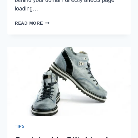
loading…
WHY
READ MORE
IS
CHOOSING
THE
RIGHT
HOSTING
CRUCIAL?
TIPS