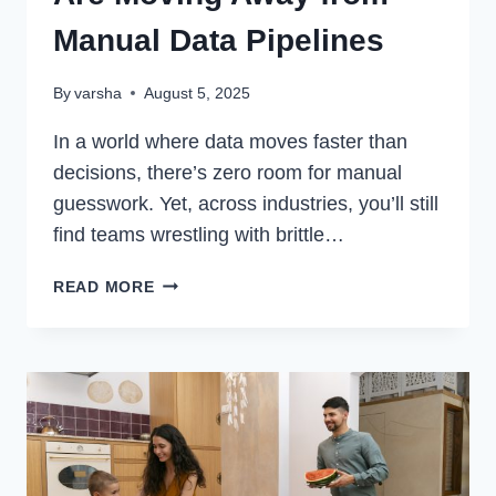
Manual Data Pipelines
By
varsha
August 5, 2025
In a world where data moves faster than
decisions, there’s zero room for manual
guesswork. Yet, across industries, you’ll still
find teams wrestling with brittle…
WHY
READ MORE
MODERN
ENTERPRISES
ARE
MOVING
AWAY
FROM
MANUAL
DATA