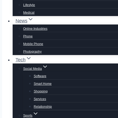
Lifestyle
Medical
News
Online Industries
Phone
Mobile Phone
Photography
Tech
Social Media
Software
Smart Home
Shopping
Services
Relationship
Sports