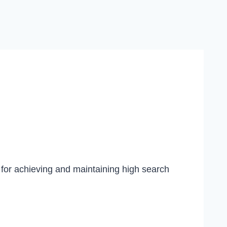
 for achieving and maintaining high search