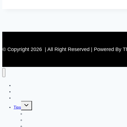
Audit
|
Identifying
and
Fixing
Common
© Copyright 2026 | All Right Reserved | Powered By 
Issues
Contact US
Home
Technology
Toggle
Tips
child
menu
Beauty
Banks
Internet