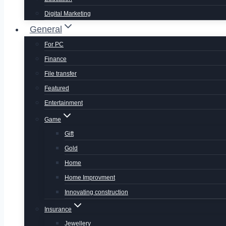
Digital Marketing
General
For PC
Finance
File transfer
Featured
Entertainment
Game
Gift
Gold
Home
Home Improvment
Innovating construction
Insurance
Jewellery