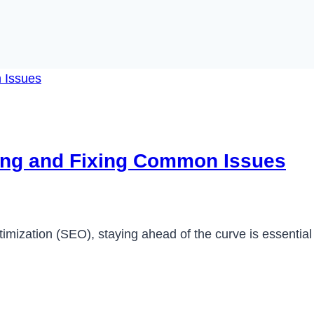
ying and Fixing Common Issues
imization (SEO), staying ahead of the curve is essential