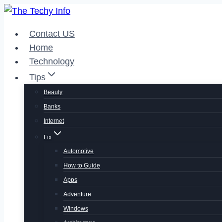
Skip
to
Contact US
content
Home
Technology
Tips
Beauty
Banks
Internet
Fix
Automotive
How to Guide
Apps
Adventure
Windows