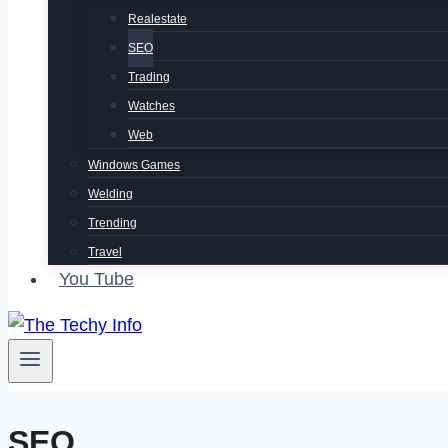
Realestate
SEO
Trading
Watches
Web
Windows Games
Welding
Trending
Travel
You Tube
SEO