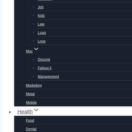
Job
Kids
Law
Loan
Love
Mac
Discord
Fallout 4
Management
Marketing
Metal
Mobile
Health
Food
Dental