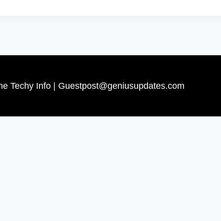
The Techy Info | Guestpost@geniusupdates.com