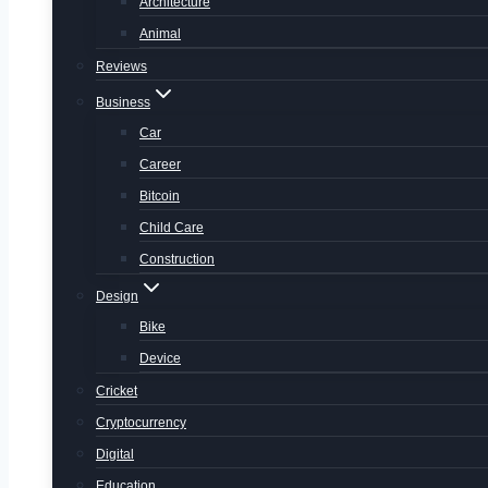
Architecture
Animal
Reviews
Business
Car
Career
Bitcoin
Child Care
Construction
Design
Bike
Device
Cricket
Cryptocurrency
Digital
Education