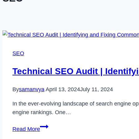
SEO
Technical SEO Audit | Identif
By
samanvya
April 13, 2024
July 11, 2024
In the ever-evolving landscape of search engine opt
engine rankings. One…
Technical
Read More
SEO