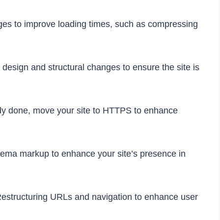
es to improve loading times, such as compressing
design and structural changes to ensure the site is
ady done, move your site to HTTPS to enhance
ema markup to enhance your site’s presence in
estructuring URLs and navigation to enhance user