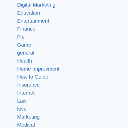
Digital Marketing
Education
Entertainment
Finance
Fix
Game
general
Health
Home Improvment
How to Guide
Insurance
Internet
Law
love
Marketing
Medical