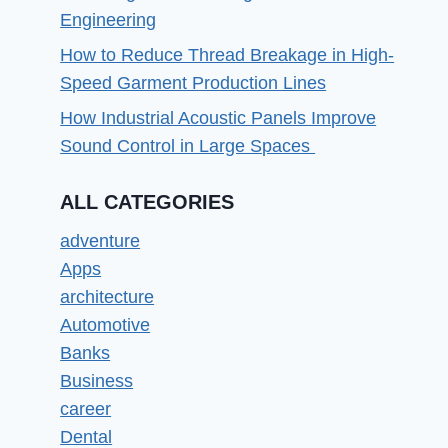
Engineering
How to Reduce Thread Breakage in High-
Speed Garment Production Lines
How Industrial Acoustic Panels Improve
Sound Control in Large Spaces
ALL CATEGORIES
adventure
Apps
architecture
Automotive
Banks
Business
career
Dental