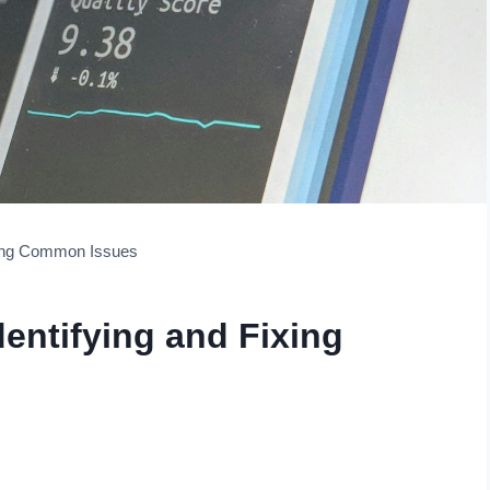
ixing Common Issues
dentifying and Fixing