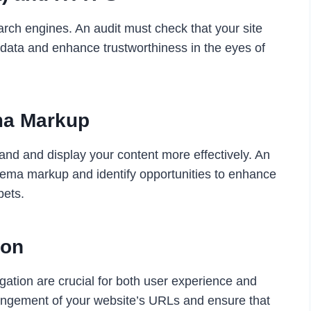
earch engines. An audit must check that your site
 data and enhance trustworthiness in the eyes of
ma Markup
nd and display your content more effectively. An
hema markup and identify opportunities to enhance
pets.
ion
gation are crucial for both user experience and
angement of your website’s URLs and ensure that