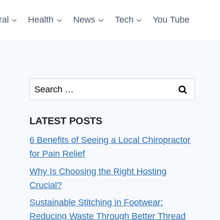
al
Health
News
Tech
You Tube
Search
for:
LATEST POSTS
6 Benefits of Seeing a Local Chiropractor
for Pain Relief
Why Is Choosing the Right Hosting
Crucial?
Sustainable Stitching in Footwear:
Reducing Waste Through Better Thread