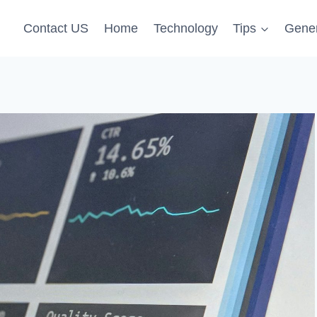
Contact US
Home
Technology
Tips
Gener