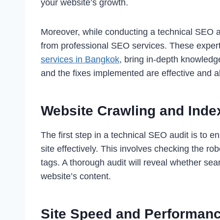
your website’s growth.
Moreover, while conducting a technical SEO a
from professional SEO services. These exper
services in Bangkok
, bring in-depth knowledg
and the fixes implemented are effective and al
Website Crawling and Inde
The first step in a technical SEO audit is to 
site effectively. This involves checking the ro
tags. A thorough audit will reveal whether s
website’s content.
Site Speed and Performan