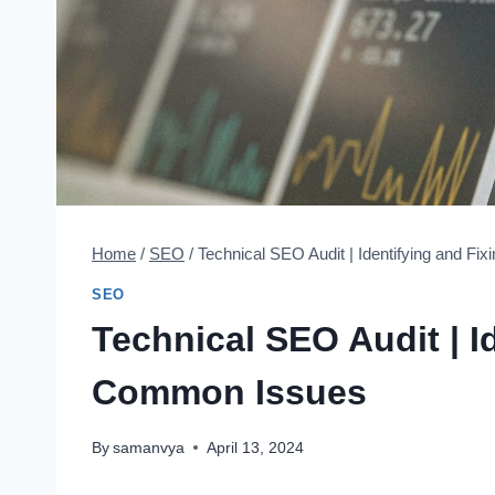
Home
/
SEO
/
Technical SEO Audit | Identifying and F
SEO
Technical SEO Audit | I
Common Issues
By
samanvya
April 13, 2024