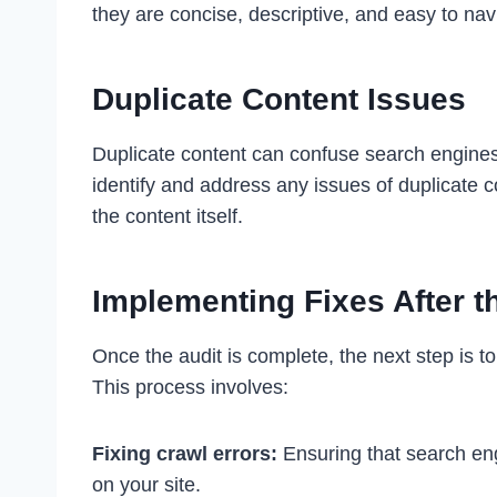
they are concise, descriptive, and easy to nav
Duplicate Content Issues
Duplicate content can confuse search engines a
identify and address any issues of duplicate c
the content itself.
Implementing Fixes After t
Once the audit is complete, the next step is 
This process involves:
Fixing crawl errors:
Ensuring that search en
on your site.