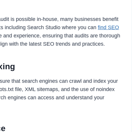
udit is possible in-house, many businesses benefit
ts including Search Studio where you can
find SEO
e and experience, ensuring that audits are thorough
ign with the latest SEO trends and practices.
xing
ensure that search engines can crawl and index your
bots.txt file, XML sitemaps, and the use of noindex
earch engines can access and understand your
ce