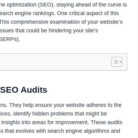
ne optimization (SEO), staying ahead of the curve is
earch engine rankings. One critical aspect of this
 This comprehensive examination of your website’s
ssues that could be hindering your site’s
(SERPs).
 SEO Audits
ons. They help ensure your website adheres to the
ices, identify hidden problems that might be
e insights into areas for improvement. These audits
ss that evolves with search engine algorithms and