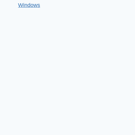
Windows