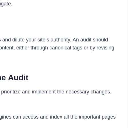
igate.
nd dilute your site’s authority. An audit should
ontent, either through canonical tags or by revising
he Audit
to prioritize and implement the necessary changes.
gines can access and index all the important pages