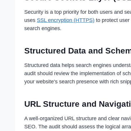
Security is a top priority for both users and s
uses
SSL encryption (HTTPS)
to protect user
search engines.
Structured Data and Sche
Structured data helps search engines understa
audit should review the implementation of sc
your website’s search presence with rich snip
URL Structure and Navigat
A well-organized URL structure and clear navi
SEO. The audit should assess the logical arr