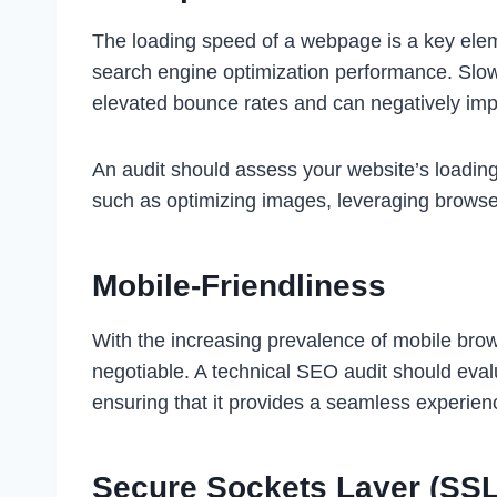
The loading speed of a webpage is a key elem
search engine optimization performance. Slow
elevated bounce rates and can negatively impa
An audit should assess your website’s loading
such as optimizing images, leveraging browse
Mobile-Friendliness
With the increasing prevalence of mobile brow
negotiable. A technical SEO audit should eval
ensuring that it provides a seamless experien
Secure Sockets Layer (SS