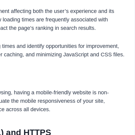
ent affecting both the
user’s experience
and its
 loading times are frequently associated with
ct the page’s ranking in search results.
 times and identify opportunities for improvement,
r caching, and minimizing JavaScript and CSS files.
sing, having a mobile-friendly website is non-
uate the mobile responsiveness of your site,
ce across all devices.
L) and HTTPS