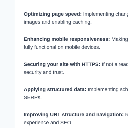
Optimizing page speed:
Implementing chang
images and enabling caching.
Enhancing mobile responsiveness:
Making 
fully functional on mobile devices.
Securing your site with HTTPS:
If not alre
security and trust.
Applying structured data:
Implementing sch
SERPs.
Improving URL structure and navigation:
R
experience and SEO.