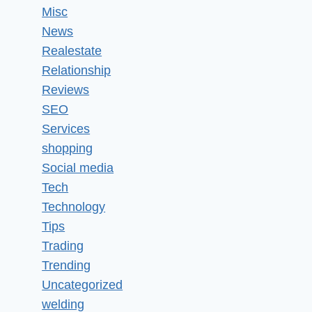
Misc
News
Realestate
Relationship
Reviews
SEO
Services
shopping
Social media
Tech
Technology
Tips
Trading
Trending
Uncategorized
welding