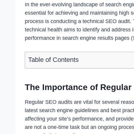
In the ever-evolving landscape of search engi
essential for achieving and maintaining high s
process is conducting a technical SEO audit.
technical health aims to identify and address i
performance in search engine results pages 
Table of Contents
The Importance of Regular
Regular SEO audits are vital for several reas
latest search engine guidelines and best pract
affecting your site’s performance, and provid
are not a one-time task but an ongoing proce