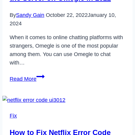
Comprehensive
By
Sandy Gain
October 22, 2022
January 10,
Guide
2024
When it comes to online chatting platforms with
strangers, Omegle is one of the most popular
among them. You can use Omegle to chat
with…
How
Read More
to
Fix
Error
Connecting
Fix
to
the
How to Fix Netflix Error Code