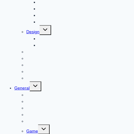
Career
Bitcoin
Child Care
Construction
Toggle
Design
child
menu
Bike
Device
Cricket
Cryptocurrency
Digital
Education
Digital Marketing
Toggle
General
child
menu
For PC
Finance
File transfer
Featured
Entertainment
Toggle
Game
child