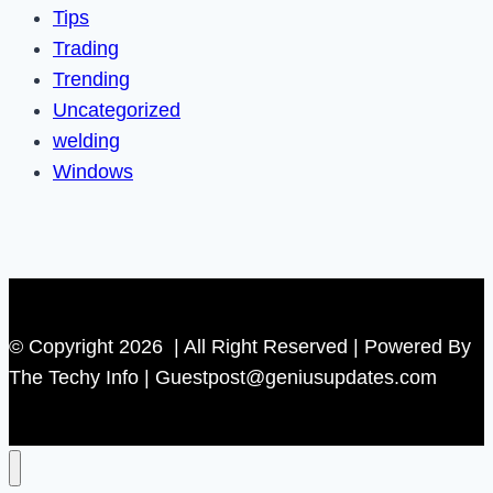
Tips
Trading
Trending
Uncategorized
welding
Windows
© Copyright 2026 | All Right Reserved | Powered By
The Techy Info | Guestpost@geniusupdates.com