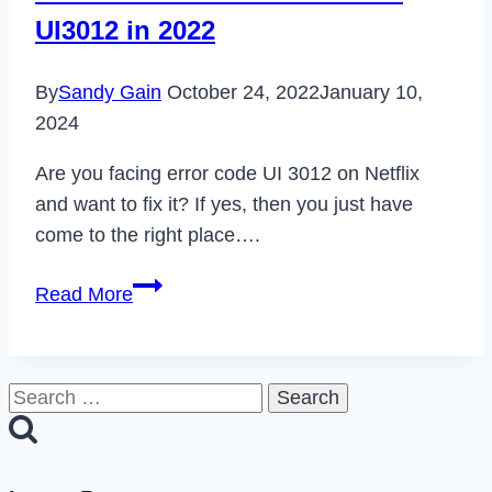
Server
UI3012 in 2022
on
Omegle
By
Sandy Gain
October 24, 2022
January 10,
in
2024
2022
Are you facing error code UI 3012 on Netflix
and want to fix it? If yes, then you just have
come to the right place….
How
Read More
to
Fix
Netflix
Search
Error
for:
Code
UI3012