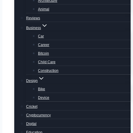
Architecture
Animal
Reviews
Business
Car
Career
Bitcoin
Child Care
Construction
Design
Bike
Device
Cricket
Cryptocurrency
Digital
Education