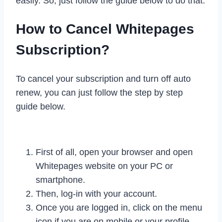
easily. So, just follow the guide below to do that.
How to Cancel Whitepages
Subscription?
To cancel your subscription and turn off auto
renew, you can just follow the step by step
guide below.
First of all, open your browser and open
Whitepages website on your PC or
smartphone.
Then, log-in with your account.
Once you are logged in, click on the menu
icon if you are on mobile or your profile