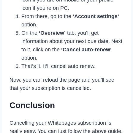
icon if you’re on PC.
From there, go to the
‘Account settings’
option.
On the
‘Overview’
tab, you’ll get
information about your next due date. Next
to it, click on the
‘Cancel auto-renew’
option.
That’s it. It’ll cancel auto renew.
Now, you can reload the page and you’ll see
that your subscription is cancelled.
Conclusion
Cancelling your Whitepages subscription is
really easy. You can just follow the above guide,