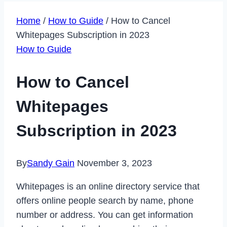
Home
/
How to Guide
/
How to Cancel
Whitepages Subscription in 2023
How to Guide
How to Cancel
Whitepages
Subscription in 2023
By
Sandy Gain
November 3, 2023
Whitepages is an online directory service that
offers online people search by name, phone
number or address. You can get information