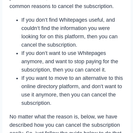
common reasons to cancel the subscription.
If you don’t find Whitepages useful, and
couldn’t find the information you were
looking for on this platform, then you can
cancel the subscription.
If you don’t want to use Whitepages
anymore, and want to stop paying for the
subscription, then you can cancel it.
If you want to move to an alternative to this
online directory platform, and don’t want to
use it anymore, then you can cancel the
subscription.
No matter what the reason is, below, we have
described how you can cancel the subscription