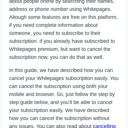
about people online by searching their names,
address or phone number using Whitepages.
Altough some features are free on this platform,
if you need complete information about
someone, you need to subscribe to their
subscription. If you already have subscribed to
Whitepages premium, but want to cancel the
subscription now, you can do that as well.
In this guide, we have described how you can
cancel your Whitepages subscription easily. You
can cancel the subscription using both your
mobile and browser. So, just follow the step by
step guide below, and you’ll be able to cancel
your subscription easily. We have described
how you can cancel the subscription without
any issues. You can also read about
cancelling