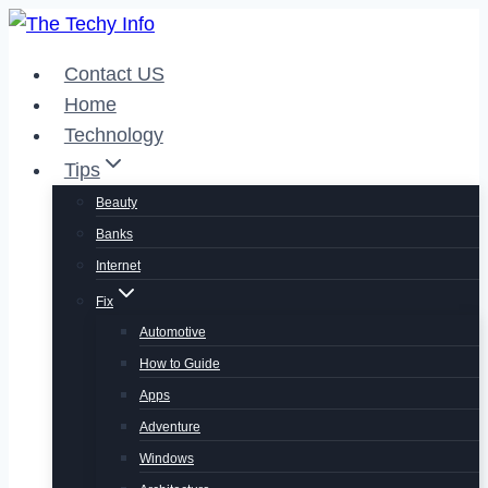
Skip
to
Contact US
content
Home
Technology
Tips
Beauty
Banks
Internet
Fix
Automotive
How to Guide
Apps
Adventure
Windows