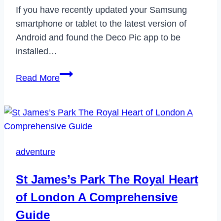
If you have recently updated your Samsung
smartphone or tablet to the latest version of
Android and found the Deco Pic app to be
installed…
What
Read More
is
Deco
Pic
App
on
adventure
Samsung
&
St James’s Park The Royal Heart
How
of London A Comprehensive
to
Uninstall
Guide