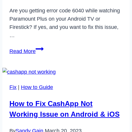
Are you getting error code 6040 while watching
Paramount Plus on your Android TV or
Firestick? If yes, and you want to fix this issue,
…
How
Read More
to
Fix
Paramount
Plus
Fix
|
How to Guide
Error
Code
How to Fix CashApp Not
6040
Working Issue on Android & iOS
in
2023
By
Sandy Gain
March 20, 2023