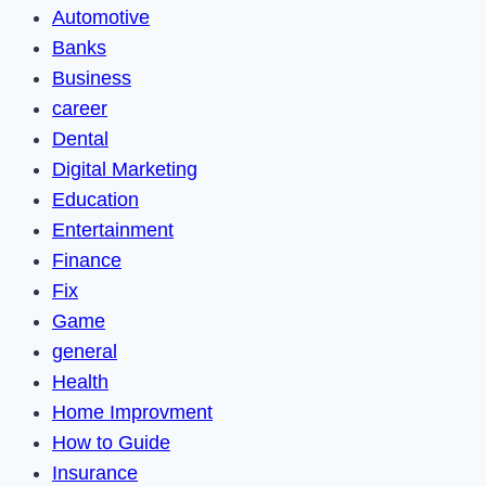
Automotive
Banks
Business
career
Dental
Digital Marketing
Education
Entertainment
Finance
Fix
Game
general
Health
Home Improvment
How to Guide
Insurance