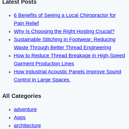
Latest Posts
in
2022
6 Benefits of Seeing a Local Chiropractor for
Pain Relief
Why Is Choosing the Right Hosting Crucial?
Sustainable Stitching in Footwear: Reducing
Waste Through Better Thread Engineering
How to Reduce Thread Breakage in High-Speed
Garment Production Lines
How Industrial Acoustic Panels Improve Sound
Control in Large Spaces
All Categories
adventure
Apps
architecture