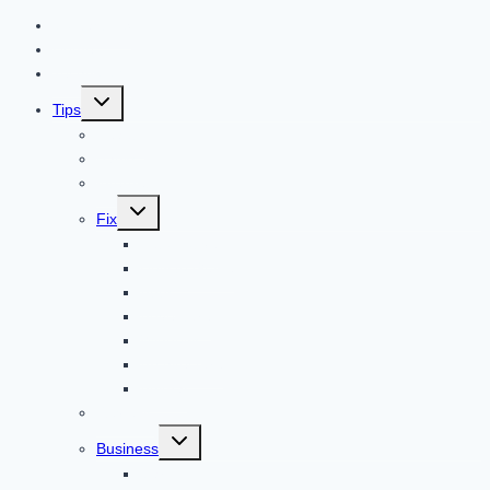
Contact US
Home
Technology
Toggle
Tips
child
menu
Beauty
Banks
Internet
Toggle
Fix
child
menu
Automotive
How to Guide
Apps
Adventure
Windows
Architecture
Animal
Reviews
Toggle
Business
child
menu
Car