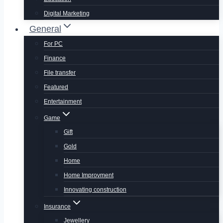
Digital Marketing
General
For PC
Finance
File transfer
Featured
Entertainment
Game
Gift
Gold
Home
Home Improvment
Innovating construction
Insurance
Jewellery