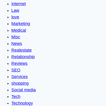
Internet
Law
love
Marketing
Medical
Misc
News
Realestate
Relationship
Reviews
SEO
Services
shopping
Social media
Tech
Technology