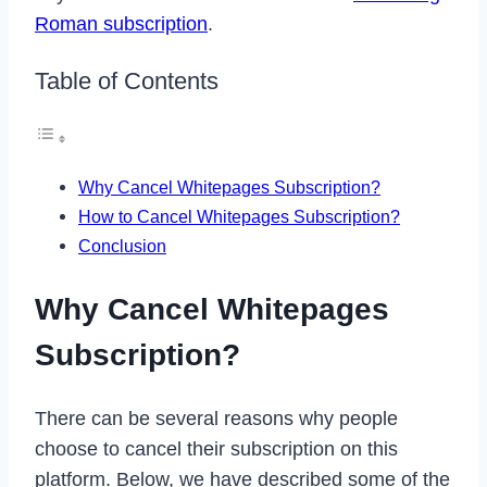
Roman subscription
.
Table of Contents
Why Cancel Whitepages Subscription?
How to Cancel Whitepages Subscription?
Conclusion
Why Cancel Whitepages
Subscription?
There can be several reasons why people
choose to cancel their subscription on this
platform. Below, we have described some of the