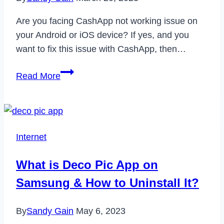
Are you facing CashApp not working issue on
your Android or iOS device? If yes, and you
want to fix this issue with CashApp, then…
How
Read More
to
Fix
CashApp
Not
Internet
Working
Issue
What is Deco Pic App on
on
Samsung & How to Uninstall It?
Android
&
By
Sandy Gain
May 6, 2023
iOS