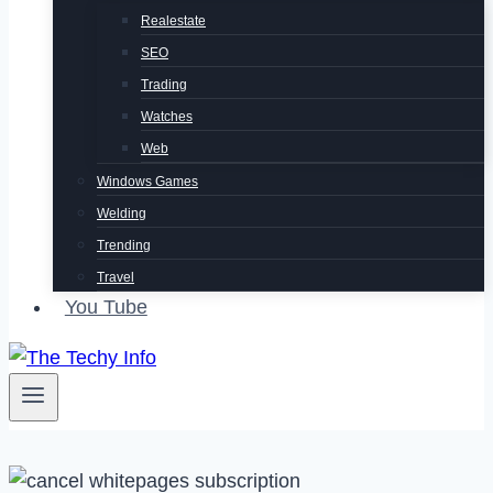
Realestate
SEO
Trading
Watches
Web
Windows Games
Welding
Trending
Travel
You Tube