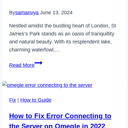
It?
By
samanvya
June 13, 2024
Nestled amidst the bustling heart of London, St
James’s Park stands as an oasis of tranquillity
and natural beauty. With its resplendent lake,
charming waterfowl,…
St
Read More
James’s
Park
The
Royal
Fix
|
How to Guide
Heart
of
How to Fix Error Connecting to
London
the Server on Omegle in 2022
A