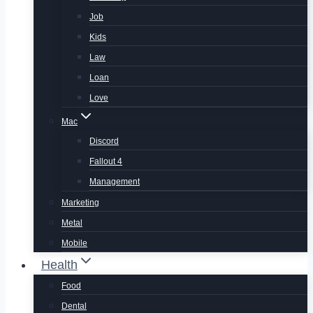
Job
Kids
Law
Loan
Love
Mac
Discord
Fallout 4
Management
Marketing
Metal
Mobile
Health
Food
Dental