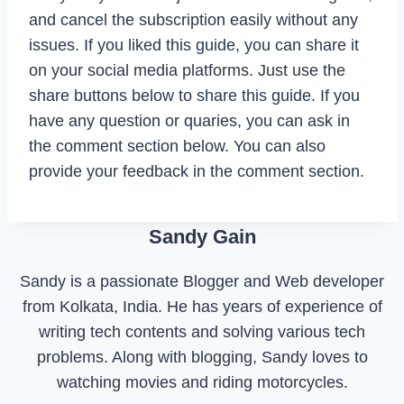
and cancel the subscription easily without any
issues. If you liked this guide, you can share it
on your social media platforms. Just use the
share buttons below to share this guide. If you
have any question or quaries, you can ask in
the comment section below. You can also
provide your feedback in the comment section.
Sandy Gain
Sandy is a passionate Blogger and Web developer
from Kolkata, India. He has years of experience of
writing tech contents and solving various tech
problems. Along with blogging, Sandy loves to
watching movies and riding motorcycles.