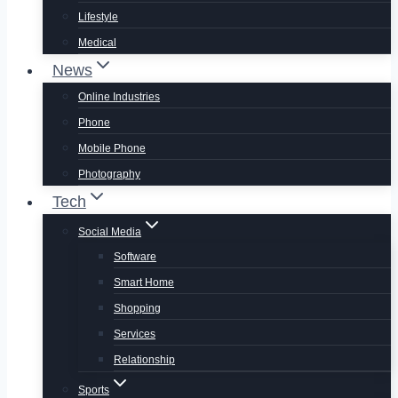
Lifestyle
Medical
News
Online Industries
Phone
Mobile Phone
Photography
Tech
Social Media
Software
Smart Home
Shopping
Services
Relationship
Sports