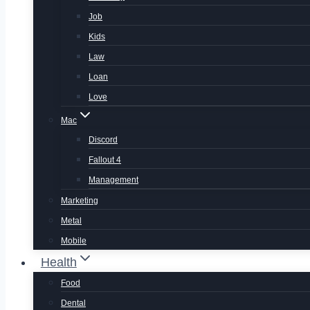
Job
Kids
Law
Loan
Love
Mac
Discord
Fallout 4
Management
Marketing
Metal
Mobile
Health
Food
Dental