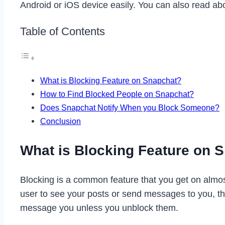
Android or iOS device easily. You can also read a
Table of Contents
What is Blocking Feature on Snapchat?
How to Find Blocked People on Snapchat?
Does Snapchat Notify When you Block Someone?
Conclusion
What is Blocking Feature on 
Blocking is a common feature that you get on almost
user to see your posts or send messages to you, th
message you unless you unblock them.