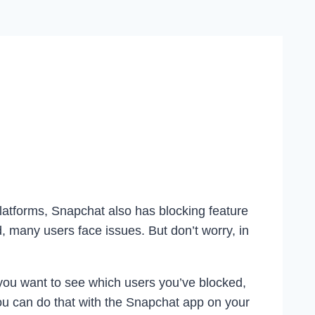
latforms, Snapchat also has blocking feature
, many users face issues. But don’t worry, in
 you want to see which users you’ve blocked,
you can do that with the Snapchat app on your