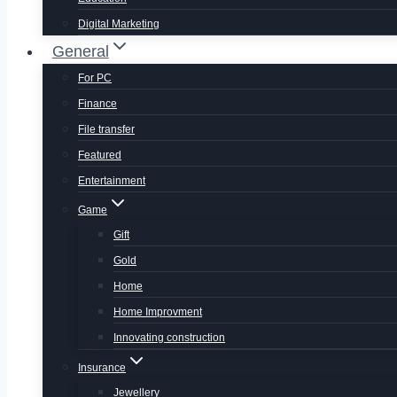
Digital Marketing
General
For PC
Finance
File transfer
Featured
Entertainment
Game
Gift
Gold
Home
Home Improvment
Innovating construction
Insurance
Jewellery