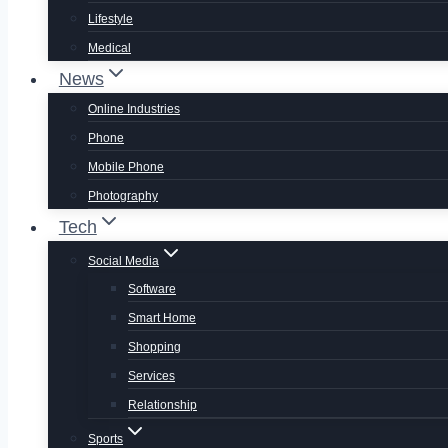
Lifestyle
Medical
News
Online Industries
Phone
Mobile Phone
Photography
Tech
Social Media
Software
Smart Home
Shopping
Services
Relationship
Sports