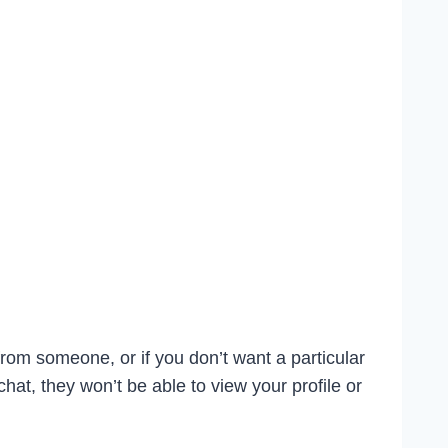
from someone, or if you don’t want a particular
t, they won’t be able to view your profile or