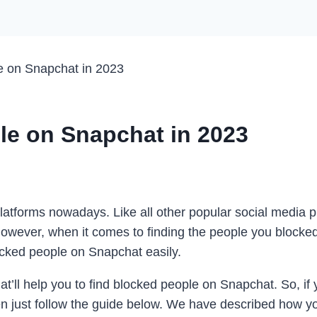
e on Snapchat in 2023
le on Snapchat in 2023
latforms nowadays. Like all other popular social media p
However, when it comes to finding the people you blocked
ocked people on Snapchat easily.
t’ll help you to find blocked people on Snapchat. So, if
then just follow the guide below. We have described how 