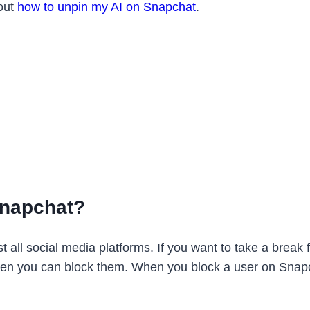
bout
how to unpin my AI on Snapchat
.
Snapchat?
 all social media platforms. If you want to take a break 
en you can block them. When you block a user on Snapcha