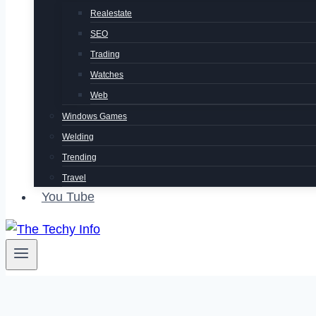
Realestate
SEO
Trading
Watches
Web
Windows Games
Welding
Trending
Travel
You Tube