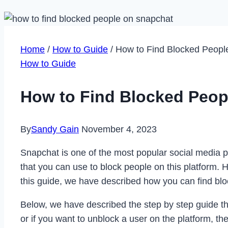
Home
/
How to Guide
/
How to Find Blocked Peopl
How to Guide
How to Find Blocked Peop
By
Sandy Gain
November 4, 2023
Snapchat is one of the most popular social media p
that you can use to block people on this platform. 
this guide, we have described how you can find bl
Below, we have described the step by step guide tha
or if you want to unblock a user on the platform, 