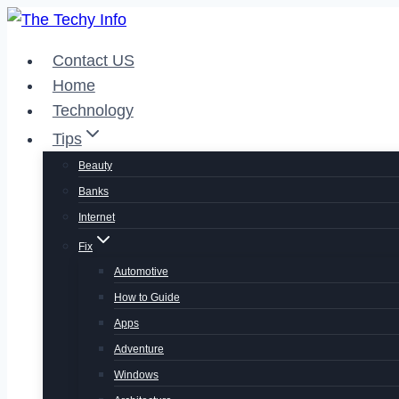
Skip
to
Contact US
content
Home
Technology
Tips
Beauty
Banks
Internet
Fix
Automotive
How to Guide
Apps
Adventure
Windows