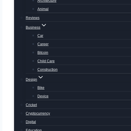
Architecture
Animal
Reviews
Business
Car
Career
Bitcoin
Child Care
Construction
Design
Bike
Device
Cricket
Cryptocurrency
Digital
Education