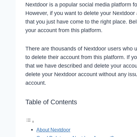
Nextdoor is a popular social media platform f
However, if you want to delete your Nextdoor a
that you just have come to the right place. B
your account from this platform.
There are thousands of Nextdoor users who u
to delete their account from this platform. If 
that we have described and delete your acco
delete your Nextdoor account without any issu
account.
Table of Contents
About Nextdoor