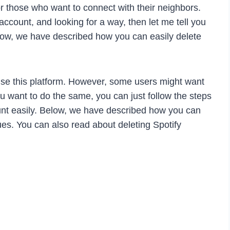
or those who want to connect with their neighbors.
ccount, and looking for a way, then let me tell you
elow, we have described how you can easily delete
se this platform. However, some users might want
you want to do the same, you can just follow the steps
unt easily. Below, we have described how you can
es. You can also read about deleting Spotify