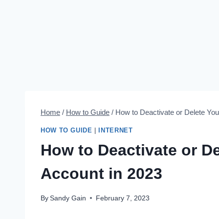
Home
/
How to Guide
/
How to Deactivate or Delete You
HOW TO GUIDE
|
INTERNET
How to Deactivate or D
Account in 2023
By
Sandy Gain
February 7, 2023