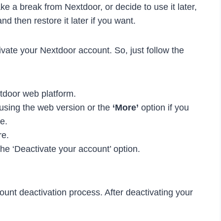
take a break from Nextdoor, or decide to use it later,
d then restore it later if you want.
ate your Nextdoor account. So, just follow the
xtdoor web platform.
e using the web version or the
‘More’
option if you
e.
re.
the ‘Deactivate your account’ option.
ount deactivation process. After deactivating your