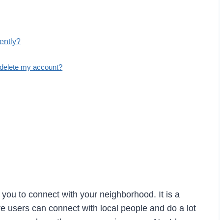
ently?
 delete my account?
 you to connect with your neighborhood. It is a
e users can connect with local people and do a lot