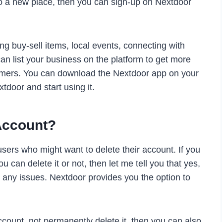
to a new place, then you can sign-up on Nextdoor
ng buy-sell items, local events, connecting with
an list your business on the platform to get more
wcomers. You can download the Nextdoor app on your
tdoor and start using it.
Account?
ers who might want to delete their account. If you
 can delete it or not, then let me tell you that yes,
 any issues. Nextdoor provides you the option to
ccount, not permanently delete it, then you can also