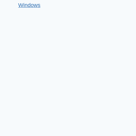
Windows