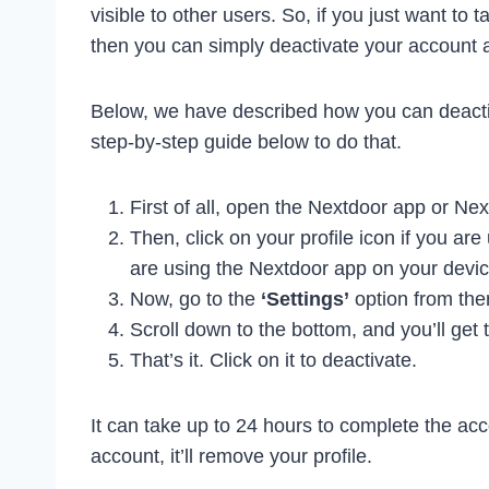
visible to other users. So, if you just want to 
then you can simply deactivate your account an
Below, we have described how you can deactiv
step-by-step guide below to do that.
First of all, open the Nextdoor app or Ne
Then, click on your profile icon if you ar
are using the Nextdoor app on your devic
Now, go to the
‘Settings’
option from the
Scroll down to the bottom, and you’ll get 
That’s it. Click on it to deactivate.
It can take up to 24 hours to complete the acc
account, it’ll remove your profile.