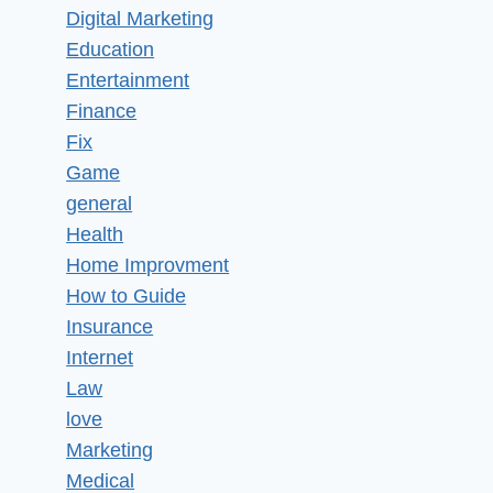
Digital Marketing
Education
Entertainment
Finance
Fix
Game
general
Health
Home Improvment
How to Guide
Insurance
Internet
Law
love
Marketing
Medical