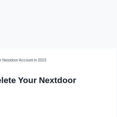
r Nextdoor Account in 2023
elete Your Nextdoor