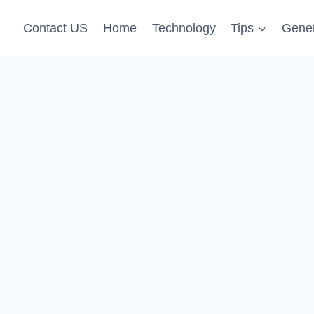
Contact US
Home
Technology
Tips
Gener