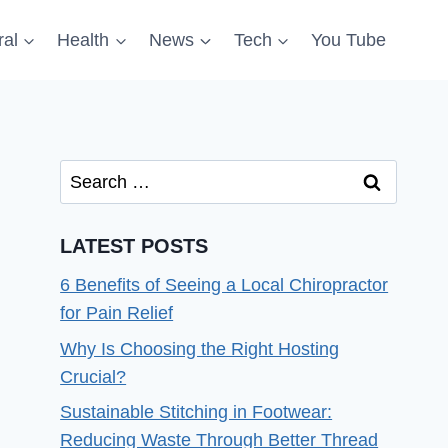
al
Health
News
Tech
You Tube
Search
for:
LATEST POSTS
6 Benefits of Seeing a Local Chiropractor
for Pain Relief
Why Is Choosing the Right Hosting
Crucial?
Sustainable Stitching in Footwear:
Reducing Waste Through Better Thread