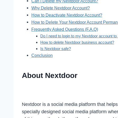
Can I Delete my Nextdoor Account?
Why Delete Nextdoor Account?
How to Deactivate Nextdoor Account?
How to Delete Your Nextdoor Account Perman
Frequently Asked Questions (F.A.Q)
Do I need to login to my Nextdoor account to
How to delete Nextdoor business account?
Is Nextdoor safe?
Conclusion
About Nextdoor
Nextdoor is a social media platform that helps
specially designed social media platform wher