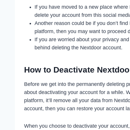
If you have moved to a new place where N
delete your account from this social medi
Another reason could be if you don’t find 
platform, then you may want to proceed d
If you are worried about your privacy and
behind deleting the Nextdoor account.
How to Deactivate Nextdoo
Before we get into the permanently deleting p
about deactivating your account for a while.
platform, it’ll remove all your data from Next
account, then you can restore your account lat
When you choose to deactivate your account, it’