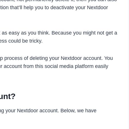
tion that’ll help you to deactivate your Nextdoor
t as easy as you think. Because you might not get a
ess could be tricky.
p process of deleting your Nextdoor account. You
r account from this social media platform easily
unt?
ing your Nextdoor account. Below, we have