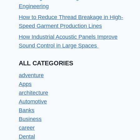
Engineering
How to Reduce Thread Breakage in High-
Speed Garment Production Lines
How Industrial Acoustic Panels Improve
Sound Control in Large Spaces
ALL CATEGORIES
adventure
Apps
architecture
Automotive
Banks
Business
career
Dental