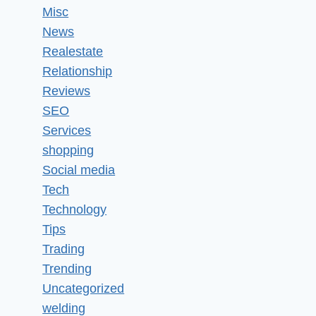
Misc
News
Realestate
Relationship
Reviews
SEO
Services
shopping
Social media
Tech
Technology
Tips
Trading
Trending
Uncategorized
welding