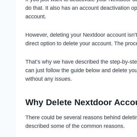
do that. It also has an account deactivation op
account.
However, deleting your Nextdoor account isn’
direct option to delete your account. The proc
That’s why we have described the step-by-ste
can just follow the guide below and delete you
without any issues.
Why Delete Nextdoor Acco
There could be several reasons behind delet
described some of the common reasons.