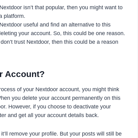
extdoor isn’t that popular, then you might want to
a platform.
Nextdoor useful and find an alternative to this
eleting your account. So, this could be one reason.
 don’t trust Nextdoor, then this could be a reason
r Account?
rocess of your Nextdoor account, you might think
 When you delete your account permanently on this
door. However, if you choose to deactivate your
er and get all your account details back.
ll remove your profile. But your posts will still be