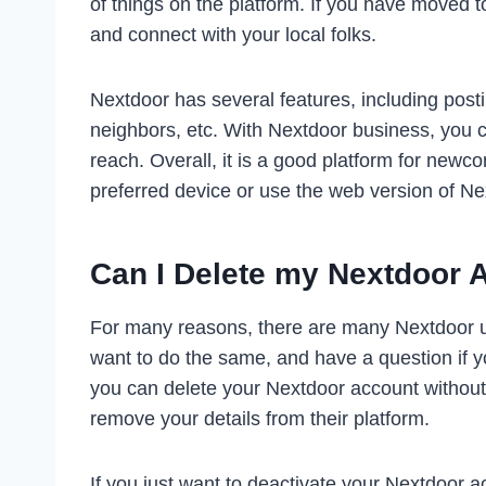
of things on the platform. If you have moved 
and connect with your local folks.
Nextdoor has several features, including posti
neighbors, etc. With Nextdoor business, you c
reach. Overall, it is a good platform for ne
preferred device or use the web version of Nex
Can I Delete my Nextdoor 
For many reasons, there are many Nextdoor us
want to do the same, and have a question if you
you can delete your Nextdoor account without
remove your details from their platform.
If you just want to deactivate your Nextdoor a