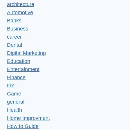
architecture
Automotive
Banks
Business
career
Dental
Digital Marketing
Education
Entertainment
Finance
Fix
Game
general
Health
Home Improvment
How to Guide