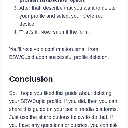
After that, describe that you want to delete
your profile and select your preferred
device.
That’s it. Now, submit the form.
You’ll receive a confirmation email from
BBWCupid upon successful profile deletion.
Conclusion
So, I hope you liked this guide about deleting
your BBWCupid profile. If you did, then you can
share this guide on your social media platforms.
Just use the share buttons below to do that. If
you have any questions or queries, you can ask