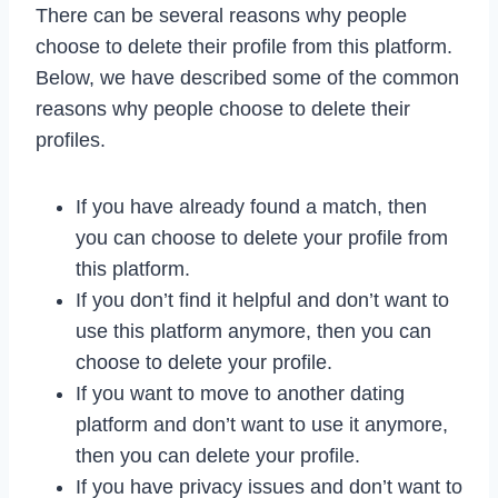
There can be several reasons why people
choose to delete their profile from this platform.
Below, we have described some of the common
reasons why people choose to delete their
profiles.
If you have already found a match, then
you can choose to delete your profile from
this platform.
If you don’t find it helpful and don’t want to
use this platform anymore, then you can
choose to delete your profile.
If you want to move to another dating
platform and don’t want to use it anymore,
then you can delete your profile.
If you have privacy issues and don’t want to