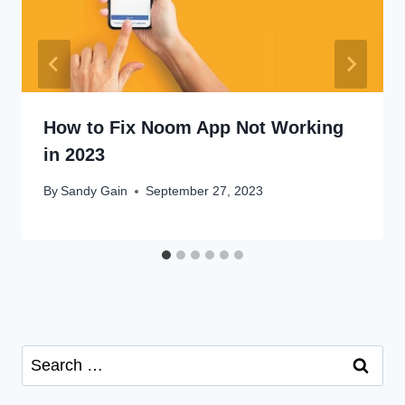
How to Fix Noom App Not Working
in 2023
By
Sandy Gain
September 27, 2023
Search
for: