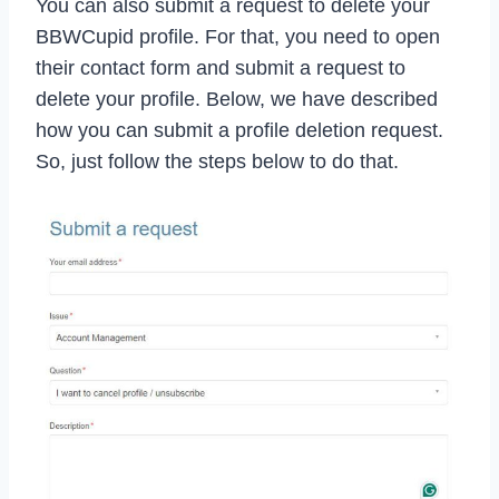
You can also submit a request to delete your
BBWCupid profile. For that, you need to open
their contact form and submit a request to
delete your profile. Below, we have described
how you can submit a profile deletion request.
So, just follow the steps below to do that.