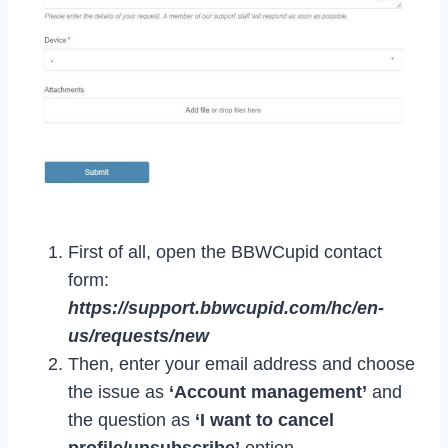
First of all, open the BBWCupid contact
form:
https://support.bbwcupid.com/hc/en-
us/requests/new
Then, enter your email address and choose
the issue as
‘Account management’
and
the question as
‘I want to cancel
profile/unsubscribe’
option.