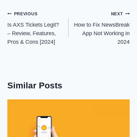
Post
PREVIOUS
NEXT
Is AXS Tickets Legit?
How to Fix NewsBreak
navigation
– Review, Features,
App Not Working in
Pros & Cons [2024]
2024
Similar Posts