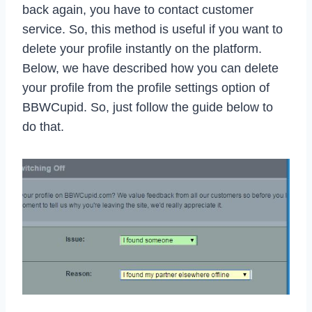
back again, you have to contact customer
service. So, this method is useful if you want to
delete your profile instantly on the platform.
Below, we have described how you can delete
your profile from the profile settings option of
BBWCupid. So, just follow the guide below to
do that.