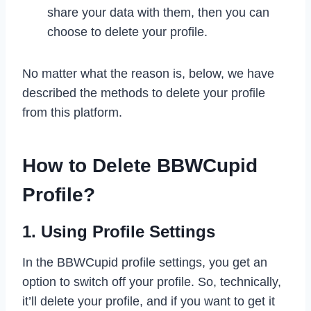
share your data with them, then you can
choose to delete your profile.
No matter what the reason is, below, we have
described the methods to delete your profile
from this platform.
How to Delete BBWCupid
Profile?
1. Using Profile Settings
In the BBWCupid profile settings, you get an
option to switch off your profile. So, technically,
it’ll delete your profile, and if you want to get it