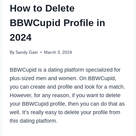
How to Delete
BBWCupid Profile in
2024
By
Sandy Gain
March 3, 2024
BBWCupid is a dating platform specialized for
plus-sized men and women. On BBWCupid,
you can create and profile and look for a match.
However, for any reason, if you want to delete
your BBWCupid profile, then you can do that as
well. It’s really easy to delete your profile from
this dating platform.