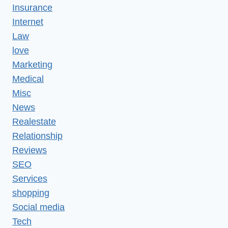
Insurance
Internet
Law
love
Marketing
Medical
Misc
News
Realestate
Relationship
Reviews
SEO
Services
shopping
Social media
Tech