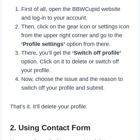
First of all, open the BBWCupid website
and log-in to your account.
Then, click on the gear icon or settings icon
from the upper right corner and go to the
‘Profile settings’
option from there.
There, you’ll get the
‘Switch off profile’
option. Click on it to delete or switch off
your profile.
Now, choose the issue and the reason to
switch off your profile and submit.
That’s it. It’ll delete your profile.
2. Using Contact Form