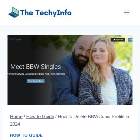
Skip
to
content
Home
/
How to Guide
/
How to Delete BBWCupid Profile in
2024
HOW TO GUIDE