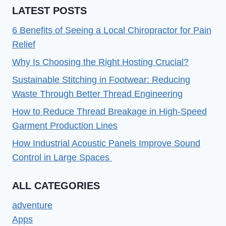
LATEST POSTS
6 Benefits of Seeing a Local Chiropractor for Pain
Relief
Why Is Choosing the Right Hosting Crucial?
Sustainable Stitching in Footwear: Reducing
Waste Through Better Thread Engineering
How to Reduce Thread Breakage in High-Speed
Garment Production Lines
How Industrial Acoustic Panels Improve Sound
Control in Large Spaces
ALL CATEGORIES
adventure
Apps