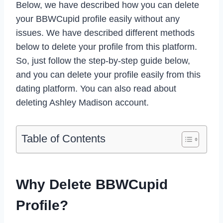
Below, we have described how you can delete
your BBWCupid profile easily without any
issues. We have described different methods
below to delete your profile from this platform.
So, just follow the step-by-step guide below,
and you can delete your profile easily from this
dating platform. You can also read about
deleting Ashley Madison account.
Table of Contents
Why Delete BBWCupid
Profile?