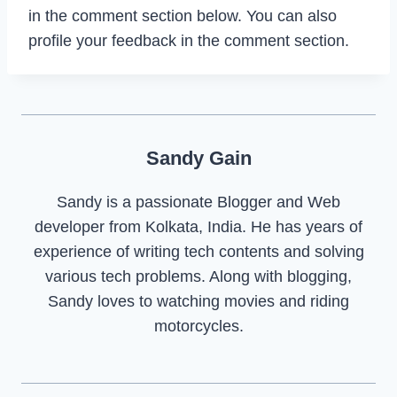
in the comment section below. You can also
profile your feedback in the comment section.
Sandy Gain
Sandy is a passionate Blogger and Web
developer from Kolkata, India. He has years of
experience of writing tech contents and solving
various tech problems. Along with blogging,
Sandy loves to watching movies and riding
motorcycles.