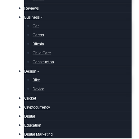
Reviews
Business
Car
Career
Bitcoin
Child Care
Construction
Design
Bike
Device
Cricket
Cryptocurrency
Digital
Education
Digital Marketing