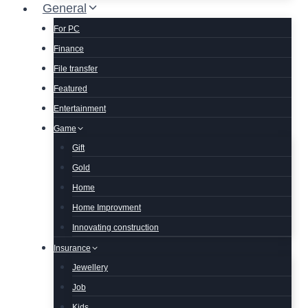
General
For PC
Finance
File transfer
Featured
Entertainment
Game
Gift
Gold
Home
Home Improvment
Innovating construction
Insurance
Jewellery
Job
Kids