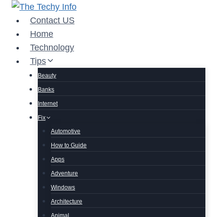
Skip
to
Contact US
content
Home
Technology
Tips
Beauty
Banks
Internet
Fix
Automotive
How to Guide
Apps
Adventure
Windows
Architecture
Animal