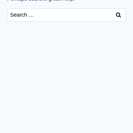
Search
for: