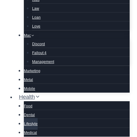
Law
Loan
Love
Mac
Discord
Fallout 4
Management
Marketing
Metal
Mobile
Health
Food
Dental
Lifestyle
Medical