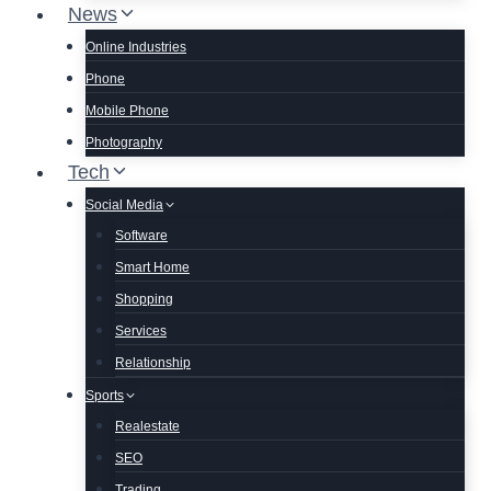
News
Online Industries
Phone
Mobile Phone
Photography
Tech
Social Media
Software
Smart Home
Shopping
Services
Relationship
Sports
Realestate
SEO
Trading