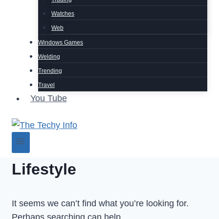
Watches
Web
Windows Games
Welding
Trending
Travel
You Tube
Lifestyle
It seems we can’t find what you’re looking for.
Perhaps searching can help.