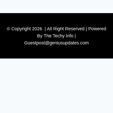
© Copyright 2026 | All Right Reserved | Powered
By The Techy Info |
Guestpost@geniusupdates.com
Contact US
Home
Technology
Toggle
Tips
child
Beauty
menu
Banks
Internet