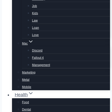
Job
Kids
Law
Loan
Love
Mac
Discord
Fallout 4
Management
Marketing
Metal
Mobile
Health
Food
Dental