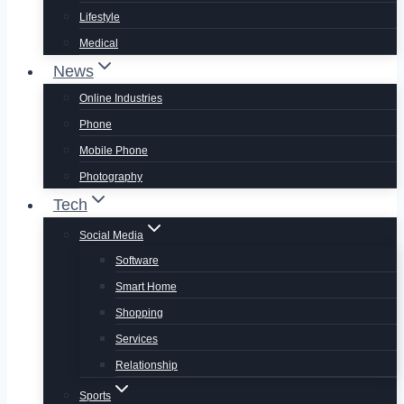
Lifestyle
Medical
News
Online Industries
Phone
Mobile Phone
Photography
Tech
Social Media
Software
Smart Home
Shopping
Services
Relationship
Sports