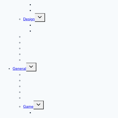
Child Care
Construction
Toggle
Design
child
menu
Bike
Device
Cricket
Cryptocurrency
Digital
Education
Digital Marketing
Toggle
General
child
menu
For PC
Finance
File transfer
Featured
Entertainment
Toggle
Game
child
menu
Gift