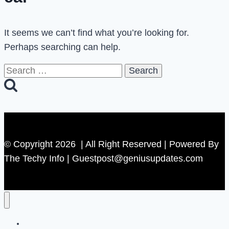
It seems we can’t find what you’re looking for.
Perhaps searching can help.
Search
for:
© Copyright 2026 | All Right Reserved | Powered By
The Techy Info | Guestpost@geniusupdates.com
Contact US