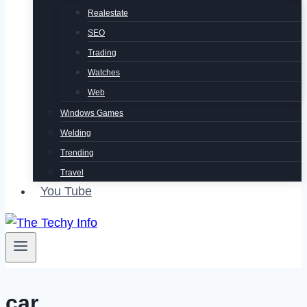
Realestate
SEO
Trading
Watches
Web
Windows Games
Welding
Trending
Travel
You Tube
car