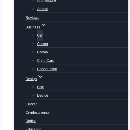
Architecture
Animal
Reviews
Business
Car
Career
Bitcoin
Child Care
Construction
Design
Bike
Device
Cricket
Cryptocurrency
Digital
Education