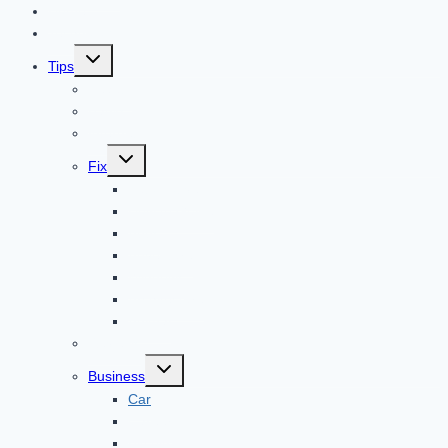
Home
Technology
Toggle
Tips
child
menu
Beauty
Banks
Internet
Toggle
Fix
child
menu
Automotive
How to Guide
Apps
Adventure
Windows
Architecture
Animal
Reviews
Toggle
Business
child
menu
Car
Career
Bitcoin