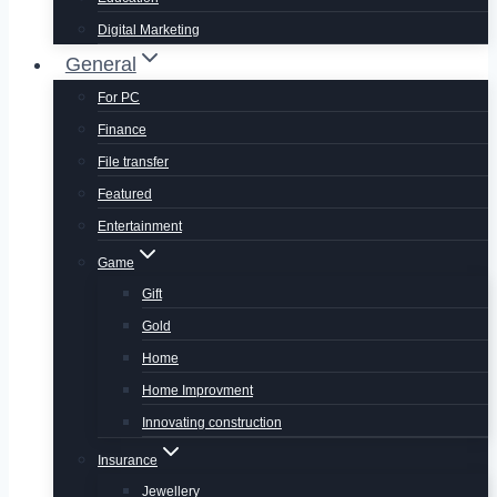
Digital Marketing
General
For PC
Finance
File transfer
Featured
Entertainment
Game
Gift
Gold
Home
Home Improvment
Innovating construction
Insurance
Jewellery