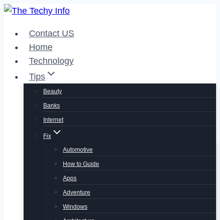
Skip
to
Contact US
content
Home
Technology
Tips
Beauty
Banks
Internet
Fix
Automotive
How to Guide
Apps
Adventure
Windows