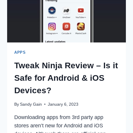
APPS
Tweak Ninja Review – Is it
Safe for Android & iOS
Devices?
By
Sandy Gain
January 6, 2023
Downloading apps from 3rd party app
stores aren’t new for Android and iOS