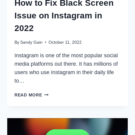
How to Fix Black Screen
Issue on Instagram in
2022
By
Sandy Gain
October 11, 2022
Instagram is one of the most popular social
media platforms out there. It has millions of
users who use Instagram in their daily life
to…
HOW
READ MORE
TO
FIX
BLACK
SCREEN
ISSUE
ON