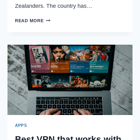
Zealanders. The country has…
EXPLORING
READ MORE
THE
BUZZ
AROUND
NEW
ZEALAND’S
FAVORITE
SOCIAL
MEDIA
APPS
APPS
Best VPN that works with