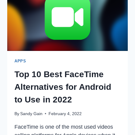
INSTAGRAM
IN
2022
APPS
Top 10 Best FaceTime
Alternatives for Android
to Use in 2022
By
Sandy Gain
February 4, 2022
FaceTime is one of the most used videos