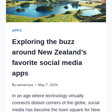
APPS
Exploring the buzz
around New Zealand’s
favorite social media
apps
By
samanvya
May 7, 2024
In an age where technology virtually
connects distant corners of the globe, social
media has become the town square for New