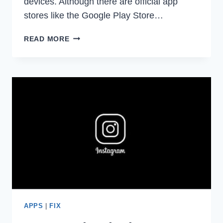
devices. Although there are official app
stores like the Google Play Store…
TWEAK
READ MORE
NINJA
REVIEW
–
IS
IT
SAFE
FOR
ANDROID
&
IOS
DEVICES?
APPS
|
FIX