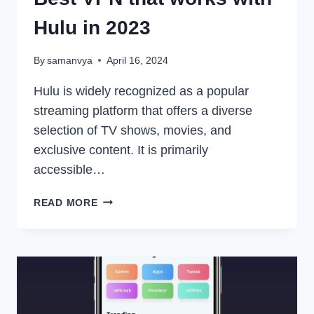
Hulu in 2023
By
samanvya
April 16, 2024
Hulu is widely recognized as a popular
streaming platform that offers a diverse
selection of TV shows, movies, and
exclusive content. It is primarily
accessible…
BEST
READ MORE
VPN
THAT
WORKS
WITH
HULU
IN
2023