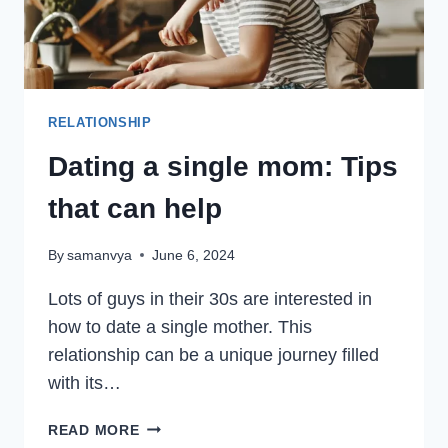
RELATIONSHIP
Dating a single mom: Tips
that can help
By
samanvya
June 6, 2024
Lots of guys in their 30s are interested in
how to date a single mother. This
relationship can be a unique journey filled
with its…
DATING
READ MORE
A