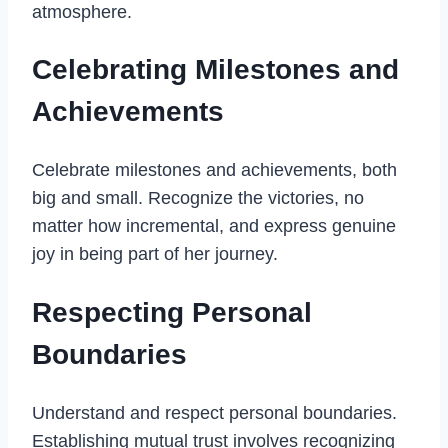
atmosphere.
Celebrating Milestones and
Achievements
Celebrate milestones and achievements, both
big and small. Recognize the victories, no
matter how incremental, and express genuine
joy in being part of her journey.
Respecting Personal
Boundaries
Understand and respect personal boundaries.
Establishing mutual trust involves recognizing