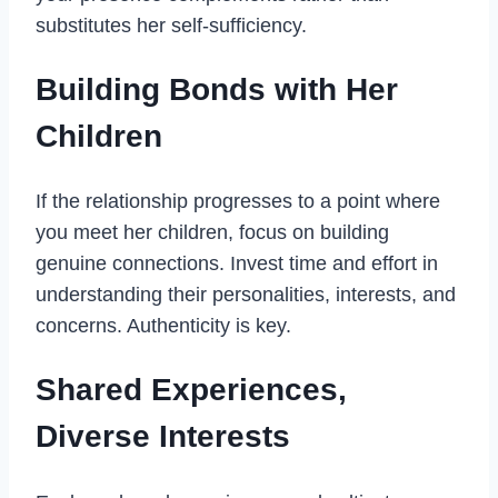
substitutes her self-sufficiency.
Building Bonds with Her
Children
If the relationship progresses to a point where
you meet her children, focus on building
genuine connections. Invest time and effort in
understanding their personalities, interests, and
concerns. Authenticity is key.
Shared Experiences,
Diverse Interests