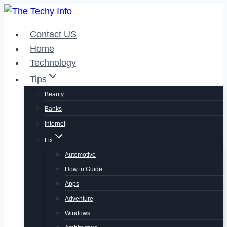
Skip
to
Contact US
content
Home
Technology
Tips
Beauty
Banks
Internet
Fix
Automotive
How to Guide
Apps
Adventure
Windows