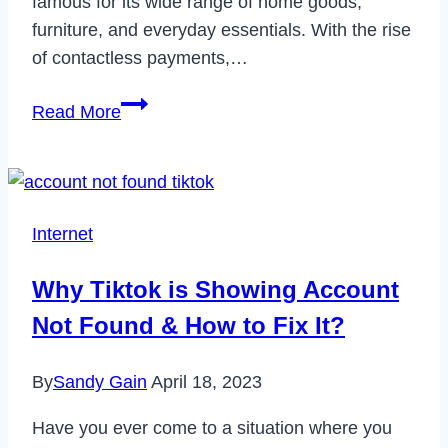
famous for its wide range of home goods,
furniture, and everyday essentials. With the rise
of contactless payments,…
Does
Read More
Big
Lots
Take
Apple
Internet
Pay?
Why Tiktok is Showing Account
Not Found & How to Fix It?
By
Sandy Gain
April 18, 2023
Have you ever come to a situation where you