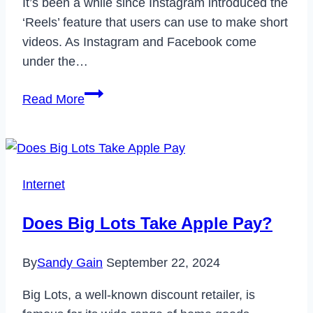
It’s been a while since Instagram introduced the
‘Reels’ feature that users can use to make short
videos. As Instagram and Facebook come
under the…
How
Read More
to
Find
Saved
Reels
Internet
on
Facebook
Does Big Lots Take Apple Pay?
App
&
By
Sandy Gain
September 22, 2024
Desktop
[2024]
Big Lots, a well-known discount retailer, is