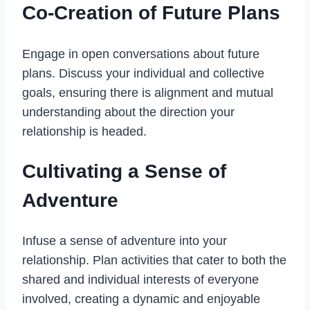
Co-Creation of Future Plans
Engage in open
conversations
about future
plans. Discuss your individual and collective
goals, ensuring there is alignment and mutual
understanding about the direction your
relationship is headed.
Cultivating a Sense of
Adventure
Infuse a sense of adventure into your
relationship. Plan activities that cater to both the
shared and individual interests of everyone
involved, creating a dynamic and enjoyable