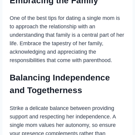
Embracing the Family
One of the best tips for dating a single mom is
to approach the relationship with an
understanding that family is a central part of her
life. Embrace the tapestry of her family,
acknowledging and appreciating the
responsibilities that come with parenthood.
Balancing Independence
and Togetherness
Strike a delicate balance between providing
support and respecting her independence. A
single mom values her autonomy, so ensure
your presence complements rather than