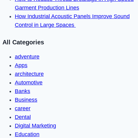
Garment Production Lines
How Industrial Acoustic Panels Improve Sound
Control in Large Spaces
All Categories
adventure
Apps
architecture
Automotive
Banks
Business
career
Dental
Digital Marketing
Education