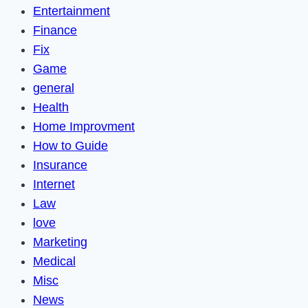
Entertainment
Finance
Fix
Game
general
Health
Home Improvment
How to Guide
Insurance
Internet
Law
love
Marketing
Medical
Misc
News