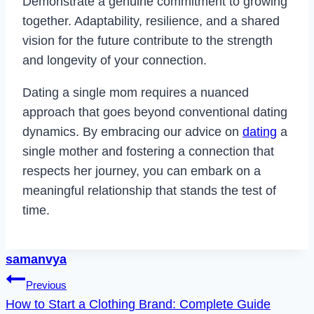
Demonstrate a genuine commitment to growing
together. Adaptability, resilience, and a shared
vision for the future contribute to the strength
and longevity of your connection.
Dating a single mom requires a nuanced
approach that goes beyond conventional dating
dynamics. By embracing our advice on
dating
a
single mother and fostering a connection that
respects her journey, you can embark on a
meaningful relationship that stands the test of
time.
samanvya
Post
Previous
How to Start a Clothing Brand: Complete Guide
navigation