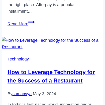
the right place. Afterpay is a popular
installment…
How
Read More
to
Delete
Your
Afterpay
Account
Technology
Permanently
in
How to Leverage Technology for
2023
the Success of a Restaurant
By
samanvya
May 3, 2024
In today’s fast-paced world, innovation reigns