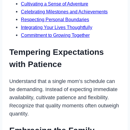
Cultivating a Sense of Adventure
Celebrating Milestones and Achievements
Respecting Personal Boundaries
Integrating Your Lives Thoughtfully
Commitment to Growing Together
Tempering Expectations
with Patience
Understand that a single mom’s schedule can
be demanding. Instead of expecting immediate
availability, cultivate patience and flexibility.
Recognize that quality moments often outweigh
quantity.