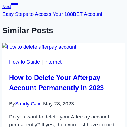
Next
Easy Steps to Access Your 188BET Account
Similar Posts
How to Guide
|
Internet
How to Delete Your Afterpay
Account Permanently in 2023
By
Sandy Gain
May 28, 2023
Do you want to delete your Afterpay account
permanently? If yes, then you just have come to