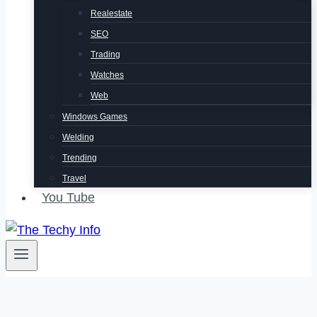
Realestate
SEO
Trading
Watches
Web
Windows Games
Welding
Trending
Travel
You Tube