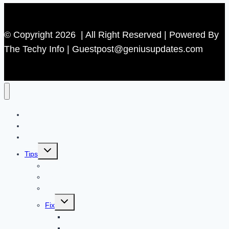
© Copyright 2026 | All Right Reserved | Powered By
The Techy Info | Guestpost@geniusupdates.com
Contact US
Home
Technology
Toggle
Tips
child
menu
Beauty
Banks
Internet
Toggle
Fix
child
menu
Automotive
How to Guide