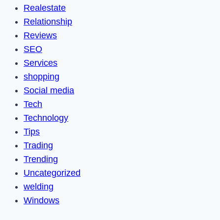
Realestate
Relationship
Reviews
SEO
Services
shopping
Social media
Tech
Technology
Tips
Trading
Trending
Uncategorized
welding
Windows