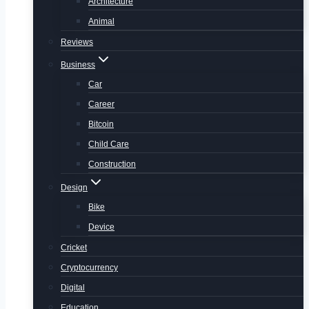
Architecture
Animal
Reviews
Business
Car
Career
Bitcoin
Child Care
Construction
Design
Bike
Device
Cricket
Cryptocurrency
Digital
Education