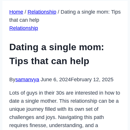
Home
/
Relationship
/
Dating a single mom: Tips
that can help
Relationship
Dating a single mom:
Tips that can help
By
samanvya
June 6, 2024
February 12, 2025
Lots of guys in their 30s are interested in how to
date a single mother. This relationship can be a
unique journey filled with its own set of
challenges and joys. Navigating this path
requires finesse, understanding, and a