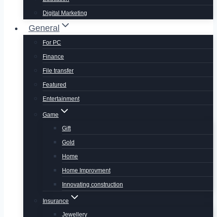
Digital Marketing
General
For PC
Finance
File transfer
Featured
Entertainment
Game
Gift
Gold
Home
Home Improvment
Innovating construction
Insurance
Jewellery