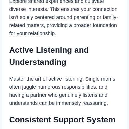
Explore shared experiences and cultivate
diverse interests. This ensures your connection
isn’t solely centered around parenting or family-
related matters, providing a broader foundation
for your relationship.
Active Listening and
Understanding
Master the art of active listening. Single moms
often juggle numerous responsibilities, and
having a partner who genuinely listens and
understands can be immensely reassuring.
Consistent Support System