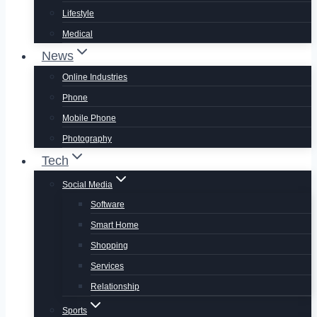
Lifestyle
Medical
News
Online Industries
Phone
Mobile Phone
Photography
Tech
Social Media
Software
Smart Home
Shopping
Services
Relationship
Sports