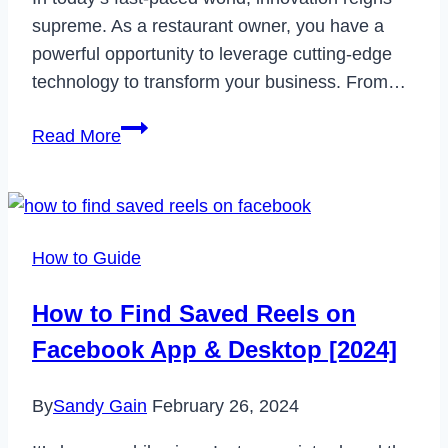
supreme. As a restaurant owner, you have a
powerful opportunity to leverage cutting-edge
technology to transform your business. From…
How
Read More
to
Leverage
Technology
for
How to Guide
the
Success
How to Find Saved Reels on
of
Facebook App & Desktop [2024]
a
Restaurant
By
Sandy Gain
February 26, 2024