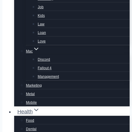
Job
Kids
Law
Loan
Love
Mac
Discord
Fallout 4
Management
Marketing
Metal
Mobile
Health
Food
Dental