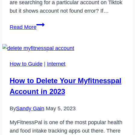
are searching for a particular account on Tiktok
but it shows account not found error? If…
Why
Read More
Tiktok
is
Showing
Account
How to Guide
|
Internet
Not
Found
How to Delete Your Myfitnesspal
&
Account in 2023
How
to
By
Sandy Gain
May 5, 2023
Fix
It?
MyFitnessPal is one of the most popular health
and food intake tracking apps out there. There