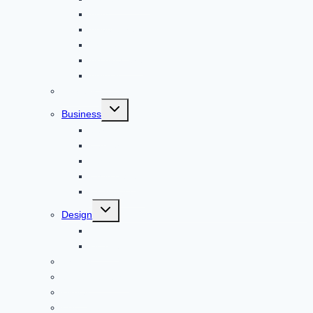
Apps
Adventure
Windows
Architecture
Animal
Reviews
Toggle
Business
child
menu
Car
Career
Bitcoin
Child Care
Construction
Toggle
Design
child
menu
Bike
Device
Cricket
Cryptocurrency
Digital
Education