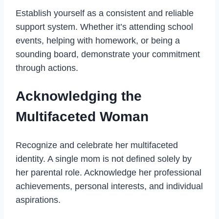
Establish yourself as a consistent and reliable
support system. Whether it’s attending school
events, helping with homework, or being a
sounding board, demonstrate your commitment
through actions.
Acknowledging the
Multifaceted Woman
Recognize and celebrate her multifaceted
identity. A single mom is not defined solely by
her parental role. Acknowledge her professional
achievements, personal interests, and individual
aspirations.