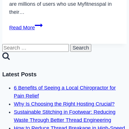
are millions of users who use Myfitnesspal in
their…
How
Read More
to
Delete
Search
Your
for:
Myfitnesspal
Account
in
Latest Posts
2023
6 Benefits of Seeing a Local Chiropractor for
Pain Relief
Why Is Choosing the Right Hosting Crucial?
Sustainable Stitching in Footwear: Reducing
Waste Through Better Thread Engineering
How to Reduce Thread Breakage in High-Speed