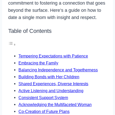
commitment to fostering a connection that goes
beyond the surface. Here’s a guide on how to
date a single mom with insight and respect.
Table of Contents
Tempering Expectations with Patience
Embracing the Family
Balancing Independence and Togetherness
Building Bonds with Her Children
Shared Experiences, Diverse Interests
Active Listening and Understanding
Consistent Support System
Acknowledging the Multifaceted Woman
Co-Creation of Future Plans