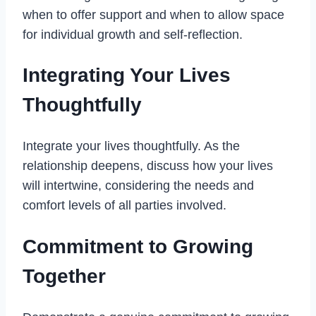
when to offer support and when to allow space
for individual growth and self-reflection.
Integrating Your Lives
Thoughtfully
Integrate your lives thoughtfully. As the
relationship deepens, discuss how your lives
will intertwine, considering the needs and
comfort levels of all parties involved.
Commitment to Growing
Together