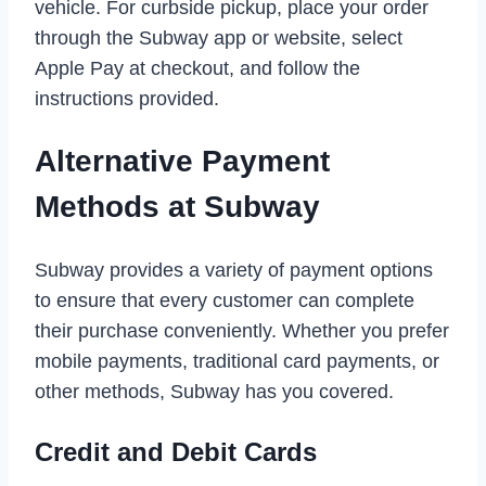
vehicle. For curbside pickup, place your order
through the Subway app or website, select
Apple Pay at checkout, and follow the
instructions provided.
Alternative Payment
Methods at Subway
Subway provides a variety of payment options
to ensure that every customer can complete
their purchase conveniently. Whether you prefer
mobile payments, traditional card payments, or
other methods, Subway has you covered.
Credit and Debit Cards