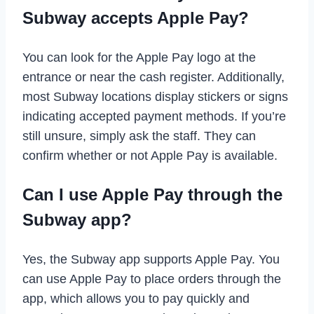
Subway accepts Apple Pay?
You can look for the Apple Pay logo at the
entrance or near the cash register. Additionally,
most Subway locations display stickers or signs
indicating accepted payment methods. If you’re
still unsure, simply ask the staff. They can
confirm whether or not Apple Pay is available.
Can I use Apple Pay through the
Subway app?
Yes, the Subway app supports Apple Pay. You
can use Apple Pay to place orders through the
app, which allows you to pay quickly and