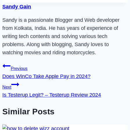
Sandy Gain
Sandy is a passionate Blogger and Web developer
from Kolkata, India. He has years of experience of
writing tech contents and solving various tech
problems. Along with blogging, Sandy loves to
watching movies and riding motorcycles.
Post
Previous
Does WinCo Take Apple Pay in 2024?
navigation
Next
Is Testerup Legit? – Testerup Review 2024
Similar Posts