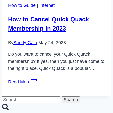
Found
How to Guide
|
Internet
Mean
on
How to Cancel Quick Quack
Instagram?
Membership in 2023
By
Sandy Gain
May 24, 2023
Do you want to cancel your Quick Quack
membership? If yes, then you just have come to
the right place. Quick Quack is a popular…
How
Read More
to
Cancel
Search
Quick
for:
Quack