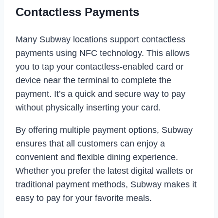
Contactless Payments
Many Subway locations support contactless
payments using NFC technology. This allows
you to tap your contactless-enabled card or
device near the terminal to complete the
payment. It’s a quick and secure way to pay
without physically inserting your card.
By offering multiple payment options, Subway
ensures that all customers can enjoy a
convenient and flexible dining experience.
Whether you prefer the latest digital wallets or
traditional payment methods, Subway makes it
easy to pay for your favorite meals.