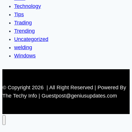
Technology
Tips
Trading
Trending
Uncategorized
welding
Windows
© Copyright 2026 | All Right Reserved | Powered By
The Techy Info | Guestpost@geniusupdates.com