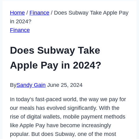
Home
/
Finance
/
Does Subway Take Apple Pay
in 2024?
Finance
Does Subway Take
Apple Pay in 2024?
By
Sandy Gain
June 25, 2024
In today’s fast-paced world, the way we pay for
our meals has evolved significantly. With the
rise of digital wallets, mobile payment methods
like Apple Pay have become increasingly
popular. But does Subway, one of the most