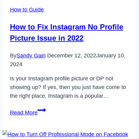
Feedback
How to Guide
Required
Login
How to Fix Instagram No Profile
Error
Picture Issue in 2022
in
2023
By
Sandy Gain
December 12, 2022
January 10,
2024
Is your Instagram profile picture or DP not
showing up? If yes, then you just have come to
the right place. Instagram is a popular…
How
Read More
to
Fix
Instagram