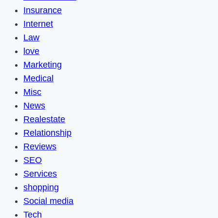
Insurance
Internet
Law
love
Marketing
Medical
Misc
News
Realestate
Relationship
Reviews
SEO
Services
shopping
Social media
Tech