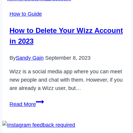
How to Guide
How to Delete Your Wizz Account
in 2023
By
Sandy Gain
September 8, 2023
Wizz is a social media app where you can meet
new people and chat with them. However, if you
are already a Wizz user, but…
How
Read More
to
Delete
Your