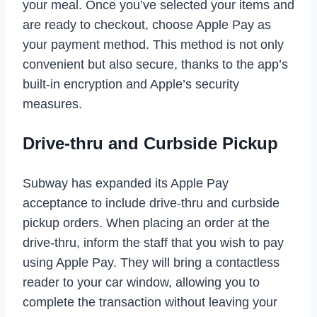
your meal. Once you’ve selected your items and
are ready to checkout, choose Apple Pay as
your payment method. This method is not only
convenient but also secure, thanks to the app’s
built-in encryption and Apple’s security
measures.
Drive-thru and Curbside Pickup
Subway has expanded its Apple Pay
acceptance to include drive-thru and curbside
pickup orders. When placing an order at the
drive-thru, inform the staff that you wish to pay
using Apple Pay. They will bring a contactless
reader to your car window, allowing you to
complete the transaction without leaving your