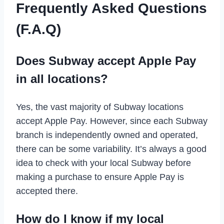
Frequently Asked Questions
(F.A.Q)
Does Subway accept Apple Pay
in all locations?
Yes, the vast majority of Subway locations
accept Apple Pay. However, since each Subway
branch is independently owned and operated,
there can be some variability. It’s always a good
idea to check with your local Subway before
making a purchase to ensure Apple Pay is
accepted there.
How do I know if my local