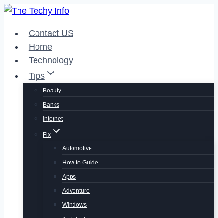
Skip
to
Contact US
content
Home
Technology
Tips
Beauty
Banks
Internet
Fix
Automotive
How to Guide
Apps
Adventure
Windows