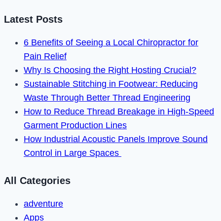
Membership
in
Latest Posts
2023
6 Benefits of Seeing a Local Chiropractor for
Pain Relief
Why Is Choosing the Right Hosting Crucial?
Sustainable Stitching in Footwear: Reducing
Waste Through Better Thread Engineering
How to Reduce Thread Breakage in High-Speed
Garment Production Lines
How Industrial Acoustic Panels Improve Sound
Control in Large Spaces
All Categories
adventure
Apps