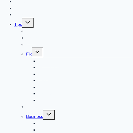
Contact US
Home
Technology
Toggle
Tips
child
menu
Beauty
Banks
Internet
Toggle
Fix
child
menu
Automotive
How to Guide
Apps
Adventure
Windows
Architecture
Animal
Reviews
Toggle
Business
child
menu
Car
Career