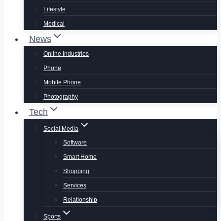
Lifestyle
Medical
News
Online Industries
Phone
Mobile Phone
Photography
Tech
Social Media
Software
Smart Home
Shopping
Services
Relationship
Sports