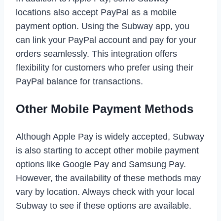
locations also accept PayPal as a mobile
payment option. Using the Subway app, you
can link your PayPal account and pay for your
orders seamlessly. This integration offers
flexibility for customers who prefer using their
PayPal balance for transactions.
Other Mobile Payment Methods
Although Apple Pay is widely accepted, Subway
is also starting to accept other mobile payment
options like Google Pay and Samsung Pay.
However, the availability of these methods may
vary by location. Always check with your local
Subway to see if these options are available.