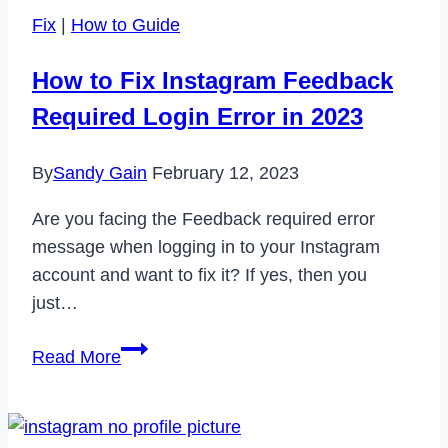
Wizz
Fix
|
How to Guide
Account
in
How to Fix Instagram Feedback
2023
Required Login Error in 2023
By
Sandy Gain
February 12, 2023
Are you facing the Feedback required error
message when logging in to your Instagram
account and want to fix it? If yes, then you
just…
How
Read More
to
Fix
Instagram