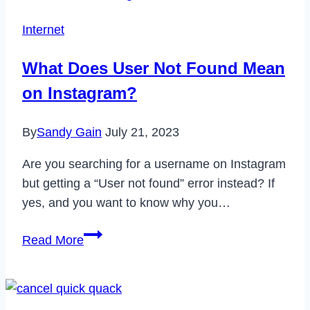
Professional
Internet
Mode
on
What Does User Not Found Mean
Facebook
on Instagram?
in
2023
By
Sandy Gain
July 21, 2023
Are you searching for a username on Instagram
but getting a “User not found” error instead? If
yes, and you want to know why you…
What
Read More
Does
User
Not