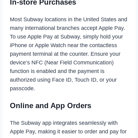
In-store Purchases
Most Subway locations in the United States and
many international branches accept Apple Pay.
To use Apple Pay at Subway, simply hold your
iPhone or Apple Watch near the contactless
payment terminal at the counter. Ensure your
device’s NFC (Near Field Communication)
function is enabled and the payment is
authorized using Face ID, Touch ID, or your
passcode.
Online and App Orders
The Subway app integrates seamlessly with
Apple Pay, making it easier to order and pay for