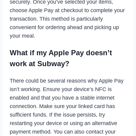
securely. Once you’ve selected your items,
choose Apple Pay at checkout to complete your
transaction. This method is particularly
convenient for ordering ahead and picking up
your meal.
What if my Apple Pay doesn’t
work at Subway?
There could be several reasons why Apple Pay
isn’t working. Ensure your device’s NFC is
enabled and that you have a stable internet
connection. Make sure your linked card has
sufficient funds. If the issue persists, try
restarting your device or using an alternative
payment method. You can also contact your