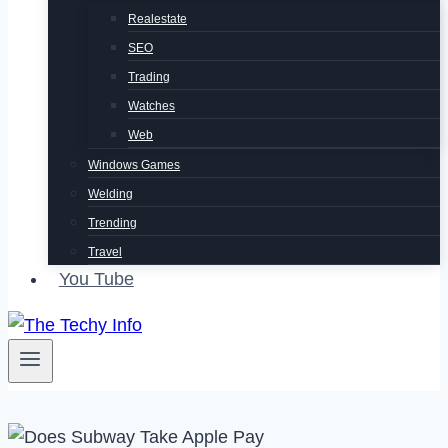
Realestate
SEO
Trading
Watches
Web
Windows Games
Welding
Trending
Travel
You Tube