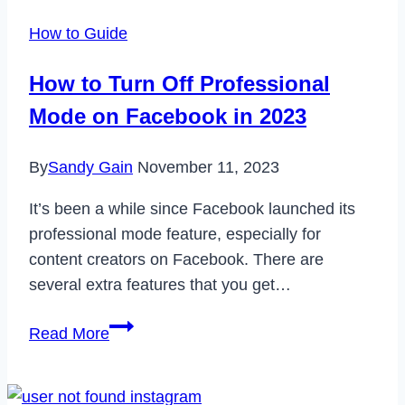
No
How to Guide
Profile
Picture
How to Turn Off Professional
Issue
Mode on Facebook in 2023
in
2022
By
Sandy Gain
November 11, 2023
It’s been a while since Facebook launched its
professional mode feature, especially for
content creators on Facebook. There are
several extra features that you get…
How
Read More
to
Turn
Off