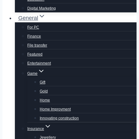
Digital Marketing
General
For PC
Finance
File transfer
Featured
Entertainment
Game
Gift
Gold
Home
Home Improvment
Innovating construction
Insurance
Jewellery