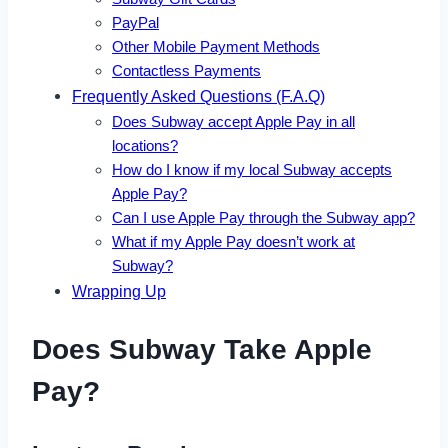
PayPal
Other Mobile Payment Methods
Contactless Payments
Frequently Asked Questions (F.A.Q)
Does Subway accept Apple Pay in all
locations?
How do I know if my local Subway accepts
Apple Pay?
Can I use Apple Pay through the Subway app?
What if my Apple Pay doesn’t work at
Subway?
Wrapping Up
Does Subway Take Apple
Pay?