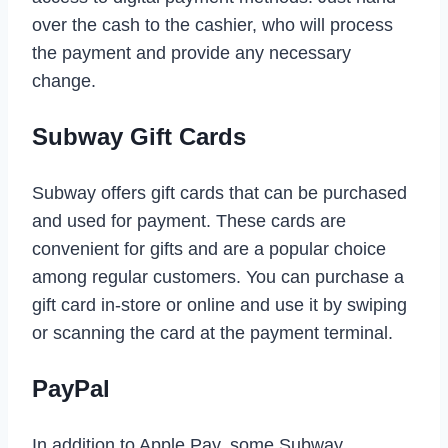
over the cash to the cashier, who will process
the payment and provide any necessary
change.
Subway Gift Cards
Subway offers gift cards that can be purchased
and used for payment. These cards are
convenient for gifts and are a popular choice
among regular customers. You can purchase a
gift card in-store or online and use it by swiping
or scanning the card at the payment terminal.
PayPal
In addition to Apple Pay, some Subway