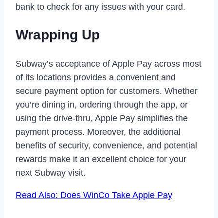
bank to check for any issues with your card.
Wrapping Up
Subway’s acceptance of Apple Pay across most
of its locations provides a convenient and
secure payment option for customers. Whether
you’re dining in, ordering through the app, or
using the drive-thru, Apple Pay simplifies the
payment process. Moreover, the additional
benefits of security, convenience, and potential
rewards make it an excellent choice for your
next Subway visit.
Read Also: Does WinCo Take Apple Pay