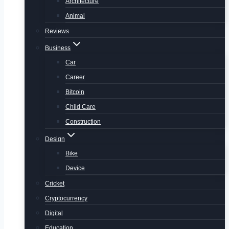
Architecture
Animal
Reviews
Business
Car
Career
Bitcoin
Child Care
Construction
Design
Bike
Device
Cricket
Cryptocurrency
Digital
Education