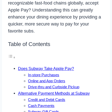
recognizable fast-food chains globally, accept
Apple Pay? Understanding this can greatly
enhance your dining experience by providing a
quicker, more secure way to pay for your
favorite subs.
Table of Contents
Does Subway Take Apple Pay?
In-store Purchases
Online and App Orders
Drive-thru and Curbside Pickup
Alternative Payment Methods at Subway
Credit and Debit Cards
Cash Payments
Subway Gift Cards