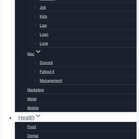
Job
Kids
Law
Loan
Love
Mac
Discord
Fallout 4
Management
Marketing
Metal
Mobile
Health
Food
Dental