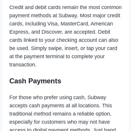
Credit and debit cards remain the most common
payment methods at Subway. Most major credit
cards, including Visa, MasterCard, American
Express, and Discover, are accepted. Debit
cards linked to your checking account can also
be used. Simply swipe, insert, or tap your card
at the payment terminal to complete your
transaction.
Cash Payments
For those who prefer using cash, Subway
accepts cash payments at all locations. This
traditional method remains a reliable option,
especially for customers who may not have
access to digital payment methods. Just hand