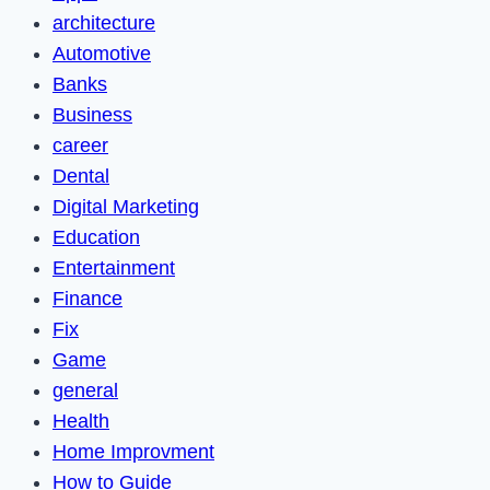
architecture
Automotive
Banks
Business
career
Dental
Digital Marketing
Education
Entertainment
Finance
Fix
Game
general
Health
Home Improvment
How to Guide