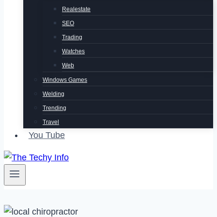
Realestate
SEO
Trading
Watches
Web
Windows Games
Welding
Trending
Travel
You Tube