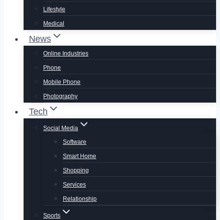
Lifestyle
Medical
News
Online Industries
Phone
Mobile Phone
Photography
Tech
Social Media
Software
Smart Home
Shopping
Services
Relationship
Sports