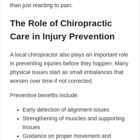
than just reacting to pain.
The Role of Chiropractic
Care in Injury Prevention
A local chiropractor also plays an important role
in preventing injuries before they happen. Many
physical issues start as small imbalances that
worsen over time if not corrected.
Preventive benefits include:
Early detection of alignment issues
Strengthening of muscles and supporting
tissues
Guidance on proper movement and