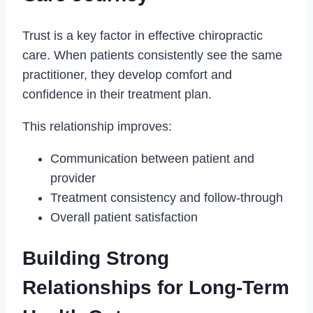
Trust is a key factor in effective chiropractic
care. When patients consistently see the same
practitioner, they develop comfort and
confidence in their treatment plan.
This relationship improves:
Communication between patient and
provider
Treatment consistency and follow-through
Overall patient satisfaction
Building Strong
Relationships for Long-Term