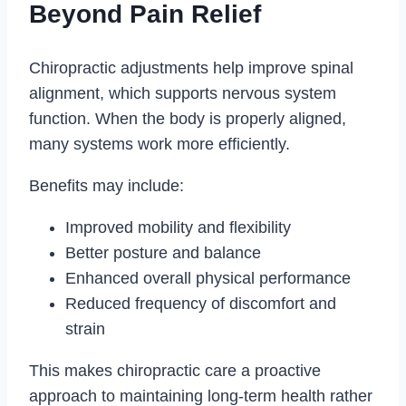
Beyond Pain Relief
Chiropractic adjustments help improve spinal
alignment, which supports nervous system
function. When the body is properly aligned,
many systems work more efficiently.
Benefits may include:
Improved mobility and flexibility
Better posture and balance
Enhanced overall physical performance
Reduced frequency of discomfort and
strain
This makes chiropractic care a proactive
approach to maintaining long-term health rather