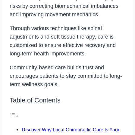
risks by correcting biomechanical imbalances
and improving movement mechanics.
Through various techniques like spinal
adjustments and soft tissue therapy, care is
customized to ensure effective recovery and
long-term health improvements.
Community-based care builds trust and
encourages patients to stay committed to long-
term wellness goals.
Table of Contents
Discover Why Local Chiropractic Care Is Your