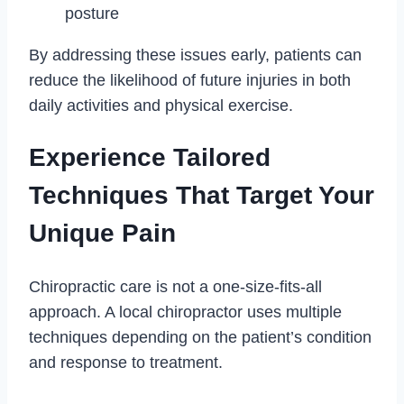
posture
By addressing these issues early, patients can
reduce the likelihood of future injuries in both
daily activities and physical exercise.
Experience Tailored
Techniques That Target Your
Unique Pain
Chiropractic care is not a one-size-fits-all
approach. A local chiropractor uses multiple
techniques depending on the patient’s condition
and response to treatment.