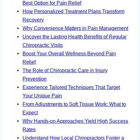
Best Option for Pain Relief
How Personalized Treatment Plans Transform
Recovery
Why Convenience Matters in Pain Management
Uncover the Lasting Health Benefits of Regular
Chiropractic Visits
Boost Your Overall Wellness Beyond Pain
Relief
The Role of Chiropractic Care in Injury
Prevention
Experience Tailored Techniques That Target
Your Unique Pain
From Adjustments to Soft Tissue Work: What to
Expect
Why Hands-on Approaches Yield High Success
Rates
Understand How Local Chiropractors Foster a