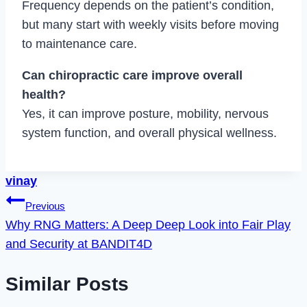
Frequency depends on the patient’s condition,
but many start with weekly visits before moving
to maintenance care.
Can chiropractic care improve overall
health?
Yes, it can improve posture, mobility, nervous
system function, and overall physical wellness.
vinay
Post
Previous
Why RNG Matters: A Deep Deep Look into Fair Play
navigation
and Security at BANDIT4D
Similar Posts