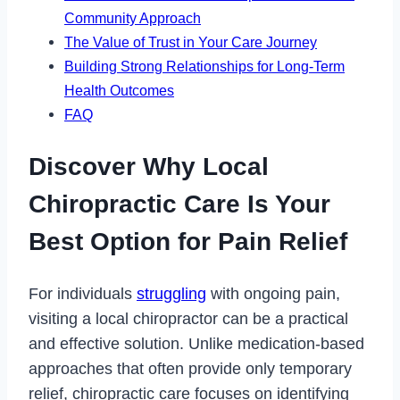
Community Approach
The Value of Trust in Your Care Journey
Building Strong Relationships for Long-Term
Health Outcomes
FAQ
Discover Why Local
Chiropractic Care Is Your
Best Option for Pain Relief
For individuals
struggling
with ongoing pain,
visiting a local chiropractor can be a practical
and effective solution. Unlike medication-based
approaches that often provide only temporary
relief, chiropractic care focuses on identifying