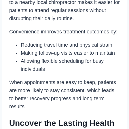
to a nearby local chiropractor makes it easier for
patients to attend regular sessions without
disrupting their daily routine.
Convenience improves treatment outcomes by:
Reducing travel time and physical strain
Making follow-up visits easier to maintain
Allowing flexible scheduling for busy
individuals
When appointments are easy to keep, patients
are more likely to stay consistent, which leads
to better recovery progress and long-term
results.
Uncover the Lasting Health