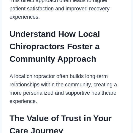
This direct approach often leads to higher
patient satisfaction and improved recovery
experiences.
Understand How Local
Chiropractors Foster a
Community Approach
A local chiropractor often builds long-term
relationships within the community, creating a
more personalized and supportive healthcare
experience.
The Value of Trust in Your
Care Journey