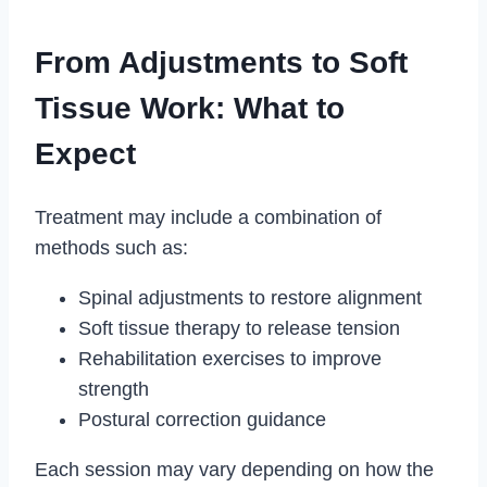
From Adjustments to Soft
Tissue Work: What to
Expect
Treatment may include a combination of
methods such as:
Spinal adjustments to restore alignment
Soft tissue therapy to release tension
Rehabilitation exercises to improve
strength
Postural correction guidance
Each session may vary depending on how the