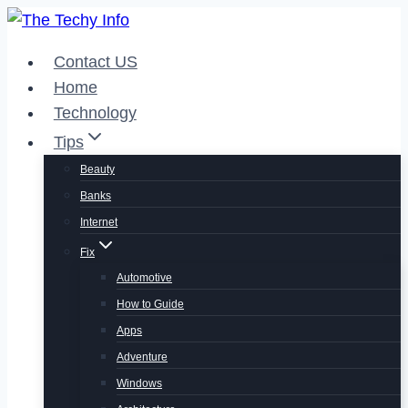
Skip
to
Contact US
content
Home
Technology
Tips
Beauty
Banks
Internet
Fix
Automotive
How to Guide
Apps
Adventure
Windows