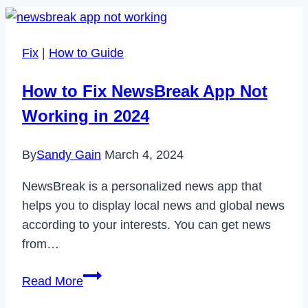
Fix
|
How to Guide
How to Fix NewsBreak App Not
Working in 2024
By
Sandy Gain
March 4, 2024
NewsBreak is a personalized news app that
helps you to display local news and global news
according to your interests. You can get news
from…
How
Read More
to