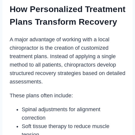
How Personalized Treatment
Plans Transform Recovery
A major advantage of working with a local
chiropractor is the creation of customized
treatment plans. Instead of applying a single
method to all patients, chiropractors develop
structured recovery strategies based on detailed
assessments.
These plans often include:
Spinal adjustments for alignment
correction
Soft tissue therapy to reduce muscle
tension