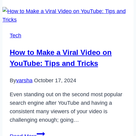
Is
Transforming
the
Way
Tech
We
Eat
How to Make a Viral Video on
YouTube: Tips and Tricks
By
varsha
October 17, 2024
Even standing out on the second most popular
search engine after YouTube and having a
consistent many viewers of your video is
challenging enough; going…
How