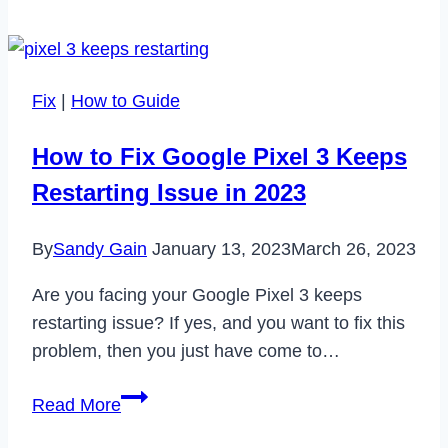
Fix
Something
Went
Fix
|
How to Guide
Wrong
Error
How to Fix Google Pixel 3 Keeps
on
Restarting Issue in 2023
Tinder
in
By
Sandy Gain
January 13, 2023
March 26, 2023
2023
Are you facing your Google Pixel 3 keeps
restarting issue? If yes, and you want to fix this
problem, then you just have come to…
How
Read More
to