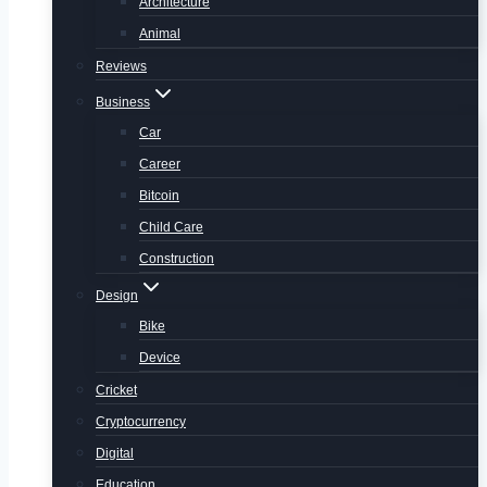
Architecture
Animal
Reviews
Business
Car
Career
Bitcoin
Child Care
Construction
Design
Bike
Device
Cricket
Cryptocurrency
Digital
Education