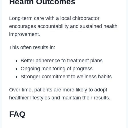
Health Outcomes
Long-term care with a local chiropractor
encourages accountability and sustained health
improvement.
This often results in:
Better adherence to treatment plans
Ongoing monitoring of progress
Stronger commitment to wellness habits
Over time, patients are more likely to adopt
healthier lifestyles and maintain their results.
FAQ