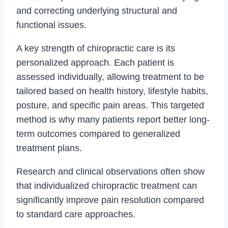
and correcting underlying structural and
functional issues.
A key strength of chiropractic care is its
personalized approach. Each patient is
assessed individually, allowing treatment to be
tailored based on health history, lifestyle habits,
posture, and specific pain areas. This targeted
method is why many patients report better long-
term outcomes compared to generalized
treatment plans.
Research and clinical observations often show
that individualized chiropractic treatment can
significantly improve pain resolution compared
to standard care approaches.