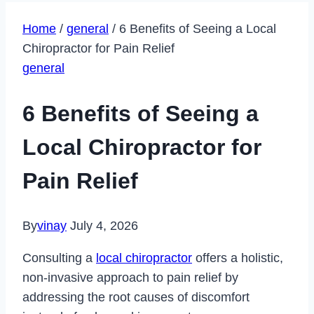
Home
/
general
/
6 Benefits of Seeing a Local
Chiropractor for Pain Relief
general
6 Benefits of Seeing a
Local Chiropractor for
Pain Relief
By
vinay
July 4, 2026
Consulting a
local chiropractor
offers a holistic,
non-invasive approach to pain relief by
addressing the root causes of discomfort