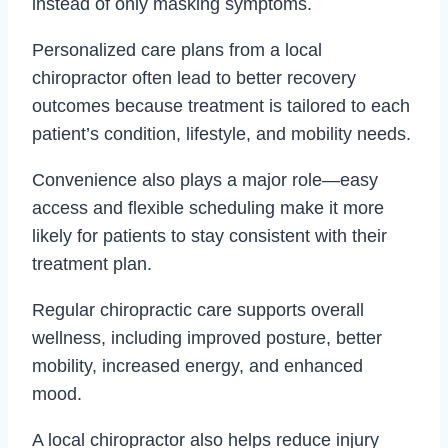
instead of only masking symptoms.
Personalized care plans from a local
chiropractor often lead to better recovery
outcomes because treatment is tailored to each
patient’s condition, lifestyle, and mobility needs.
Convenience also plays a major role—easy
access and flexible scheduling make it more
likely for patients to stay consistent with their
treatment plan.
Regular chiropractic care supports overall
wellness, including improved posture, better
mobility, increased energy, and enhanced
mood.
A local chiropractor also helps reduce injury