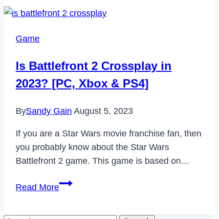
Fix
Google
Pixel
Game
3
Keeps
Is Battlefront 2 Crossplay in
Restarting
2023? [PC, Xbox & PS4]
Issue
in
By
Sandy Gain
August 5, 2023
2023
If you are a Star Wars movie franchise fan, then
you probably know about the Star Wars
Battlefront 2 game. This game is based on…
Is
Read More
Battlefront
2