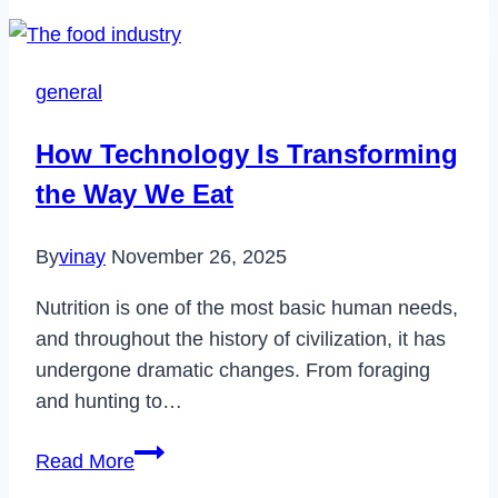
Fix
NewsBreak
App
general
Not
Working
How Technology Is Transforming
in
the Way We Eat
2024
By
vinay
November 26, 2025
Nutrition is one of the most basic human needs,
and throughout the history of civilization, it has
undergone dramatic changes. From foraging
and hunting to…
How
Read More
Technology