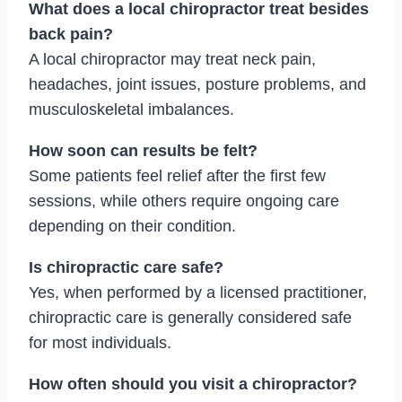
What does a local chiropractor treat besides
back pain?
A local chiropractor may treat neck pain,
headaches, joint issues, posture problems, and
musculoskeletal imbalances.
How soon can results be felt?
Some patients feel relief after the first few
sessions, while others require ongoing care
depending on their condition.
Is chiropractic care safe?
Yes, when performed by a licensed practitioner,
chiropractic care is generally considered safe
for most individuals.
How often should you visit a chiropractor?