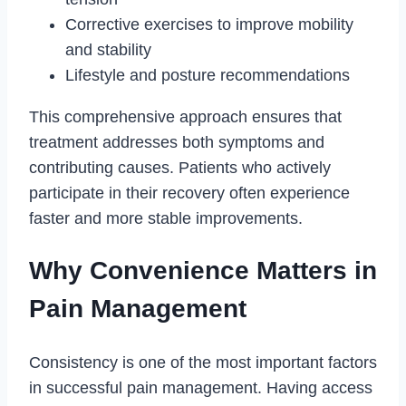
Corrective exercises to improve mobility
and stability
Lifestyle and posture recommendations
This comprehensive approach ensures that
treatment addresses both symptoms and
contributing causes. Patients who actively
participate in their recovery often experience
faster and more stable improvements.
Why Convenience Matters in
Pain Management
Consistency is one of the most important factors
in successful pain management. Having access