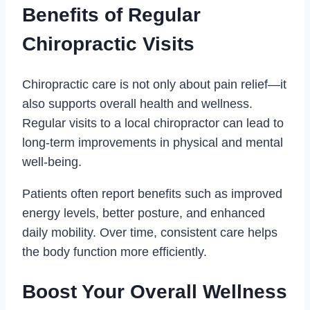
Benefits of Regular
Chiropractic Visits
Chiropractic care is not only about pain relief—it
also supports overall health and wellness.
Regular visits to a local chiropractor can lead to
long-term improvements in physical and mental
well-being.
Patients often report benefits such as improved
energy levels, better posture, and enhanced
daily mobility. Over time, consistent care helps
the body function more efficiently.
Boost Your Overall Wellness