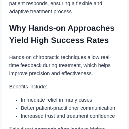
patient responds, ensuring a flexible and
adaptive treatment process.
Why Hands-on Approaches
Yield High Success Rates
Hands-on chiropractic techniques allow real-
time feedback during treatment, which helps
improve precision and effectiveness.
Benefits include:
Immediate relief in many cases
Better patient-practitioner communication
Increased trust and treatment confidence