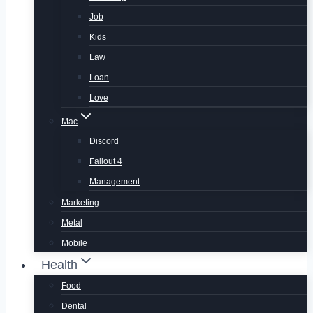
Job
Kids
Law
Loan
Love
Mac
Discord
Fallout 4
Management
Marketing
Metal
Mobile
Health
Food
Dental