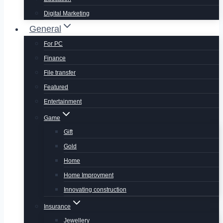
Digital Marketing
General
For PC
Finance
File transfer
Featured
Entertainment
Game
Gift
Gold
Home
Home Improvment
Innovating construction
Insurance
Jewellery