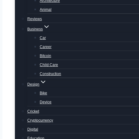
Architecture
Animal
Reviews
Business
Car
Career
Bitcoin
Child Care
Construction
Design
Bike
Device
Cricket
Cryptocurrency
Digital
Education