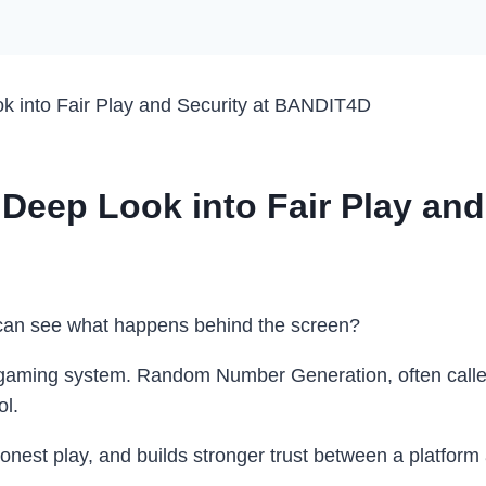
 into Fair Play and Security at BANDIT4D
Deep Look into Fair Play and
e can see what happens behind the screen?
line gaming system. Random Number Generation, often cal
ol.
onest play, and builds stronger trust between a platform 