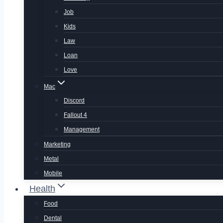
Job
Kids
Law
Loan
Love
Mac
Discord
Fallout 4
Management
Marketing
Metal
Mobile
Health
Food
Dental