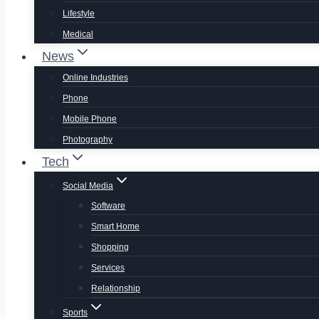
Lifestyle
Medical
News
Online Industries
Phone
Mobile Phone
Photography
Tech
Social Media
Software
Smart Home
Shopping
Services
Relationship
Sports