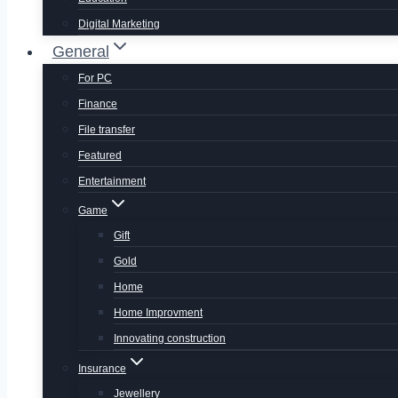
Digital Marketing
General
For PC
Finance
File transfer
Featured
Entertainment
Game
Gift
Gold
Home
Home Improvment
Innovating construction
Insurance
Jewellery