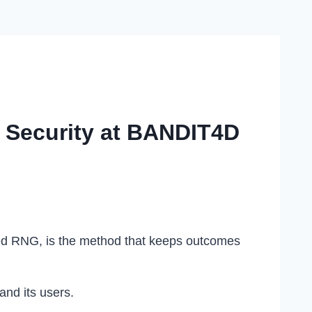
 Security at BANDIT4D
led RNG, is the method that keeps outcomes
and its users.