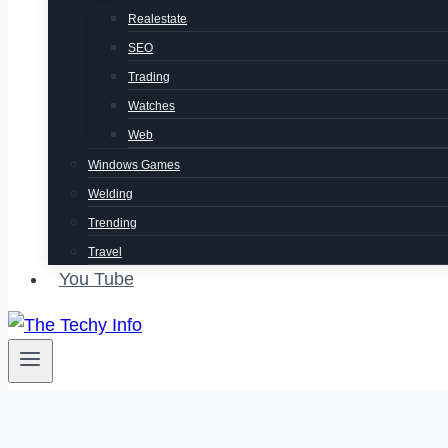
Realestate
SEO
Trading
Watches
Web
Windows Games
Welding
Trending
Travel
You Tube