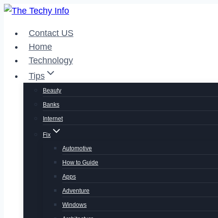
Skip
to
Contact US
content
Home
Technology
Tips
Beauty
Banks
Internet
Fix
Automotive
How to Guide
Apps
Adventure
Windows