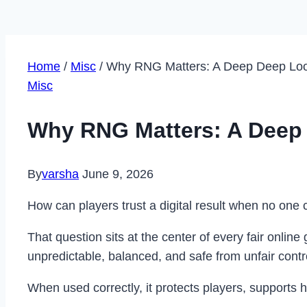
Home
/
Misc
/
Why RNG Matters: A Deep Deep Look
Misc
Why RNG Matters: A Deep 
By
varsha
June 9, 2026
How can players trust a digital result when no on
That question sits at the center of every fair on
unpredictable, balanced, and safe from unfair contr
When used correctly, it protects players, supports h