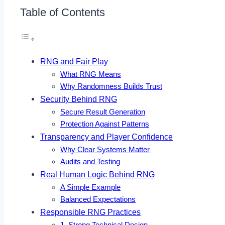
Table of Contents
RNG and Fair Play
What RNG Means
Why Randomness Builds Trust
Security Behind RNG
Secure Result Generation
Protection Against Patterns
Transparency and Player Confidence
Why Clear Systems Matter
Audits and Testing
Real Human Logic Behind RNG
A Simple Example
Balanced Expectations
Responsible RNG Practices