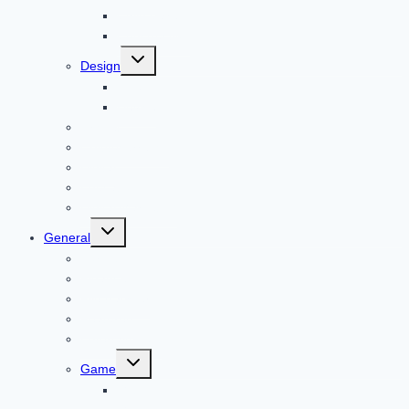
Child Care
Construction
Toggle
Design
child
menu
Bike
Device
Cricket
Cryptocurrency
Digital
Education
Digital Marketing
Toggle
General
child
menu
For PC
Finance
File transfer
Featured
Entertainment
Toggle
Game
child
menu
Gift