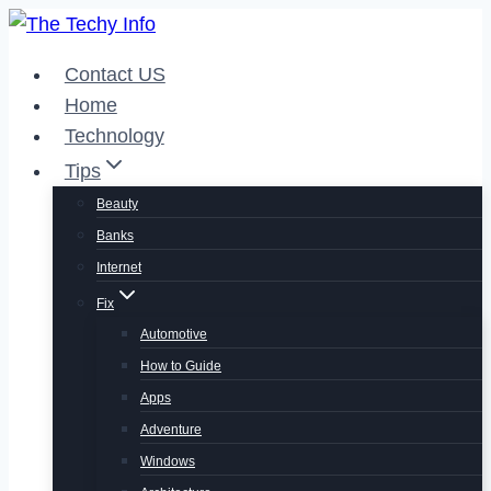
Skip
to
Contact US
content
Home
Technology
Tips
Beauty
Banks
Internet
Fix
Automotive
How to Guide
Apps
Adventure
Windows