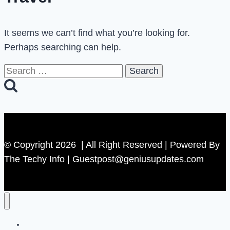
It seems we can’t find what you’re looking for.
Perhaps searching can help.
Search
for:
© Copyright 2026 | All Right Reserved | Powered By
The Techy Info | Guestpost@geniusupdates.com
Contact US