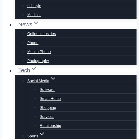
Lifestyle
Medical
News
Online Industries
Phone
Mobile Phone
Photography
Tech
Social Media
Software
Smart Home
Shopping
Services
Relationship
Sports