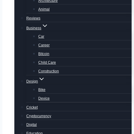
Architecture
Animal
Reviews
Business
Car
Career
Bitcoin
Child Care
Construction
Design
Bike
Device
Cricket
Cryptocurrency
Digital
Education