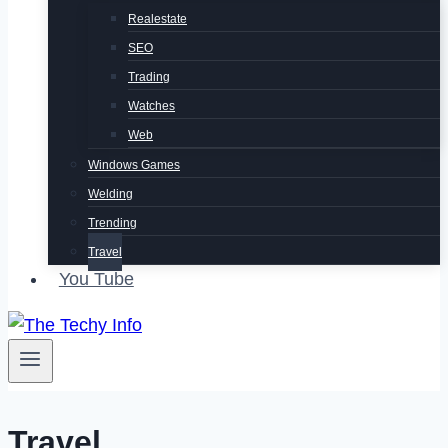
Realestate
SEO
Trading
Watches
Web
Windows Games
Welding
Trending
Travel
You Tube
Travel