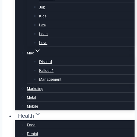
Job
Kids
Law
Loan
Love
Mac
Discord
Fallout 4
Management
Marketing
Metal
Mobile
Health
Food
Dental