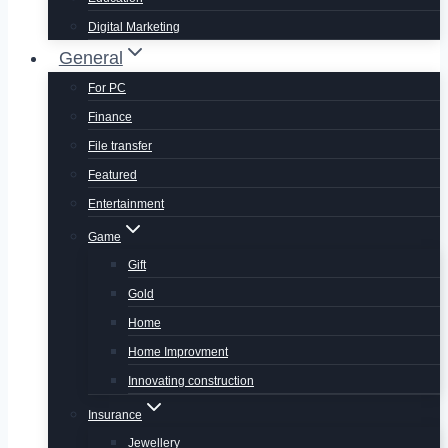
Digital Marketing
General
For PC
Finance
File transfer
Featured
Entertainment
Game
Gift
Gold
Home
Home Improvment
Innovating construction
Insurance
Jewellery