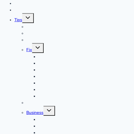
Home
Technology
Toggle
Tips
child
menu
Beauty
Banks
Internet
Toggle
Fix
child
menu
Automotive
How to Guide
Apps
Adventure
Windows
Architecture
Animal
Reviews
Toggle
Business
child
menu
Car
Career
Bitcoin