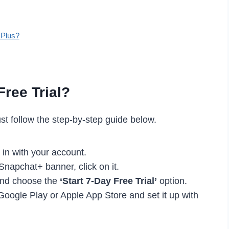
 Plus?
ree Trial?
ust follow the step-by-step guide below.
 in with your account.
 Snapchat+ banner, click on it.
and choose the
‘Start 7-Day Free Trial’
option.
 Google Play or Apple App Store and set it up with