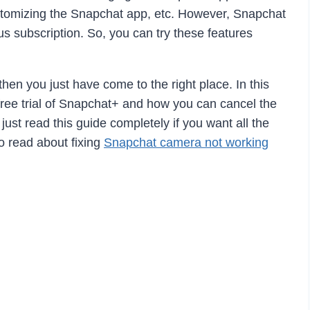
customizing the Snapchat app, etc. However, Snapchat
us subscription. So, you can try these features
 then you just have come to the right place. In this
ree trial of Snapchat+ and how you can cancel the
 just read this guide completely if you want all the
o read about fixing
Snapchat camera not working