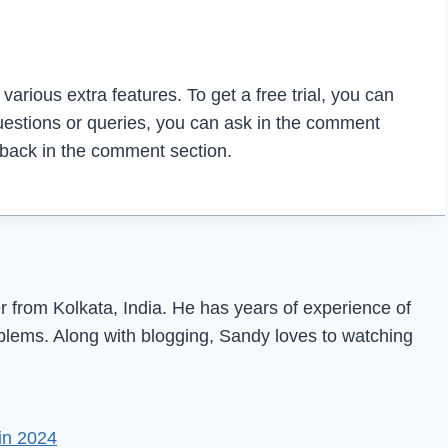
arious extra features. To get a free trial, you can
questions or queries, you can ask in the comment
dback in the comment section.
from Kolkata, India. He has years of experience of
oblems. Along with blogging, Sandy loves to watching
in 2024