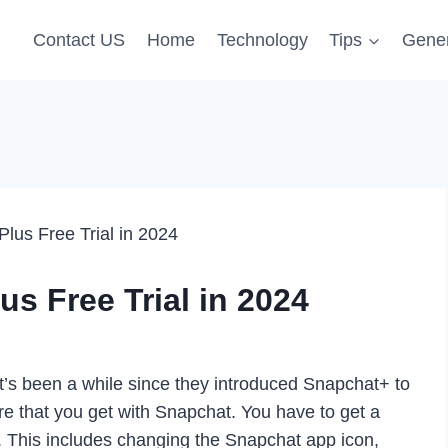
Contact US
Home
Technology
Tips
Gener
lus Free Trial in 2024
s Free Trial in 2024
It’s been a while since they introduced Snapchat+ to
re that you get with Snapchat. You have to get a
. This includes changing the Snapchat app icon,