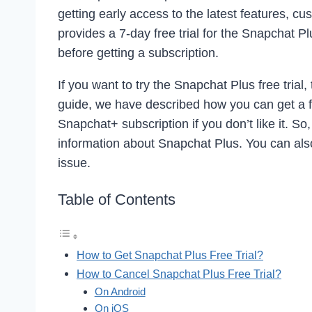
getting early access to the latest features, 
provides a 7-day free trial for the Snapchat Pl
before getting a subscription.
If you want to try the Snapchat Plus free trial,
guide, we have described how you can get a f
Snapchat+ subscription if you don’t like it. So,
information about Snapchat Plus. You can als
issue.
Table of Contents
How to Get Snapchat Plus Free Trial?
How to Cancel Snapchat Plus Free Trial?
On Android
On iOS