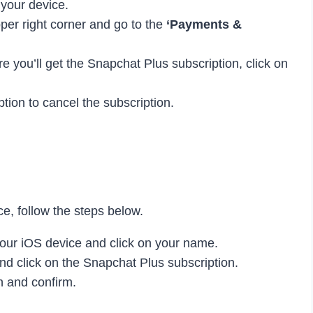
 your device.
pper right corner and go to the
‘Payments &
e you’ll get the Snapchat Plus subscription, click on
tion to cancel the subscription.
e, follow the steps below.
our iOS device and click on your name.
nd click on the Snapchat Plus subscription.
n and confirm.