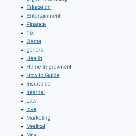
Education
Entertainment
Finance
Fix
Game
general
Health
Home Improvment
How to Guide
Insurance
Internet
Law
love
Marketing
Medical
Misc