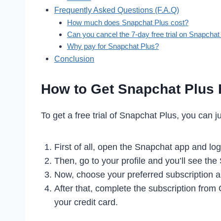
Frequently Asked Questions (F.A.Q)
How much does Snapchat Plus cost?
Can you cancel the 7-day free trial on Snapchat
Why pay for Snapchat Plus?
Conclusion
How to Get Snapchat Plus F
To get a free trial of Snapchat Plus, you can j
First of all, open the Snapchat app and log
Then, go to your profile and you’ll see the
Now, choose your preferred subscription 
After that, complete the subscription from
your credit card.