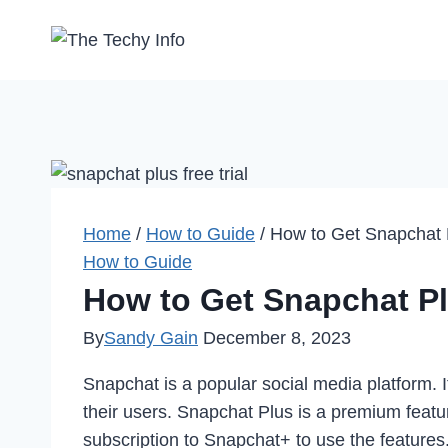
Skip
to
content
Home
/
How to Guide
/
How to Get Snapchat P
How to Guide
How to Get Snapchat Plu
By
Sandy Gain
December 8, 2023
Snapchat is a popular social media platform. 
their users. Snapchat Plus is a premium featu
subscription to Snapchat+ to use the features