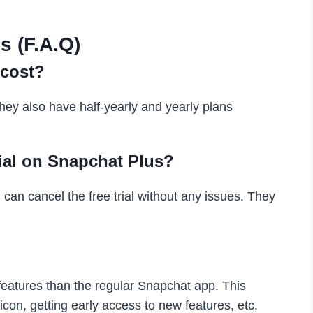
s (F.A.Q)
cost?
ey also have half-yearly and yearly plans
rial on Snapchat Plus?
ou can cancel the free trial without any issues. They
features than the regular Snapchat app. This
con, getting early access to new features, etc.