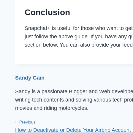
Conclusion
Snapchat+ is useful for those who want to get v
just follow the above guide. If you have any 
section below. You can also provide your fee
Sandy Gain
Sandy is a passionate Blogger and Web developer 
writing tech contents and solving various tech pr
movies and riding motorcycles.
Post
Previous
How to Deactivate or Delete Your Airbnb Account 