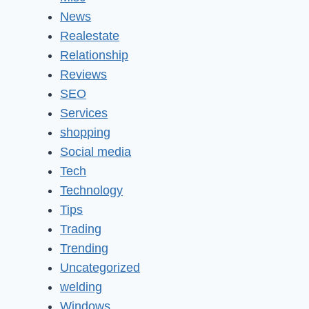
News
Realestate
Relationship
Reviews
SEO
Services
shopping
Social media
Tech
Technology
Tips
Trading
Trending
Uncategorized
welding
Windows