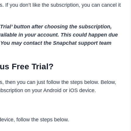
. If you don’t like the subscription, you can cancel it
 Trial’ button after choosing the subscription,
available in your account. This could happen due
s. You may contact the Snapchat support team
us Free Trial?
ays, then you can just follow the steps below. Below,
scription on your Android or iOS device.
evice, follow the steps below.