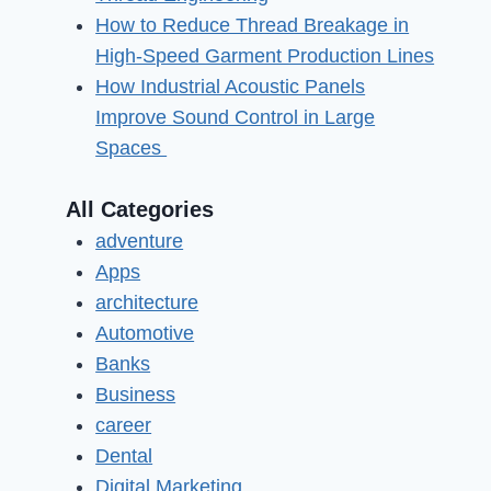
How to Reduce Thread Breakage in
High-Speed Garment Production Lines
How Industrial Acoustic Panels
Improve Sound Control in Large
Spaces
All Categories
adventure
Apps
architecture
Automotive
Banks
Business
career
Dental
Digital Marketing