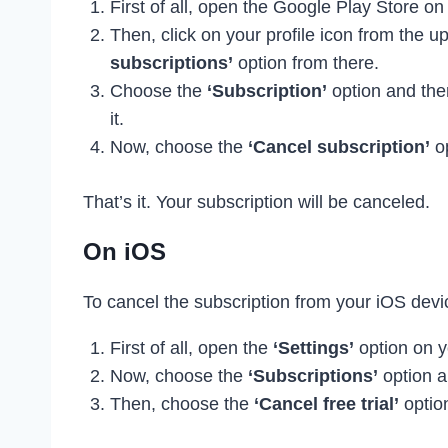
First of all, open the Google Play Store on
Then, click on your profile icon from the u
subscriptions’
option from there.
Choose the
‘Subscription’
option and ther
it.
Now, choose the
‘Cancel subscription’
op
That’s it. Your subscription will be canceled.
On iOS
To cancel the subscription from your iOS devic
First of all, open the
‘Settings’
option on y
Now, choose the
‘Subscriptions’
option a
Then, choose the
‘Cancel free trial’
optio