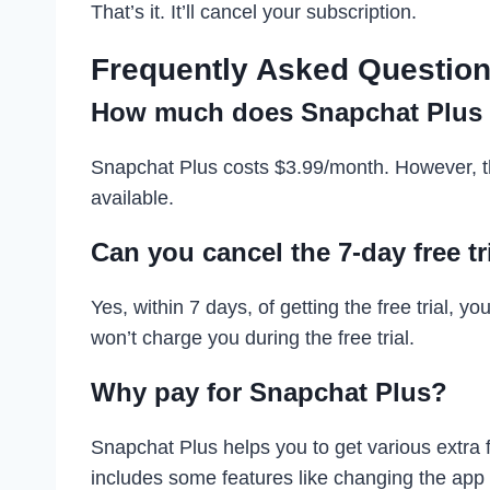
That’s it. It’ll cancel your subscription.
Frequently Asked Question
How much does Snapchat Plus 
Snapchat Plus costs $3.99/month. However, th
available.
Can you cancel the 7-day free t
Yes, within 7 days, of getting the free trial, y
won’t charge you during the free trial.
Why pay for Snapchat Plus?
Snapchat Plus helps you to get various extra 
includes some features like changing the app i