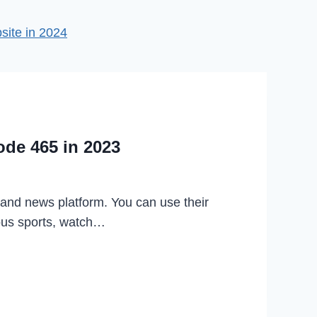
ite in 2024
ode 465 in 2023
 and news platform. You can use their
ious sports, watch…