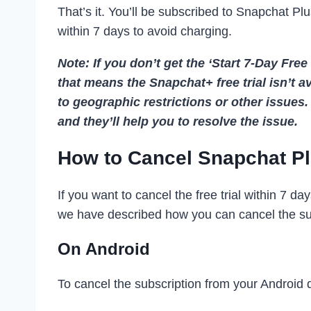
That’s it. You’ll be subscribed to Snapchat Plus
within 7 days to avoid charging.
Note: If you don’t get the ‘Start 7-Day Free
that means the Snapchat+ free trial isn’t 
to geographic restrictions or other issue
and they’ll help you to resolve the issue.
How to Cancel Snapchat Pl
If you want to cancel the free trial within 7 d
we have described how you can cancel the sub
On Android
To cancel the subscription from your Android d