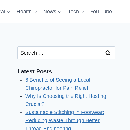
al
Health
News
Tech
You Tube
Search
for:
Latest Posts
6 Benefits of Seeing a Local
Chiropractor for Pain Relief
Why Is Choosing the Right Hosting
Crucial?
Sustainable Stitching in Footwear:
Reducing Waste Through Better
Thread Engineering