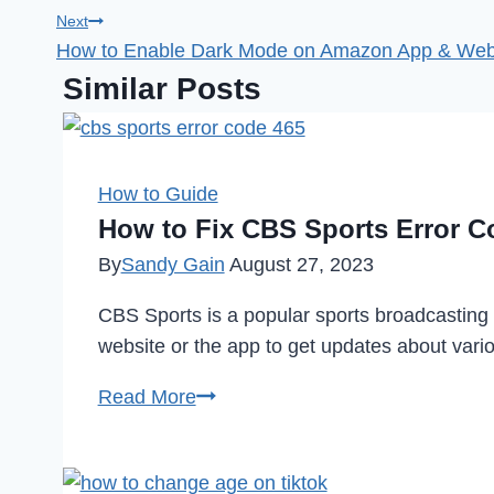
navigation
Next
How to Enable Dark Mode on Amazon App & Webs
Similar Posts
How to Guide
How to Fix CBS Sports Error C
By
Sandy Gain
August 27, 2023
CBS Sports is a popular sports broadcasting
website or the app to get updates about var
How
Read More
to
Fix
CBS