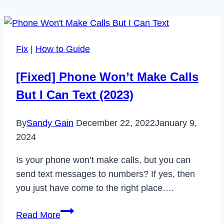
Fix
|
How to Guide
[Fixed] Phone Won’t Make Calls
But I Can Text (2023)
By
Sandy Gain
December 22, 2022
January 9,
2024
Is your phone won’t make calls, but you can
send text messages to numbers? If yes, then
you just have come to the right place….
[Fixed]
Read More