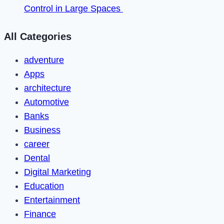
Control in Large Spaces
All Categories
adventure
Apps
architecture
Automotive
Banks
Business
career
Dental
Digital Marketing
Education
Entertainment
Finance