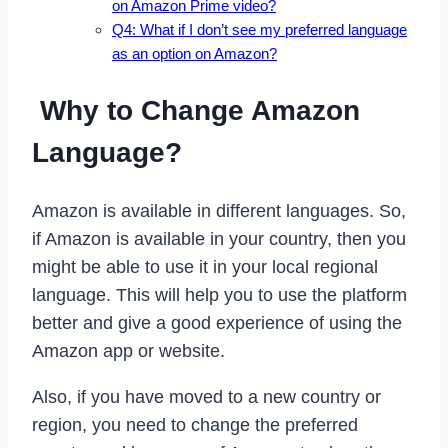
on Amazon Prime video?
Q4: What if I don’t see my preferred language
as an option on Amazon?
Why to Change Amazon
Language?
Amazon is available in different languages. So,
if Amazon is available in your country, then you
might be able to use it in your local regional
language. This will help you to use the platform
better and give a good experience of using the
Amazon app or website.
Also, if you have moved to a new country or
region, you need to change the preferred