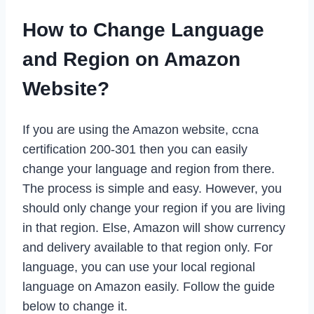
How to Change Language
and Region on Amazon
Website?
If you are using the Amazon website, ccna
certification 200-301 then you can easily
change your language and region from there.
The process is simple and easy. However, you
should only change your region if you are living
in that region. Else, Amazon will show currency
and delivery available to that region only. For
language, you can use your local regional
language on Amazon easily. Follow the guide
below to change it.