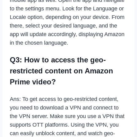
to the settings menu. Look for the Language or
Locale option, depending on your device. From
there, select your desired language, and the
app will update accordingly, displaying Amazon
in the chosen language.
Q3: How to access the geo-
restricted content on Amazon
Prime video?
Ans: To get access to geo-restricted content,
you need to download a VPN and connect to
the VPN server. Make sure you use a VPN that
supports OTT platforms. Using the VPN, you
can easily unblock content, and watch geo-