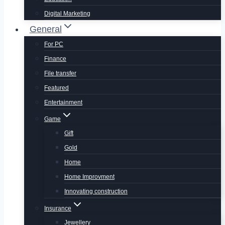
Digital Marketing
General
For PC
Finance
File transfer
Featured
Entertainment
Game
Gift
Gold
Home
Home Improvment
Innovating construction
Insurance
Jewellery