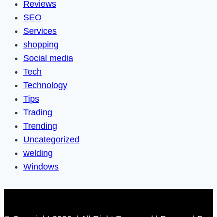
Reviews
SEO
Services
shopping
Social media
Tech
Technology
Tips
Trading
Trending
Uncategorized
welding
Windows