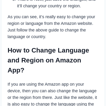
it’ll change your country or region.
As you can see, it’s really easy to change your
region or language from the Amazon website.
Just follow the above guide to change the
language or country.
How to Change Language
and Region on Amazon
App?
If you are using the Amazon app on your
device, then you can also change the language
or the region from there. Just like the website, it
is also easy to change the language using the