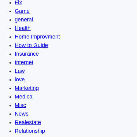
Fix
Game
general
Health
Home Improvment
How to Guide
Insurance
Internet
Law
love
Marketing
Medical
Misc
News
Realestate
Relationship