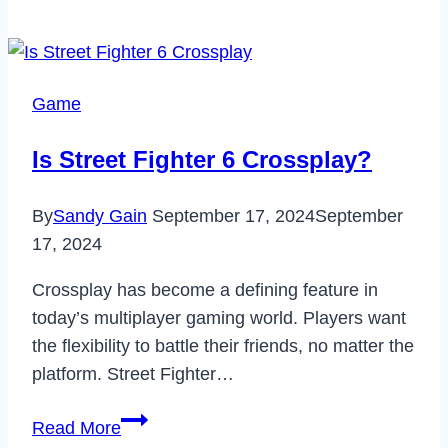
Phone
Won’t
Make
Calls
Game
But
I
Is Street Fighter 6 Crossplay?
Can
Text
By
Sandy Gain
September 17, 2024
September
(2023)
17, 2024
Crossplay has become a defining feature in
today’s multiplayer gaming world. Players want
the flexibility to battle their friends, no matter the
platform. Street Fighter…
Is
Read More
Street