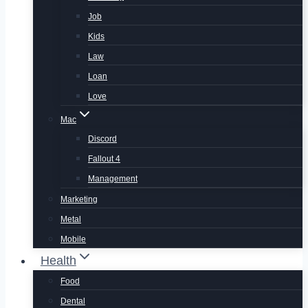
Job
Kids
Law
Loan
Love
Mac
Discord
Fallout 4
Management
Marketing
Metal
Mobile
Health
Food
Dental