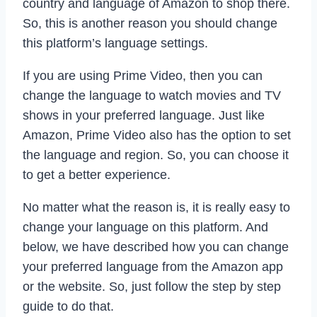
country and language of Amazon to shop there.
So, this is another reason you should change
this platform’s language settings.
If you are using Prime Video, then you can
change the language to watch movies and TV
shows in your preferred language. Just like
Amazon, Prime Video also has the option to set
the language and region. So, you can choose it
to get a better experience.
No matter what the reason is, it is really easy to
change your language on this platform. And
below, we have described how you can change
your preferred language from the Amazon app
or the website. So, just follow the step by step
guide to do that.