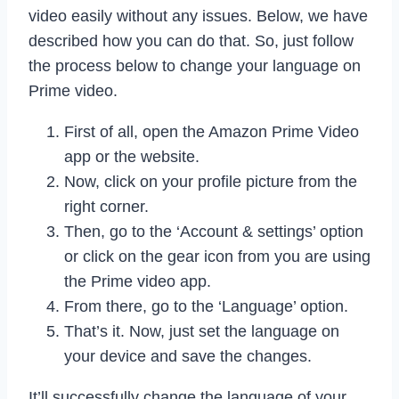
video easily without any issues. Below, we have
described how you can do that. So, just follow
the process below to change your language on
Prime video.
First of all, open the Amazon Prime Video
app or the website.
Now, click on your profile picture from the
right corner.
Then, go to the ‘Account & settings’ option
or click on the gear icon from you are using
the Prime video app.
From there, go to the ‘Language’ option.
That’s it. Now, just set the language on
your device and save the changes.
It’ll successfully change the language of your