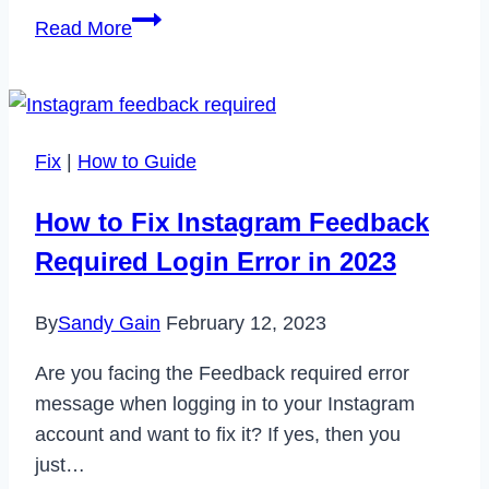
How
Read More
to
Cancel
Dazn
Subscription
Fix
|
How to Guide
in
2023
How to Fix Instagram Feedback
Required Login Error in 2023
By
Sandy Gain
February 12, 2023
Are you facing the Feedback required error
message when logging in to your Instagram
account and want to fix it? If yes, then you
just…