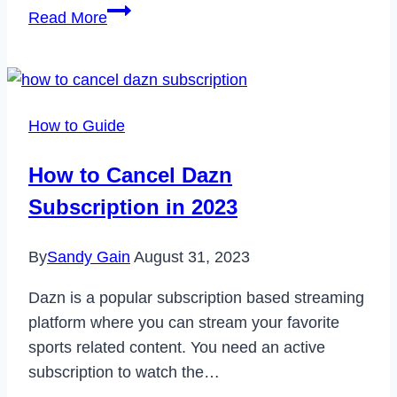
What
Read More
is
Ransomware?
Cybersecurity
for
How to Guide
Beginners
How to Cancel Dazn
Subscription in 2023
By
Sandy Gain
August 31, 2023
Dazn is a popular subscription based streaming
platform where you can stream your favorite
sports related content. You need an active
subscription to watch the…