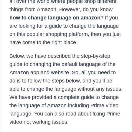
all over the world where people shop different
things from Amazon. However, do you know
how to change language on amazon
? If you
are looking for a guide to change the language
on this popular shopping platform, then you just
have come to the right place.
Below, we have described the step-by-step
guide to changing the default language of the
Amazon app and website. So, all you need to
do is to follow the steps below, and you’ll be
able to change the language without any issues.
We have provided a complete guide to change
the language of Amazon including Prime video
language. You can also read about fixing Prime
video not working issues.