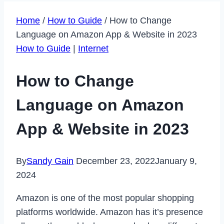
Home
/
How to Guide
/
How to Change
Language on Amazon App & Website in 2023
How to Guide
|
Internet
How to Change
Language on Amazon
App & Website in 2023
By
Sandy Gain
December 23, 2022
January 9,
2024
Amazon is one of the most popular shopping
platforms worldwide. Amazon has it’s presence