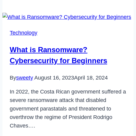
is
Spotify
Enhance
Button
Technology
&
How
What is Ransomware?
to
Cybersecurity for Beginners
Activate
it
By
sweety
August 16, 2023
April 18, 2024
in
2023
In 2022, the Costa Rican government suffered a
severe ransomware attack that disabled
government parastatals and threatened to
overthrow the regime of President Rodrigo
Chaves….