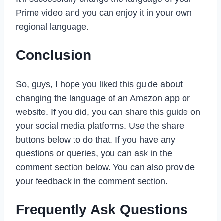
Prime video and you can enjoy it in your own
regional language.
Conclusion
So, guys, I hope you liked this guide about
changing the language of an Amazon app or
website. If you did, you can share this guide on
your social media platforms. Use the share
buttons below to do that. If you have any
questions or queries, you can ask in the
comment section below. You can also provide
your feedback in the comment section.
Frequently Ask Questions