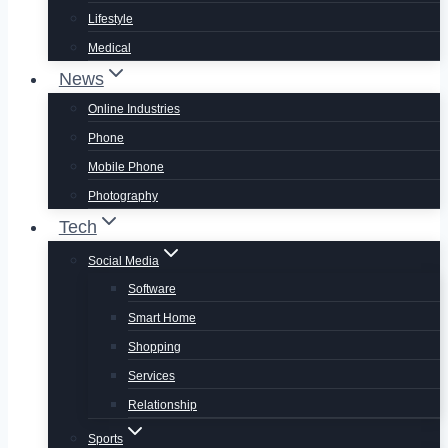
Lifestyle
Medical
News
Online Industries
Phone
Mobile Phone
Photography
Tech
Social Media
Software
Smart Home
Shopping
Services
Relationship
Sports