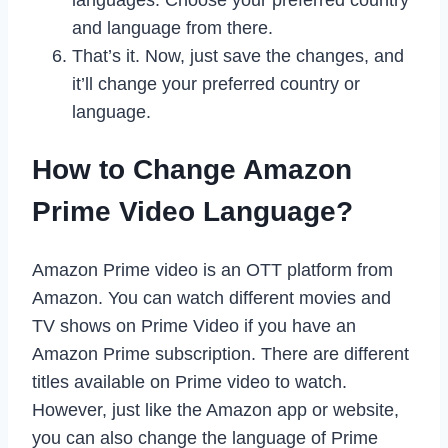
and language from there.
That’s it. Now, just save the changes, and
it’ll change your preferred country or
language.
How to Change Amazon
Prime Video Language?
Amazon Prime video is an OTT platform from
Amazon. You can watch different movies and
TV shows on Prime Video if you have an
Amazon Prime subscription. There are different
titles available on Prime video to watch.
However, just like the Amazon app or website,
you can also change the language of Prime