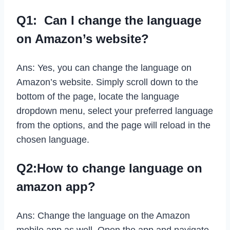
Q1: Can I change the language
on Amazon’s website?
Ans: Yes, you can change the language on
Amazon’s website. Simply scroll down to the
bottom of the page, locate the language
dropdown menu, select your preferred language
from the options, and the page will reload in the
chosen language.
Q2:How to change language on
amazon app?
Ans: Change the language on the Amazon
mobile app as well. Open the app and navigate