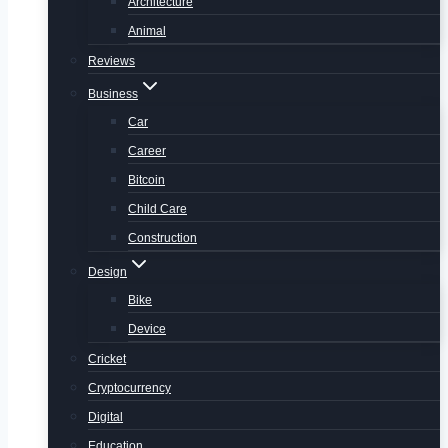
Architecture
Animal
Reviews
Business
Car
Career
Bitcoin
Child Care
Construction
Design
Bike
Device
Cricket
Cryptocurrency
Digital
Education