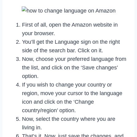
First of all, open the Amazon website in
your browser.
You’ll get the Language sign on the right
side of the search bar. Click on it.
Now, choose your preferred language from
the list, and click on the ‘Save changes’
option.
If you wish to change your country or
region, move your cursor to the language
icon and click on the ‘Change
country/region’ option.
Now, select the country where you are
living in.
That’s it. Now, just save the changes, and