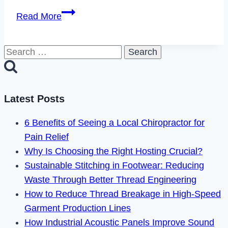
How
Read More
to
Fix
Search
Instagram
for:
Feedback
Required
Login
Latest Posts
Error
6 Benefits of Seeing a Local Chiropractor for
in
Pain Relief
2023
Why Is Choosing the Right Hosting Crucial?
Sustainable Stitching in Footwear: Reducing
Waste Through Better Thread Engineering
How to Reduce Thread Breakage in High-Speed
Garment Production Lines
How Industrial Acoustic Panels Improve Sound