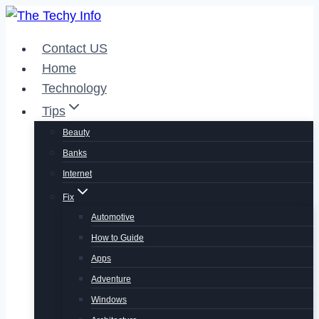
Skip
to
Contact US
content
Home
Technology
Tips
Beauty
Banks
Internet
Fix
Automotive
How to Guide
Apps
Adventure
Windows