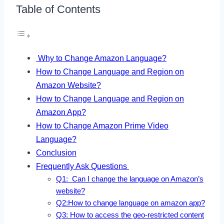
Table of Contents
Why to Change Amazon Language?
How to Change Language and Region on
Amazon Website?
How to Change Language and Region on
Amazon App?
How to Change Amazon Prime Video
Language?
Conclusion
Frequently Ask Questions
Q1: Can I change the language on Amazon’s
website?
Q2:How to change language on amazon app?
Q3: How to access the geo-restricted content