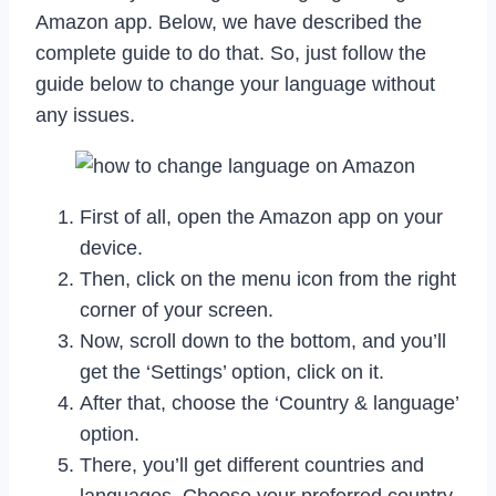
Amazon app. Below, we have described the
complete guide to do that. So, just follow the
guide below to change your language without
any issues.
First of all, open the Amazon app on your
device.
Then, click on the menu icon from the right
corner of your screen.
Now, scroll down to the bottom, and you’ll
get the ‘Settings’ option, click on it.
After that, choose the ‘Country & language’
option.
There, you’ll get different countries and
languages. Choose your preferred country