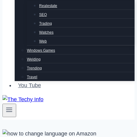
Realestate
SEO
Trading
Watches
Web
Windows Games
Welding
Trending
Travel
You Tube