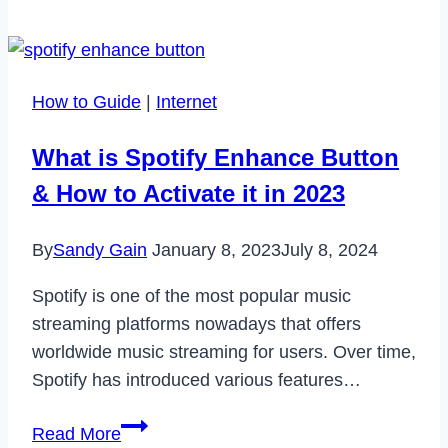
Fighter
6
Crossplay?
How to Guide
|
Internet
What is Spotify Enhance Button
& How to Activate it in 2023
By
Sandy Gain
January 8, 2023
July 8, 2024
Spotify is one of the most popular music
streaming platforms nowadays that offers
worldwide music streaming for users. Over time,
Spotify has introduced various features…
What
Read More