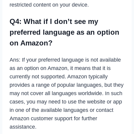
restricted content on your device.
Q4: What if I don’t see my
preferred language as an option
on Amazon?
Ans: If your preferred language is not available
as an option on Amazon, it means that it is
currently not supported. Amazon typically
provides a range of popular languages, but they
may not cover all languages worldwide. In such
cases, you may need to use the website or app
in one of the available languages or contact
Amazon customer support for further
assistance.