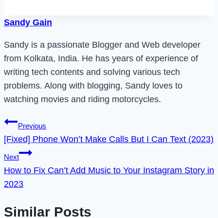
Sandy Gain
Sandy is a passionate Blogger and Web developer
from Kolkata, India. He has years of experience of
writing tech contents and solving various tech
problems. Along with blogging, Sandy loves to
watching movies and riding motorcycles.
Post
Previous
[Fixed] Phone Won’t Make Calls But I Can Text (2023)
navigation
Next
How to Fix Can’t Add Music to Your Instagram Story in
2023
Similar Posts