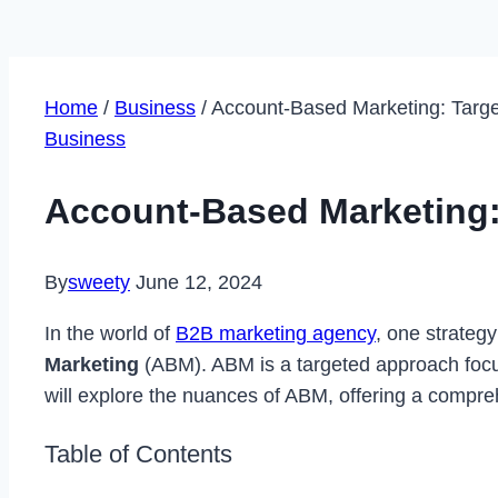
Home
/
Business
/
Account-Based Marketing: Targe
Business
Account-Based Marketing:
By
sweety
June 12, 2024
In the world of
B2B marketing agency
, one strategy
Marketing
(ABM). ABM is a targeted approach focusin
will explore the nuances of ABM, offering a compreh
Table of Contents