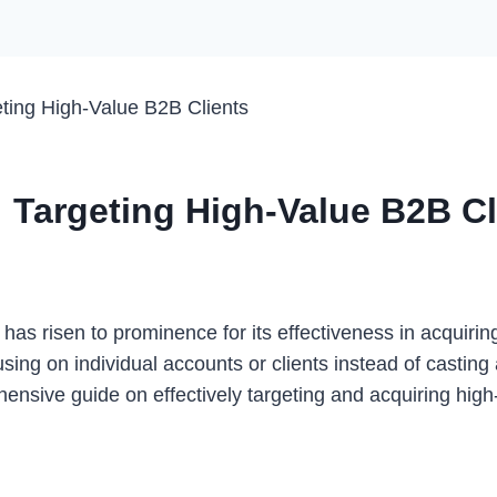
ting High-Value B2B Clients
 Targeting High-Value B2B Cl
 has risen to prominence for its effectiveness in acquirin
g on individual accounts or clients instead of casting a 
ensive guide on effectively targeting and acquiring high