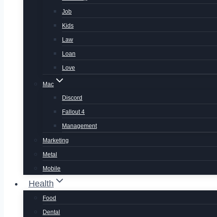
Job
Kids
Law
Loan
Love
Mac
Discord
Fallout 4
Management
Marketing
Metal
Mobile
Health
Food
Dental