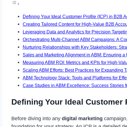
Defining Your Ideal Customer Profile (ICP) in B2B
Creating Tailored Content for High-Value B2B Accou
Leveraging Data and Analytics for Precision Targe
Orchestrating Multi-Channel ABM Campaigns: A Co
Nurturing Relationships with Key Stakeholders: Str
Sales and Marketing Alignment in ABM: Ensuring a 
Measuring ABM ROI: Metrics and KPIs for High-Valu
Scaling ABM Efforts: Best Practices for Expanding T
ABM Technology Stack: Tools and Platforms for Eff
Case Studies in ABM Excellence: Success Stories
Defining Your Ideal Customer 
Before diving into any
digital marketing
campaign, 
foundation for your strategy. An ICP is a detailed de