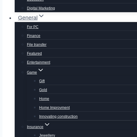
Digital Marketing
General
For PC
Finance
File transfer
Featured
Entertainment
Game
Gift
Gold
Home
Home Improvment
Innovating construction
Insurance
Jewellery