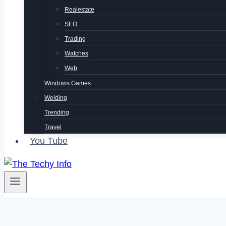
Realestate
SEO
Trading
Watches
Web
Windows Games
Welding
Trending
Travel
You Tube