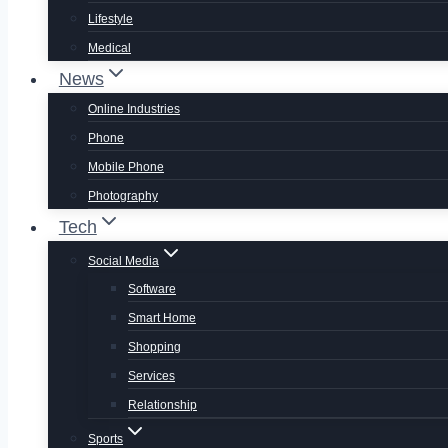
Lifestyle
Medical
News
Online Industries
Phone
Mobile Phone
Photography
Tech
Social Media
Software
Smart Home
Shopping
Services
Relationship
Sports