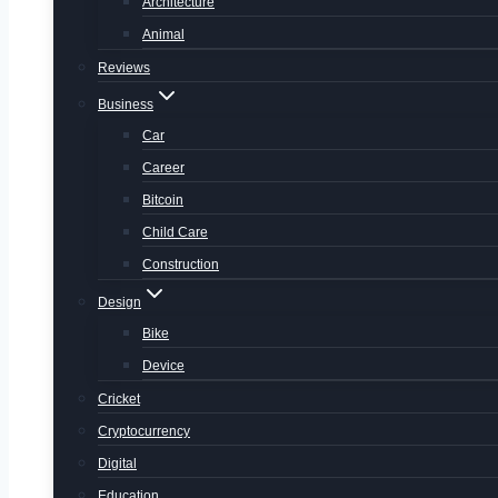
Architecture
Animal
Reviews
Business
Car
Career
Bitcoin
Child Care
Construction
Design
Bike
Device
Cricket
Cryptocurrency
Digital
Education