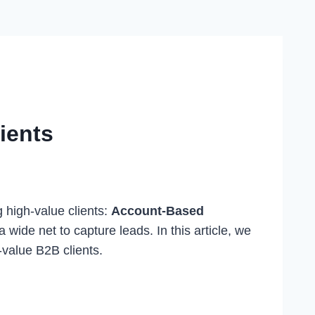
ients
g high-value clients:
Account-Based
wide net to capture leads. In this article, we
-value B2B clients.