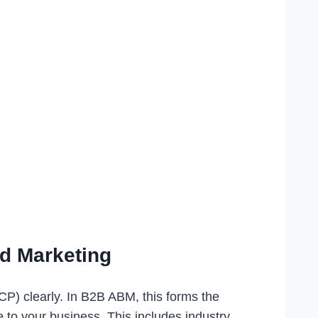
ed Marketing
ICP) clearly. In B2B ABM, this forms the
e to your business. This includes industry,