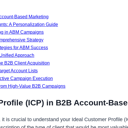
 Account-Based Marketing
nts: A Personalization Guide
ting in ABM Campaigns
mprehensive Strategy
ategies for ABM Success
Unified Approach
e B2B Client Acquisition
arget Account Lists
ective Campaign Execution
 from High-Value B2B Campaigns
Profile (ICP) in B2B Account-Bas
it is crucial to understand your Ideal Customer Profile (
scription of the type of client that would be most valuabl