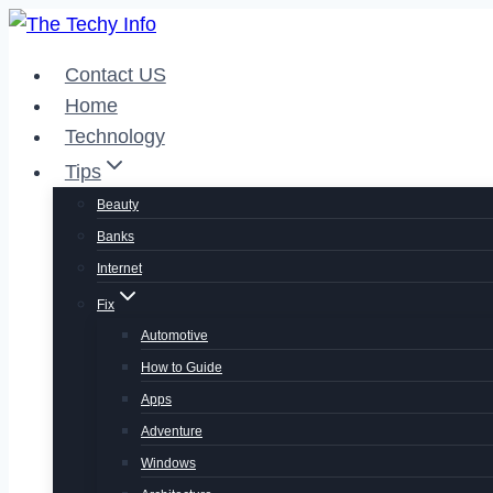
Skip
to
Contact US
content
Home
Technology
Tips
Beauty
Banks
Internet
Fix
Automotive
How to Guide
Apps
Adventure
Windows