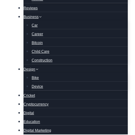
Reviews
Business
Car
Career
Bitcoin
Child Care
Construction
Design
Bike
Device
Cricket
Cryptocurrency
Digital
Education
Digital Marketing