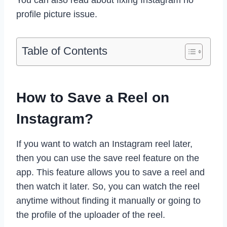
profile picture issue.
Table of Contents
How to Save a Reel on
Instagram?
If you want to watch an Instagram reel later,
then you can use the save reel feature on the
app. This feature allows you to save a reel and
then watch it later. So, you can watch the reel
anytime without finding it manually or going to
the profile of the uploader of the reel.