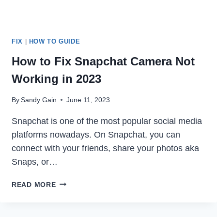
FIX
|
HOW TO GUIDE
How to Fix Snapchat Camera Not
Working in 2023
By
Sandy Gain
June 11, 2023
Snapchat is one of the most popular social media
platforms nowadays. On Snapchat, you can
connect with your friends, share your photos aka
Snaps, or…
HOW
READ MORE
TO
FIX
SNAPCHAT