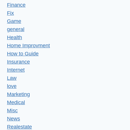
Finance
Fix
Game
general
Health
Home Improvment
How to Guide
Insurance
Internet
Law
love
Marketing
Medical
Misc
News
Realestate