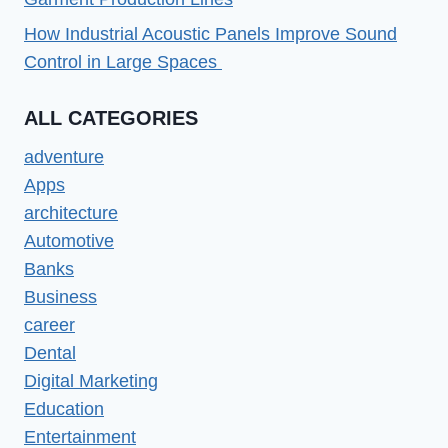
How Industrial Acoustic Panels Improve Sound
Control in Large Spaces
ALL CATEGORIES
adventure
Apps
architecture
Automotive
Banks
Business
career
Dental
Digital Marketing
Education
Entertainment