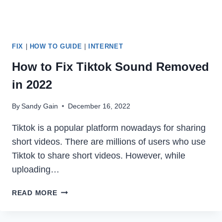
FIX
|
HOW TO GUIDE
|
INTERNET
How to Fix Tiktok Sound Removed
in 2022
By
Sandy Gain
December 16, 2022
Tiktok is a popular platform nowadays for sharing
short videos. There are millions of users who use
Tiktok to share short videos. However, while
uploading…
HOW
READ MORE
TO
FIX