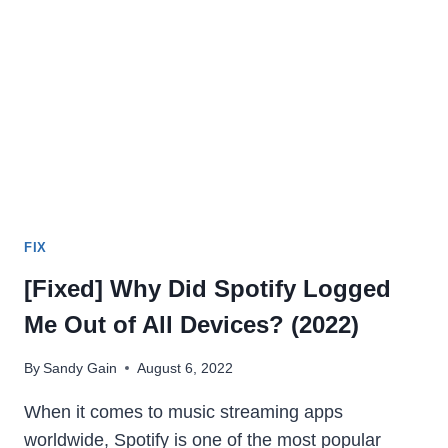
[2024]
FIX
[Fixed] Why Did Spotify Logged
Me Out of All Devices? (2022)
By
Sandy Gain
August 6, 2022
When it comes to music streaming apps
worldwide, Spotify is one of the most popular