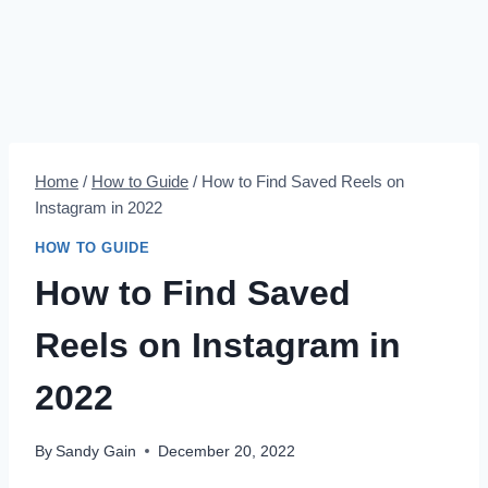
Home
/
How to Guide
/
How to Find Saved Reels on
Instagram in 2022
HOW TO GUIDE
How to Find Saved
Reels on Instagram in
2022
By
Sandy Gain
December 20, 2022