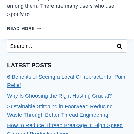
among them. There are many users who use
Spotify to…
[FIXED]
READ MORE
WHY
DID
Search
SPOTIFY
for:
LOGGED
ME
LATEST POSTS
OUT
OF
6 Benefits of Seeing a Local Chiropractor for Pain
ALL
Relief
DEVICES?
Why Is Choosing the Right Hosting Crucial?
(2022)
Sustainable Stitching in Footwear: Reducing
Waste Through Better Thread Engineering
How to Reduce Thread Breakage in High-Speed
Garment Production Lines