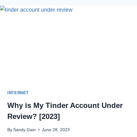
TIKTOK
SOUND
REMOVED
IN
2022
INTERNET
Why is My Tinder Account Under
Review? [2023]
By
Sandy Gain
June 28, 2023