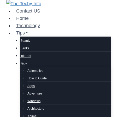
Skip
to
Contact US
content
Home
Technology
Tips
Beauty
Banks
Internet
Fix
Automotive
How to Guide
Apps
Adventure
Windows
Architecture
Animal