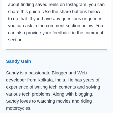
about finding saved reels on Instagram, you can
share this guide. Use the share buttons below
to do that. If you have any questions or queries,
you can ask in the comment section below. You
can also provide your feedback in the comment
section.
Sandy Gain
Sandy is a passionate Blogger and Web
developer from Kolkata, India. He has years of
experience of writing tech contents and solving
various tech problems. Along with blogging,
Sandy loves to watching movies and riding
motorcycles.