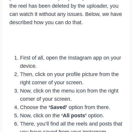
the reel has been deleted by the uploader, you
can watch it without any issues. Below, we have
described how you can do that.
First of all, open the Instagram app on your
device.
Then, click on your profile picture from the
right corner of your screen.
Now, click on the menu icon from the right
corner of your screen.
Choose the
‘Saved’
option from there.
Now, click on the
‘All posts’
option.
There, you’ll find all the reels and posts that
you have saved from your Instagram