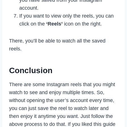
account.
If you want to view only the reels, you can
click on the
‘Reels’
icon on the right.
There, you’ll be able to watch all the saved
reels.
Conclusion
There are some Instagram reels that you might
watch to see and enjoy multiple times. So,
without opening the user’s account every time,
you can just save the reel to watch later and
then enjoy it anytime you want. Just follow the
above process to do that. If you liked this guide