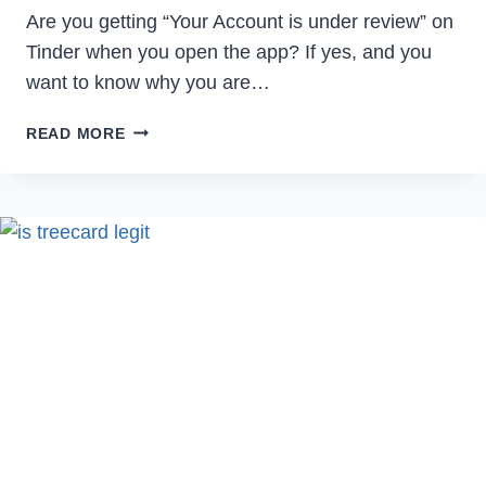
Are you getting “Your Account is under review” on
Tinder when you open the app? If yes, and you
want to know why you are…
WHY
READ MORE
IS
MY
TINDER
ACCOUNT
UNDER
REVIEW?
[2023]