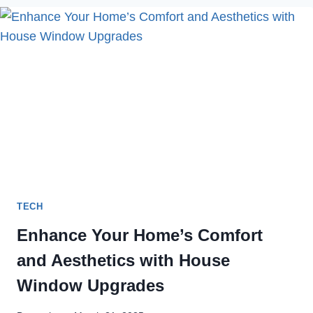
CAMERA
NOT
WORKING
IN
2023
TECH
Enhance Your Home’s Comfort
and Aesthetics with House
Window Upgrades