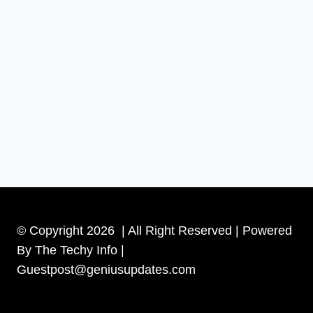
© Copyright 2026 | All Right Reserved | Powered
By The Techy Info |
Guestpost@geniusupdates.com