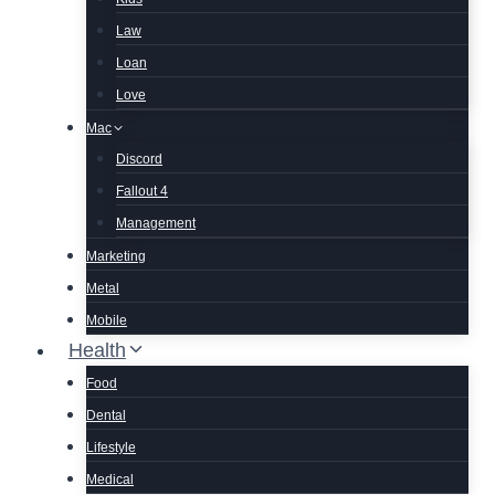
Law
Loan
Love
Mac
Discord
Fallout 4
Management
Marketing
Metal
Mobile
Health
Food
Dental
Lifestyle
Medical