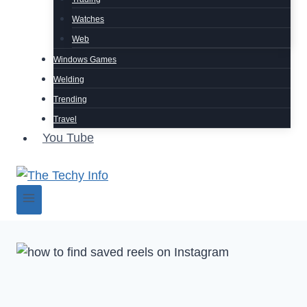
Watches
Web
Windows Games
Welding
Trending
Travel
You Tube