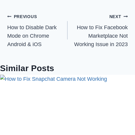
Post
PREVIOUS
NEXT
How to Disable Dark
How to Fix Facebook
navigation
Mode on Chrome
Marketplace Not
Android & iOS
Working Issue in 2023
Similar Posts