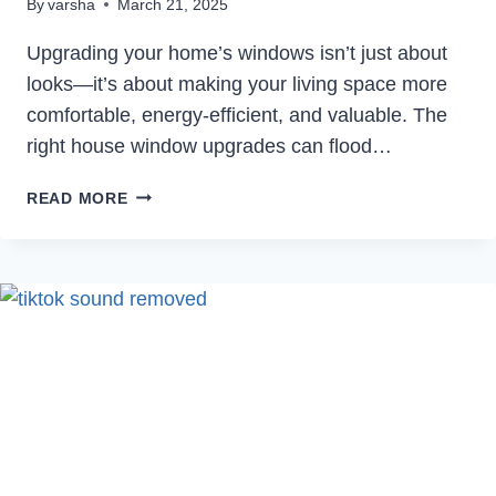
By
varsha
March 21, 2025
Upgrading your home’s windows isn’t just about
looks—it’s about making your living space more
comfortable, energy-efficient, and valuable. The
right house window upgrades can flood…
ENHANCE
READ MORE
YOUR
HOME’S
COMFORT
AND
AESTHETICS
WITH
HOUSE
WINDOW
UPGRADES