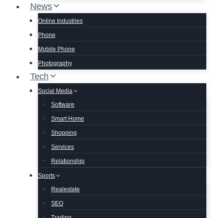
News
Online Industries
Phone
Mobile Phone
Photography
Tech
Social Media
Software
Smart Home
Shopping
Services
Relationship
Sports
Realestate
SEO
Trading