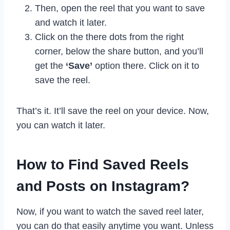
Then, open the reel that you want to save
and watch it later.
Click on the there dots from the right
corner, below the share button, and you’ll
get the
‘Save’
option there. Click on it to
save the reel.
That’s it. It’ll save the reel on your device. Now,
you can watch it later.
How to Find Saved Reels
and Posts on Instagram?
Now, if you want to watch the saved reel later,
you can do that easily anytime you want. Unless