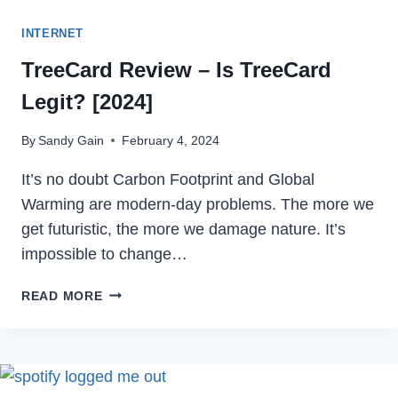
INTERNET
TreeCard Review – Is TreeCard
Legit? [2024]
By
Sandy Gain
February 4, 2024
It’s no doubt Carbon Footprint and Global
Warming are modern-day problems. The more we
get futuristic, the more we damage nature. It’s
impossible to change…
TREECARD
READ MORE
REVIEW
–
IS
TREECARD
LEGIT?