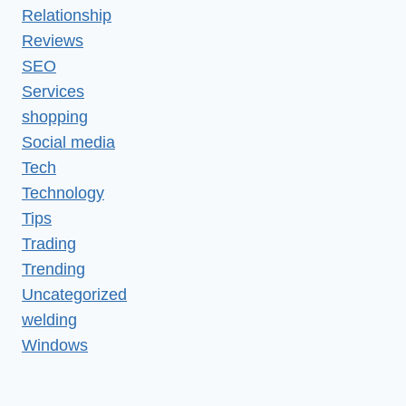
Relationship
Reviews
SEO
Services
shopping
Social media
Tech
Technology
Tips
Trading
Trending
Uncategorized
welding
Windows