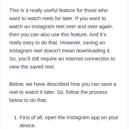
This is a really useful feature for those who
want to watch reels for later. If you want to
watch an Instagram reel over and over again,
then you can also use this feature. And it’s
really easy to do that. However, saving an
Instagram reel doesn’t mean downloading it.
So, you’ll still require an Internet connection to
view the saved reel.
Below, we have described how you can save a
reel to watch it later. So, follow the process
below to do that.
First of all, open the Instagram app on your
device.