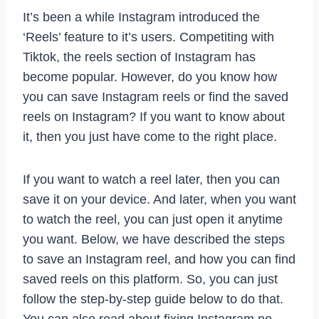
It’s been a while Instagram introduced the
‘Reels’ feature to it’s users. Competiting with
Tiktok, the reels section of Instagram has
become popular. However, do you know how
you can save Instagram reels or find the saved
reels on Instagram? If you want to know about
it, then you just have come to the right place.
If you want to watch a reel later, then you can
save it on your device. And later, when you want
to watch the reel, you can just open it anytime
you want. Below, we have described the steps
to save an Instagram reel, and how you can find
saved reels on this platform. So, you can just
follow the step-by-step guide below to do that.
You can also read about fixing Instagram no