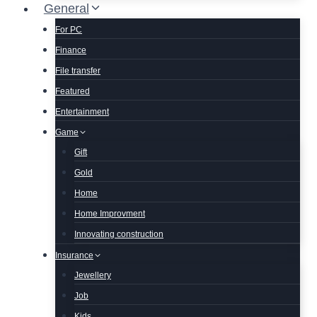
General
For PC
Finance
File transfer
Featured
Entertainment
Game
Gift
Gold
Home
Home Improvment
Innovating construction
Insurance
Jewellery
Job
Kids