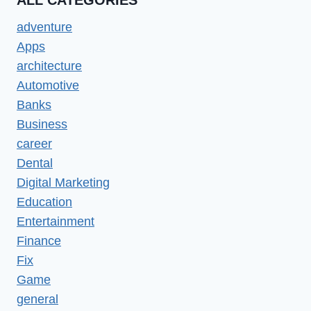
ALL CATEGORIES
adventure
Apps
architecture
Automotive
Banks
Business
career
Dental
Digital Marketing
Education
Entertainment
Finance
Fix
Game
general