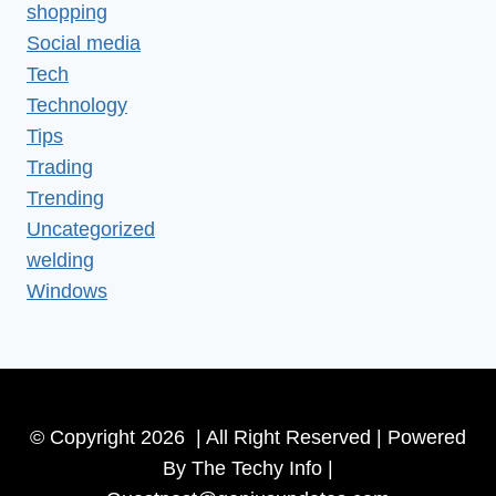
shopping
Social media
Tech
Technology
Tips
Trading
Trending
Uncategorized
welding
Windows
© Copyright 2026 | All Right Reserved | Powered
By The Techy Info |