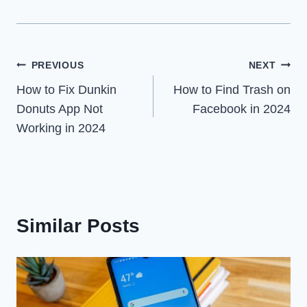
Post
PREVIOUS
NEXT
How to Fix Dunkin
How to Find Trash on
navigation
Donuts App Not
Facebook in 2024
Working in 2024
Similar Posts