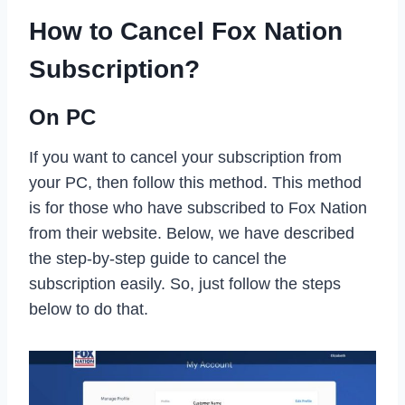
How to Cancel Fox Nation
Subscription?
On PC
If you want to cancel your subscription from
your PC, then follow this method. This method
is for those who have subscribed to Fox Nation
from their website. Below, we have described
the step-by-step guide to cancel the
subscription easily. So, just follow the steps
below to do that.