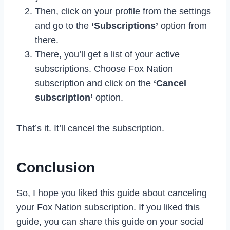
Then, click on your profile from the settings
and go to the
‘Subscriptions’
option from
there.
There, you’ll get a list of your active
subscriptions. Choose Fox Nation
subscription and click on the
‘Cancel
subscription’
option.
That’s it. It’ll cancel the subscription.
Conclusion
So, I hope you liked this guide about canceling
your Fox Nation subscription. If you liked this
guide, you can share this guide on your social