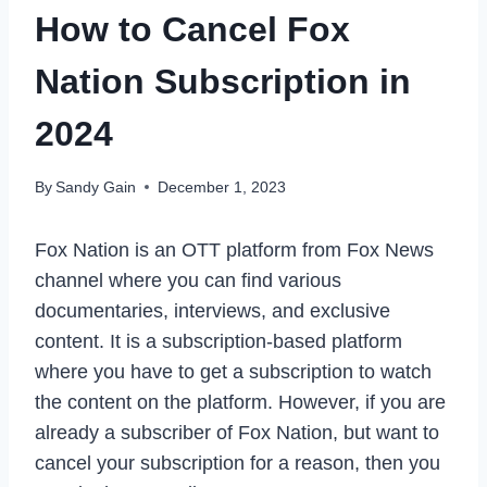
How to Cancel Fox
Nation Subscription in
2024
By
Sandy Gain
December 1, 2023
Fox Nation is an OTT platform from Fox News
channel where you can find various
documentaries, interviews, and exclusive
content. It is a subscription-based platform
where you have to get a subscription to watch
the content on the platform. However, if you are
already a subscriber of Fox Nation, but want to
cancel your subscription for a reason, then you