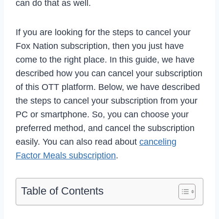
can do that as well.
If you are looking for the steps to cancel your
Fox Nation subscription, then you just have
come to the right place. In this guide, we have
described how you can cancel your subscription
of this OTT platform. Below, we have described
the steps to cancel your subscription from your
PC or smartphone. So, you can choose your
preferred method, and cancel the subscription
easily. You can also read about
canceling
Factor Meals subscription
.
Table of Contents