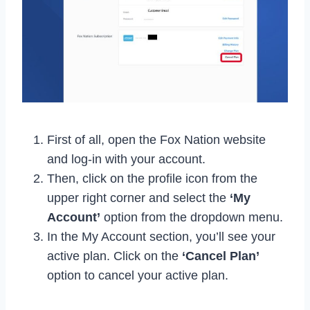
First of all, open the Fox Nation website
and log-in with your account.
Then, click on the profile icon from the
upper right corner and select the
‘My
Account’
option from the dropdown menu.
In the My Account section, you’ll see your
active plan. Click on the
‘Cancel Plan’
option to cancel your active plan.