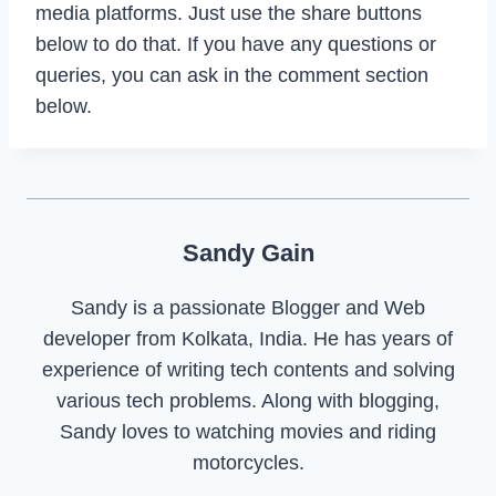
media platforms. Just use the share buttons
below to do that. If you have any questions or
queries, you can ask in the comment section
below.
Sandy Gain
Sandy is a passionate Blogger and Web
developer from Kolkata, India. He has years of
experience of writing tech contents and solving
various tech problems. Along with blogging,
Sandy loves to watching movies and riding
motorcycles.