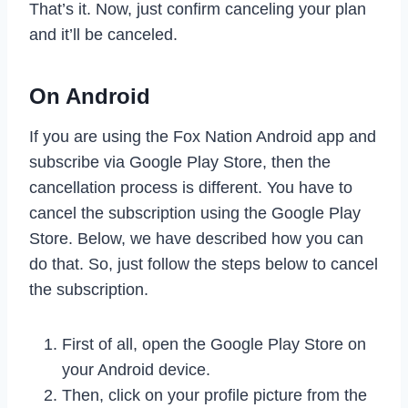
That’s it. Now, just confirm canceling your plan
and it’ll be canceled.
On Android
If you are using the Fox Nation Android app and
subscribe via Google Play Store, then the
cancellation process is different. You have to
cancel the subscription using the Google Play
Store. Below, we have described how you can
do that. So, just follow the steps below to cancel
the subscription.
First of all, open the Google Play Store on
your Android device.
Then, click on your profile picture from the