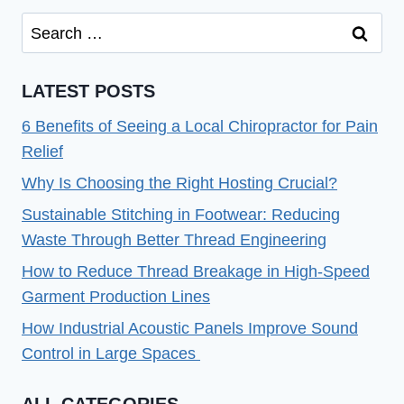
Search
for:
LATEST POSTS
6 Benefits of Seeing a Local Chiropractor for Pain
Relief
Why Is Choosing the Right Hosting Crucial?
Sustainable Stitching in Footwear: Reducing
Waste Through Better Thread Engineering
How to Reduce Thread Breakage in High-Speed
Garment Production Lines
How Industrial Acoustic Panels Improve Sound
Control in Large Spaces