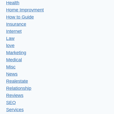
Health
Home Improvment
How to Guide
Insurance
Internet
Law
love
Marketing
Medical
Misc
News
Realestate
Relationship
Reviews
SEO
Services