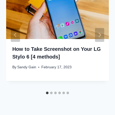
How to Take Screenshot on Your LG
Stylo 6 [4 methods]
By
Sandy Gain
February 17, 2023