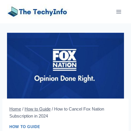
Skip
to
content
Home
/
How to Guide
/
How to Cancel Fox Nation
Subscription in 2024
HOW TO GUIDE