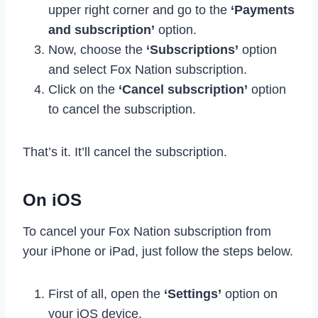
upper right corner and go to the
‘Payments
and subscription’
option.
Now, choose the
‘Subscriptions’
option
and select Fox Nation subscription.
Click on the
‘Cancel subscription’
option
to cancel the subscription.
That’s it. It’ll cancel the subscription.
On iOS
To cancel your Fox Nation subscription from
your iPhone or iPad, just follow the steps below.
First of all, open the
‘Settings’
option on
your iOS device.