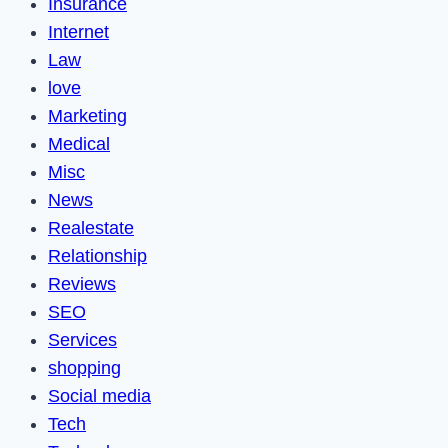
Insurance
Internet
Law
love
Marketing
Medical
Misc
News
Realestate
Relationship
Reviews
SEO
Services
shopping
Social media
Tech