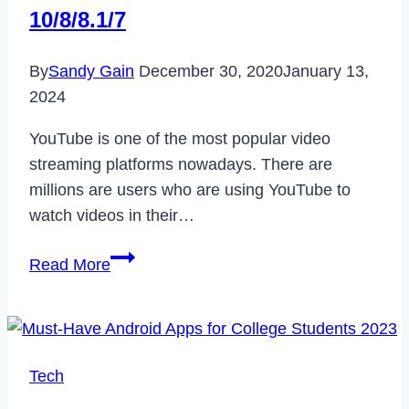
10/8/8.1/7
By
Sandy Gain
December 30, 2020
January 13,
2024
YouTube is one of the most popular video
streaming platforms nowadays. There are
millions are users who are using YouTube to
watch videos in their…
How
Read More
to
Fix
YouTube
Audio
Tech
Renderer