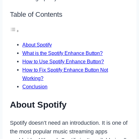
Table of Contents
About Spotify
What is the Spotify Enhance Button?
How to Use Spotify Enhance Button?
How to Fix Spotify Enhance Button Not
Working?
Conclusion
About Spotify
Spotify doesn’t need an introduction. It is one of
the most popular music streaming apps