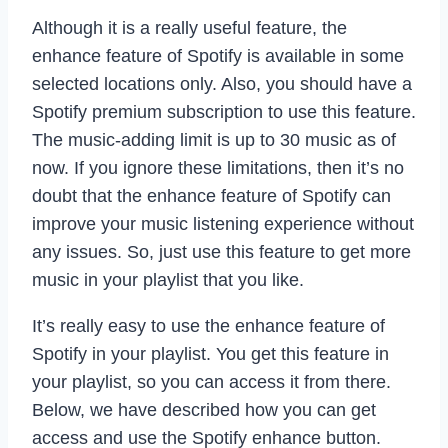
Although it is a really useful feature, the
enhance feature of Spotify is available in some
selected locations only. Also, you should have a
Spotify premium subscription to use this feature.
The music-adding limit is up to 30 music as of
now. If you ignore these limitations, then it’s no
doubt that the enhance feature of Spotify can
improve your music listening experience without
any issues. So, just use this feature to get more
music in your playlist that you like.
It’s really easy to use the enhance feature of
Spotify in your playlist. You get this feature in
your playlist, so you can access it from there.
Below, we have described how you can get
access and use the Spotify enhance button.