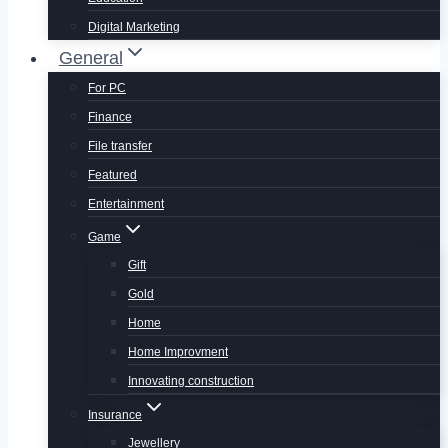
Digital Marketing
General
For PC
Finance
File transfer
Featured
Entertainment
Game
Gift
Gold
Home
Home Improvment
Innovating construction
Insurance
Jewellery