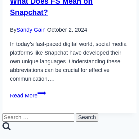
What Does FS Mean on
2023
Snapchat?
By
Sandy Gain
October 2, 2024
In today’s fast-paced digital world, social media
platforms like Snapchat have developed their
own unique languages. Understanding these
abbreviations can be crucial for effective
communication….
What
Read More
Does
FS
Search
Mean
for:
on
Snapchat?