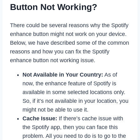
Button Not Working?
There could be several reasons why the Spotify
enhance button might not work on your device.
Below, we have described some of the common
reasons and how you can fix the Spotify
enhance button not working issue.
Not Available in Your Country:
As of
now, the enhance feature of Spotify is
available in some selected locations only.
So, if it’s not available in your location, you
might not be able to use it.
Cache Issue:
If there’s cache issue with
the Spotify app, then you can face this
problem. All you need to do is to go to the