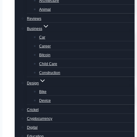
Architecture
Animal
Reviews
Business
Car
Career
Bitcoin
Child Care
Construction
Design
Bike
Device
Cricket
Cryptocurrency
Digital
Education