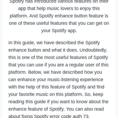
Spotify has introduced various features on their
app that help music lovers to enjoy this
platform. And Spotify enhance button feature is
one of these useful features that you can get on
your Spotify app.
In this guide, we have described the Spotify
enhance button and what it does. Undoubtedly,
this is one of the most useful features of Spotify
that you can use if you are a regular user of this
platform. Below, we have described how you
can enhance your music-listening experience
with the help of this feature of Spotify and find
your favorite music on this platform. So, keep
reading this guide if you want to know about the
enhance feature of Spotify. You can also read
about fixing Spotify error code auth 73.