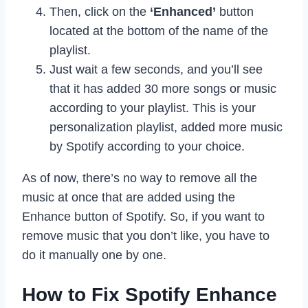
Then, click on the
‘Enhanced’
button
located at the bottom of the name of the
playlist.
Just wait a few seconds, and you’ll see
that it has added 30 more songs or music
according to your playlist. This is your
personalization playlist, added more music
by Spotify according to your choice.
As of now, there’s no way to remove all the
music at once that are added using the
Enhance button of Spotify. So, if you want to
remove music that you don’t like, you have to
do it manually one by one.
How to Fix Spotify Enhance