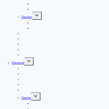
Child Care
Construction
Toggle
Design
child
menu
Bike
Device
Cricket
Cryptocurrency
Digital
Education
Digital Marketing
Toggle
General
child
menu
For PC
Finance
File transfer
Featured
Entertainment
Toggle
Game
child
menu
Gift
Gold