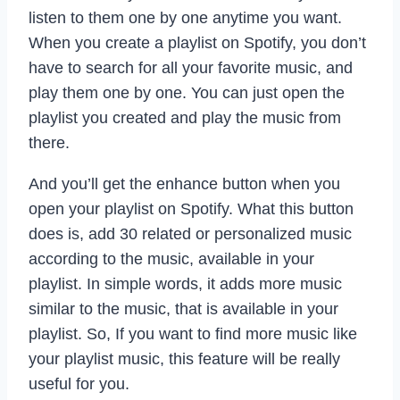
listen to them one by one anytime you want.
When you create a playlist on Spotify, you don’t
have to search for all your favorite music, and
play them one by one. You can just open the
playlist you created and play the music from
there.
And you’ll get the enhance button when you
open your playlist on Spotify. What this button
does is, add 30 related or personalized music
according to the music, available in your
playlist. In simple words, it adds more music
similar to the music, that is available in your
playlist. So, If you want to find more music like
your playlist music, this feature will be really
useful for you.