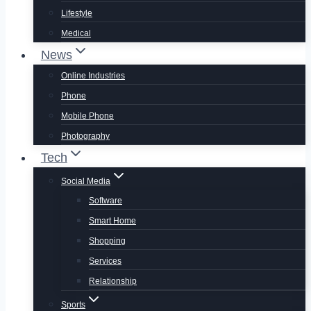
Lifestyle
Medical
News
Online Industries
Phone
Mobile Phone
Photography
Tech
Social Media
Software
Smart Home
Shopping
Services
Relationship
Sports