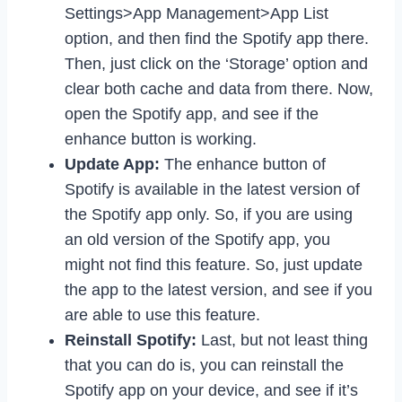
Settings>App Management>App List
option, and then find the Spotify app there.
Then, just click on the ‘Storage’ option and
clear both cache and data from there. Now,
open the Spotify app, and see if the
enhance button is working.
Update App:
The enhance button of
Spotify is available in the latest version of
the Spotify app only. So, if you are using
an old version of the Spotify app, you
might not find this feature. So, just update
the app to the latest version, and see if you
are able to use this feature.
Reinstall Spotify:
Last, but not least thing
that you can do is, you can reinstall the
Spotify app on your device, and see if it’s