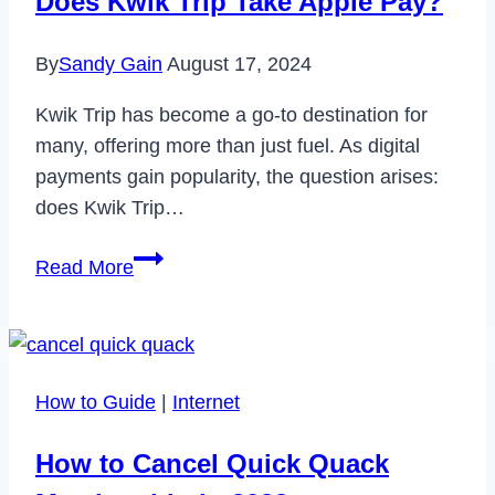
Does Kwik Trip Take Apple Pay?
By
Sandy Gain
August 17, 2024
Kwik Trip has become a go-to destination for
many, offering more than just fuel. As digital
payments gain popularity, the question arises:
does Kwik Trip…
Does
Read More
Kwik
Trip
Take
Apple
How to Guide
|
Internet
Pay?
How to Cancel Quick Quack