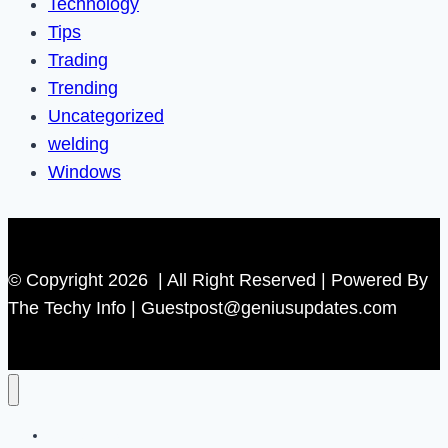
Technology
Tips
Trading
Trending
Uncategorized
welding
Windows
© Copyright 2026 | All Right Reserved | Powered By
The Techy Info | Guestpost@geniusupdates.com
Contact US