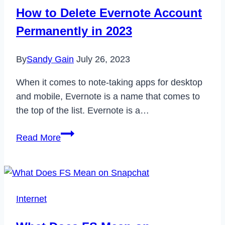
Students
How to Delete Evernote Account
2023
Permanently in 2023
By
Sandy Gain
July 26, 2023
When it comes to note-taking apps for desktop
and mobile, Evernote is a name that comes to
the top of the list. Evernote is a…
How
Read More
to
Delete
Evernote
Account
Internet
Permanently
in