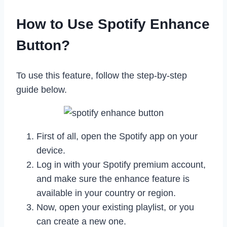
How to Use Spotify Enhance
Button?
To use this feature, follow the step-by-step
guide below.
First of all, open the Spotify app on your
device.
Log in with your Spotify premium account,
and make sure the enhance feature is
available in your country or region.
Now, open your existing playlist, or you
can create a new one.