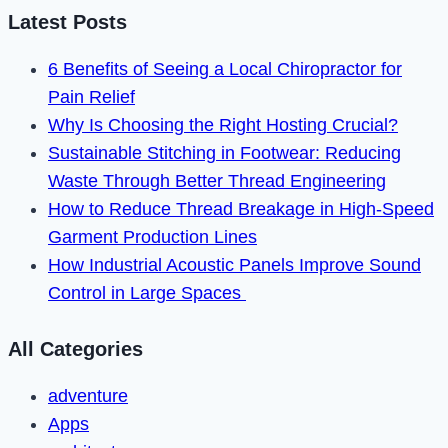
Latest Posts
6 Benefits of Seeing a Local Chiropractor for
Pain Relief
Why Is Choosing the Right Hosting Crucial?
Sustainable Stitching in Footwear: Reducing
Waste Through Better Thread Engineering
How to Reduce Thread Breakage in High-Speed
Garment Production Lines
How Industrial Acoustic Panels Improve Sound
Control in Large Spaces
All Categories
adventure
Apps