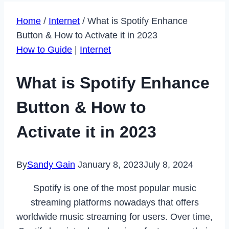
Home
/
Internet
/
What is Spotify Enhance
Button & How to Activate it in 2023
How to Guide
|
Internet
What is Spotify Enhance
Button & How to
Activate it in 2023
By
Sandy Gain
January 8, 2023
July 8, 2024
Spotify is one of the most popular music
streaming platforms nowadays that offers
worldwide music streaming for users. Over time,