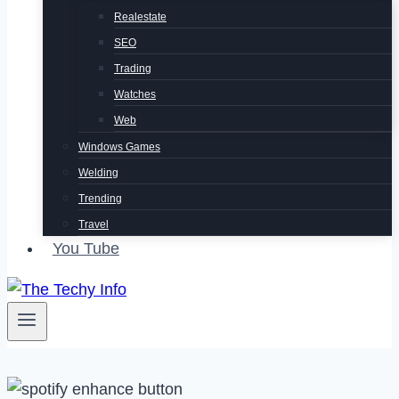
Realestate
SEO
Trading
Watches
Web
Windows Games
Welding
Trending
Travel
You Tube