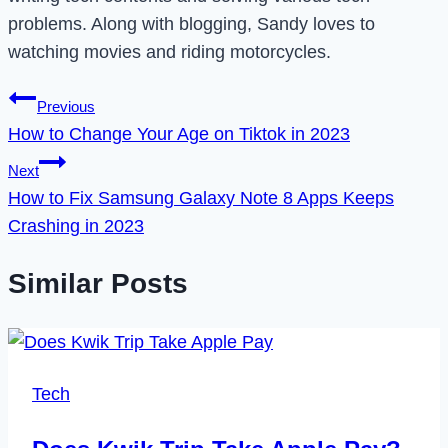
problems. Along with blogging, Sandy loves to
watching movies and riding motorcycles.
Post
Previous
How to Change Your Age on Tiktok in 2023
navigation
Next
How to Fix Samsung Galaxy Note 8 Apps Keeps
Crashing in 2023
Similar Posts
Tech