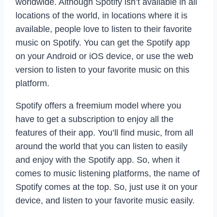
worldwide. Although Spotify isn’t available in all
locations of the world, in locations where it is
available, people love to listen to their favorite
music on Spotify. You can get the Spotify app
on your Android or iOS device, or use the web
version to listen to your favorite music on this
platform.
Spotify offers a freemium model where you
have to get a subscription to enjoy all the
features of their app. You’ll find music, from all
around the world that you can listen to easily
and enjoy with the Spotify app. So, when it
comes to music listening platforms, the name of
Spotify comes at the top. So, just use it on your
device, and listen to your favorite music easily.