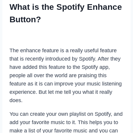
What is the Spotify Enhance
Button?
The enhance feature is a really useful feature
that is recently introduced by Spotify. After they
have added this feature to the Spotify app,
people all over the world are praising this
feature as it is can improve your music listening
experience. But let me tell you what it really
does.
You can create your own playlist on Spotify, and
add your favorite music to it. This helps you to
make a list of your favorite music and you can