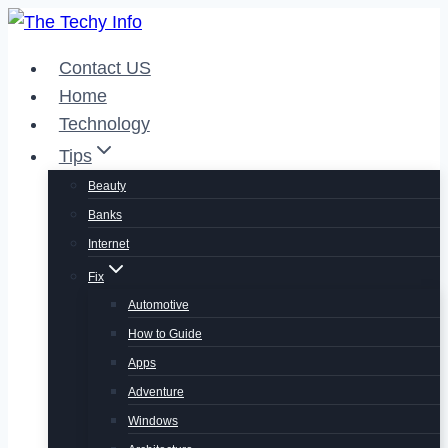
Skip
to
Contact US
content
Home
Technology
Tips
Beauty
Banks
Internet
Fix
Automotive
How to Guide
Apps
Adventure
Windows