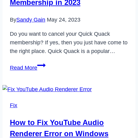
Membership in 2023
By
Sandy Gain
May 24, 2023
Do you want to cancel your Quick Quack
membership? If yes, then you just have come to
the right place. Quick Quack is a popular…
How
Read More
to
Cancel
Quick
Quack
Fix
Membership
in
How to Fix YouTube Audio
2023
Renderer Error on Windows