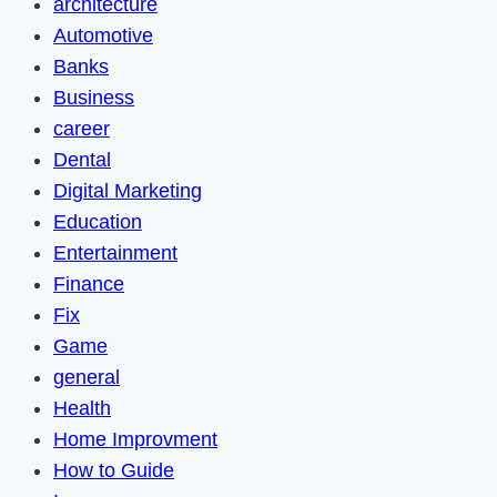
architecture
Automotive
Banks
Business
career
Dental
Digital Marketing
Education
Entertainment
Finance
Fix
Game
general
Health
Home Improvment
How to Guide