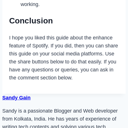
working.
Conclusion
I hope you liked this guide about the enhance
feature of Spotify. If you did, then you can share
this guide on your social media platforms. Use
the share buttons below to do that easily. If you
have any questions or queries, you can ask in
the comment section below.
Sandy Gain
Sandy is a passionate Blogger and Web developer
from Kolkata, India. He has years of experience of
writing tech contents and solving various tech