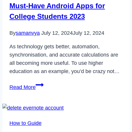
Error
Must-Have Android Apps for
on
College Students 2023
Windows
10/8/8.1/7
By
samanvya
July 12, 2024
July 12, 2024
As technology gets better, automation,
synchronisation, and accurate calculations are
all becoming more useful. To use higher
education as an example, you’d be crazy not…
Must-
Read More
Have
Android
Apps
for
How to Guide
College