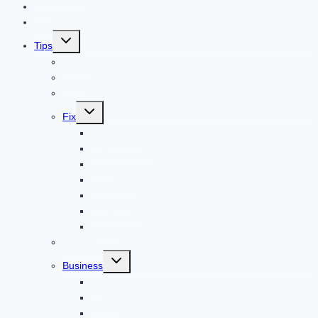
Home
Technology
Toggle
Tips
child
menu
Beauty
Banks
Internet
Toggle
Fix
child
menu
Automotive
How to Guide
Apps
Adventure
Windows
Architecture
Animal
Reviews
Toggle
Business
child
menu
Car
Career
Bitcoin