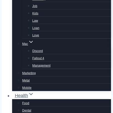
Job
Kids
Law
Loan
Love
Mac
Discord
Fallout 4
Management
Marketing
Metal
Mobile
Health
Food
Dental