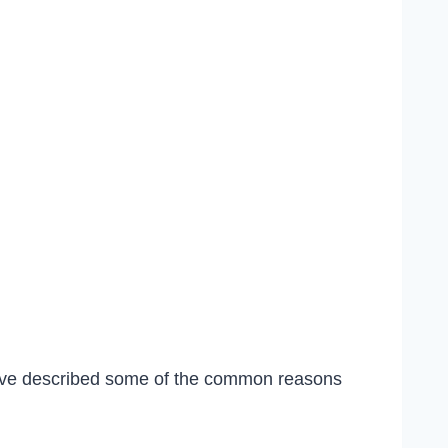
 have described some of the common reasons