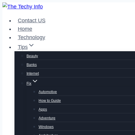
Skip
to
Contact US
content
Home
Technology
Tips
Beauty
Banks
Internet
Fix
Automotive
How to Guide
Apps
Adventure
Windows