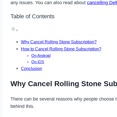
any issues. You can also read about
cancelling De
Table of Contents
Why Cancel Rolling Stone Subscription?
How to Cancel Rolling Stone Subscription?
On Android
On iOS
Conclusion
Why Cancel Rolling Stone Sub
There can be several reasons why people choose to
behind this.