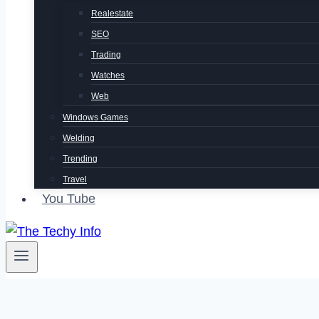
Realestate
SEO
Trading
Watches
Web
Windows Games
Welding
Trending
Travel
You Tube