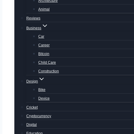
Architecture
Animal
Reviews
Business
Car
Career
Bitcoin
Child Care
Construction
Design
Bike
Device
Cricket
Cryptocurrency
Digital
Education