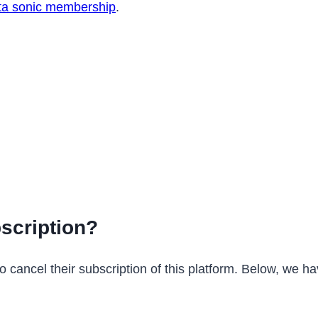
lta sonic membership
.
scription?
 cancel their subscription of this platform. Below, we