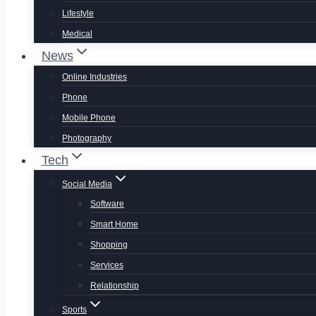
Lifestyle
Medical
News
Online Industries
Phone
Mobile Phone
Photography
Tech
Social Media
Software
Smart Home
Shopping
Services
Relationship
Sports