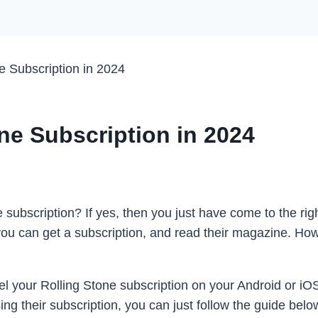
e Subscription in 2024
ne Subscription in 2024
ubscription? If yes, then you just have come to the righ
u can get a subscription, and read their magazine. Howe
l your Rolling Stone subscription on your Android or iO
g their subscription, you can just follow the guide below