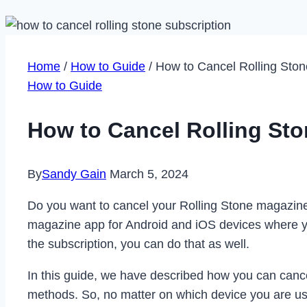
Home
/
How to Guide
/
How to Cancel Rolling Ston
How to Guide
How to Cancel Rolling Sto
By
Sandy Gain
March 5, 2024
Do you want to cancel your Rolling Stone magazine s
magazine app for Android and iOS devices where yo
the subscription, you can do that as well.
In this guide, we have described how you can cance
methods. So, no matter on which device you are usin