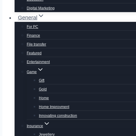
Digital Marketing
General
For PC
Finance
File transfer
Featured
Entertainment
Game
Gift
Gold
Home
Home Improvment
Innovating construction
Insurance
Jewellery