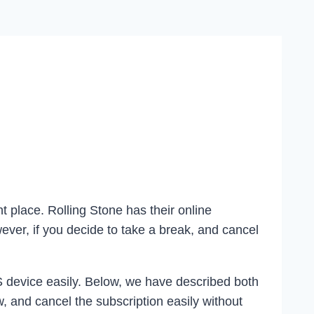
t place. Rolling Stone has their online
ver, if you decide to take a break, and cancel
S device easily. Below, we have described both
, and cancel the subscription easily without