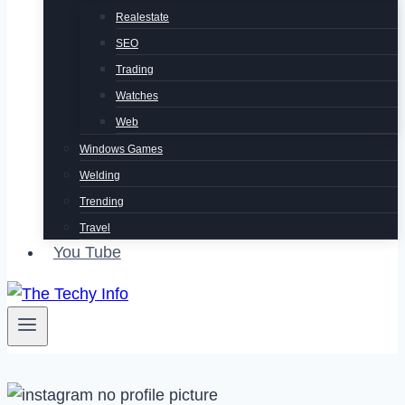
Realestate
SEO
Trading
Watches
Web
Windows Games
Welding
Trending
Travel
You Tube