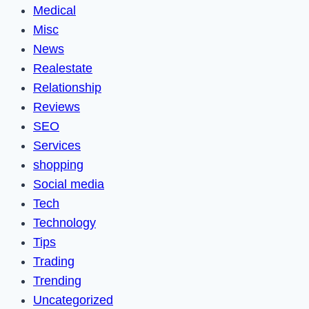
Medical
Misc
News
Realestate
Relationship
Reviews
SEO
Services
shopping
Social media
Tech
Technology
Tips
Trading
Trending
Uncategorized