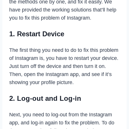
the methods one by one, and fix it easily. We
have provided the working solutions that’ll help
you to fix this problem of Instagram.
1. Restart Device
The first thing you need to do to fix this problem
of Instagram is, you have to restart your device.
Just turn off the device and then turn it on.
Then, open the Instagram app, and see if it’s
showing your profile picture.
2. Log-out and Log-in
Next, you need to log-out from the Instagram
app, and log-in again to fix the problem. To do