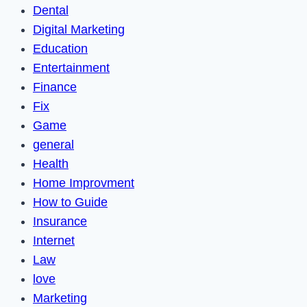
Dental
Digital Marketing
Education
Entertainment
Finance
Fix
Game
general
Health
Home Improvment
How to Guide
Insurance
Internet
Law
love
Marketing