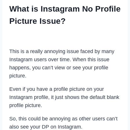
What is Instagram No Profile
Picture Issue?
This is a really annoying issue faced by many
Instagram users over time. When this issue
happens, you can’t view or see your profile
picture.
Even if you have a profile picture on your
Instagram profile, it just shows the default blank
profile picture.
So, this could be annoying as other users can’t
also see your DP on Instagram.