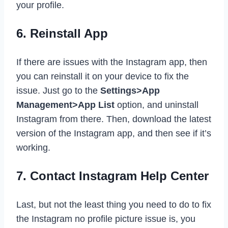
your profile.
6. Reinstall App
If there are issues with the Instagram app, then
you can reinstall it on your device to fix the
issue. Just go to the
Settings>App
Management>App List
option, and uninstall
Instagram from there. Then, download the latest
version of the Instagram app, and then see if it’s
working.
7. Contact Instagram Help Center
Last, but not the least thing you need to do to fix
the Instagram no profile picture issue is, you