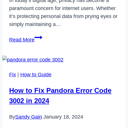
In today’s digital age, privacy has become a
paramount concern for internet users. Whether
it’s protecting personal data from prying eyes or
simply maintaining a…
Erasing
Read More
Digital
Footprints:
Deleting
Your
Fix
|
How to Guide
Incognito
History
How to Fix Pandora Error Code
Effectively
3002 in 2024
By
Sandy Gain
January 18, 2024