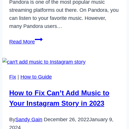
Pandora is one of the most popular music
streaming platforms out there. On Pandora, you
can listen to your favorite music. However,
many Pandora users…
How
Read More
to
Fix
Pandora
Error
Fix
|
How to Guide
Code
3002
How to Fix Can’t Add Music to
in
Your Instagram Story in 2023
2024
By
Sandy Gain
December 26, 2022
January 9,
2024