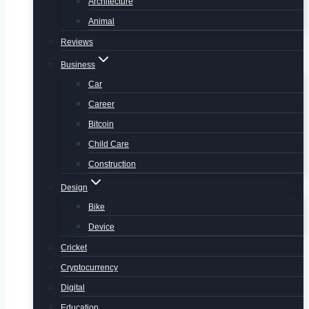
Architecture
Animal
Reviews
Business
Car
Career
Bitcoin
Child Care
Construction
Design
Bike
Device
Cricket
Cryptocurrency
Digital
Education