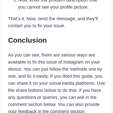
you cannot see your profile picture.
That’s it. Now, send the message, and they’ll
contact you to fix your issue.
Conclusion
As you can see, there are various ways are
available to fix this issue of Instagram on your
device. You can just follow the methods one by
one, and fix it easily. If you liked this guide, you
can share it on your social media platforms. Use
the share buttons below to do that. If you have
any questions or queries, you can ask in the
comment section below. You can also provide
your feedback in the comment section.