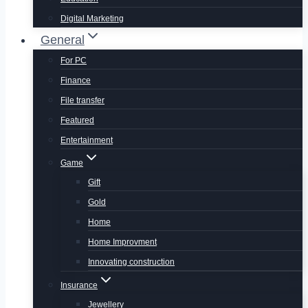
Digital Marketing
General
For PC
Finance
File transfer
Featured
Entertainment
Game
Gift
Gold
Home
Home Improvment
Innovating construction
Insurance
Jewellery