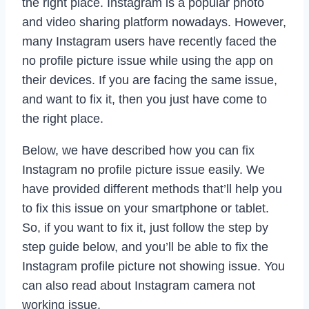
the right place. Instagram is a popular photo
and video sharing platform nowadays. However,
many Instagram users have recently faced the
no profile picture issue while using the app on
their devices. If you are facing the same issue,
and want to fix it, then you just have come to
the right place.
Below, we have described how you can fix
Instagram no profile picture issue easily. We
have provided different methods that’ll help you
to fix this issue on your smartphone or tablet.
So, if you want to fix it, just follow the step by
step guide below, and you’ll be able to fix the
Instagram profile picture not showing issue. You
can also read about Instagram camera not
working issue.