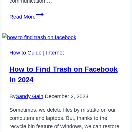
communication….
What
Read More
Does
FS
Mean
on
How to Guide
|
Internet
Snapchat?
How to Find Trash on Facebook
in 2024
By
Sandy Gain
December 2, 2023
Sometimes, we delete files by mistake on our
computers and laptops. But, thanks to the
recycle bin feature of Windows, we can restore