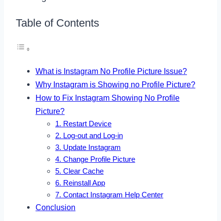
Table of Contents
What is Instagram No Profile Picture Issue?
Why Instagram is Showing no Profile Picture?
How to Fix Instagram Showing No Profile
Picture?
1. Restart Device
2. Log-out and Log-in
3. Update Instagram
4. Change Profile Picture
5. Clear Cache
6. Reinstall App
7. Contact Instagram Help Center
Conclusion