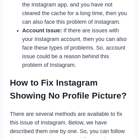
the Instagram app, and you have not
cleared the cache for a long time, then you
can also face this problem of Instagram.
Account Issue:
If there are issues with
your Instagram account, then you can also
face these types of problems. So, account
issue could be a reason behind this
problem of Instagram.
How to Fix Instagram
Showing No Profile Picture?
There are several methods are available to fix
this issue of Instagram. Below, we have
described them one by one. So, you can follow