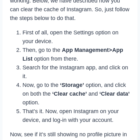
working. Below, we have described how you
can clear the cache of Instagram. So, just follow
the steps below to do that.
First of all, open the Settings option on
your device.
Then, go to the
App Management>App
List
option from there.
Search for the Instagram app, and click on
it.
Now, go to the
‘Storage’
option, and click
on both the
‘Clear cache’
and
‘Clear data’
option.
That’s it. Now, open Instagram on your
device, and log-in with your account.
Now, see if it’s still showing no profile picture in