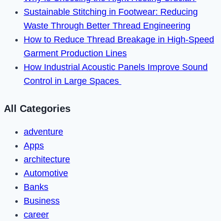
in
Sustainable Stitching in Footwear: Reducing
2023
Waste Through Better Thread Engineering
How to Reduce Thread Breakage in High-Speed
Garment Production Lines
How Industrial Acoustic Panels Improve Sound
Control in Large Spaces
All Categories
adventure
Apps
architecture
Automotive
Banks
Business
career