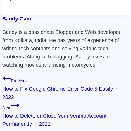
Sandy Gain
Sandy is a passionate Blogger and Web developer
from Kolkata, India. He has years of experience of
writing tech contents and solving various tech
problems. Along with blogging, Sandy loves to
watching movies and riding motorcycles.
Post
Previous
How to Fix Google Chrome Error Code 5 Easily in
navigation
2022
Next
How to Delete or Close Your Venmo Account
Permanently in 2022