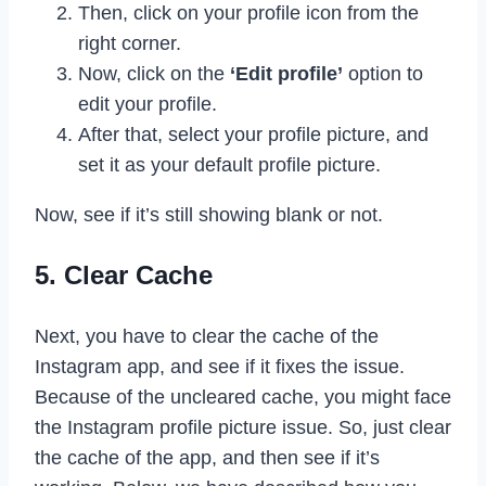
Then, click on your profile icon from the
right corner.
Now, click on the
‘Edit profile’
option to
edit your profile.
After that, select your profile picture, and
set it as your default profile picture.
Now, see if it’s still showing blank or not.
5. Clear Cache
Next, you have to clear the cache of the
Instagram app, and see if it fixes the issue.
Because of the uncleared cache, you might face
the Instagram profile picture issue. So, just clear
the cache of the app, and then see if it’s