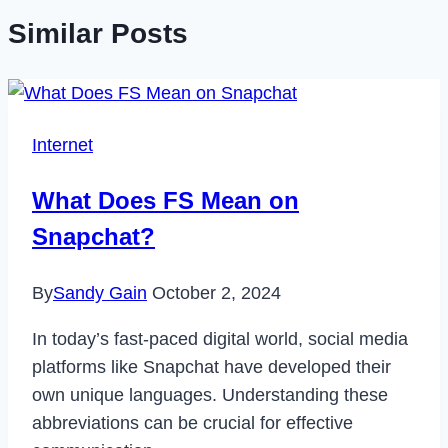
Similar Posts
Internet
What Does FS Mean on
Snapchat?
By
Sandy Gain
October 2, 2024
In today’s fast-paced digital world, social media
platforms like Snapchat have developed their
own unique languages. Understanding these
abbreviations can be crucial for effective