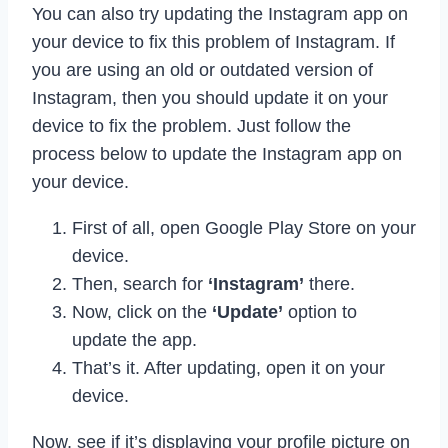
You can also try updating the Instagram app on
your device to fix this problem of Instagram. If
you are using an old or outdated version of
Instagram, then you should update it on your
device to fix the problem. Just follow the
process below to update the Instagram app on
your device.
First of all, open Google Play Store on your
device.
Then, search for
‘Instagram’
there.
Now, click on the
‘Update’
option to
update the app.
That’s it. After updating, open it on your
device.
Now, see if it’s displaying your profile picture on