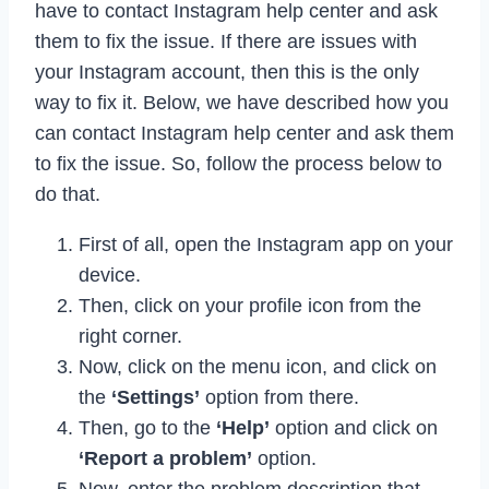
have to contact Instagram help center and ask
them to fix the issue. If there are issues with
your Instagram account, then this is the only
way to fix it. Below, we have described how you
can contact Instagram help center and ask them
to fix the issue. So, follow the process below to
do that.
First of all, open the Instagram app on your
device.
Then, click on your profile icon from the
right corner.
Now, click on the menu icon, and click on
the
‘Settings’
option from there.
Then, go to the
‘Help’
option and click on
‘Report a problem’
option.
Now, enter the problem description that