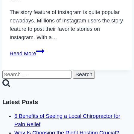
The story feature of Instagram is quite popular
nowadays. Millions of Instagram users the story
feature to post their favorite stories on
Instagram. With a…
How
Read More
to
Fix
Search
Can’t
for:
Add
Music
to
Latest Posts
Your
6 Benefits of Seeing a Local Chiropractor for
Instagram
Pain Relief
Story
Why Is Choosing the Right Hosting Crucial?