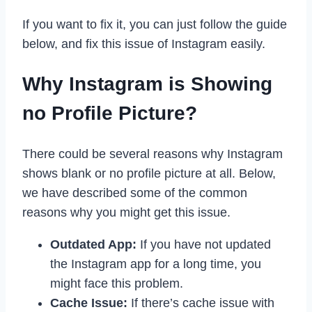
If you want to fix it, you can just follow the guide
below, and fix this issue of Instagram easily.
Why Instagram is Showing
no Profile Picture?
There could be several reasons why Instagram
shows blank or no profile picture at all. Below,
we have described some of the common
reasons why you might get this issue.
Outdated App:
If you have not updated
the Instagram app for a long time, you
might face this problem.
Cache Issue:
If there’s cache issue with