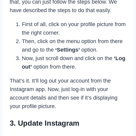
that, you can just follow the steps below. We
have described the steps to do that easily.
First of all, click on your profile picture from
the right corner.
Then, click on the menu option from there
and go to the
‘Settings’
option.
Now, just scroll down and click on the
‘Log
out’
option from there.
That’s it. It’ll log out your account from the
Instagram app. Now, just log-in with your
account details and then see if it’s displaying
your profile picture.
3. Update Instagram