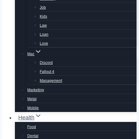
Job
Kids
Law
Loan
Love
Mac
Discord
Fallout 4
Management
Marketing
Metal
Mobile
Health
Food
Dental