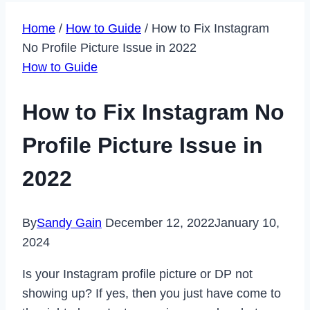
Home
/
How to Guide
/
How to Fix Instagram
No Profile Picture Issue in 2022
How to Guide
How to Fix Instagram No
Profile Picture Issue in
2022
By
Sandy Gain
December 12, 2022
January 10,
2024
Is your Instagram profile picture or DP not
showing up? If yes, then you just have come to