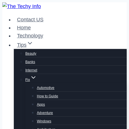
Skip
to
Contact US
content
Home
Technology
Tips
Beauty
Banks
Internet
Fix
Automotive
How to Guide
Apps
Adventure
Windows