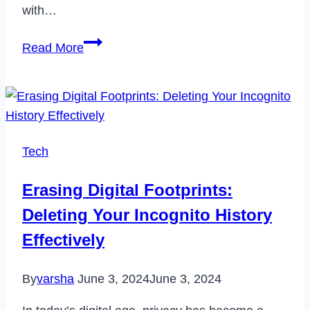
with…
How
Read More
to
Cancel
Zips
Car
Wash
Tech
Membership
in
Erasing Digital Footprints:
2023
Deleting Your Incognito History
Effectively
By
varsha
June 3, 2024
June 3, 2024