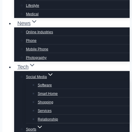
Lifestyle
Medical
News
Online Industries
Phone
Mobile Phone
Photography
Tech
Social Media
Software
Smart Home
Shopping
Services
Relationship
Sports