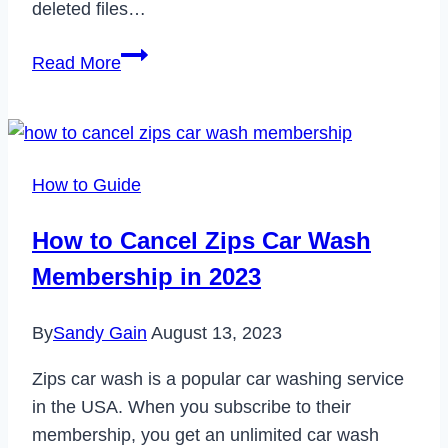
deleted files…
How
Read More
to
Find
Trash
on
How to Guide
Facebook
in
How to Cancel Zips Car Wash
2024
Membership in 2023
By
Sandy Gain
August 13, 2023
Zips car wash is a popular car washing service
in the USA. When you subscribe to their
membership, you get an unlimited car wash