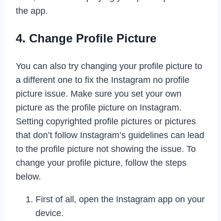
the app.
4. Change Profile Picture
You can also try changing your profile picture to
a different one to fix the Instagram no profile
picture issue. Make sure you set your own
picture as the profile picture on Instagram.
Setting copyrighted profile pictures or pictures
that don’t follow Instagram’s guidelines can lead
to the profile picture not showing the issue. To
change your profile picture, follow the steps
below.
First of all, open the Instagram app on your
device.