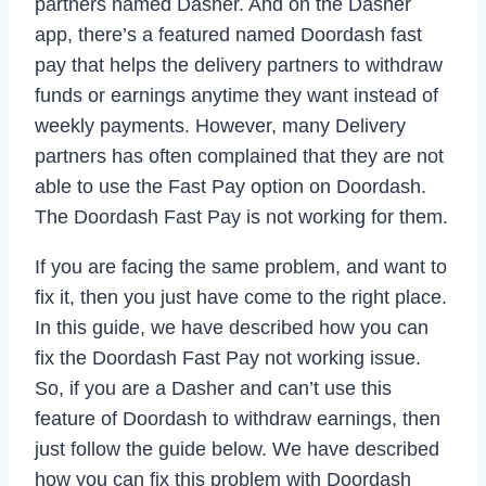
partners named Dasher. And on the Dasher
app, there’s a featured named Doordash fast
pay that helps the delivery partners to withdraw
funds or earnings anytime they want instead of
weekly payments. However, many Delivery
partners has often complained that they are not
able to use the Fast Pay option on Doordash.
The Doordash Fast Pay is not working for them.
If you are facing the same problem, and want to
fix it, then you just have come to the right place.
In this guide, we have described how you can
fix the Doordash Fast Pay not working issue.
So, if you are a Dasher and can’t use this
feature of Doordash to withdraw earnings, then
just follow the guide below. We have described
how you can fix this problem with Doordash