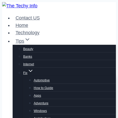
Skip
to
Contact US
content
Home
Technology
Tips
Beauty
Banks
Internet
Fix
Automotive
How to Guide
Apps
Adventure
Windows