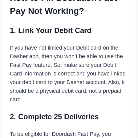
Pay Not Working?
1. Link Your Debit Card
If you have not linked your Debit card on the
Dasher app, then you won’t be able to use the
Fast Pay feature. So, make sure your Debit
Card information is correct and you have linked
your debit card to your Dasher account. Also, it
should be a physical debit card, not a prepaid
card.
2. Complete 25 Deliveries
To be eligible for Doordash Fast Pay, you