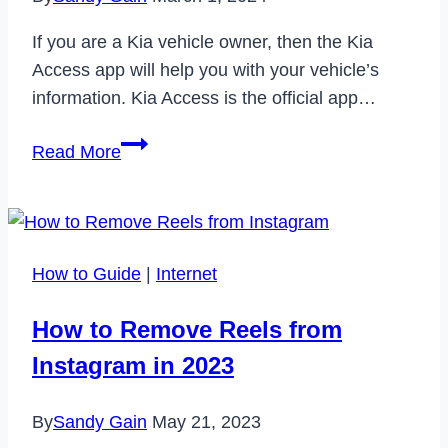
If you are a Kia vehicle owner, then the Kia
Access app will help you with your vehicle’s
information. Kia Access is the official app…
How
Read More
to
Fix
Kia
Access
How to Guide
|
Internet
App
Not
How to Remove Reels from
Working
Instagram in 2023
in
2024
By
Sandy Gain
May 21, 2023