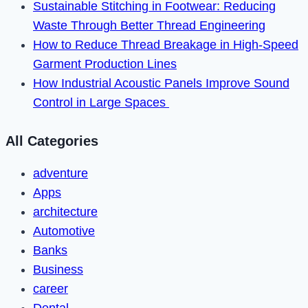
Sustainable Stitching in Footwear: Reducing
Waste Through Better Thread Engineering
How to Reduce Thread Breakage in High-Speed
Garment Production Lines
How Industrial Acoustic Panels Improve Sound
Control in Large Spaces
All Categories
adventure
Apps
architecture
Automotive
Banks
Business
career