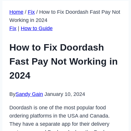
Home
/
Fix
/
How to Fix Doordash Fast Pay Not
Working in 2024
Fix
|
How to Guide
How to Fix Doordash
Fast Pay Not Working in
2024
By
Sandy Gain
January 10, 2024
Doordash is one of the most popular food
ordering platforms in the USA and Canada.
They have a separate app for their delivery