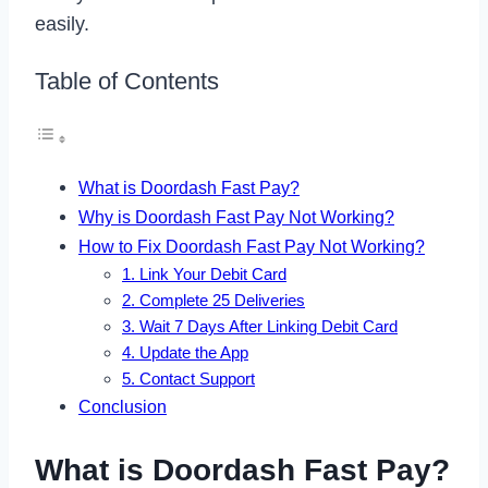
easily.
Table of Contents
What is Doordash Fast Pay?
Why is Doordash Fast Pay Not Working?
How to Fix Doordash Fast Pay Not Working?
1. Link Your Debit Card
2. Complete 25 Deliveries
3. Wait 7 Days After Linking Debit Card
4. Update the App
5. Contact Support
Conclusion
What is Doordash Fast Pay?