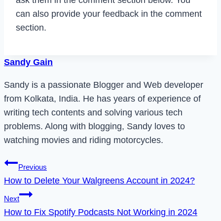
can also provide your feedback in the comment
section.
Sandy Gain
Sandy is a passionate Blogger and Web developer
from Kolkata, India. He has years of experience of
writing tech contents and solving various tech
problems. Along with blogging, Sandy loves to
watching movies and riding motorcycles.
Post
Previous
How to Delete Your Walgreens Account in 2024?
navigation
Next
How to Fix Spotify Podcasts Not Working in 2024