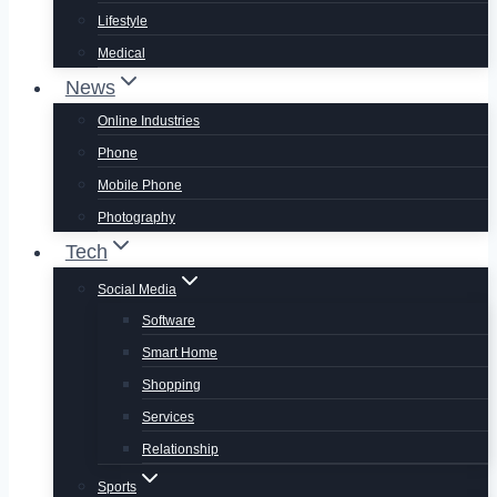
Lifestyle
Medical
News
Online Industries
Phone
Mobile Phone
Photography
Tech
Social Media
Software
Smart Home
Shopping
Services
Relationship
Sports