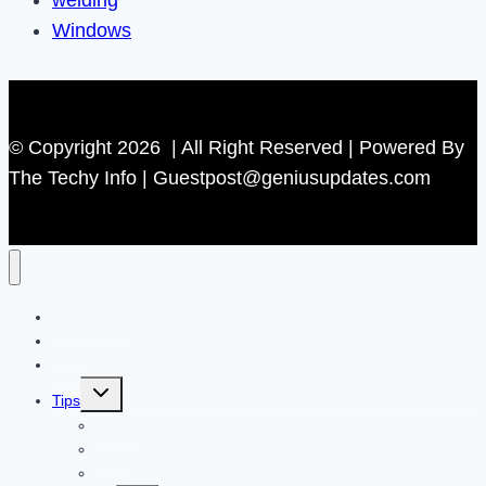
welding
Windows
© Copyright 2026 | All Right Reserved | Powered By
The Techy Info | Guestpost@geniusupdates.com
Contact US
Home
Technology
Toggle
Tips
child
menu
Beauty
Banks
Internet