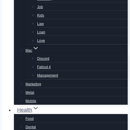
Job
Kids
Law
Loan
Love
Mac
Discord
Fallout 4
Management
Marketing
Metal
Mobile
Health
Food
Dental