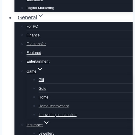
Digital Marketing
General
For PC
Finance
File transfer
Featured
Entertainment
Game
Gift
Gold
Home
Home Improvment
Innovating construction
Insurance
Jewellery