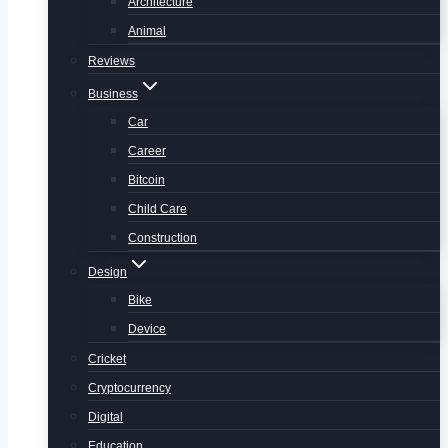
Architecture
Animal
Reviews
Business
Car
Career
Bitcoin
Child Care
Construction
Design
Bike
Device
Cricket
Cryptocurrency
Digital
Education