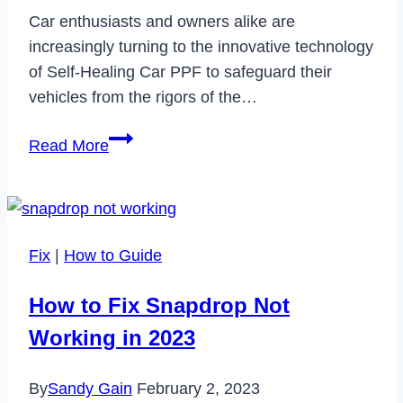
Car enthusiasts and owners alike are
increasingly turning to the innovative technology
of Self-Healing Car PPF to safeguard their
vehicles from the rigors of the…
Unveiling
Read More
the
Secrets:
Your
Top
Fix
|
How to Guide
Questions
Answered
How to Fix Snapdrop Not
About
Working in 2023
Self-
Healing
By
Sandy Gain
February 2, 2023
Car