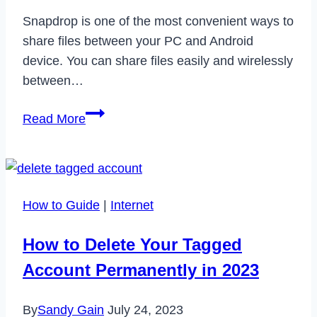
Paint
Snapdrop is one of the most convenient ways to
Protection
share files between your PC and Android
Film
device. You can share files easily and wirelessly
(PPF)
between…
How
Read More
to
Fix
Snapdrop
Not
How to Guide
|
Internet
Working
in
How to Delete Your Tagged
2023
Account Permanently in 2023
By
Sandy Gain
July 24, 2023