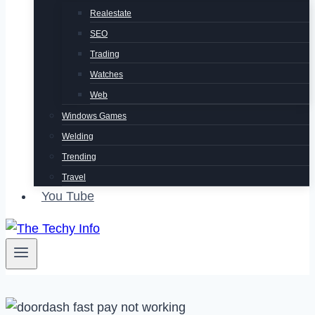
Realestate
SEO
Trading
Watches
Web
Windows Games
Welding
Trending
Travel
You Tube