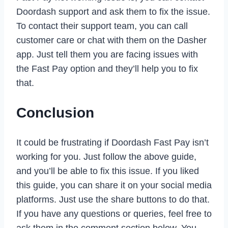
Doordash support and ask them to fix the issue.
To contact their support team, you can call
customer care or chat with them on the Dasher
app. Just tell them you are facing issues with
the Fast Pay option and they’ll help you to fix
that.
Conclusion
It could be frustrating if Doordash Fast Pay isn’t
working for you. Just follow the above guide,
and you’ll be able to fix this issue. If you liked
this guide, you can share it on your social media
platforms. Just use the share buttons to do that.
If you have any questions or queries, feel free to
ask them in the comment section below. You