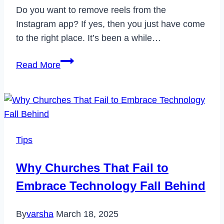
Do you want to remove reels from the
Instagram app? If yes, then you just have come
to the right place. It’s been a while…
How
Read More
to
Remove
Reels
from
Instagram
Tips
in
2023
Why Churches That Fail to
Embrace Technology Fall Behind
By
varsha
March 18, 2025