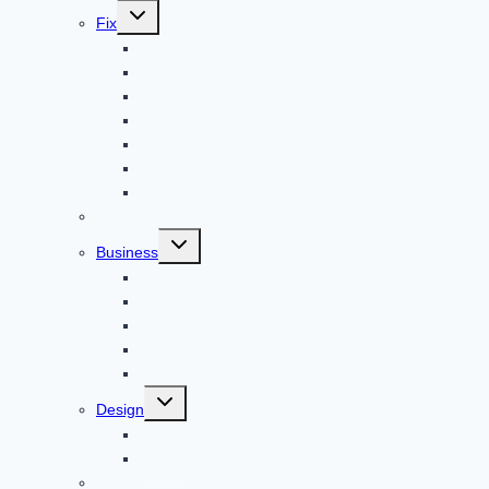
Toggle
Fix
child
menu
Automotive
How to Guide
Apps
Adventure
Windows
Architecture
Animal
Reviews
Toggle
Business
child
menu
Car
Career
Bitcoin
Child Care
Construction
Toggle
Design
child
menu
Bike
Device
Cricket