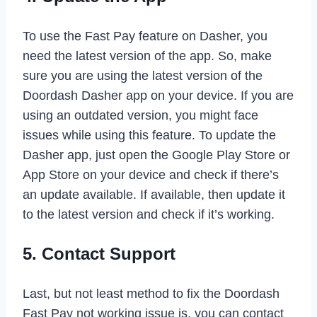
To use the Fast Pay feature on Dasher, you
need the latest version of the app. So, make
sure you are using the latest version of the
Doordash Dasher app on your device. If you are
using an outdated version, you might face
issues while using this feature. To update the
Dasher app, just open the Google Play Store or
App Store on your device and check if there’s
an update available. If available, then update it
to the latest version and check if it’s working.
5. Contact Support
Last, but not least method to fix the Doordash
Fast Pay not working issue is, you can contact