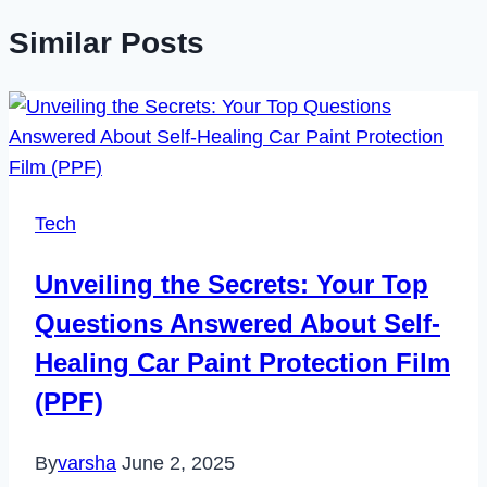
Similar Posts
Tech
Unveiling the Secrets: Your Top
Questions Answered About Self-
Healing Car Paint Protection Film
(PPF)
By
varsha
June 2, 2025