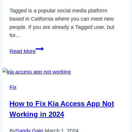
Tagged is a popular social media platform
based in California where you can meet new
people. If you are already a Tagged user, but
for…
How
Read More
to
Delete
Your
Tagged
Fix
Account
Permanently
How to Fix Kia Access App Not
in
Working in 2024
2023
By
Sandy Gain
March 1, 2024