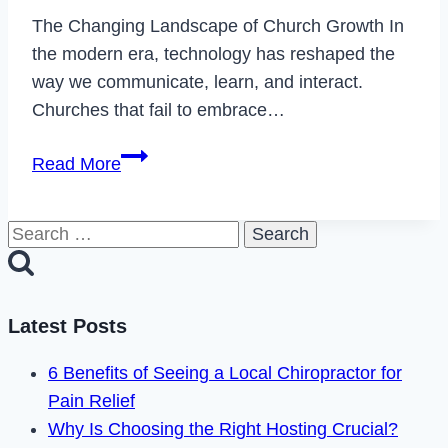
The Changing Landscape of Church Growth In
the modern era, technology has reshaped the
way we communicate, learn, and interact.
Churches that fail to embrace…
Why
Read More
Churches
That
Search
Fail
for:
to
Embrace
Technology
Latest Posts
Fall
6 Benefits of Seeing a Local Chiropractor for
Behind
Pain Relief
Why Is Choosing the Right Hosting Crucial?