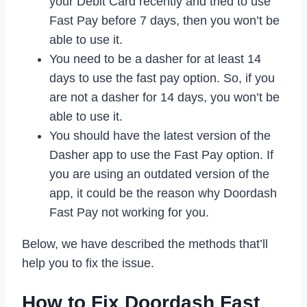
your Debit Card recently and tried to use
Fast Pay before 7 days, then you won’t be
able to use it.
You need to be a dasher for at least 14
days to use the fast pay option. So, if you
are not a dasher for 14 days, you won’t be
able to use it.
You should have the latest version of the
Dasher app to use the Fast Pay option. If
you are using an outdated version of the
app, it could be the reason why Doordash
Fast Pay not working for you.
Below, we have described the methods that’ll
help you to fix the issue.
How to Fix Doordash Fast