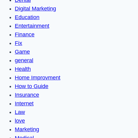
Dental
Digital Marketing
Education
Entertainment
Finance
Fix
Game
general
Health
Home Improvment
How to Guide
Insurance
Internet
Law
love
Marketing