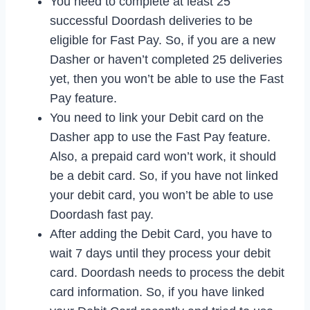
You need to complete at least 25
successful Doordash deliveries to be
eligible for Fast Pay. So, if you are a new
Dasher or haven’t completed 25 deliveries
yet, then you won’t be able to use the Fast
Pay feature.
You need to link your Debit card on the
Dasher app to use the Fast Pay feature.
Also, a prepaid card won’t work, it should
be a debit card. So, if you have not linked
your debit card, you won’t be able to use
Doordash fast pay.
After adding the Debit Card, you have to
wait 7 days until they process your debit
card. Doordash needs to process the debit
card information. So, if you have linked