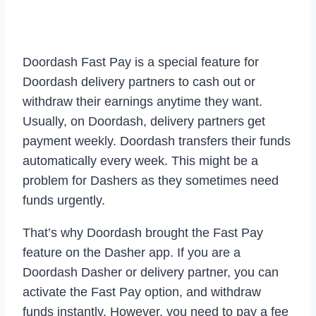
Doordash Fast Pay is a special feature for
Doordash delivery partners to cash out or
withdraw their earnings anytime they want.
Usually, on Doordash, delivery partners get
payment weekly. Doordash transfers their funds
automatically every week. This might be a
problem for Dashers as they sometimes need
funds urgently.
That’s why Doordash brought the Fast Pay
feature on the Dasher app. If you are a
Doordash Dasher or delivery partner, you can
activate the Fast Pay option, and withdraw
funds instantly. However, you need to pay a fee