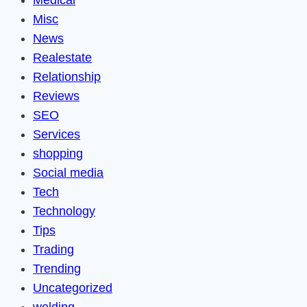
Medical
Misc
News
Realestate
Relationship
Reviews
SEO
Services
shopping
Social media
Tech
Technology
Tips
Trading
Trending
Uncategorized