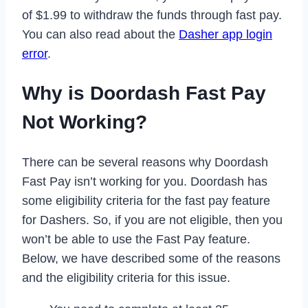
of $1.99 to withdraw the funds through fast pay.
You can also read about the
Dasher app login
error
.
Why is Doordash Fast Pay
Not Working?
There can be several reasons why Doordash
Fast Pay isn’t working for you. Doordash has
some eligibility criteria for the fast pay feature
for Dashers. So, if you are not eligible, then you
won’t be able to use the Fast Pay feature.
Below, we have described some of the reasons
and the eligibility criteria for this issue.