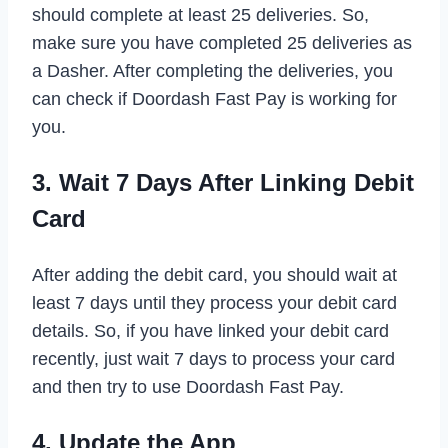
should complete at least 25 deliveries. So,
make sure you have completed 25 deliveries as
a Dasher. After completing the deliveries, you
can check if Doordash Fast Pay is working for
you.
3. Wait 7 Days After Linking Debit
Card
After adding the debit card, you should wait at
least 7 days until they process your debit card
details. So, if you have linked your debit card
recently, just wait 7 days to process your card
and then try to use Doordash Fast Pay.
4. Update the App