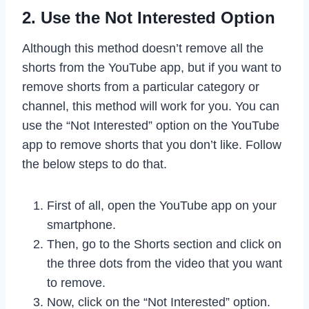
2. Use the Not Interested Option
Although this method doesn’t remove all the
shorts from the YouTube app, but if you want to
remove shorts from a particular category or
channel, this method will work for you. You can
use the “Not Interested” option on the YouTube
app to remove shorts that you don’t like. Follow
the below steps to do that.
First of all, open the YouTube app on your
smartphone.
Then, go to the Shorts section and click on
the three dots from the video that you want
to remove.
Now, click on the “Not Interested” option.