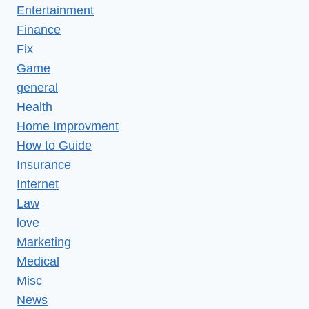
Entertainment
Finance
Fix
Game
general
Health
Home Improvment
How to Guide
Insurance
Internet
Law
love
Marketing
Medical
Misc
News