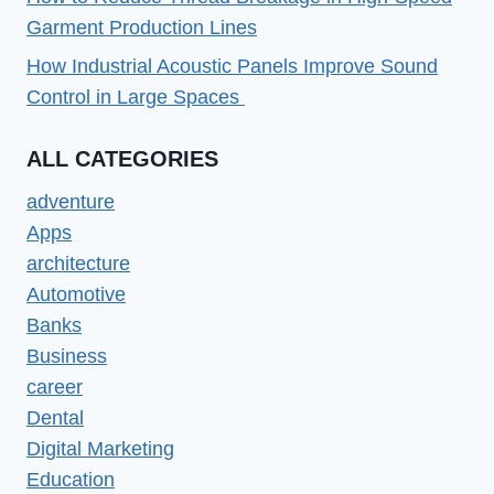
Garment Production Lines
How Industrial Acoustic Panels Improve Sound
Control in Large Spaces
ALL CATEGORIES
adventure
Apps
architecture
Automotive
Banks
Business
career
Dental
Digital Marketing
Education