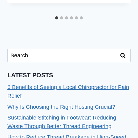
Search
for:
LATEST POSTS
6 Benefits of Seeing a Local Chiropractor for Pain
Relief
Why Is Choosing the Right Hosting Crucial?
Sustainable Stitching in Footwear: Reducing
Waste Through Better Thread Engineering
How to Reduce Thread Breakage in High-Speed