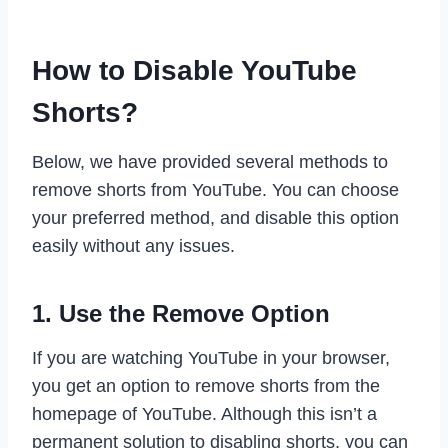
How to Disable YouTube
Shorts?
Below, we have provided several methods to
remove shorts from YouTube. You can choose
your preferred method, and disable this option
easily without any issues.
1. Use the Remove Option
If you are watching YouTube in your browser,
you get an option to remove shorts from the
homepage of YouTube. Although this isn’t a
permanent solution to disabling shorts, you can