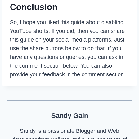
Conclusion
So, I hope you liked this guide about disabling
YouTube shorts. If you did, then you can share
this guide on your social media platforms. Just
use the share buttons below to do that. If you
have any questions or queries, you can ask in
the comment section below. You can also
provide your feedback in the comment section.
Sandy Gain
Sandy is a passionate Blogger and Web