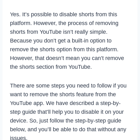
Yes. It’s possible to disable shorts from this
platform. However, the process of removing
shorts from YouTube isn’t really simple.
Because you don’t get a built-in option to
remove the shorts option from this platform.
However, that doesn’t mean you can’t remove
the shorts section from YouTube.
There are some steps you need to follow if you
want to remove the shorts feature from the
YouTube app. We have described a step-by-
step guide that’ll help you to disable it on your
device. So, just follow the step-by-step guide
below, and you’ll be able to do that without any
issues.