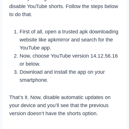
disable YouTube shorts. Follow the steps below
to do that.
First of all, open a trusted apk downloading
website like apkmirror and search for the
YouTube app.
Now, choose YouTube version 14.12.56.16
or below.
Download and install the app on your
smartphone.
That’s it. Now, disable automatic updates on
your device and you’ll see that the previous
version doesn’t have the shorts option.