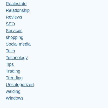
Realestate
Relationship
Reviews
SEO
Services
shopping
Social media
Tech
Technology
Tips
Trading
Trending
Uncategorized
welding
Windows