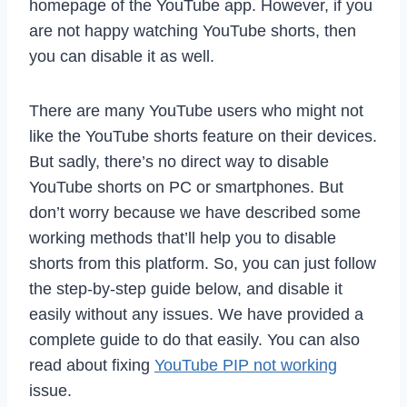
homepage of the YouTube app. However, if you
are not happy watching YouTube shorts, then
you can disable it as well.
There are many YouTube users who might not
like the YouTube shorts feature on their devices.
But sadly, there’s no direct way to disable
YouTube shorts on PC or smartphones. But
don’t worry because we have described some
working methods that’ll help you to disable
shorts from this platform. So, you can just follow
the step-by-step guide below, and disable it
easily without any issues. We have provided a
complete guide to do that easily. You can also
read about fixing
YouTube PIP not working
issue.