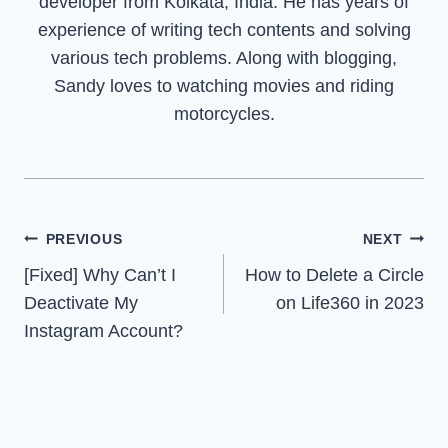
developer from Kolkata, India. He has years of
experience of writing tech contents and solving
various tech problems. Along with blogging,
Sandy loves to watching movies and riding
motorcycles.
Post
PREVIOUS
NEXT
[Fixed] Why Can’t I
How to Delete a Circle
navigation
Deactivate My
on Life360 in 2023
Instagram Account?