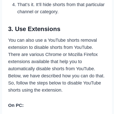
That’s it. It’ll hide shorts from that particular
channel or category.
3. Use Extensions
You can also use a YouTube shorts removal
extension to disable shorts from YouTube.
There are various Chrome or Mozilla Firefox
extensions available that help you to
automatically disable shorts from YouTube.
Below, we have described how you can do that.
So, follow the steps below to disable YouTube
shorts using the extension.
On PC: