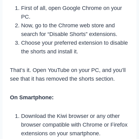
First of all, open Google Chrome on your
PC.
Now, go to the Chrome web store and
search for “Disable Shorts” extensions.
Choose your preferred extension to disable
the shorts and install it.
That’s it. Open YouTube on your PC, and you’ll
see that it has removed the shorts section.
On Smartphone:
Download the Kiwi browser or any other
browser compatible with Chrome or Firefox
extensions on your smartphone.