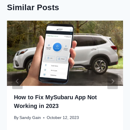
Similar Posts
How to Fix MySubaru App Not
Working in 2023
By
Sandy Gain
October 12, 2023