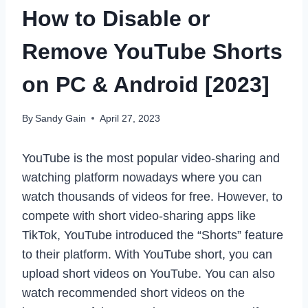
How to Disable or
Remove YouTube Shorts
on PC & Android [2023]
By
Sandy Gain
April 27, 2023
YouTube is the most popular video-sharing and
watching platform nowadays where you can
watch thousands of videos for free. However, to
compete with short video-sharing apps like
TikTok, YouTube introduced the “Shorts” feature
to their platform. With YouTube short, you can
upload short videos on YouTube. You can also
watch recommended short videos on the