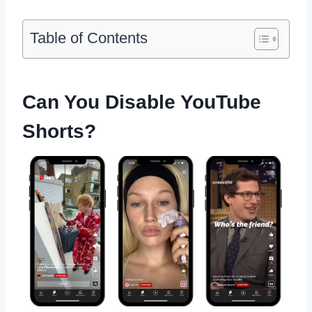
Table of Contents
Can You Disable YouTube
Shorts?