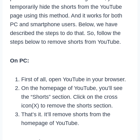
temporarily hide the shorts from the YouTube
page using this method. And it works for both
PC and smartphone users. Below, we have
described the steps to do that. So, follow the
steps below to remove shorts from YouTube.
On PC:
First of all, open YouTube in your browser.
On the homepage of YouTube, you’ll see
the “Shorts” section. Click on the cross
icon(X) to remove the shorts section.
That’s it. It’ll remove shorts from the
homepage of YouTube.