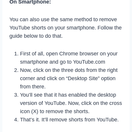
On Smartphone:
You can also use the same method to remove
YouTube shorts on your smartphone. Follow the
guide below to do that.
First of all, open Chrome browser on your
smartphone and go to YouTube.com
Now, click on the three dots from the right
corner and click on “Desktop Site” option
from there.
You’ll see that it has enabled the desktop
version of YouTube. Now, click on the cross
icon (X) to remove the shorts.
That’s it. It’ll remove shorts from YouTube.