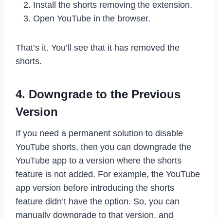
Install the shorts removing the extension.
Open YouTube in the browser.
That’s it. You’ll see that it has removed the
shorts.
4. Downgrade to the Previous
Version
If you need a permanent solution to disable
YouTube shorts, then you can downgrade the
YouTube app to a version where the shorts
feature is not added. For example, the YouTube
app version before introducing the shorts
feature didn’t have the option. So, you can
manually downgrade to that version, and