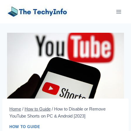
Skip
to
content
Home
/
How to Guide
/
How to Disable or Remove
YouTube Shorts on PC & Android [2023]
HOW TO GUIDE