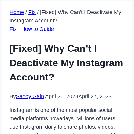
Home
/
Fix
/
[Fixed] Why Can’t I Deactivate My
Instagram Account?
Fix
|
How to Guide
[Fixed] Why Can’t I
Deactivate My Instagram
Account?
By
Sandy Gain
April 26, 2023
April 27, 2023
Instagram is one of the most popular social
media platforms nowadays. Millions of users
use Instagram daily to share photos, videos,