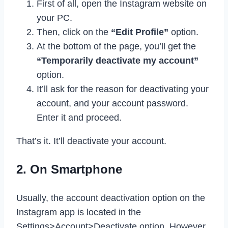
First of all, open the Instagram website on
your PC.
Then, click on the
“Edit Profile”
option.
At the bottom of the page, you’ll get the
“Temporarily deactivate my account”
option.
It’ll ask for the reason for deactivating your
account, and your account password.
Enter it and proceed.
That’s it. It’ll deactivate your account.
2. On Smartphone
Usually, the account deactivation option on the
Instagram app is located in the
Settings>Account>Deactivate option. However,