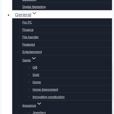
Digital Marketing
General
For PC
Finance
File transfer
Featured
Entertainment
Game
Gift
Gold
Home
Home Improvment
Innovating construction
Insurance
Jewellery