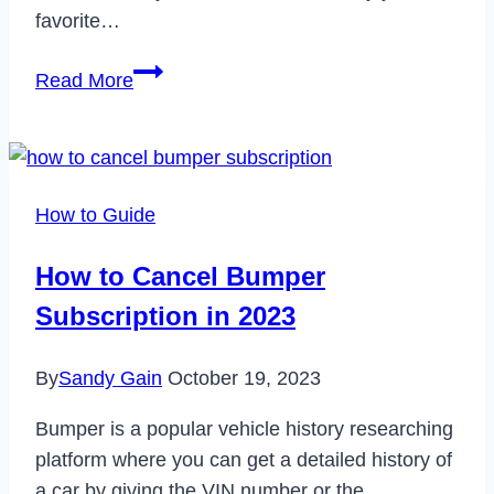
favorite…
How
Read More
to
Fix
Steam
Error
How to Guide
Code
118
How to Cancel Bumper
Easily
Subscription in 2023
With
These
By
Sandy Gain
October 19, 2023
Simple
Steps
Bumper is a popular vehicle history researching
platform where you can get a detailed history of
a car by giving the VIN number or the…