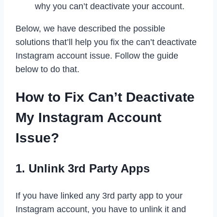
why you can’t deactivate your account.
Below, we have described the possible
solutions that’ll help you fix the can’t deactivate
Instagram account issue. Follow the guide
below to do that.
How to Fix Can’t Deactivate
My Instagram Account
Issue?
1. Unlink 3rd Party Apps
If you have linked any 3rd party app to your
Instagram account, you have to unlink it and