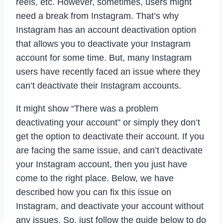
reels, etc. However, sometimes, users might
need a break from Instagram. That’s why
Instagram has an account deactivation option
that allows you to deactivate your Instagram
account for some time. But, many Instagram
users have recently faced an issue where they
can’t deactivate their Instagram accounts.
It might show “There was a problem
deactivating your account” or simply they don’t
get the option to deactivate their account. If you
are facing the same issue, and can’t deactivate
your Instagram account, then you just have
come to the right place. Below, we have
described how you can fix this issue on
Instagram, and deactivate your account without
any issues. So, just follow the guide below to do