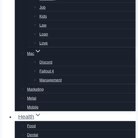
Job
Kids
Law
Loan
Love
Mac
Discord
Fallout 4
Management
Marketing
Metal
Mobile
Health
Food
Dental