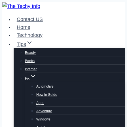
Skip
to
Contact US
content
Home
Technology
Tips
Beauty
Banks
Internet
Fix
Automotive
How to Guide
Apps
Adventure
Windows