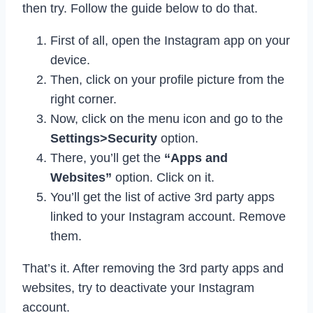
then try. Follow the guide below to do that.
First of all, open the Instagram app on your
device.
Then, click on your profile picture from the
right corner.
Now, click on the menu icon and go to the
Settings>Security
option.
There, you’ll get the
“Apps and
Websites”
option. Click on it.
You’ll get the list of active 3rd party apps
linked to your Instagram account. Remove
them.
That’s it. After removing the 3rd party apps and
websites, try to deactivate your Instagram
account.