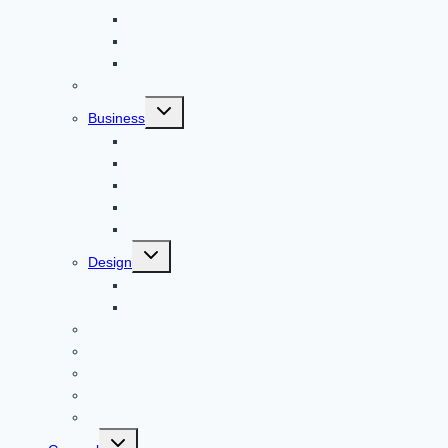
Windows
Architecture
Animal
Reviews
Toggle
Business
child
menu
Car
Career
Bitcoin
Child Care
Construction
Toggle
Design
child
menu
Bike
Device
Cricket
Cryptocurrency
Digital
Education
Digital Marketing
Toggle