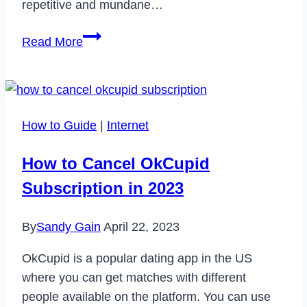
repetitive and mundane…
How
Read More
Toca.io
Can
Transform
Your
How to Guide
|
Internet
Organization
How to Cancel OkCupid
Subscription in 2023
By
Sandy Gain
April 22, 2023
OkCupid is a popular dating app in the US
where you can get matches with different
people available on the platform. You can use