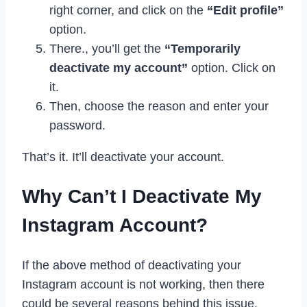
right corner, and click on the
“Edit profile”
option.
There., you’ll get the
“Temporarily
deactivate my account”
option. Click on
it.
Then, choose the reason and enter your
password.
That’s it. It’ll deactivate your account.
Why Can’t I Deactivate My
Instagram Account?
If the above method of deactivating your
Instagram account is not working, then there
could be several reasons behind this issue.