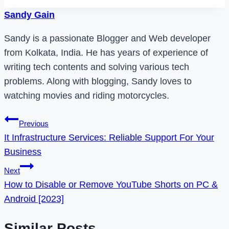
Sandy Gain
Sandy is a passionate Blogger and Web developer
from Kolkata, India. He has years of experience of
writing tech contents and solving various tech
problems. Along with blogging, Sandy loves to
watching movies and riding motorcycles.
Post
Previous
It Infrastructure Services: Reliable Support For Your
navigation
Business
Next
How to Disable or Remove YouTube Shorts on PC &
Android [2023]
Similar Posts