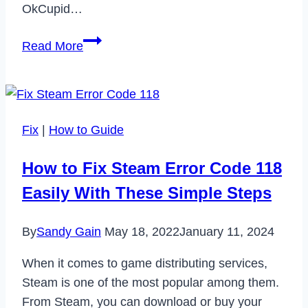
OkCupid…
How
Read More
to
Cancel
OkCupid
Subscription
Fix
|
How to Guide
in
2023
How to Fix Steam Error Code 118
Easily With These Simple Steps
By
Sandy Gain
May 18, 2022
January 11, 2024
When it comes to game distributing services,
Steam is one of the most popular among them.
From Steam, you can download or buy your