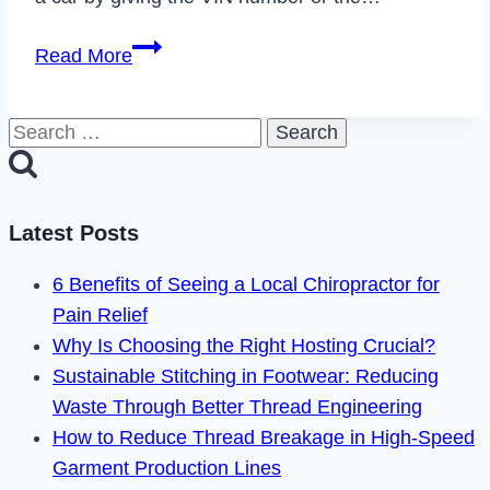
How
Read More
to
Cancel
Search
Bumper
for:
Subscription
in
2023
Latest Posts
6 Benefits of Seeing a Local Chiropractor for
Pain Relief
Why Is Choosing the Right Hosting Crucial?
Sustainable Stitching in Footwear: Reducing
Waste Through Better Thread Engineering
How to Reduce Thread Breakage in High-Speed
Garment Production Lines