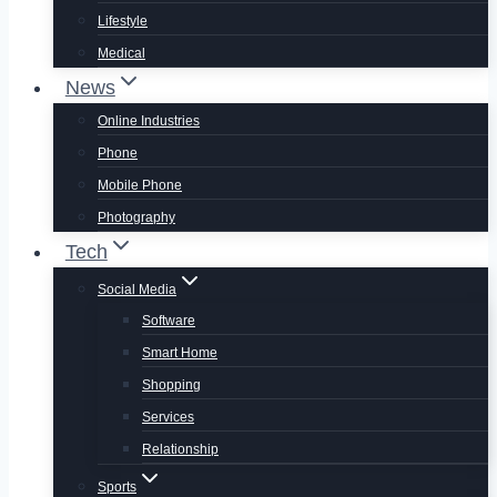
Lifestyle
Medical
News
Online Industries
Phone
Mobile Phone
Photography
Tech
Social Media
Software
Smart Home
Shopping
Services
Relationship
Sports