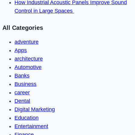
How Industrial Acoustic Panels Improve Sound
Control in Large Spaces
All Categories
adventure
Apps
architecture
Automotive
Banks
Business
career
Dental
Digital Marketing
Education
Entertainment
Finance