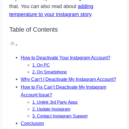
that. You can also read about
adding
temperature to your Instagram story
.
Table of Contents
How to Deactivate Your Instagram Account?
1. On PC
2. On Smartphone
Why Can’t I Deactivate My Instagram Account?
How to Fix Can’t Deactivate My Instagram
Account Issue?
1. Unlink 3rd Party Apps
2. Update Instagram
3. Contact Instagram Support
Conclusion