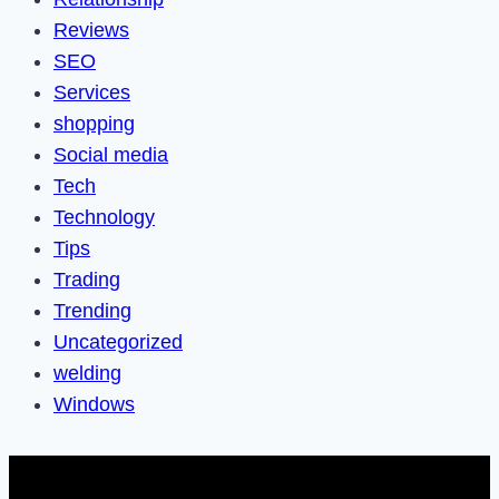
Reviews
SEO
Services
shopping
Social media
Tech
Technology
Tips
Trading
Trending
Uncategorized
welding
Windows