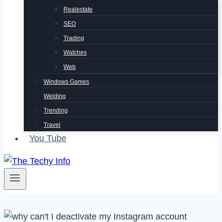
Realestate
SEO
Trading
Watches
Web
Windows Games
Welding
Trending
Travel
You Tube