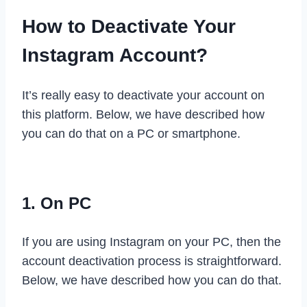
How to Deactivate Your
Instagram Account?
It’s really easy to deactivate your account on
this platform. Below, we have described how
you can do that on a PC or smartphone.
1. On PC
If you are using Instagram on your PC, then the
account deactivation process is straightforward.
Below, we have described how you can do that.