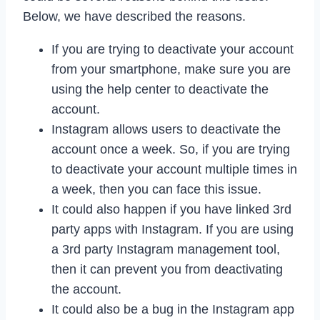
Below, we have described the reasons.
If you are trying to deactivate your account
from your smartphone, make sure you are
using the help center to deactivate the
account.
Instagram allows users to deactivate the
account once a week. So, if you are trying
to deactivate your account multiple times in
a week, then you can face this issue.
It could also happen if you have linked 3rd
party apps with Instagram. If you are using
a 3rd party Instagram management tool,
then it can prevent you from deactivating
the account.
It could also be a bug in the Instagram app