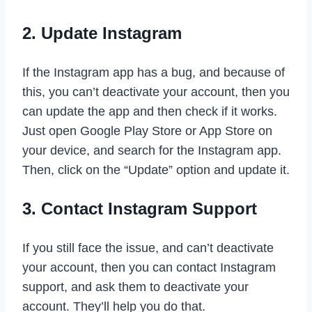
2. Update Instagram
If the Instagram app has a bug, and because of
this, you can’t deactivate your account, then you
can update the app and then check if it works.
Just open Google Play Store or App Store on
your device, and search for the Instagram app.
Then, click on the “Update” option and update it.
3. Contact Instagram Support
If you still face the issue, and can’t deactivate
your account, then you can contact Instagram
support, and ask them to deactivate your
account. They’ll help you do that.