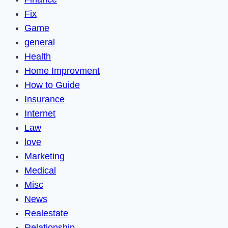
Fix
Game
general
Health
Home Improvment
How to Guide
Insurance
Internet
Law
love
Marketing
Medical
Misc
News
Realestate
Relationship