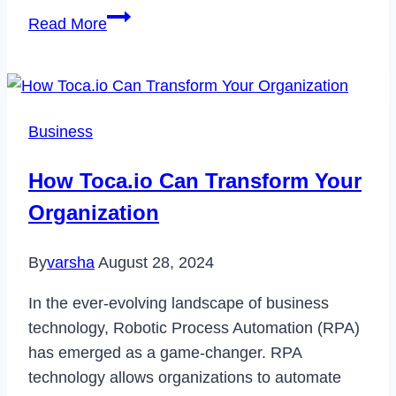
How
Read More
to
Fix
Warning
Camera
Business
Failed
Error
How Toca.io Can Transform Your
on
Organization
Samsung
Devices
By
varsha
August 28, 2024
In the ever-evolving landscape of business
technology, Robotic Process Automation (RPA)
has emerged as a game-changer. RPA
technology allows organizations to automate