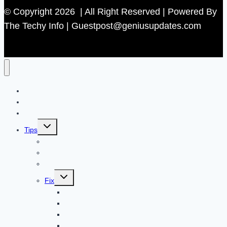
© Copyright 2026 | All Right Reserved | Powered By
The Techy Info | Guestpost@geniusupdates.com
Contact US
Home
Technology
Toggle
Tips
child
menu
Beauty
Banks
Internet
Toggle
Fix
child
menu
Automotive
How to Guide
Apps
Adventure