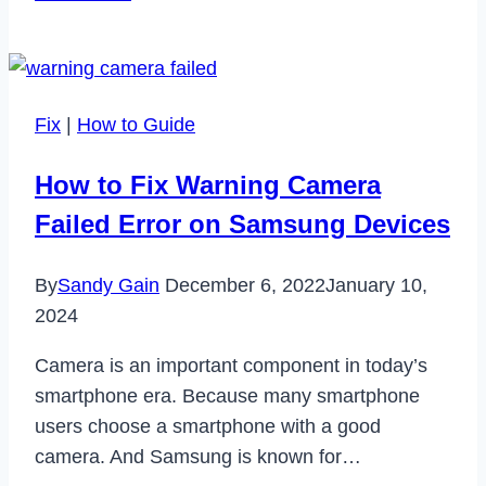
to
Fix
Camera
Error
Fix
|
How to Guide
Please
Restart
How to Fix Warning Camera
Camera
Failed Error on Samsung Devices
on
Android
By
Sandy Gain
December 6, 2022
January 10,
2024
Camera is an important component in today’s
smartphone era. Because many smartphone
users choose a smartphone with a good
camera. And Samsung is known for…