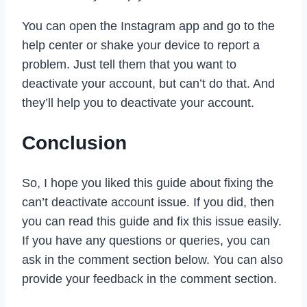
You can open the Instagram app and go to the
help center or shake your device to report a
problem. Just tell them that you want to
deactivate your account, but can’t do that. And
they’ll help you to deactivate your account.
Conclusion
So, I hope you liked this guide about fixing the
can’t deactivate account issue. If you did, then
you can read this guide and fix this issue easily.
If you have any questions or queries, you can
ask in the comment section below. You can also
provide your feedback in the comment section.