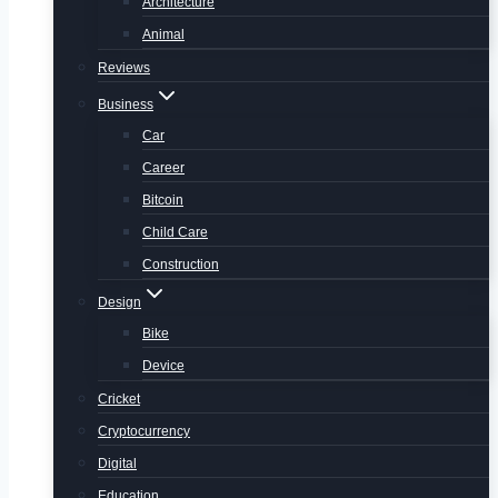
Architecture
Animal
Reviews
Business
Car
Career
Bitcoin
Child Care
Construction
Design
Bike
Device
Cricket
Cryptocurrency
Digital
Education