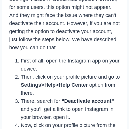
for some users, this option might not appear.
And they might face the issue where they can’t
deactivate their account. However, if you are not
getting the option to deactivate your account,
just follow the steps below. We have described
how you can do that.
First of all, open the Instagram app on your
device.
Then, click on your profile picture and go to
Settings>Help>Help Center
option from
there.
There, search for
“Deactivate account”
and you’ll get a link to open Instagram in
your browser, open it.
Now, click on your profile picture from the