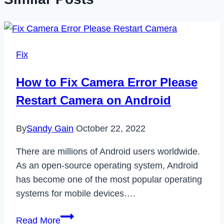
Fix
How to Fix Camera Error Please
Restart Camera on Android
By
Sandy Gain
October 22, 2022
There are millions of Android users worldwide.
As an open-source operating system, Android
has become one of the most popular operating
systems for mobile devices….
How
Read More