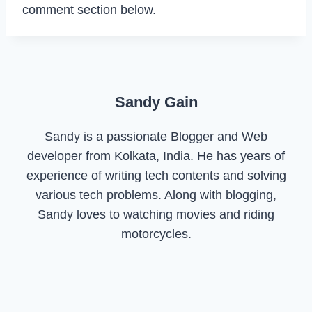
comment section below.
Sandy Gain
Sandy is a passionate Blogger and Web
developer from Kolkata, India. He has years of
experience of writing tech contents and solving
various tech problems. Along with blogging,
Sandy loves to watching movies and riding
motorcycles.