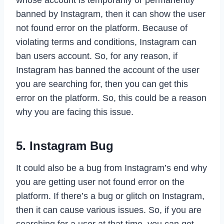
whose account is temporarily or permanently
banned by Instagram, then it can show the user
not found error on the platform. Because of
violating terms and conditions, Instagram can
ban users account. So, for any reason, if
Instagram has banned the account of the user
you are searching for, then you can get this
error on the platform. So, this could be a reason
why you are facing this issue.
5. Instagram Bug
It could also be a bug from Instagram’s end why
you are getting user not found error on the
platform. If there’s a bug or glitch on Instagram,
then it can cause various issues. So, if you are