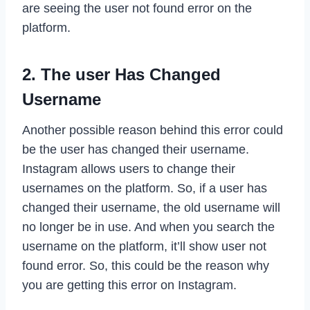
are seeing the user not found error on the
platform.
2. The user Has Changed
Username
Another possible reason behind this error could
be the user has changed their username.
Instagram allows users to change their
usernames on the platform. So, if a user has
changed their username, the old username will
no longer be in use. And when you search the
username on the platform, it’ll show user not
found error. So, this could be the reason why
you are getting this error on Instagram.