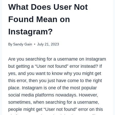
What Does User Not
Found Mean on
Instagram?
By
Sandy Gain
July 21, 2023
Are you searching for a username on Instagram
but getting a “User not found” error instead? If
yes, and you want to know why you might get
this error, then you just have come to the right
place. Instagram is one of the most popular
social media platforms nowadays. However,
sometimes, when searching for a username,
people might get “User not found” error on this