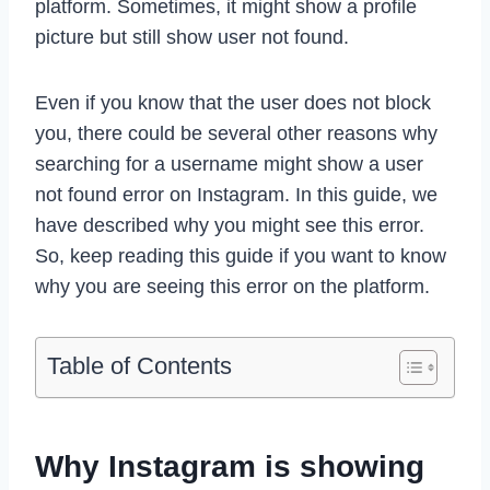
platform. Sometimes, it might show a profile
picture but still show user not found.
Even if you know that the user does not block
you, there could be several other reasons why
searching for a username might show a user
not found error on Instagram. In this guide, we
have described why you might see this error.
So, keep reading this guide if you want to know
why you are seeing this error on the platform.
Table of Contents
Why Instagram is showing