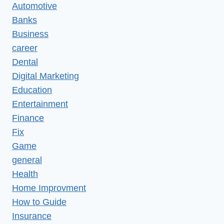
Automotive
Banks
Business
career
Dental
Digital Marketing
Education
Entertainment
Finance
Fix
Game
general
Health
Home Improvment
How to Guide
Insurance