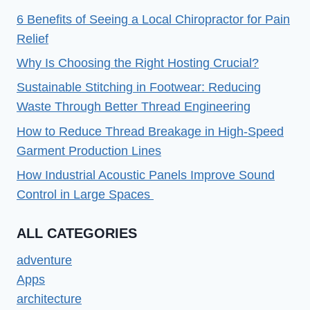
6 Benefits of Seeing a Local Chiropractor for Pain
Relief
Why Is Choosing the Right Hosting Crucial?
Sustainable Stitching in Footwear: Reducing
Waste Through Better Thread Engineering
How to Reduce Thread Breakage in High-Speed
Garment Production Lines
How Industrial Acoustic Panels Improve Sound
Control in Large Spaces
ALL CATEGORIES
adventure
Apps
architecture