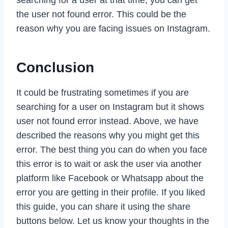
searching for a user at that time, you can get
the user not found error. This could be the
reason why you are facing issues on Instagram.
Conclusion
It could be frustrating sometimes if you are
searching for a user on Instagram but it shows
user not found error instead. Above, we have
described the reasons why you might get this
error. The best thing you can do when you face
this error is to wait or ask the user via another
platform like Facebook or Whatsapp about the
error you are getting in their profile. If you liked
this guide, you can share it using the share
buttons below. Let us know your thoughts in the