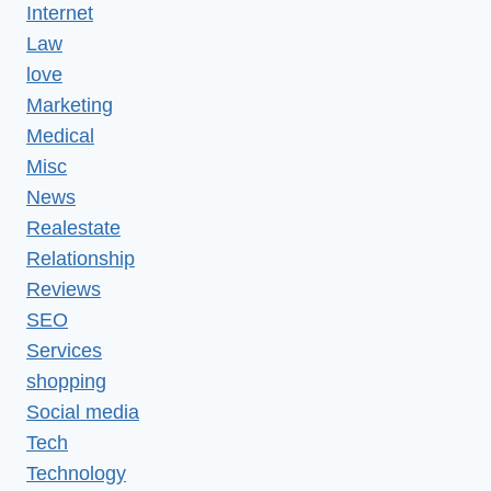
Internet
Law
love
Marketing
Medical
Misc
News
Realestate
Relationship
Reviews
SEO
Services
shopping
Social media
Tech
Technology