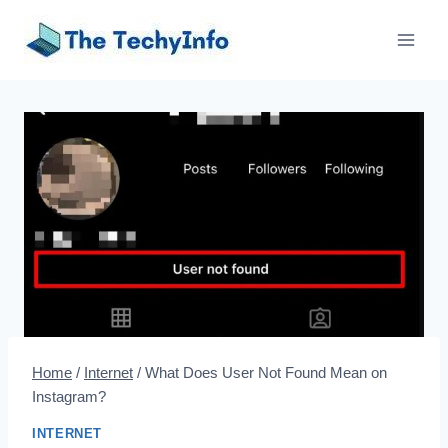
Skip
to
content
Home
/
Internet
/
What Does User Not Found Mean on
Instagram?
INTERNET