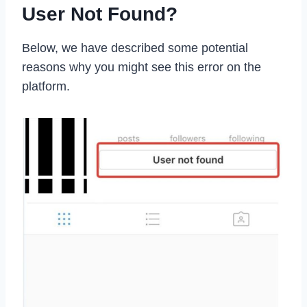
User Not Found?
Below, we have described some potential
reasons why you might see this error on the
platform.