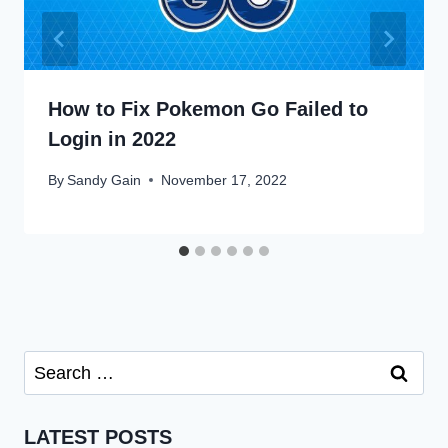
How to Fix Pokemon Go Failed to
Login in 2022
By
Sandy Gain
November 17, 2022
Search
for:
LATEST POSTS