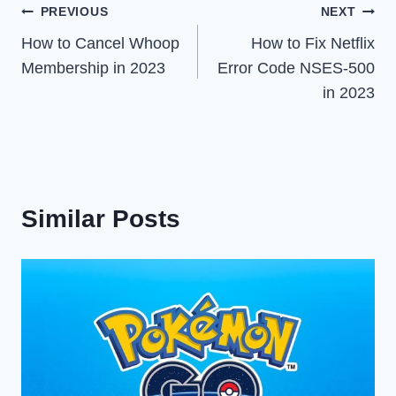
Post
PREVIOUS
NEXT
How to Cancel Whoop
How to Fix Netflix
navigation
Membership in 2023
Error Code NSES-500
in 2023
Similar Posts