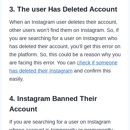
3. The user Has Deleted Account
When an Instagram user deletes their account,
other users won’t find them on Instagram. So, if
you are searching for a user on Instagram who
has deleted their account, you’ll get this error on
the platform. So, this could be a reason why you
are facing this error. You can
check if someone
has deleted their Instagram
and confirm this
easily.
4. Instagram Banned Their
Account
If you are searching for a user on Instagram