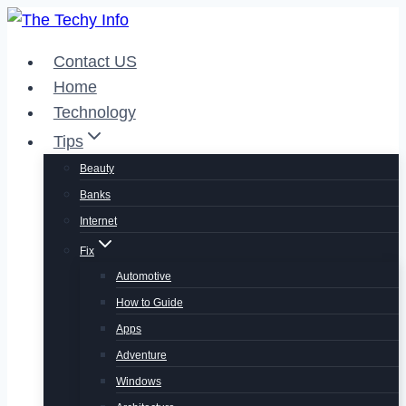
Skip
to
Contact US
content
Home
Technology
Tips
Beauty
Banks
Internet
Fix
Automotive
How to Guide
Apps
Adventure
Windows