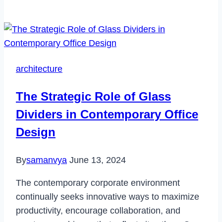
to
Fix
Pokemon
Go
Failed
architecture
to
Login
The Strategic Role of Glass
in
Dividers in Contemporary Office
2022
Design
By
samanvya
June 13, 2024
The contemporary corporate environment
continually seeks innovative ways to maximize
productivity, encourage collaboration, and