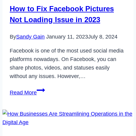
Not
How to Fix Facebook Pictures
Working
Not Loading Issue in 2023
Issue
in
By
Sandy Gain
January 11, 2023
July 8, 2024
2023
Facebook is one of the most used social media
platforms nowadays. On Facebook, you can
share photos, videos, and statuses easily
without any issues. However,…
How
Read More
to
Fix
Facebook
Pictures
Not