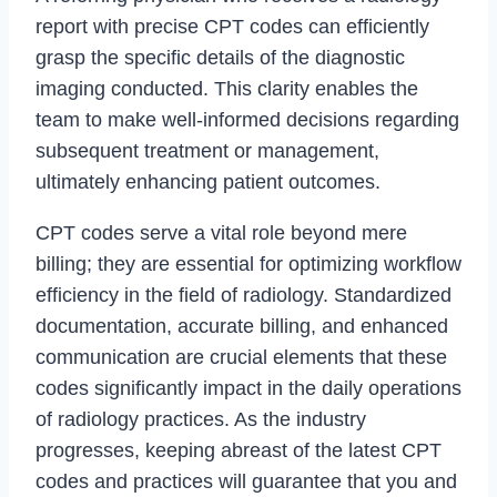
report with precise CPT codes can efficiently
grasp the specific details of the diagnostic
imaging conducted. This clarity enables the
team to make well-informed decisions regarding
subsequent treatment or management,
ultimately enhancing patient outcomes.
CPT codes serve a vital role beyond mere
billing; they are essential for optimizing workflow
efficiency in the field of radiology. Standardized
documentation, accurate billing, and enhanced
communication are crucial elements that these
codes significantly impact in the daily operations
of radiology practices. As the industry
progresses, keeping abreast of the latest CPT
codes and practices will guarantee that you and