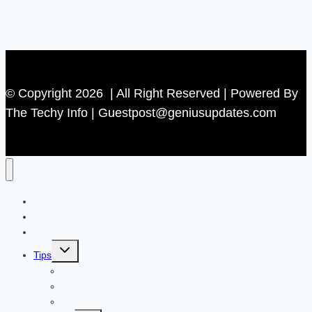
© Copyright 2026 | All Right Reserved | Powered By
The Techy Info | Guestpost@geniusupdates.com
Contact US
Home
Technology
Toggle
Tips
child
menu
Beauty
Banks
Internet