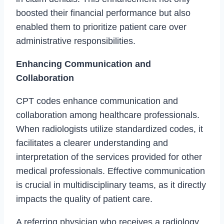
boosted their financial performance but also
enabled them to prioritize patient care over
administrative responsibilities.
Enhancing Communication and
Collaboration
CPT codes enhance communication and
collaboration among healthcare professionals.
When radiologists utilize standardized codes, it
facilitates a clearer understanding and
interpretation of the services provided for other
medical professionals. Effective communication
is crucial in multidisciplinary teams, as it directly
impacts the quality of patient care.
A referring physician who receives a radiology