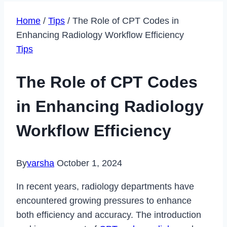
Home
/
Tips
/
The Role of CPT Codes in
Enhancing Radiology Workflow Efficiency
Tips
The Role of CPT Codes
in Enhancing Radiology
Workflow Efficiency
By
varsha
October 1, 2024
In recent years, radiology departments have
encountered growing pressures to enhance
both efficiency and accuracy. The introduction