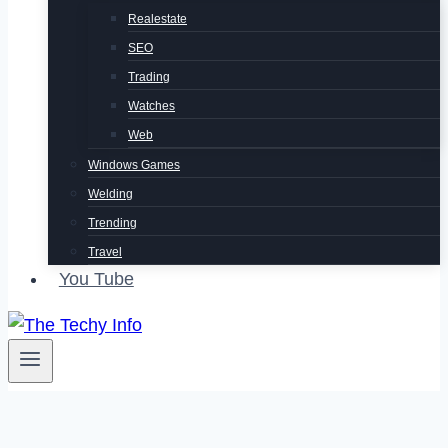
Realestate
SEO
Trading
Watches
Web
Windows Games
Welding
Trending
Travel
You Tube