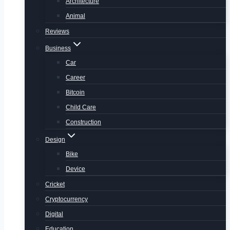
Architecture
Animal
Reviews
Business
Car
Career
Bitcoin
Child Care
Construction
Design
Bike
Device
Cricket
Cryptocurrency
Digital
Education