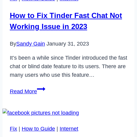
Subscription
in
How to Fix Tinder Fast Chat Not
2023
Working Issue in 2023
By
Sandy Gain
January 31, 2023
It’s been a while since Tinder introduced the fast
chat or blind date feature to its users. There are
many users who use this feature…
How
Read More
to
Fix
Tinder
Fast
Fix
|
How to Guide
|
Internet
Chat