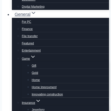
Digital Marketing
General
For PC
Finance
File transfer
Featured
Entertainment
Game
Gift
Gold
Home
Home Improvment
Innovating construction
Insurance
Jewellery