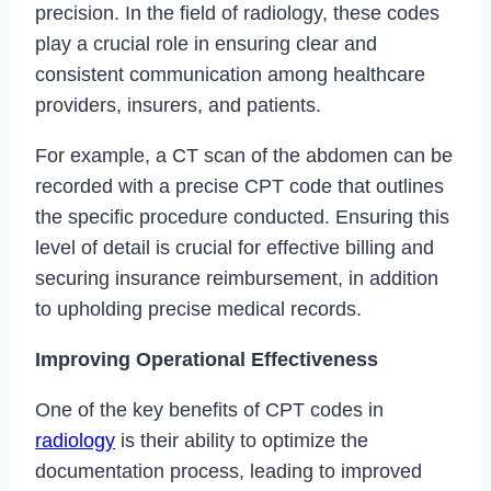
precision. In the field of radiology, these codes
play a crucial role in ensuring clear and
consistent communication among healthcare
providers, insurers, and patients.
For example, a CT scan of the abdomen can be
recorded with a precise CPT code that outlines
the specific procedure conducted. Ensuring this
level of detail is crucial for effective billing and
securing insurance reimbursement, in addition
to upholding precise medical records.
Improving Operational Effectiveness
One of the key benefits of CPT codes in
radiology
is their ability to optimize the
documentation process, leading to improved