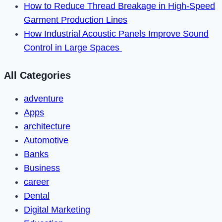
How to Reduce Thread Breakage in High-Speed
Garment Production Lines
How Industrial Acoustic Panels Improve Sound
Control in Large Spaces
All Categories
adventure
Apps
architecture
Automotive
Banks
Business
career
Dental
Digital Marketing