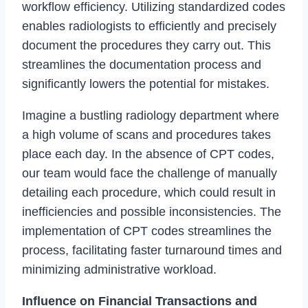
workflow efficiency. Utilizing standardized codes
enables radiologists to efficiently and precisely
document the procedures they carry out. This
streamlines the documentation process and
significantly lowers the potential for mistakes.
Imagine a bustling radiology department where
a high volume of scans and procedures takes
place each day. In the absence of CPT codes,
our team would face the challenge of manually
detailing each procedure, which could result in
inefficiencies and possible inconsistencies. The
implementation of CPT codes streamlines the
process, facilitating faster turnaround times and
minimizing administrative workload.
Influence on Financial Transactions and