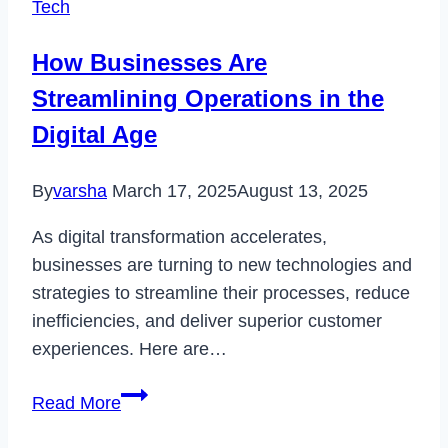
Tech
Loading
Issue
How Businesses Are
in
Streamlining Operations in the
2023
Digital Age
By
varsha
March 17, 2025
August 13, 2025
As digital transformation accelerates,
businesses are turning to new technologies and
strategies to streamline their processes, reduce
inefficiencies, and deliver superior customer
experiences. Here are…
How
Read More
Businesses