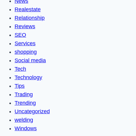
News
Realestate
Relationship
Reviews
SEO
Services
shopping
Social media
Tech
Technology
Tips
Trading
Trending
Uncategorized
welding
Windows