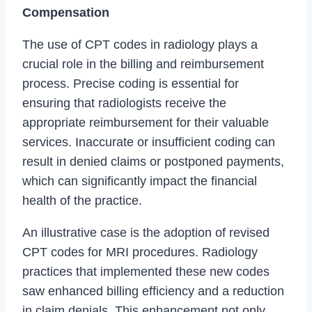
Compensation
The use of CPT codes in radiology plays a
crucial role in the billing and reimbursement
process. Precise coding is essential for
ensuring that radiologists receive the
appropriate reimbursement for their valuable
services. Inaccurate or insufficient coding can
result in denied claims or postponed payments,
which can significantly impact the financial
health of the practice.
An illustrative case is the adoption of revised
CPT codes for MRI procedures. Radiology
practices that implemented these new codes
saw enhanced billing efficiency and a reduction
in claim denials. This enhancement not only