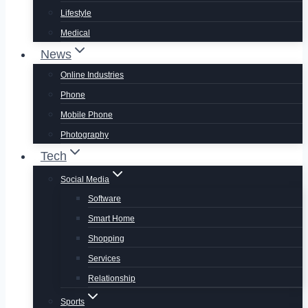
Lifestyle
Medical
News
Online Industries
Phone
Mobile Phone
Photography
Tech
Social Media
Software
Smart Home
Shopping
Services
Relationship
Sports