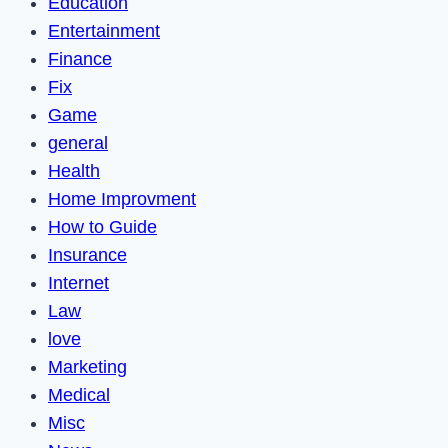
Education
Entertainment
Finance
Fix
Game
general
Health
Home Improvment
How to Guide
Insurance
Internet
Law
love
Marketing
Medical
Misc