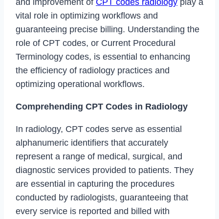
and improvement of
CPT codes radiology
play a
vital role in optimizing workflows and
guaranteeing precise billing. Understanding the
role of CPT codes, or Current Procedural
Terminology codes, is essential to enhancing
the efficiency of radiology practices and
optimizing operational workflows.
Comprehending CPT Codes in Radiology
In radiology, CPT codes serve as essential
alphanumeric identifiers that accurately
represent a range of medical, surgical, and
diagnostic services provided to patients. They
are essential in capturing the procedures
conducted by radiologists, guaranteeing that
every service is reported and billed with