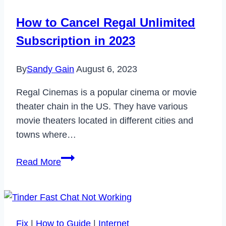
How to Cancel Regal Unlimited
Subscription in 2023
By
Sandy Gain
August 6, 2023
Regal Cinemas is a popular cinema or movie
theater chain in the US. They have various
movie theaters located in different cities and
towns where…
How
Read More
to
Cancel
Regal
Unlimited
Fix
|
How to Guide
|
Internet