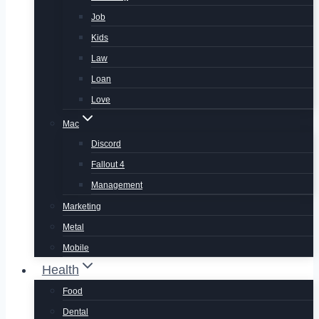
Job
Kids
Law
Loan
Love
Mac
Discord
Fallout 4
Management
Marketing
Metal
Mobile
Health
Food
Dental