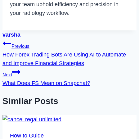
your team uphold efficiency and precision in
your radiology workflow.
varsha
Post
Previous
How Forex Trading Bots Are Using AI to Automate
navigation
and Improve Financial Strategies
Next
What Does FS Mean on Snapchat?
Similar Posts
How to Guide