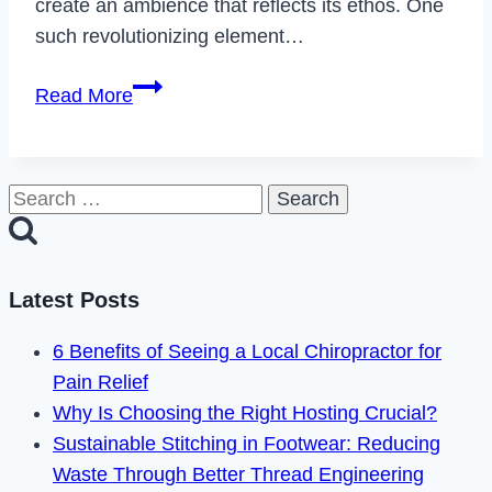
create an ambience that reflects its ethos. One
such revolutionizing element…
The
Read More
Strategic
Role
of
Search
Glass
for:
Dividers
in
Latest Posts
Contemporary
Office
6 Benefits of Seeing a Local Chiropractor for
Design
Pain Relief
Why Is Choosing the Right Hosting Crucial?
Sustainable Stitching in Footwear: Reducing
Waste Through Better Thread Engineering