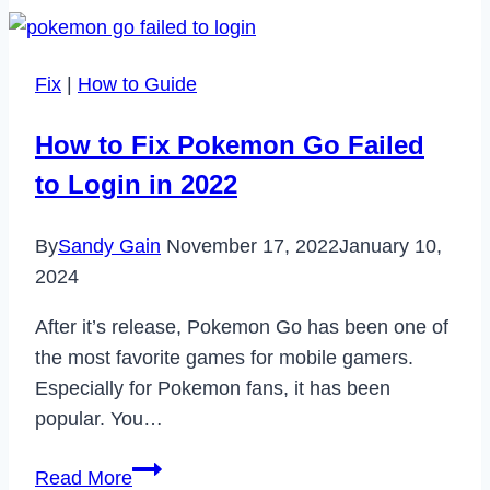
Are
Streamlining
Operations
Fix
|
How to Guide
in
the
How to Fix Pokemon Go Failed
Digital
to Login in 2022
Age
By
Sandy Gain
November 17, 2022
January 10,
2024
After it’s release, Pokemon Go has been one of
the most favorite games for mobile gamers.
Especially for Pokemon fans, it has been
popular. You…
How
Read More