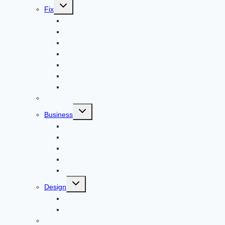
Toggle
Fix
child
menu
Automotive
How to Guide
Apps
Adventure
Windows
Architecture
Animal
Reviews
Toggle
Business
child
menu
Car
Career
Bitcoin
Child Care
Construction
Toggle
Design
child
menu
Bike
Device
Cricket