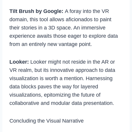
Tilt Brush by Google:
A foray into the VR
domain, this tool allows aficionados to paint
their stories in a 3D space. An immersive
experience awaits those eager to explore data
from an entirely new vantage point.
Looker:
Looker might not reside in the AR or
VR realm, but its innovative approach to data
visualization is worth a mention. Harnessing
data blocks paves the way for layered
visualizations, epitomizing the future of
collaborative and modular data presentation.
Concluding the Visual Narrative