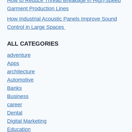
How to Reduce Thread Breakage in High-Speed
Garment Production Lines
How Industrial Acoustic Panels Improve Sound
Control in Large Spaces
ALL CATEGORIES
adventure
Apps
architecture
Automotive
Banks
Business
career
Dental
Digital Marketing
Education