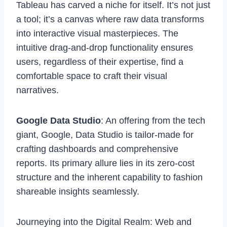
Tableau has carved a niche for itself. It’s not just
a tool; it’s a canvas where raw data transforms
into interactive visual masterpieces. The
intuitive drag-and-drop functionality ensures
users, regardless of their expertise, find a
comfortable space to craft their visual
narratives.
Google Data Studio
: An offering from the tech
giant, Google,
Data Studio
is tailor-made for
crafting dashboards and comprehensive
reports. Its primary allure lies in its zero-cost
structure and the inherent capability to fashion
shareable insights seamlessly.
Journeying into the Digital Realm: Web and