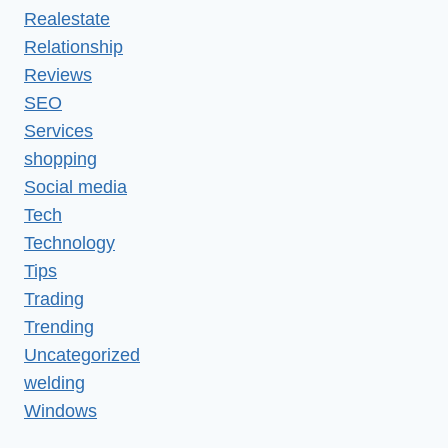
Realestate
Relationship
Reviews
SEO
Services
shopping
Social media
Tech
Technology
Tips
Trading
Trending
Uncategorized
welding
Windows