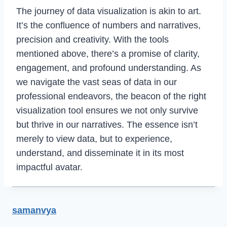
The journey of data visualization is akin to art.
It’s the confluence of numbers and narratives,
precision and creativity. With the tools
mentioned above, there’s a promise of clarity,
engagement, and profound understanding. As
we navigate the vast seas of data in our
professional endeavors, the beacon of the right
visualization tool ensures we not only survive
but thrive in our narratives. The essence isn’t
merely to view data, but to experience,
understand, and disseminate it in its most
impactful avatar.
samanvya