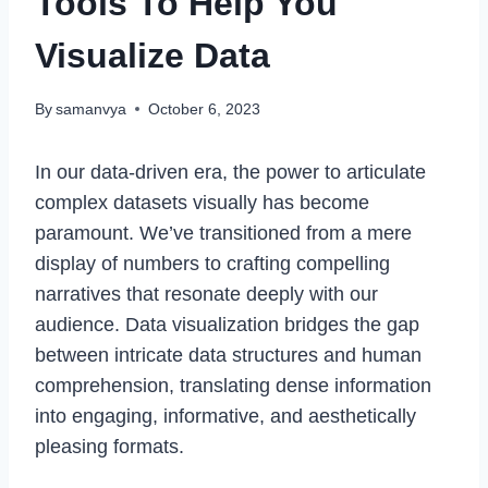
Tools To Help You
Visualize Data
By
samanvya
October 6, 2023
In our data-driven era, the power to articulate
complex datasets visually has become
paramount. We’ve transitioned from a mere
display of numbers to crafting compelling
narratives that resonate deeply with our
audience. Data visualization bridges the gap
between intricate data structures and human
comprehension, translating dense information
into engaging, informative, and aesthetically
pleasing formats.