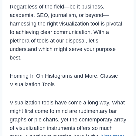
Regardless of the field—be it business,
academia, SEO, journalism, or beyond—
harnessing the right visualization tool is pivotal
to achieving clear communication. With a
plethora of tools at our disposal, let’s
understand which might serve your purpose
best.
Homing In On Histograms and More: Classic
Visualization Tools
Visualization tools have come a long way. What
might first come to mind are rudimentary bar
graphs or pie charts, yet the contemporary array
of visualization instruments offers so much