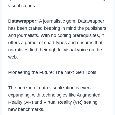
visual stories.
Datawrapper:
A journalistic gem, Datawrapper
has been crafted keeping in mind the publishers
and journalists. With no coding prerequisites, it
offers a gamut of chart types and ensures that
narratives find their rightful visual voice on the
web.
Pioneering the Future: The Next-Gen Tools
The horizon of data visualization is ever-
expanding, with technologies like Augmented
Reality (AR) and Virtual Reality (VR) setting
new benchmarks.