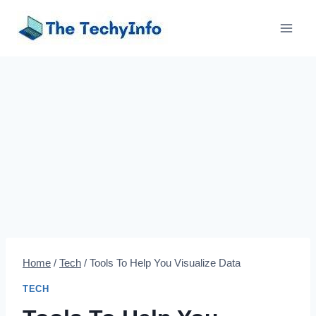
Skip
to
content
Home
/
Tech
/
Tools To Help You Visualize Data
TECH