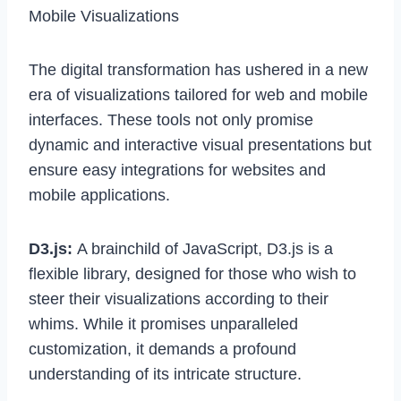
Mobile Visualizations
The digital transformation has ushered in a new
era of visualizations tailored for web and mobile
interfaces. These tools not only promise
dynamic and interactive visual presentations but
ensure easy integrations for websites and
mobile applications.
D3.js:
A brainchild of JavaScript, D3.js is a
flexible library, designed for those who wish to
steer their visualizations according to their
whims. While it promises unparalleled
customization, it demands a profound
understanding of its intricate structure.