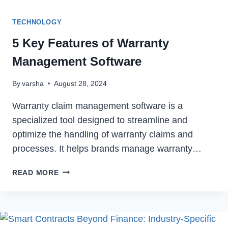
TECHNOLOGY
5 Key Features of Warranty
Management Software
By
varsha
August 28, 2024
Warranty claim management software is a
specialized tool designed to streamline and
optimize the handling of warranty claims and
processes. It helps brands manage warranty…
5
READ MORE
KEY
FEATURES
OF
WARRANTY