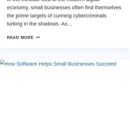
economy, small businesses often find themselves
the prime targets of cunning cybercriminals
lurking in the shadows. As…
SMALL
READ MORE
BUSINESS
DEFENSE
TACTICS
AGAINST
CYBER
THREATS
AND
FRAUD