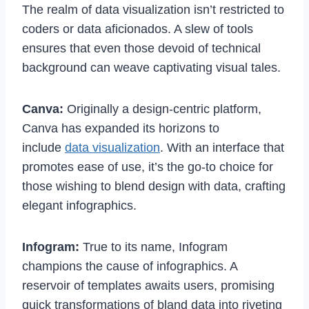
The realm of data visualization isn’t restricted to
coders or data aficionados. A slew of tools
ensures that even those devoid of technical
background can weave captivating visual tales.
Canva:
Originally a design-centric platform,
Canva has expanded its horizons to
include
data visualization
. With an interface that
promotes ease of use, it’s the go-to choice for
those wishing to blend design with data, crafting
elegant infographics.
Infogram:
True to its name, Infogram
champions the cause of infographics. A
reservoir of templates awaits users, promising
quick transformations of bland data into riveting