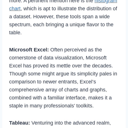
more. A pertinent mention here is the
histogram
chart
, which is apt to illustrate the distribution of
a dataset. However, these tools span a wide
spectrum, each bringing a unique flavor to the
table.
Microsoft Excel:
Often perceived as the
cornerstone of data visualization, Microsoft
Excel has proved its mettle over the decades.
Though some might argue its simplicity pales in
comparison to newer entrants, Excel’s
comprehensive array of charts and graphs,
combined with a familiar interface, makes it a
staple in many professionals’ toolkits.
Tableau:
Venturing into the advanced realm,