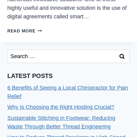
highly useful and innovative solution is the use of
digital agreements called smart…
SMART
READ MORE
CONTRACTS
BEYOND
FINANCE:
Search
INDUSTRY-
for:
SPECIFIC
PLATFORMS
LATEST POSTS
6 Benefits of Seeing a Local Chiropractor for Pain
Relief
Why Is Choosing the Right Hosting Crucial?
Sustainable Stitching in Footwear: Reducing
Waste Through Better Thread Engineering