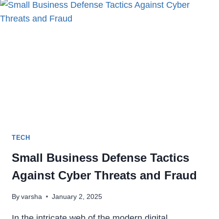
GRUBHUB
ACCOUNT
PERMANENTLY
IN
2024
TECH
Small Business Defense Tactics
Against Cyber Threats and Fraud
By
varsha
January 2, 2025
In the intricate web of the modern digital