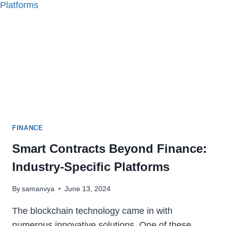
MANAGEMENT
SOFTWARE
FINANCE
Smart Contracts Beyond Finance:
Industry-Specific Platforms
By
samanvya
June 13, 2024
The blockchain technology came in with
numerous innovative solutions. One of these