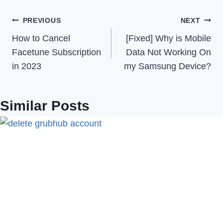
Post
PREVIOUS
NEXT
How to Cancel
[Fixed] Why is Mobile
navigation
Facetune Subscription
Data Not Working On
in 2023
my Samsung Device?
Similar Posts