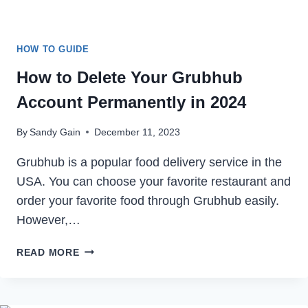
HOW TO GUIDE
How to Delete Your Grubhub
Account Permanently in 2024
By
Sandy Gain
December 11, 2023
Grubhub is a popular food delivery service in the
USA. You can choose your favorite restaurant and
order your favorite food through Grubhub easily.
However,…
HOW
READ MORE
TO
DELETE
YOUR