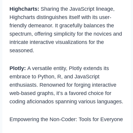
Highcharts:
Sharing the JavaScript lineage,
Highcharts distinguishes itself with its user-
friendly demeanor. It gracefully balances the
spectrum, offering simplicity for the novices and
intricate interactive visualizations for the
seasoned.
Plotly:
A versatile entity, Plotly extends its
embrace to Python, R, and JavaScript
enthusiasts. Renowned for forging interactive
web-based graphs, it’s a favored choice for
coding aficionados spanning various languages.
Empowering the Non-Coder: Tools for Everyone