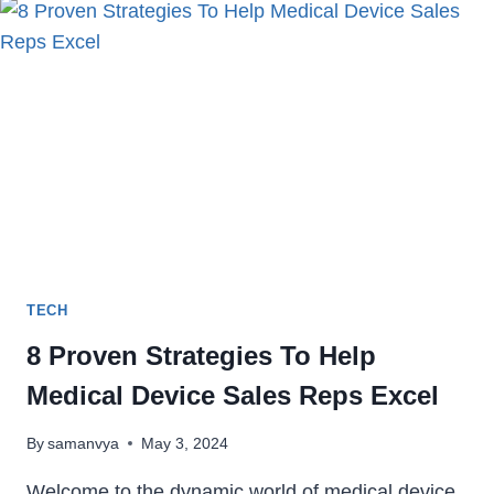
BUSINESSES
SUCCEED
TECH
8 Proven Strategies To Help
Medical Device Sales Reps Excel
By
samanvya
May 3, 2024
Welcome to the dynamic world of medical device