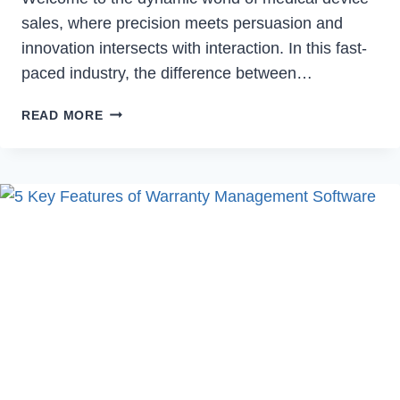
sales, where precision meets persuasion and
innovation intersects with interaction. In this fast-
paced industry, the difference between…
8
READ MORE
PROVEN
STRATEGIES
TO
HELP
MEDICAL
DEVICE
SALES
REPS
EXCEL