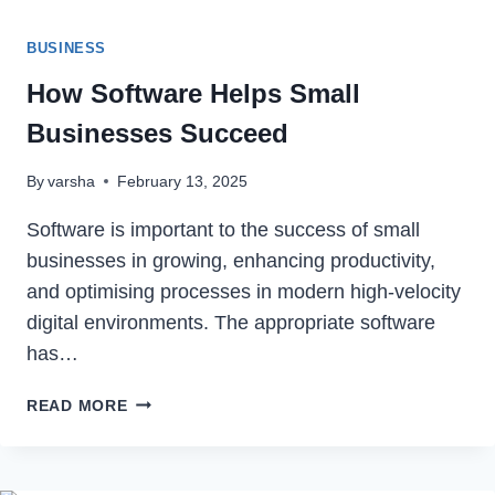
BUSINESS
How Software Helps Small
Businesses Succeed
By
varsha
February 13, 2025
Software is important to the success of small
businesses in growing, enhancing productivity,
and optimising processes in modern high-velocity
digital environments. The appropriate software
has…
HOW
READ MORE
SOFTWARE
HELPS
SMALL