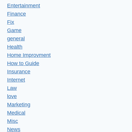
Entertainment
Finance
Fix
Game
general
Health
Home Improvment
How to Guide
Insurance
Internet
Law
love
Marketing
Medical
Misc
News