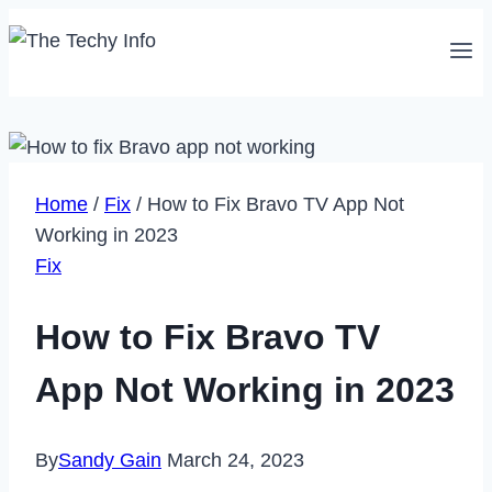
Skip
to
content
Home
/
Fix
/
How to Fix Bravo TV App Not
Working in 2023
Fix
How to Fix Bravo TV
App Not Working in 2023
By
Sandy Gain
March 24, 2023