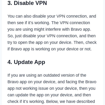
3. Disable VPN
You can also disable your VPN connection, and
then see if it’s working. The VPN connection
you are using might interfere with Bravo app.
So, just disable your VPN connection, and then
try to open the app on your device. Then, check
if Bravo app is working on your device or not.
4. Update App
If you are using an outdated version of the
Bravo app on your device, and facing the Bravo
app not working issue on your device, then you
can update the app on your device, and then
check if it’s working. Below, we have described