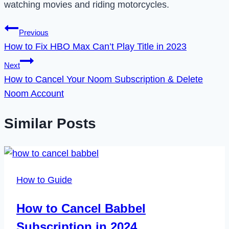
watching movies and riding motorcycles.
Post
Previous
How to Fix HBO Max Can’t Play Title in 2023
navigation
Next
How to Cancel Your Noom Subscription & Delete
Noom Account
Similar Posts
How to Guide
How to Cancel Babbel
Subscription in 2024