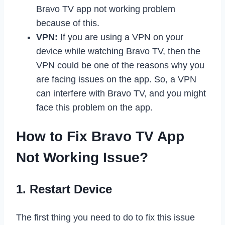
Bravo TV app not working problem
because of this.
VPN:
If you are using a VPN on your
device while watching Bravo TV, then the
VPN could be one of the reasons why you
are facing issues on the app. So, a VPN
can interfere with Bravo TV, and you might
face this problem on the app.
How to Fix Bravo TV App
Not Working Issue?
1. Restart Device
The first thing you need to do to fix this issue