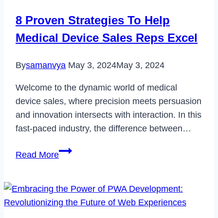
M02
8 Proven Strategies To Help
in
Medical Device Sales Reps Excel
2023
By
samanvya
May 3, 2024
May 3, 2024
Welcome to the dynamic world of medical
device sales, where precision meets persuasion
and innovation intersects with interaction. In this
fast-paced industry, the difference between…
8
Read More
Proven
Strategies
To
Help