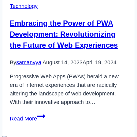
Medical
Technology
Device
Sales
Embracing the Power of PWA
Reps
Development: Revolutionizing
Excel
the Future of Web Experiences
By
samanvya
August 14, 2023
April 19, 2024
Progressive Web Apps (PWAs) herald a new
era of internet experiences that are radically
altering the landscape of web development.
With their innovative approach to…
Embracing
Read More
the
Power