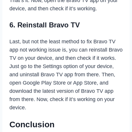
That’s it. Now, open the Bravo TV app on your
device, and then check if it’s working.
6. Reinstall Bravo TV
Last, but not the least method to fix Bravo TV
app not working issue is, you can reinstall Bravo
TV on your device, and then check if it works.
Just go to the Settings option of your device,
and uninstall Bravo TV app from there. Then,
open Google Play Store or App Store, and
download the latest version of Bravo TV app
from there. Now, check if it’s working on your
device.
Conclusion