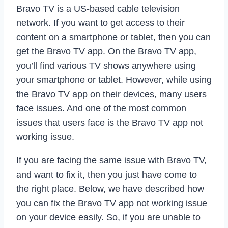
Bravo TV is a US-based cable television
network. If you want to get access to their
content on a smartphone or tablet, then you can
get the Bravo TV app. On the Bravo TV app,
you’ll find various TV shows anywhere using
your smartphone or tablet. However, while using
the Bravo TV app on their devices, many users
face issues. And one of the most common
issues that users face is the Bravo TV app not
working issue.
If you are facing the same issue with Bravo TV,
and want to fix it, then you just have come to
the right place. Below, we have described how
you can fix the Bravo TV app not working issue
on your device easily. So, if you are unable to