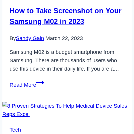
Look
How to Take Screenshot on Your
at
Samsung M02 in 2023
the
Rise
By
Sandy Gain
March 22, 2023
of
Faith-
Samsung M02 is a budget smartphone from
Based
Samsung. There are thousands of users who
Education
use this device in their daily life. If you are a…
How
Read More
to
Take
Screenshot
on
Your
Tech
Samsung