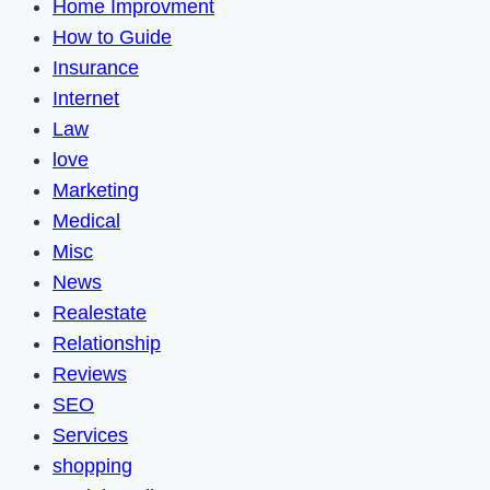
Home Improvment
How to Guide
Insurance
Internet
Law
love
Marketing
Medical
Misc
News
Realestate
Relationship
Reviews
SEO
Services
shopping