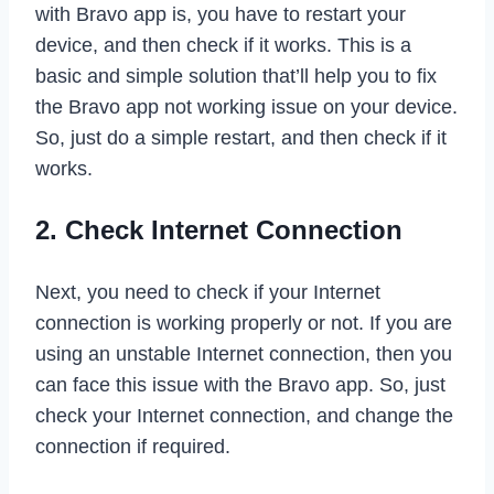
with Bravo app is, you have to restart your
device, and then check if it works. This is a
basic and simple solution that’ll help you to fix
the Bravo app not working issue on your device.
So, just do a simple restart, and then check if it
works.
2. Check Internet Connection
Next, you need to check if your Internet
connection is working properly or not. If you are
using an unstable Internet connection, then you
can face this issue with the Bravo app. So, just
check your Internet connection, and change the
connection if required.