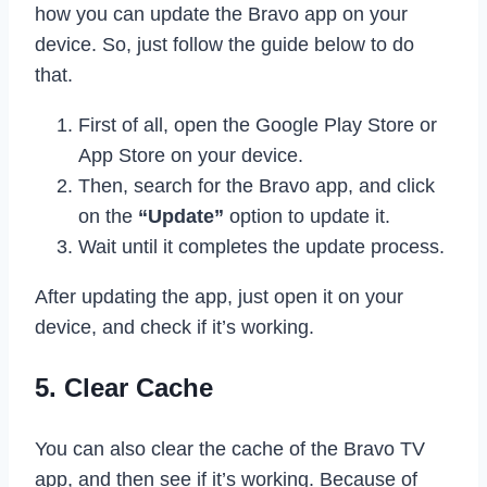
how you can update the Bravo app on your
device. So, just follow the guide below to do
that.
First of all, open the Google Play Store or
App Store on your device.
Then, search for the Bravo app, and click
on the
“Update”
option to update it.
Wait until it completes the update process.
After updating the app, just open it on your
device, and check if it’s working.
5. Clear Cache
You can also clear the cache of the Bravo TV
app, and then see if it’s working. Because of