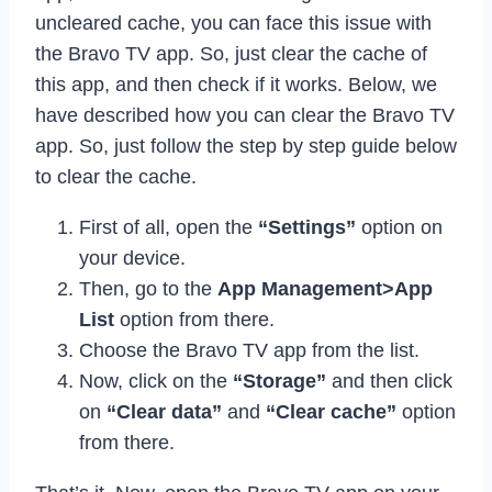
uncleared cache, you can face this issue with
the Bravo TV app. So, just clear the cache of
this app, and then check if it works. Below, we
have described how you can clear the Bravo TV
app. So, just follow the step by step guide below
to clear the cache.
First of all, open the
“Settings”
option on
your device.
Then, go to the
App Management>App
List
option from there.
Choose the Bravo TV app from the list.
Now, click on the
“Storage”
and then click
on
“Clear data”
and
“Clear cache”
option
from there.