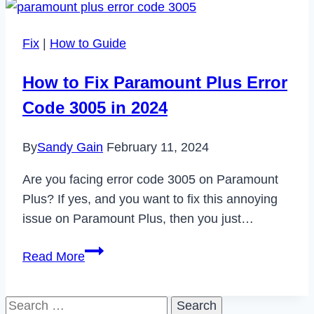
of
PWA
Fix
|
How to Guide
Development:
Revolutionizing
How to Fix Paramount Plus Error
the
Code 3005 in 2024
Future
of
By
Sandy Gain
February 11, 2024
Web
Experiences
Are you facing error code 3005 on Paramount
Plus? If yes, and you want to fix this annoying
issue on Paramount Plus, then you just…
How
Read More
to
Fix
Search
Paramount