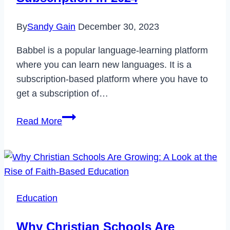
By
Sandy Gain
December 30, 2023
Babbel is a popular language-learning platform
where you can learn new languages. It is a
subscription-based platform where you have to
get a subscription of…
How
Read More
to
Cancel
Babbel
Subscription
in
Education
2024
Why Christian Schools Are