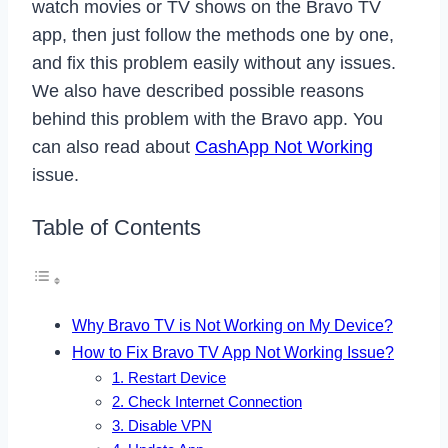
watch movies or TV shows on the Bravo TV
app, then just follow the methods one by one,
and fix this problem easily without any issues.
We also have described possible reasons
behind this problem with the Bravo app. You
can also read about
CashApp Not Working
issue.
Table of Contents
Why Bravo TV is Not Working on My Device?
How to Fix Bravo TV App Not Working Issue?
1. Restart Device
2. Check Internet Connection
3. Disable VPN