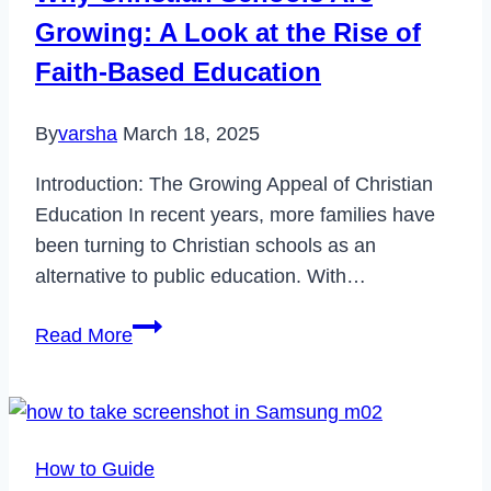
Growing: A Look at the Rise of
Faith-Based Education
By
varsha
March 18, 2025
Introduction: The Growing Appeal of Christian
Education In recent years, more families have
been turning to Christian schools as an
alternative to public education. With…
Why
Read More
Christian
Schools
Are
Growing:
How to Guide
A