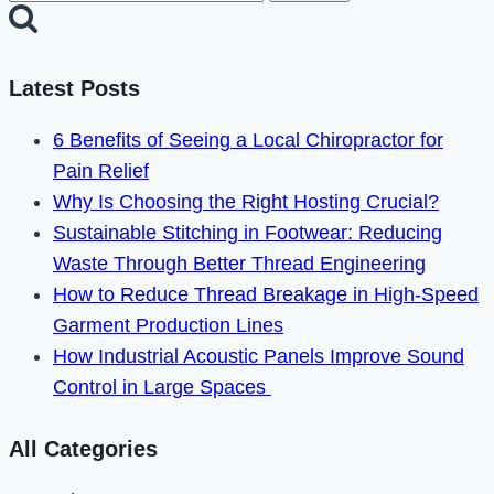
for:
Plus
Error
Code
Latest Posts
3005
6 Benefits of Seeing a Local Chiropractor for
in
Pain Relief
2024
Why Is Choosing the Right Hosting Crucial?
Sustainable Stitching in Footwear: Reducing
Waste Through Better Thread Engineering
How to Reduce Thread Breakage in High-Speed
Garment Production Lines
How Industrial Acoustic Panels Improve Sound
Control in Large Spaces
All Categories