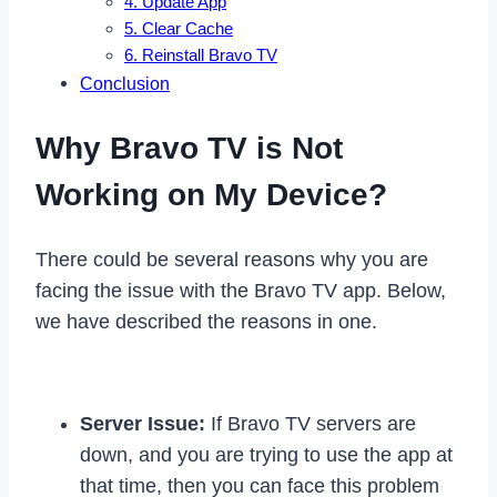
4. Update App
5. Clear Cache
6. Reinstall Bravo TV
Conclusion
Why Bravo TV is Not
Working on My Device?
There could be several reasons why you are
facing the issue with the Bravo TV app. Below,
we have described the reasons in one.
Server Issue:
If Bravo TV servers are
down, and you are trying to use the app at
that time, then you can face this problem