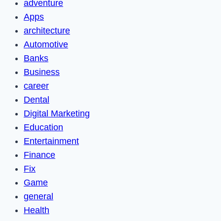
adventure
Apps
architecture
Automotive
Banks
Business
career
Dental
Digital Marketing
Education
Entertainment
Finance
Fix
Game
general
Health