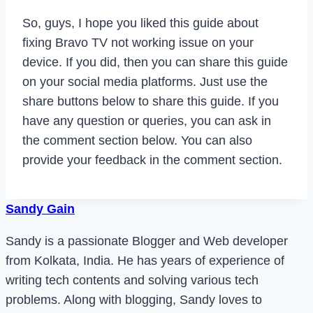
So, guys, I hope you liked this guide about
fixing Bravo TV not working issue on your
device. If you did, then you can share this guide
on your social media platforms. Just use the
share buttons below to share this guide. If you
have any question or queries, you can ask in
the comment section below. You can also
provide your feedback in the comment section.
Sandy Gain
Sandy is a passionate Blogger and Web developer
from Kolkata, India. He has years of experience of
writing tech contents and solving various tech
problems. Along with blogging, Sandy loves to