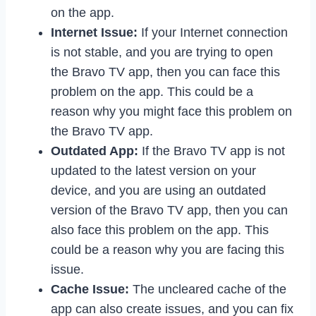
on the app.
Internet Issue:
If your Internet connection
is not stable, and you are trying to open
the Bravo TV app, then you can face this
problem on the app. This could be a
reason why you might face this problem on
the Bravo TV app.
Outdated App:
If the Bravo TV app is not
updated to the latest version on your
device, and you are using an outdated
version of the Bravo TV app, then you can
also face this problem on the app. This
could be a reason why you are facing this
issue.
Cache Issue:
The uncleared cache of the
app can also create issues, and you can fix