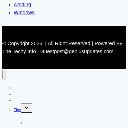
welding
Windows
© Copyright 2026 | All Right Reserved | Powered By
The Techy Info | Guestpost@geniusupdates.com
Contact US
Home
Technology
Toggle
Tips
child
menu
Beauty
Banks