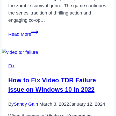
the zombie survival genre. The game continues
the series’ tradition of thrilling action and
engaging co-op…
Is
Read More
Dead
Island
2
Crossplay?
Fix
How to Fix Video TDR Failure
Issue on Windows 10 in 2022
By
Sandy Gain
March 3, 2022
January 12, 2024
When it comes to Windows 10 operating