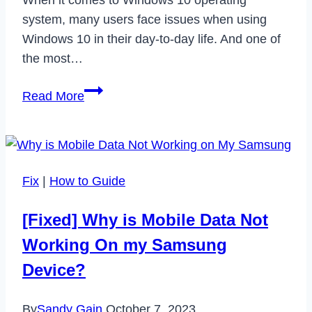
system, many users face issues when using
Windows 10 in their day-to-day life. And one of
the most…
How
Read More
to
Fix
Video
TDR
Fix
|
How to Guide
Failure
Issue
[Fixed] Why is Mobile Data Not
on
Working On my Samsung
Windows
10
Device?
in
2022
By
Sandy Gain
October 7, 2023