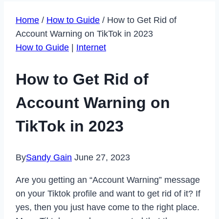
Home
/
How to Guide
/
How to Get Rid of
Account Warning on TikTok in 2023
How to Guide
|
Internet
How to Get Rid of
Account Warning on
TikTok in 2023
By
Sandy Gain
June 27, 2023
Are you getting an “Account Warning” message
on your Tiktok profile and want to get rid of it? If
yes, then you just have come to the right place.