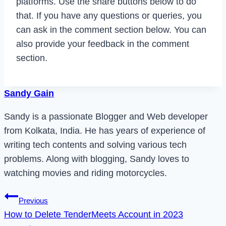
platforms. Use the share buttons below to do
that. If you have any questions or queries, you
can ask in the comment section below. You can
also provide your feedback in the comment
section.
Sandy Gain
Sandy is a passionate Blogger and Web developer
from Kolkata, India. He has years of experience of
writing tech contents and solving various tech
problems. Along with blogging, Sandy loves to
watching movies and riding motorcycles.
Post
Previous
How to Delete TenderMeets Account in 2023
navigation