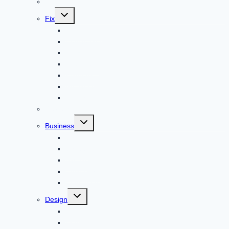
Internet
Toggle
Fix
child
menu
Automotive
How to Guide
Apps
Adventure
Windows
Architecture
Animal
Reviews
Toggle
Business
child
menu
Car
Career
Bitcoin
Child Care
Construction
Toggle
Design
child
menu
Bike
Device