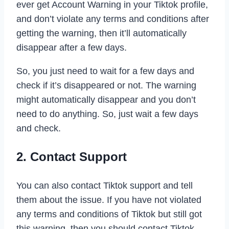
ever get Account Warning in your Tiktok profile,
and don’t violate any terms and conditions after
getting the warning, then it’ll automatically
disappear after a few days.
So, you just need to wait for a few days and
check if it’s disappeared or not. The warning
might automatically disappear and you don’t
need to do anything. So, just wait a few days
and check.
2. Contact Support
You can also contact Tiktok support and tell
them about the issue. If you have not violated
any terms and conditions of Tiktok but still got
this warning, then you should contact Tiktok