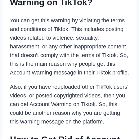
Warning on TikTok?
You can get this warning by violating the terms
and conditions of Tiktok. This includes posting
videos related to violence, sexuality,
harassment, or any other inappropriate content
that doesn’t comply with the terms of Tiktok. So,
this is the main reason why people get this
Account Warning message in their Tiktok profile.
Also, if you have reuploaded other TikTok users’
videos, or posted copyrighted videos, then you
can get Account Warning on Tiktok. So, this
could be another reason why you are getting
this warning message on the platform.