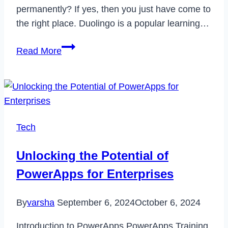
permanently? If yes, then you just have come to
the right place. Duolingo is a popular learning…
How
Read More
to
Delete
Your
Duolingo
Account
Tech
in
2023
Unlocking the Potential of
PowerApps for Enterprises
By
varsha
September 6, 2024
October 6, 2024
Introduction to PowerApps PowerApps Training,