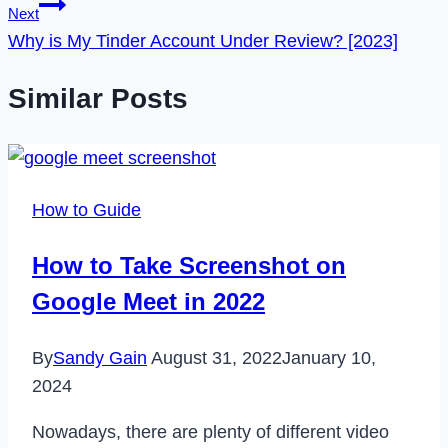
Next
Why is My Tinder Account Under Review? [2023]
Similar Posts
How to Guide
How to Take Screenshot on
Google Meet in 2022
By
Sandy Gain
August 31, 2022
January 10,
2024
Nowadays, there are plenty of different video