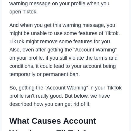
warning message on your profile when you
open Tiktok.
And when you get this warning message, you
might be unable to use some features of Tiktok.
TikTok might remove some features for you.
Also, even after getting the “Account Warning”
on your profile, if you still violate the terms and
conditions, it could lead to your account being
temporarily or permanent ban.
So, getting the “Account Warning” in your TikTok
profile isn’t really good. But below, we have
described how you can get rid of it.
What Causes Account