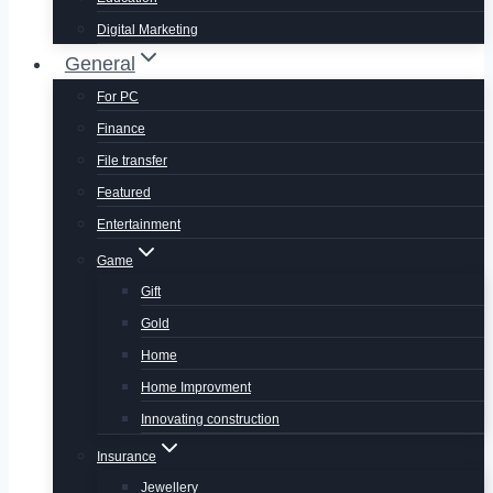
Digital Marketing
General
For PC
Finance
File transfer
Featured
Entertainment
Game
Gift
Gold
Home
Home Improvment
Innovating construction
Insurance
Jewellery