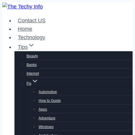
Skip
to
Contact US
content
Home
Technology
Tips
Beauty
Banks
Internet
Fix
Automotive
How to Guide
Apps
Adventure
Windows