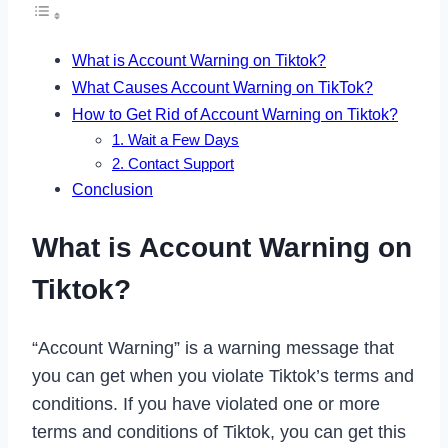
What is Account Warning on Tiktok?
What Causes Account Warning on TikTok?
How to Get Rid of Account Warning on Tiktok?
1. Wait a Few Days
2. Contact Support
Conclusion
What is Account Warning on
Tiktok?
“Account Warning” is a warning message that
you can get when you violate Tiktok’s terms and
conditions. If you have violated one or more
terms and conditions of Tiktok, you can get this