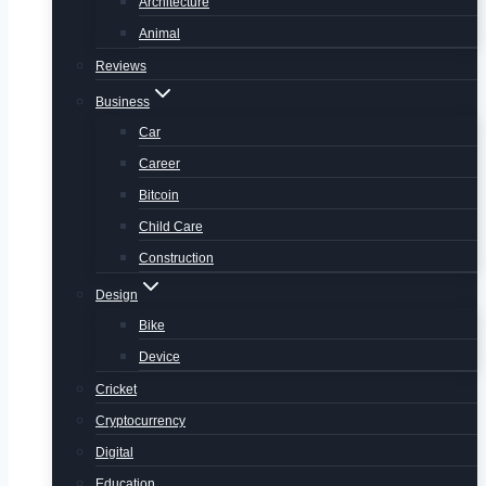
Architecture
Animal
Reviews
Business
Car
Career
Bitcoin
Child Care
Construction
Design
Bike
Device
Cricket
Cryptocurrency
Digital
Education