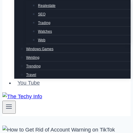
Realestate
SEO
Trading
Watches
Web
Windows Games
Welding
Trending
Travel
You Tube