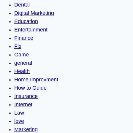
Dental
Digital Marketing
Education
Entertainment
Finance
Fix
Game
general
Health
Home Improvment
How to Guide
Insurance
Internet
Law
love
Marketing