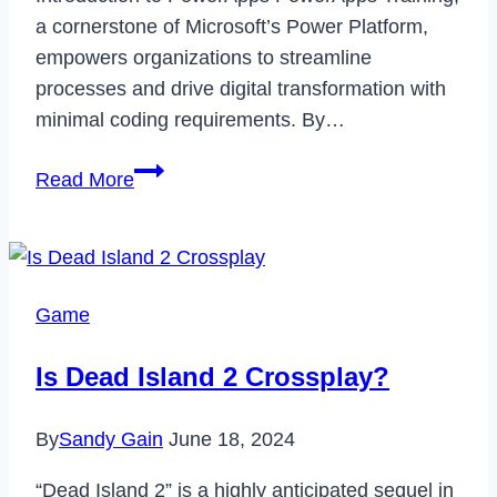
a cornerstone of Microsoft’s Power Platform,
empowers organizations to streamline
processes and drive digital transformation with
minimal coding requirements. By…
Unlocking
Read More
the
Potential
of
PowerApps
Game
for
Enterprises
Is Dead Island 2 Crossplay?
By
Sandy Gain
June 18, 2024
“Dead Island 2” is a highly anticipated sequel in