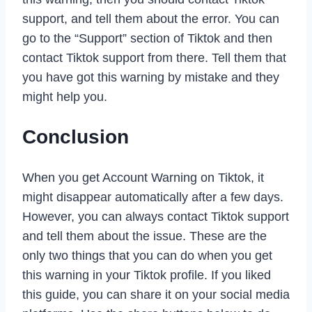
support, and tell them about the error. You can
go to the “Support” section of Tiktok and then
contact Tiktok support from there. Tell them that
you have got this warning by mistake and they
might help you.
Conclusion
When you get Account Warning on Tiktok, it
might disappear automatically after a few days.
However, you can always contact Tiktok support
and tell them about the issue. These are the
only two things that you can do when you get
this warning in your Tiktok profile. If you liked
this guide, you can share it on your social media