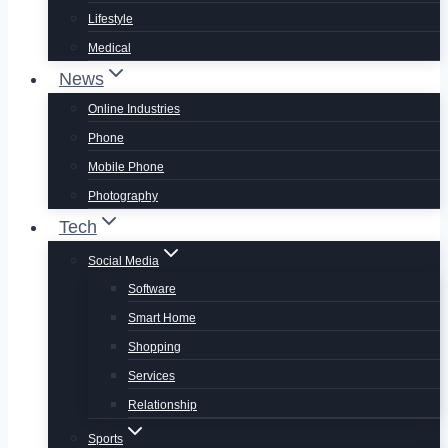
Lifestyle
Medical
News
Online Industries
Phone
Mobile Phone
Photography
Tech
Social Media
Software
Smart Home
Shopping
Services
Relationship
Sports