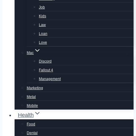
Job
Kids
Law
Loan
Love
Mac
Discord
Fallout 4
Management
Marketing
Metal
Mobile
Health
Food
Dental