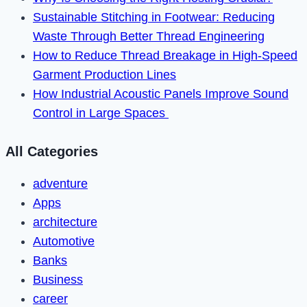
Device?
Sustainable Stitching in Footwear: Reducing
Waste Through Better Thread Engineering
How to Reduce Thread Breakage in High-Speed
Garment Production Lines
How Industrial Acoustic Panels Improve Sound
Control in Large Spaces
All Categories
adventure
Apps
architecture
Automotive
Banks
Business
career