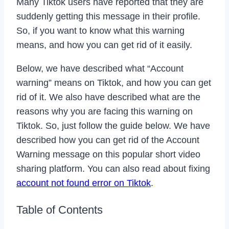
Many Tiktok users have reported that they are
suddenly getting this message in their profile.
So, if you want to know what this warning
means, and how you can get rid of it easily.
Below, we have described what “Account
warning” means on Tiktok, and how you can get
rid of it. We also have described what are the
reasons why you are facing this warning on
Tiktok. So, just follow the guide below. We have
described how you can get rid of the Account
Warning message on this popular short video
sharing platform. You can also read about fixing
account not found error on Tiktok
.
Table of Contents