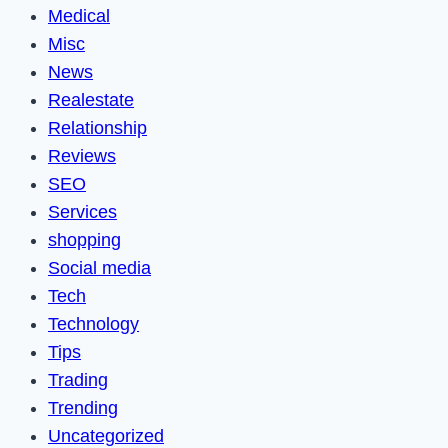
Medical
Misc
News
Realestate
Relationship
Reviews
SEO
Services
shopping
Social media
Tech
Technology
Tips
Trading
Trending
Uncategorized