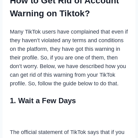
How to Get Rid of Account
Warning on Tiktok?
Many TikTok users have complained that even if
they haven’t violated any terms and conditions
on the platform, they have got this warning in
their profile. So, if you are one of them, then
don’t worry. Below, we have described how you
can get rid of this warning from your TikTok
profile. So, follow the guide below to do that.
1. Wait a Few Days
The official statement of TikTok says that if you