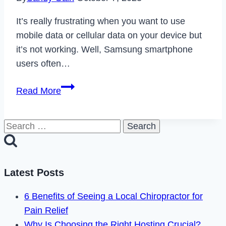
It’s really frustrating when you want to use
mobile data or cellular data on your device but
it’s not working. Well, Samsung smartphone
users often…
[Fixed]
Read More
Why
is
Search
Mobile
for:
Data
Not
Working
Latest Posts
On
6 Benefits of Seeing a Local Chiropractor for
my
Pain Relief
Samsung
Why Is Choosing the Right Hosting Crucial?