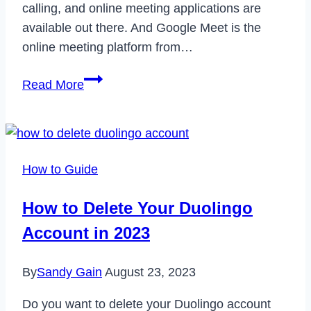
calling, and online meeting applications are
available out there. And Google Meet is the
online meeting platform from…
How
Read More
to
Take
Screenshot
on
How to Guide
Google
Meet
How to Delete Your Duolingo
in
Account in 2023
2022
By
Sandy Gain
August 23, 2023
Do you want to delete your Duolingo account