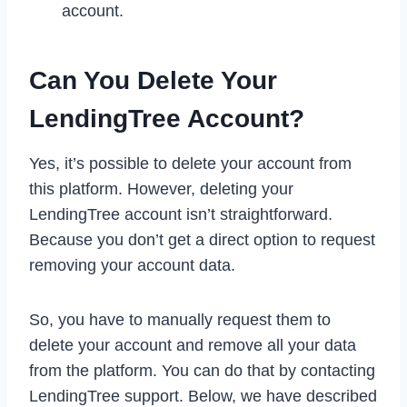
account.
Can You Delete Your
LendingTree Account?
Yes, it’s possible to delete your account from
this platform. However, deleting your
LendingTree account isn’t straightforward.
Because you don’t get a direct option to request
removing your account data.
So, you have to manually request them to
delete your account and remove all your data
from the platform. You can do that by contacting
LendingTree support. Below, we have described