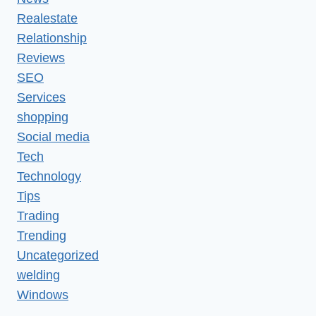
Realestate
Relationship
Reviews
SEO
Services
shopping
Social media
Tech
Technology
Tips
Trading
Trending
Uncategorized
welding
Windows