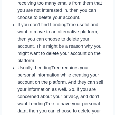
receiving too many emails from them that
you are not interested in, then you can
choose to delete your account.
If you don’t find LendingTree useful and
want to move to an alternative platform,
then you can choose to delete your
account. This might be a reason why you
might want to delete your account on the
platform.
Usually, LendingTree requires your
personal information while creating your
account on the platform. And they can sell
your information as well. So, if you are
concerned about your privacy, and don’t
want LendingTree to have your personal
data, then you can choose to delete your