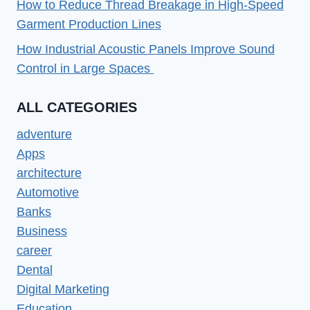
How to Reduce Thread Breakage in High-Speed
Garment Production Lines
How Industrial Acoustic Panels Improve Sound
Control in Large Spaces
ALL CATEGORIES
adventure
Apps
architecture
Automotive
Banks
Business
career
Dental
Digital Marketing
Education