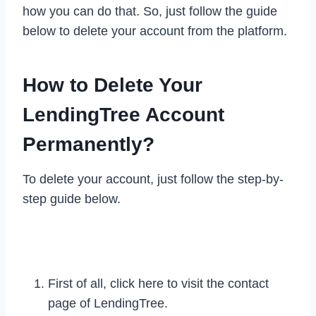
how you can do that. So, just follow the guide
below to delete your account from the platform.
How to Delete Your
LendingTree Account
Permanently?
To delete your account, just follow the step-by-
step guide below.
First of all, click here to visit the contact
page of LendingTree.