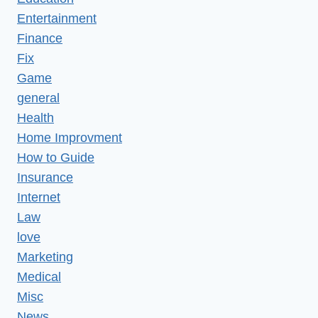
Entertainment
Finance
Fix
Game
general
Health
Home Improvment
How to Guide
Insurance
Internet
Law
love
Marketing
Medical
Misc
News