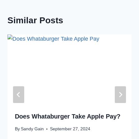
Similar Posts
Does Whataburger Take Apple Pay?
By
Sandy Gain
September 27, 2024