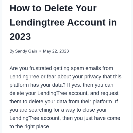
How to Delete Your
Lendingtree Account in
2023
By
Sandy Gain
May 22, 2023
Are you frustrated getting spam emails from
LendingTree or fear about your privacy that this
platform has your data? If yes, then you can
delete your LendingTree account, and request
them to delete your data from their platform. If
you are searching for a way to close your
LendingTree account, then you just have come
to the right place.