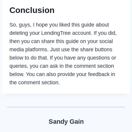
Conclusion
So, guys, I hope you liked this guide about
deleting your LendingTree account. If you did,
then you can share this guide on your social
media platforms. Just use the share buttons
below to do that. If you have any questions or
queries, you can ask in the comment section
below. You can also provide your feedback in
the comment section.
Sandy Gain