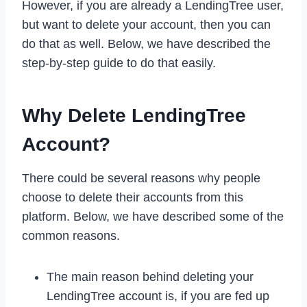
However, if you are already a LendingTree user,
but want to delete your account, then you can
do that as well. Below, we have described the
step-by-step guide to do that easily.
Why Delete LendingTree
Account?
There could be several reasons why people
choose to delete their accounts from this
platform. Below, we have described some of the
common reasons.
The main reason behind deleting your
LendingTree account is, if you are fed up