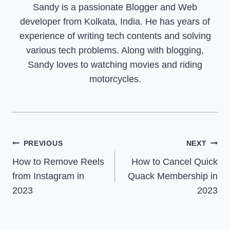
Sandy is a passionate Blogger and Web
developer from Kolkata, India. He has years of
experience of writing tech contents and solving
various tech problems. Along with blogging,
Sandy loves to watching movies and riding
motorcycles.
Post
PREVIOUS
NEXT
How to Remove Reels
How to Cancel Quick
navigation
from Instagram in
Quack Membership in
2023
2023