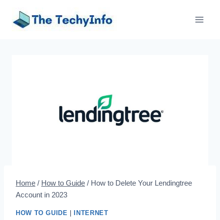
Skip
to
content
Home
/
How to Guide
/
How to Delete Your Lendingtree
Account in 2023
HOW TO GUIDE
|
INTERNET