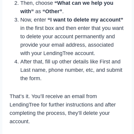
Then, choose
“What can we help you
with”
as
“Other”
.
Now, enter
“I want to delete my account”
in the first box and then enter that you want
to delete your account permanently and
provide your email address, associated
with your LendingTree account.
After that, fill up other details like First and
Last name, phone number, etc, and submit
the form.
That’s it. You’ll receive an email from
LendingTree for further instructions and after
completing the process, they’ll delete your
account.