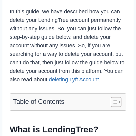
In this guide, we have described how you can
delete your LendingTree account permanently
without any issues. So, you can just follow the
step-by-step guide below, and delete your
account without any issues. So, if you are
searching for a way to delete your account, but
can’t do that, then just follow the guide below to
delete your account from this platform. You can
also read about
deleting Lyft Account
.
Table of Contents
What is LendingTree?