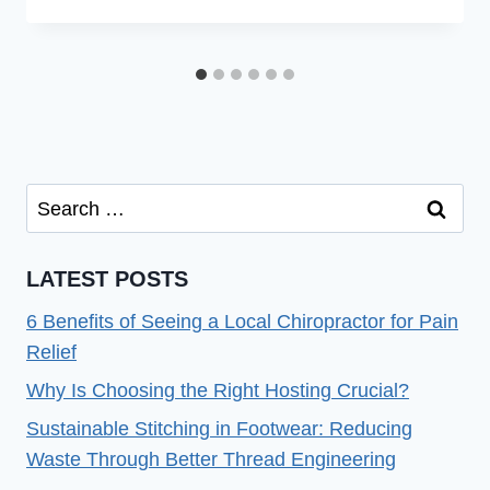
Search
for:
LATEST POSTS
6 Benefits of Seeing a Local Chiropractor for Pain
Relief
Why Is Choosing the Right Hosting Crucial?
Sustainable Stitching in Footwear: Reducing
Waste Through Better Thread Engineering