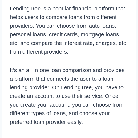
LendingTree is a popular financial platform that
helps users to compare loans from different
providers. You can choose from auto loans,
personal loans, credit cards, mortgage loans,
etc, and compare the interest rate, charges, etc
from different providers.
It’s an all-in-one loan comparison and provides
a platform that connects the user to a loan
lending provider. On LendingTree, you have to
create an account to use their service. Once
you create your account, you can choose from
different types of loans, and choose your
preferred loan provider easily.