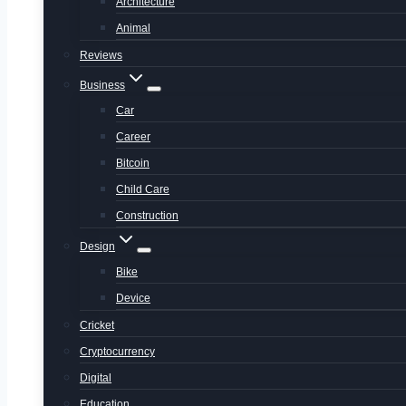
Architecture
Animal
Reviews
Business
Car
Career
Bitcoin
Child Care
Construction
Design
Bike
Device
Cricket
Cryptocurrency
Digital
Education