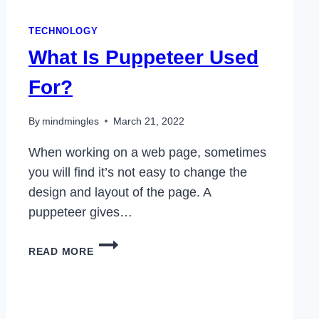
TECHNOLOGY
What Is Puppeteer Used
For?
By
mindmingles
March 21, 2022
When working on a web page, sometimes
you will find it’s not easy to change the
design and layout of the page. A
puppeteer gives…
WHAT
READ MORE
IS
PUPPETEER
USED
FOR?