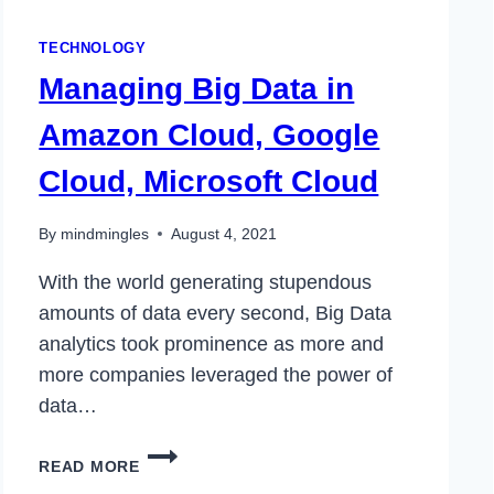
TECHNOLOGY
Managing Big Data in
Amazon Cloud, Google
Cloud, Microsoft Cloud
By
mindmingles
August 4, 2021
With the world generating stupendous
amounts of data every second, Big Data
analytics took prominence as more and
more companies leveraged the power of
data…
MANAGING
READ MORE
BIG