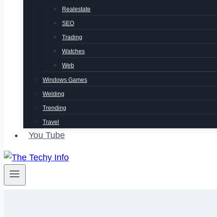
Realestate
SEO
Trading
Watches
Web
Windows Games
Welding
Trending
Travel
You Tube