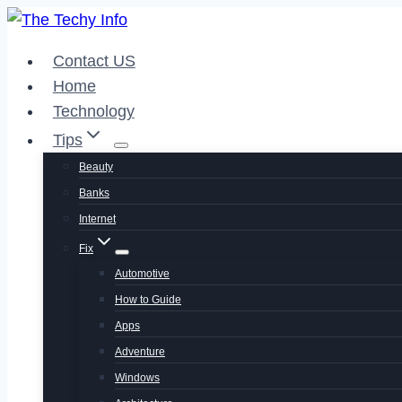
Skip
to
Contact US
content
Home
Technology
Tips
Beauty
Banks
Internet
Fix
Automotive
How to Guide
Apps
Adventure
Windows