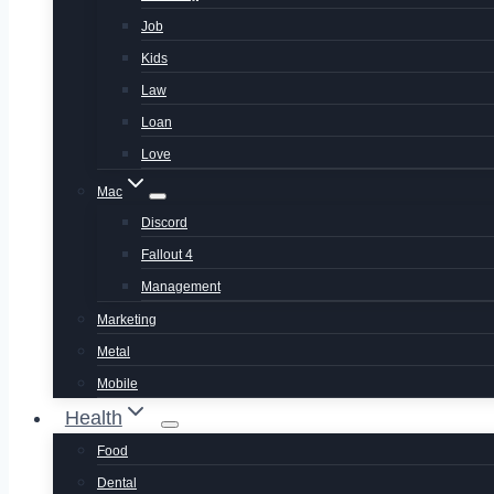
Job
Kids
Law
Loan
Love
Mac
Discord
Fallout 4
Management
Marketing
Metal
Mobile
Health
Food
Dental