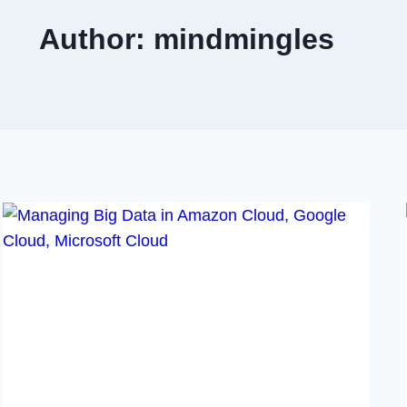
Author: mindmingles