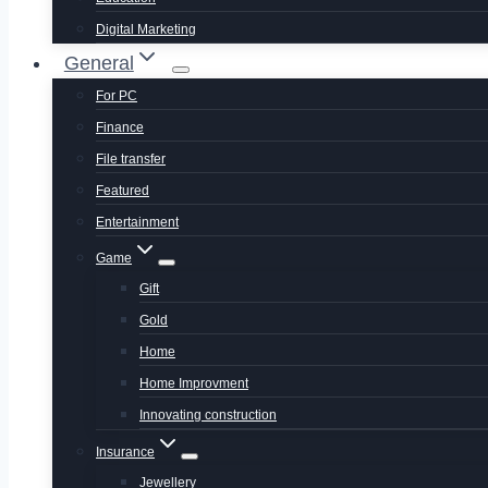
Digital Marketing
General
For PC
Finance
File transfer
Featured
Entertainment
Game
Gift
Gold
Home
Home Improvment
Innovating construction
Insurance
Jewellery