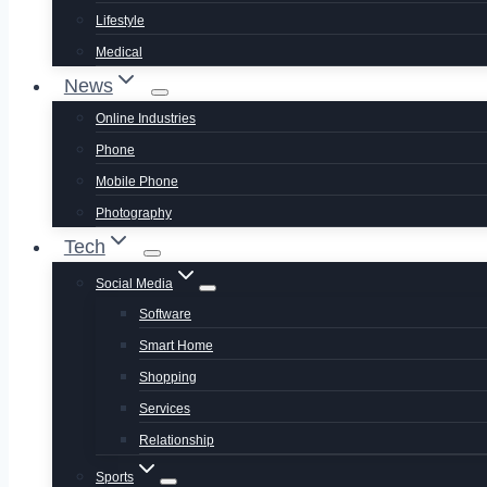
Lifestyle
Medical
News
Online Industries
Phone
Mobile Phone
Photography
Tech
Social Media
Software
Smart Home
Shopping
Services
Relationship
Sports