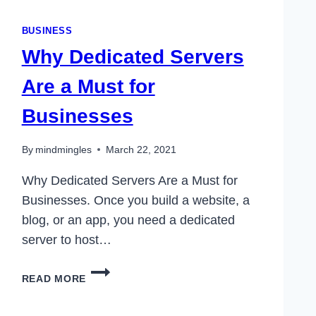
BUSINESS
Why Dedicated Servers
Are a Must for
Businesses
By
mindmingles
March 22, 2021
Why Dedicated Servers Are a Must for
Businesses. Once you build a website, a
blog, or an app, you need a dedicated
server to host…
WHY
READ MORE
DEDICATED
SERVERS