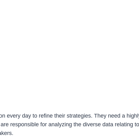
n every day to refine their strategies. They need a highly
s are responsible for analyzing the diverse data relating
makers.