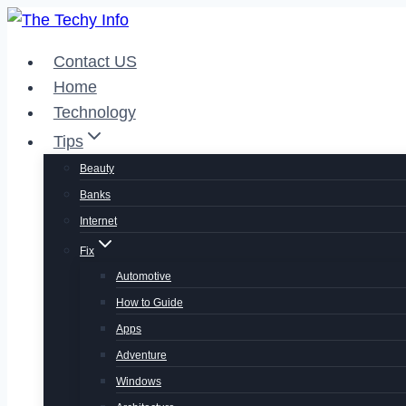
Skip
to
Contact US
content
Home
Technology
Tips
Beauty
Banks
Internet
Fix
Automotive
How to Guide
Apps
Adventure
Windows