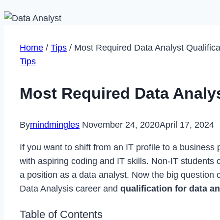
Home
/
Tips
/
Most Required Data Analyst Qualifica
Tips
Most Required Data Analys
By
mindmingles
November 24, 2020
April 17, 2024
If you want to shift from an IT profile to a business
with aspiring coding and IT skills. Non-IT students 
a position as a data analyst. Now the big question
Data Analysis career and
qualification for data a
Table of Contents