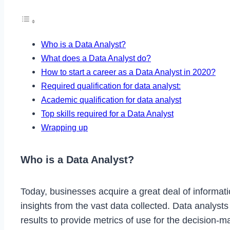
Who is a Data Analyst?
What does a Data Analyst do?
How to start a career as a Data Analyst in 2020?
Required qualification for data analyst:
Academic qualification for data analyst
Top skills required for a Data Analyst
Wrapping up
Who is a Data Analyst?
Today, businesses acquire a great deal of informatio
insights from the vast data collected. Data analyst
results to provide metrics of use for the decision-