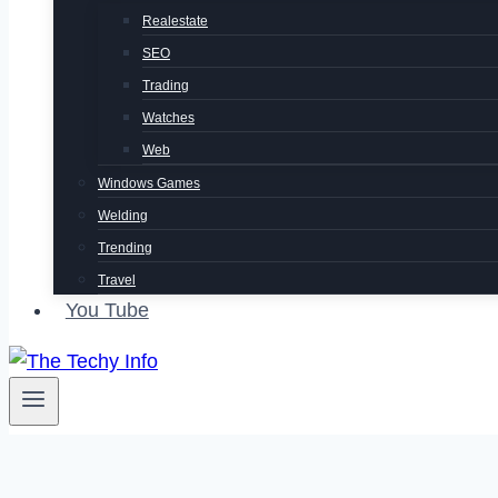
Realestate
SEO
Trading
Watches
Web
Windows Games
Welding
Trending
Travel
You Tube