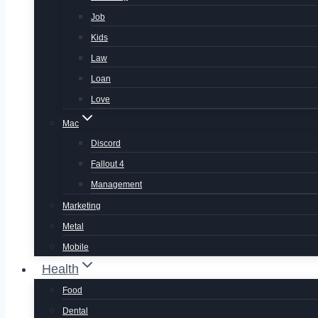
Job
Kids
Law
Loan
Love
Mac
Discord
Fallout 4
Management
Marketing
Metal
Mobile
Health
Food
Dental