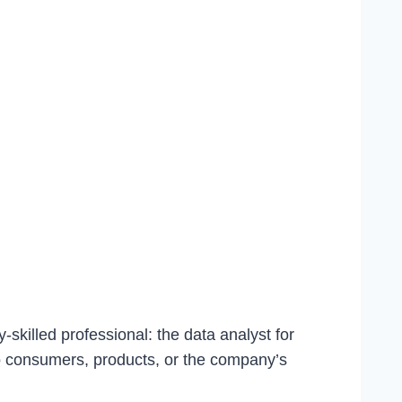
-skilled professional: the data analyst for
 to consumers, products, or the company’s