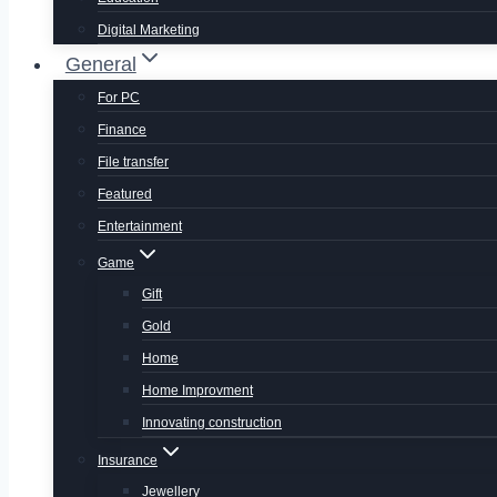
Digital Marketing
General
For PC
Finance
File transfer
Featured
Entertainment
Game
Gift
Gold
Home
Home Improvment
Innovating construction
Insurance
Jewellery