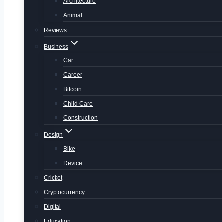
Architecture
Animal
Reviews
Business
Car
Career
Bitcoin
Child Care
Construction
Design
Bike
Device
Cricket
Cryptocurrency
Digital
Education