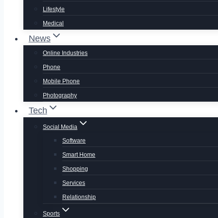
Lifestyle
Medical
News
Online Industries
Phone
Mobile Phone
Photography
Tech
Social Media
Software
Smart Home
Shopping
Services
Relationship
Sports