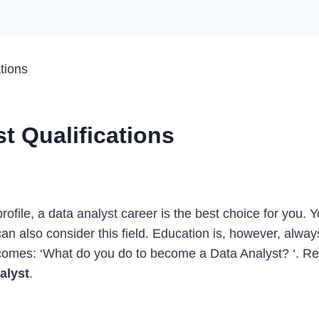
tions
t Qualifications
 profile, a data analyst career is the best choice for you.
can also consider this field. Education is, however, alwa
 comes: ‘What do you do to become a Data Analyst? ‘. Rea
nalyst
.