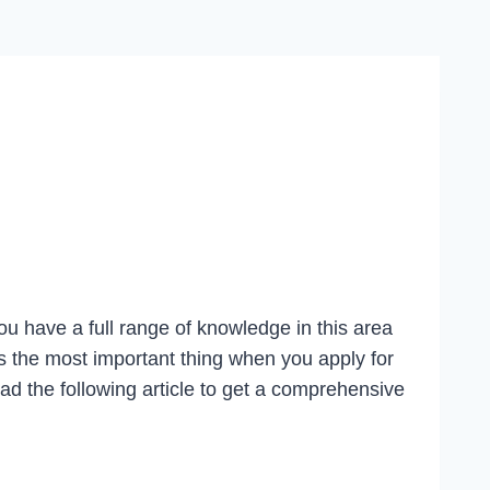
 You have a full range of knowledge in this area
ys the most important thing when you apply for
d the following article to get a comprehensive