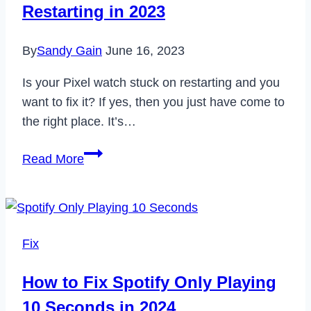
Restarting in 2023
2023
By
Sandy Gain
June 16, 2023
Is your Pixel watch stuck on restarting and you
want to fix it? If yes, then you just have come to
the right place. It’s…
How
Read More
to
Fix
Pixel
Watch
Fix
Stuck
on
How to Fix Spotify Only Playing
Restarting
10 Seconds in 2024
in