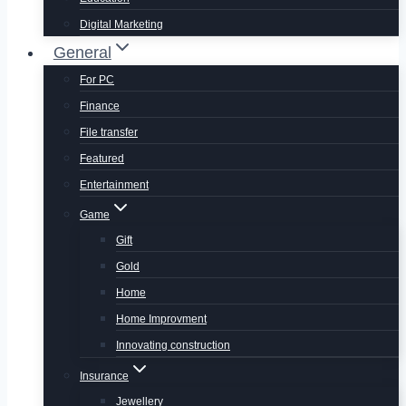
Digital Marketing
General
For PC
Finance
File transfer
Featured
Entertainment
Game
Gift
Gold
Home
Home Improvment
Innovating construction
Insurance
Jewellery