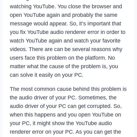
watching YouTube. You close the browser and
open YouTube again and probably the same
message would appear. So, it’s important that
you fix YouTube audio renderer error in order to
watch YouTube again and watch your favorite
videos. There are can be several reasons why
users face this problem on the platform. No
matter what the cause of the problem is, you
can solve it easily on your PC.
The most common cause behind this problem is
the audio driver of your PC. Sometimes, the
audio driver of your PC can get corrupted. So,
when this happens and you open YouTube on
your PC, it might show the YouTube audio
renderer error on your PC. As you can get the