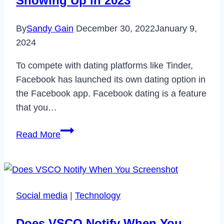
Showing Up in 2023
in
2024
By
Sandy Gain
December 30, 2022
January 9,
2024
To compete with dating platforms like Tinder,
Facebook has launched its own dating option in
the Facebook app. Facebook dating is a feature
that you…
How
Read More
to
Fix
Facebook
Dating
Social media
|
Technology
Not
Showing
Does VSCO Notify When You