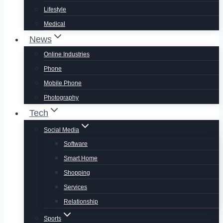
Lifestyle
Medical
News
Online Industries
Phone
Mobile Phone
Photography
Tech
Social Media
Software
Smart Home
Shopping
Services
Relationship
Sports