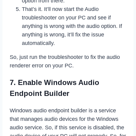
option from there.
That’s it. It’ll now start the Audio
troubleshooter on your PC and see if
anything is wrong with the audio option. If
anything is wrong, it’ll fix the issue
automatically.
So, just run the troubleshooter to fix the audio
renderer error on your PC.
7. Enable Windows Audio
Endpoint Builder
Windows audio endpoint builder is a service
that manages audio devices for the Windows
audio service. So, if this service is disabled, the
audio device of your PC will not properly. So, for