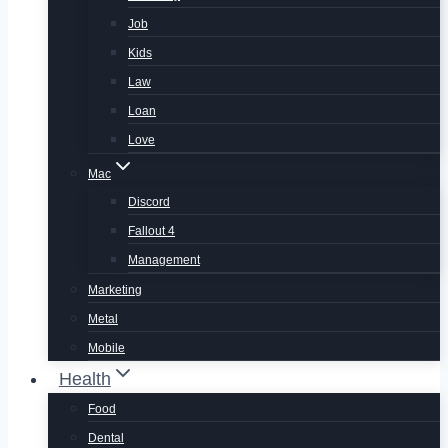
Job
Kids
Law
Loan
Love
Mac
Discord
Fallout 4
Management
Marketing
Metal
Mobile
Health
Food
Dental