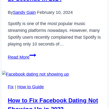
2023
By
Sandy Gain
February 10, 2024
Spotify is one of the most popular music
streaming platforms nowadays. However, many
Spotify users recently complained that Spotify is
playing only 10 seconds of…
How
Read More
to
Fix
Spotify
Only
Fix
|
How to Guide
Playing
10
How to Fix Facebook Dating Not
Seconds