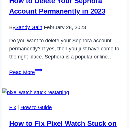
How to Delete Your Sephora
Account Permanently in 2023
By
Sandy Gain
February 28, 2023
Do you want to delete your Sephora account
permanently? If yes, then you just have come to
the right place. Sephora is a popular online…
How
Read More
to
Delete
Your
Sephora
Fix
|
How to Guide
Account
Permanently
How to Fix Pixel Watch Stuck on
in