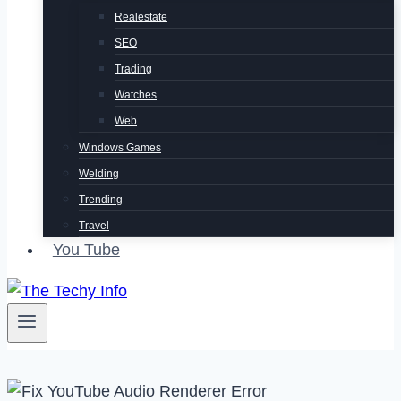
Realestate
SEO
Trading
Watches
Web
Windows Games
Welding
Trending
Travel
You Tube