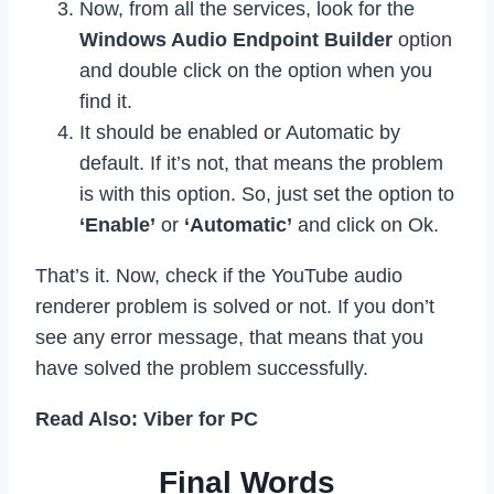
Now, from all the services, look for the
Windows Audio Endpoint Builder
option
and double click on the option when you
find it.
It should be enabled or Automatic by
default. If it’s not, that means the problem
is with this option. So, just set the option to
‘Enable’
or
‘Automatic’
and click on Ok.
That’s it. Now, check if the YouTube audio
renderer problem is solved or not. If you don’t
see any error message, that means that you
have solved the problem successfully.
Read Also: Viber for PC
Final Words