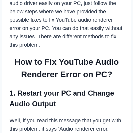
audio driver easily on your PC, just follow the
below steps where we have provided the
possible fixes to fix YouTube audio renderer
error on your PC. You can do that easily without
any issues. There are different methods to fix
this problem.
How to Fix YouTube Audio
Renderer Error on PC?
1. Restart your PC and Change
Audio Output
Well, if you read this message that you get with
this problem, it says ‘Audio renderer error.