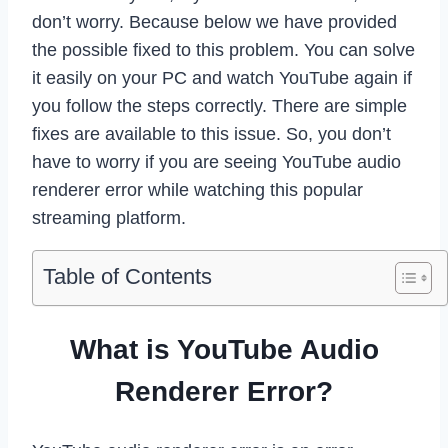
don’t worry. Because below we have provided
the possible fixed to this problem. You can solve
it easily on your PC and watch YouTube again if
you follow the steps correctly. There are simple
fixes are available to this issue. So, you don’t
have to worry if you are seeing YouTube audio
renderer error while watching this popular
streaming platform.
Table of Contents
What is YouTube Audio
Renderer Error?