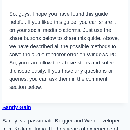
So, guys, I hope you have found this guide
helpful. If you liked this guide, you can share it
on your social media platforms. Just use the
share buttons below to share this guide. Above,
we have described all the possible methods to
solve the audio renderer error on Windows PC.
So, you can follow the above steps and solve
the issue easily. If you have any questions or
queries, you can ask them in the comment
section below.
Sandy Gain
Sandy is a passionate Blogger and Web developer
from Kolkata, India. He has years of experience of