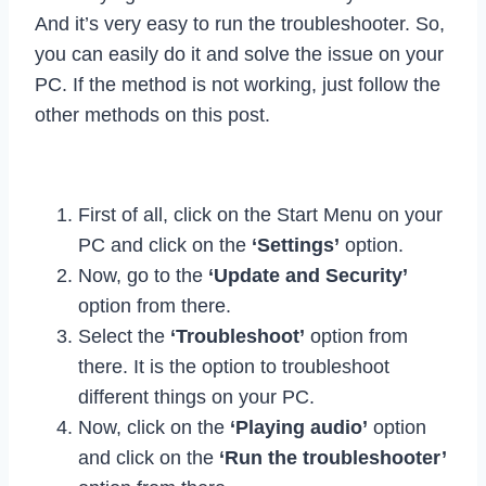
And it’s very easy to run the troubleshooter. So,
you can easily do it and solve the issue on your
PC. If the method is not working, just follow the
other methods on this post.
First of all, click on the Start Menu on your
PC and click on the
‘Settings’
option.
Now, go to the
‘Update and Security’
option from there.
Select the
‘Troubleshoot’
option from
there. It is the option to troubleshoot
different things on your PC.
Now, click on the
‘Playing audio’
option
and click on the
‘Run the troubleshooter’