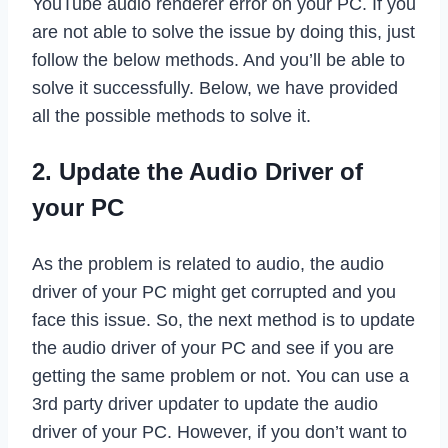
YouTube audio renderer error on your PC. If you
are not able to solve the issue by doing this, just
follow the below methods. And you’ll be able to
solve it successfully. Below, we have provided
all the possible methods to solve it.
2. Update the Audio Driver of
your PC
As the problem is related to audio, the audio
driver of your PC might get corrupted and you
face this issue. So, the next method is to update
the audio driver of your PC and see if you are
getting the same problem or not. You can use a
3rd party driver updater to update the audio
driver of your PC. However, if you don’t want to