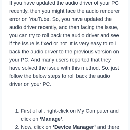
If you have updated the audio driver of your PC
recently, then you might face the audio renderer
error on YouTube. So, you have updated the
audio driver recently, and then facing the issue,
you can try to roll back the audio driver and see
if the issue is fixed or not. It is very easy to roll
back the audio driver to the previous version on
your PC. And many users reported that they
have solved the issue with this method. So, just
follow the below steps to roll back the audio
driver on your PC.
First of all, right-click on My Computer and
click on
‘Manage’
.
Now, click on
‘Device Manager’
and there