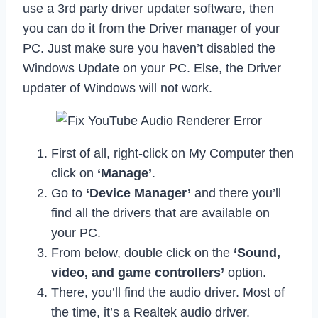
use a 3rd party driver updater software, then
you can do it from the Driver manager of your
PC. Just make sure you haven’t disabled the
Windows Update on your PC. Else, the Driver
updater of Windows will not work.
First of all, right-click on My Computer then
click on
‘Manage’
.
Go to
‘Device Manager’
and there you’ll
find all the drivers that are available on
your PC.
From below, double click on the
‘Sound,
video, and game controllers’
option.
There, you’ll find the audio driver. Most of
the time, it’s a Realtek audio driver.