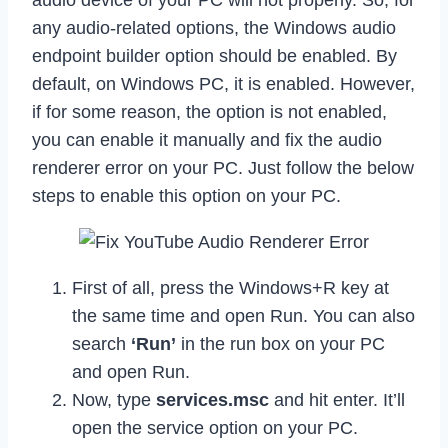
any audio-related options, the Windows audio
endpoint builder option should be enabled. By
default, on Windows PC, it is enabled. However,
if for some reason, the option is not enabled,
you can enable it manually and fix the audio
renderer error on your PC. Just follow the below
steps to enable this option on your PC.
First of all, press the Windows+R key at
the same time and open Run. You can also
search
‘Run’
in the run box on your PC
and open Run.
Now, type
services.msc
and hit enter. It’ll
open the service option on your PC.