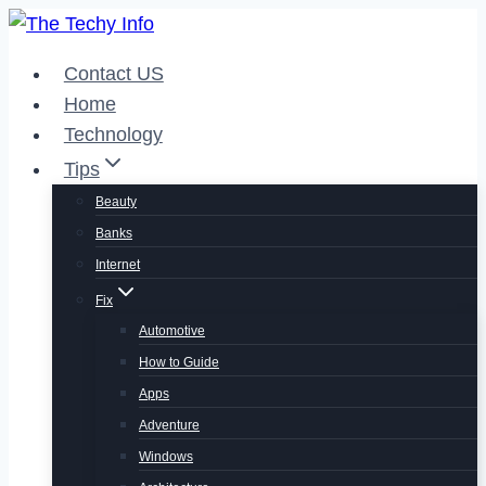
Skip
to
Contact US
content
Home
Technology
Tips
Beauty
Banks
Internet
Fix
Automotive
How to Guide
Apps
Adventure
Windows