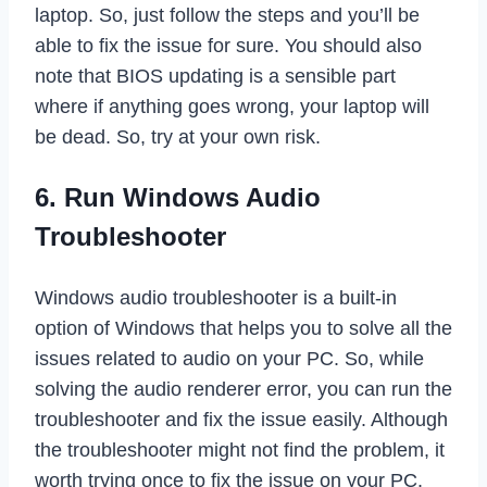
laptop. So, just follow the steps and you’ll be
able to fix the issue for sure. You should also
note that BIOS updating is a sensible part
where if anything goes wrong, your laptop will
be dead. So, try at your own risk.
6. Run Windows Audio
Troubleshooter
Windows audio troubleshooter is a built-in
option of Windows that helps you to solve all the
issues related to audio on your PC. So, while
solving the audio renderer error, you can run the
troubleshooter and fix the issue easily. Although
the troubleshooter might not find the problem, it
worth trying once to fix the issue on your PC.