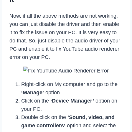
Now, if all the above methods are not working,
you can just disable the driver and then enable
it to fix the issue on your PC. It is very easy to
do that. So, just disable the audio driver of your
PC and enable it to fix YouTube audio renderer
error on your PC.
Right-click on My computer and go to the
‘Manage’
option.
Click on the
‘Device Manager’
option on
your PC.
Double click on the
‘Sound, video, and
game controllers’
option and select the