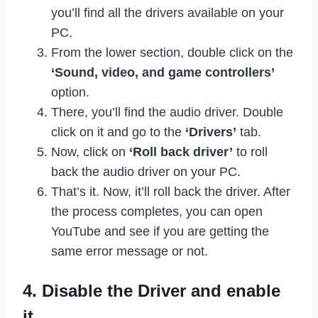
you’ll find all the drivers available on your
PC.
From the lower section, double click on the
‘Sound, video, and game controllers’
option.
There, you’ll find the audio driver. Double
click on it and go to the
‘Drivers’
tab.
Now, click on
‘Roll back driver’
to roll
back the audio driver on your PC.
That’s it. Now, it’ll roll back the driver. After
the process completes, you can open
YouTube and see if you are getting the
same error message or not.
4. Disable the Driver and enable
it