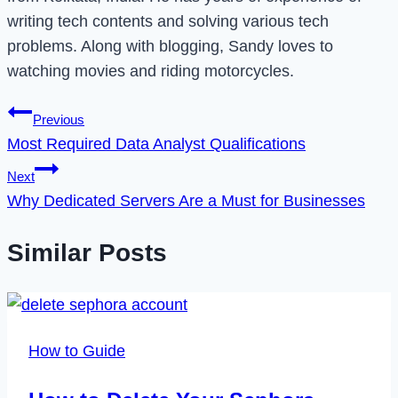
writing tech contents and solving various tech
problems. Along with blogging, Sandy loves to
watching movies and riding motorcycles.
Post
Previous
Most Required Data Analyst Qualifications
navigation
Next
Why Dedicated Servers Are a Must for Businesses
Similar Posts
How to Guide