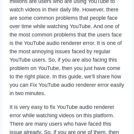
millions are users who are using YouTube to
watch videos in their daily life. However, there
are some common problems that people face
over time while watching YouTube. And one of
the most common problems that the users face
is the YouTube audio renderer error. It is one of
the most annoying issues faced by regular
YouTube users. So, if you are also facing this
problem on YouTube, then you just have come
to the right place. In this guide, we’ll share how
you can Fix YouTube audio renderer error easily
in two minutes.
It is very easy to fix YouTube audio renderer
error while watching videos on this platform.
There are many users who have faced this
issue already. So, if you are one of them, then