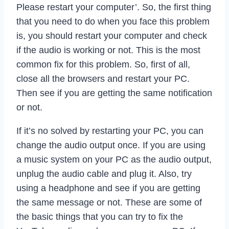
Please restart your computer’. So, the first thing
that you need to do when you face this problem
is, you should restart your computer and check
if the audio is working or not. This is the most
common fix for this problem. So, first of all,
close all the browsers and restart your PC.
Then see if you are getting the same notification
or not.
If it’s no solved by restarting your PC, you can
change the audio output once. If you are using
a music system on your PC as the audio output,
unplug the audio cable and plug it. Also, try
using a headphone and see if you are getting
the same message or not. These are some of
the basic things that you can try to fix the