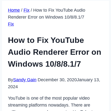
Home
/
Fix
/
How to Fix YouTube Audio
Renderer Error on Windows 10/8/8.1/7
Fix
How to Fix YouTube
Audio Renderer Error on
Windows 10/8/8.1/7
By
Sandy Gain
December 30, 2020
January 13,
2024
YouTube is one of the most popular video
streaming platforms nowadays. There are