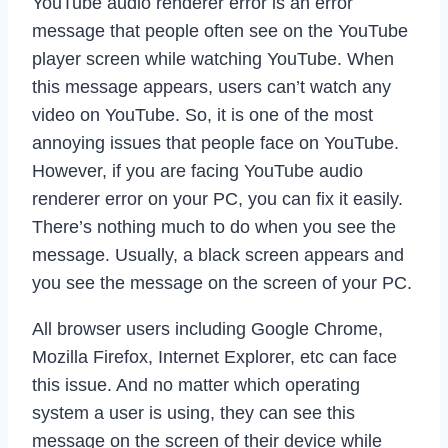
YouTube audio renderer error is an error
message that people often see on the YouTube
player screen while watching YouTube. When
this message appears, users can’t watch any
video on YouTube. So, it is one of the most
annoying issues that people face on YouTube.
However, if you are facing YouTube audio
renderer error on your PC, you can fix it easily.
There’s nothing much to do when you see the
message. Usually, a black screen appears and
you see the message on the screen of your PC.
All browser users including Google Chrome,
Mozilla Firefox, Internet Explorer, etc can face
this issue. And no matter which operating
system a user is using, they can see this
message on the screen of their device while