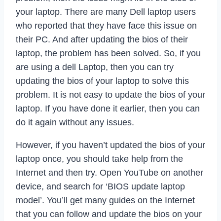
your laptop. There are many Dell laptop users
who reported that they have face this issue on
their PC. And after updating the bios of their
laptop, the problem has been solved. So, if you
are using a dell Laptop, then you can try
updating the bios of your laptop to solve this
problem. It is not easy to update the bios of your
laptop. If you have done it earlier, then you can
do it again without any issues.
However, if you haven’t updated the bios of your
laptop once, you should take help from the
Internet and then try. Open YouTube on another
device, and search for ‘BIOS update laptop
model’. You’ll get many guides on the Internet
that you can follow and update the bios on your