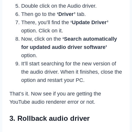
Double click on the Audio driver.
Then go to the
‘Driver’
tab.
There, you’ll find the
‘Update Driver’
option. Click on it.
Now, click on the
‘Search automatically
for updated audio driver software’
option.
It’ll start searching for the new version of
the audio driver. When it finishes, close the
option and restart your PC.
That’s it. Now see if you are getting the
YouTube audio renderer error or not.
3. Rollback audio driver