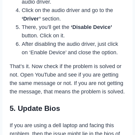
audio driver.
Click on the audio driver and go to the
‘Driver’
section.
There, you’ll get the
‘Disable Device’
button. Click on it.
After disabling the audio driver, just click
on ‘Enable Device’ and close the option.
That’s it. Now check if the problem is solved or
not. Open YouTube and see if you are getting
the same message or not. If you are not getting
the message, that means the problem is solved.
5. Update Bios
If you are using a dell laptop and facing this
problem, then the issue might lie in the bios of