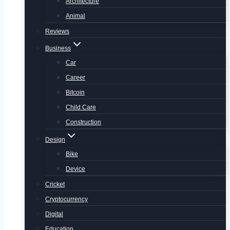
Architecture
Animal
Reviews
Business
Car
Career
Bitcoin
Child Care
Construction
Design
Bike
Device
Cricket
Cryptocurrency
Digital
Education