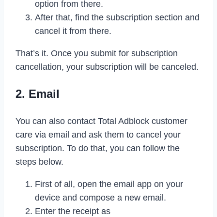
option from there.
After that, find the subscription section and
cancel it from there.
That’s it. Once you submit for subscription
cancellation, your subscription will be canceled.
2. Email
You can also contact Total Adblock customer
care via email and ask them to cancel your
subscription. To do that, you can follow the
steps below.
First of all, open the email app on your
device and compose a new email.
Enter the receipt as