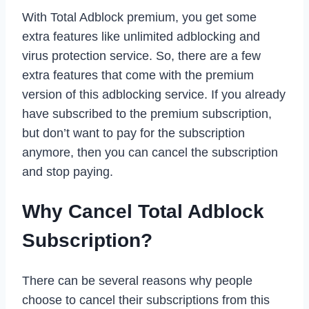
With Total Adblock premium, you get some
extra features like unlimited adblocking and
virus protection service. So, there are a few
extra features that come with the premium
version of this adblocking service. If you already
have subscribed to the premium subscription,
but don’t want to pay for the subscription
anymore, then you can cancel the subscription
and stop paying.
Why Cancel Total Adblock
Subscription?
There can be several reasons why people
choose to cancel their subscriptions from this