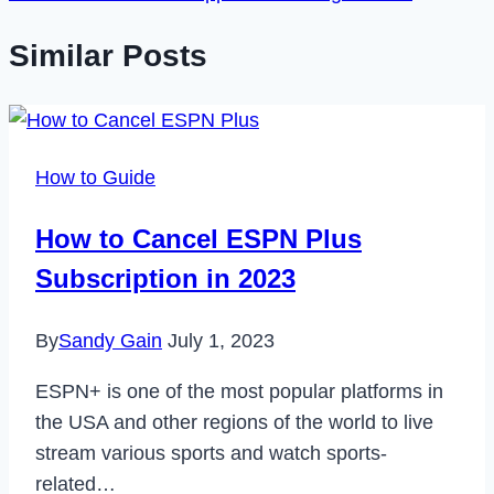
Similar Posts
How to Guide
How to Cancel ESPN Plus
Subscription in 2023
By
Sandy Gain
July 1, 2023
ESPN+ is one of the most popular platforms in
the USA and other regions of the world to live
stream various sports and watch sports-
related…