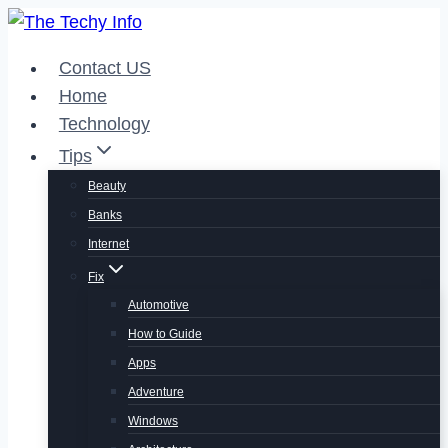
Skip
to
Contact US
content
Home
Technology
Tips
Beauty
Banks
Internet
Fix
Automotive
How to Guide
Apps
Adventure
Windows