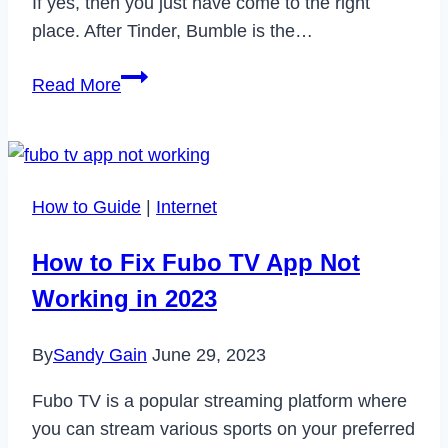
If yes, then you just have come to the right
place. After Tinder, Bumble is the…
How
Read More
to
Change
Your
Name
How to Guide
|
Internet
on
Bumble
How to Fix Fubo TV App Not
in
Working in 2023
2024
By
Sandy Gain
June 29, 2023
Fubo TV is a popular streaming platform where
you can stream various sports on your preferred