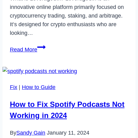
innovative online platform primarily focused on
cryptocurrency trading, staking, and arbitrage.
It’s designed for crypto enthusiasts who are
looking…
LeverageSix:
Read More
A
Comprehensive
Review
of
Fix
|
How to Guide
the
Crypto-
How to Fix Spotify Podcasts Not
Centric
Working in 2024
Trading
Platform
By
Sandy Gain
January 11, 2024