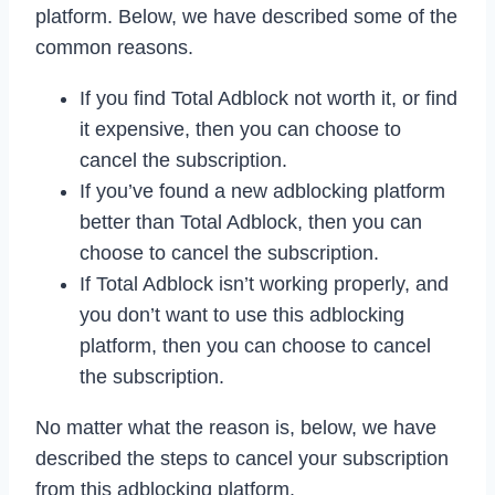
platform. Below, we have described some of the
common reasons.
If you find Total Adblock not worth it, or find
it expensive, then you can choose to
cancel the subscription.
If you’ve found a new adblocking platform
better than Total Adblock, then you can
choose to cancel the subscription.
If Total Adblock isn’t working properly, and
you don’t want to use this adblocking
platform, then you can choose to cancel
the subscription.
No matter what the reason is, below, we have
described the steps to cancel your subscription
from this adblocking platform.