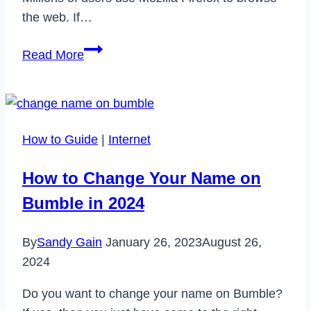
the web. If…
8
Read More
Best
Adblock
Extensions
for
How to Guide
|
Internet
Mozilla
Firefox
How to Change Your Name on
in
Bumble in 2024
2022
By
Sandy Gain
January 26, 2023
August 26,
2024
Do you want to change your name on Bumble?