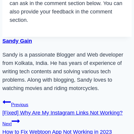
can ask in the comment section below. You can
also provide your feedback in the comment
section.
Sandy Gain
Sandy is a passionate Blogger and Web developer
from Kolkata, India. He has years of experience of
writing tech contents and solving various tech
problems. Along with blogging, Sandy loves to
watching movies and riding motorcycles.
Post
Previous
[Fixed] Why Are My Instagram Links Not Working?
navigation
Next
How to Fix Webtoon App Not Working in 2023