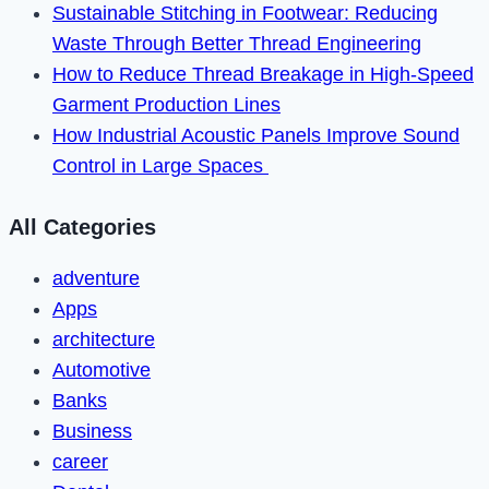
Sustainable Stitching in Footwear: Reducing
Waste Through Better Thread Engineering
How to Reduce Thread Breakage in High-Speed
Garment Production Lines
How Industrial Acoustic Panels Improve Sound
Control in Large Spaces
All Categories
adventure
Apps
architecture
Automotive
Banks
Business
career