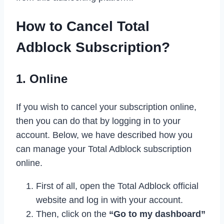
How to Cancel Total
Adblock Subscription?
1. Online
If you wish to cancel your subscription online,
then you can do that by logging in to your
account. Below, we have described how you
can manage your Total Adblock subscription
online.
First of all, open the Total Adblock official
website and log in with your account.
Then, click on the
“Go to my dashboard”