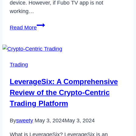
device. However, if Fubo TV app is not
working…
How
Read More
to
Fix
Fubo
TV
Trading
App
Not
LeverageSix: A Comprehensive
Working
Review of the Crypto-Centric
in
2023
Trading Platform
By
sweety
May 3, 2024
May 3, 2024
What is LeverageSix? LeverageSix is an