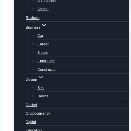
Architecture
Animal
Reviews
Business
Car
Career
Bitcoin
Child Care
Construction
Design
Bike
Device
Cricket
Cryptocurrency
Digital
Education