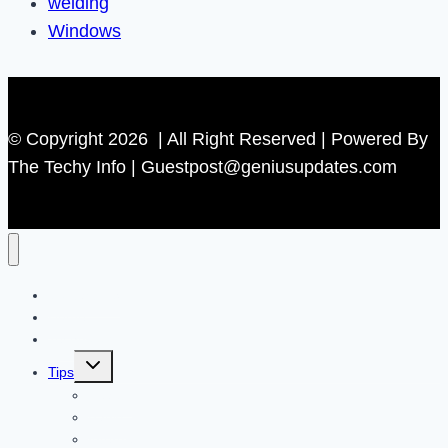
welding
Windows
© Copyright 2026 | All Right Reserved | Powered By
The Techy Info | Guestpost@geniusupdates.com
Contact US
Home
Technology
Toggle
Tips
child
menu
Beauty
Banks
Internet