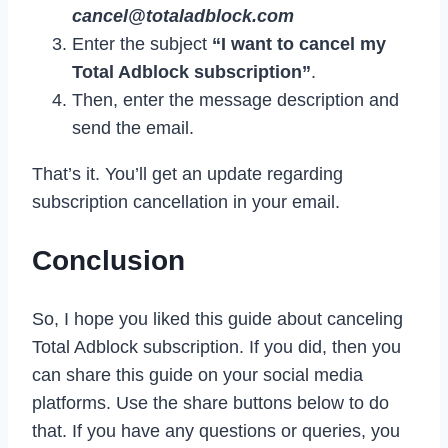
cancel@totaladblock.com
Enter the subject
“I want to cancel my
Total Adblock subscription”
.
Then, enter the message description and
send the email.
That’s it. You’ll get an update regarding
subscription cancellation in your email.
Conclusion
So, I hope you liked this guide about canceling
Total Adblock subscription. If you did, then you
can share this guide on your social media
platforms. Use the share buttons below to do
that. If you have any questions or queries, you