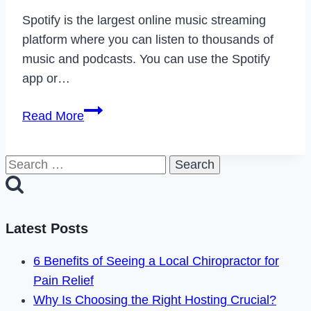
Spotify is the largest online music streaming
platform where you can listen to thousands of
music and podcasts. You can use the Spotify
app or…
How
Read More
to
Fix
Search
Spotify
for:
Podcasts
Not
Working
Latest Posts
in
6 Benefits of Seeing a Local Chiropractor for
2024
Pain Relief
Why Is Choosing the Right Hosting Crucial?