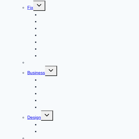
Toggle
Fix
child
menu
Automotive
How to Guide
Apps
Adventure
Windows
Architecture
Animal
Reviews
Toggle
Business
child
menu
Car
Career
Bitcoin
Child Care
Construction
Toggle
Design
child
menu
Bike
Device
Cricket