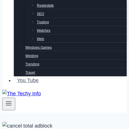
Realestate
SEO
Trading
Watches
Web
Windows Games
Welding
Trending
Travel
You Tube