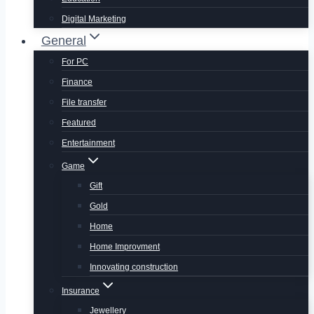
Digital Marketing
General
For PC
Finance
File transfer
Featured
Entertainment
Game
Gift
Gold
Home
Home Improvment
Innovating construction
Insurance
Jewellery