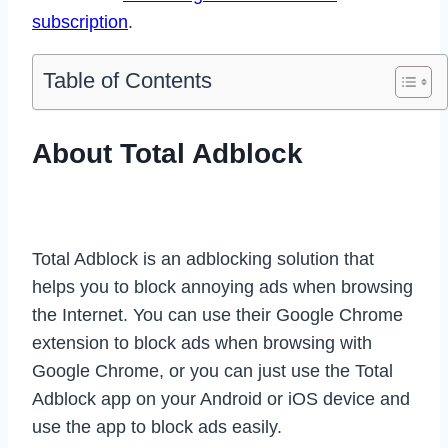
subscription
.
Table of Contents
About Total Adblock
Total Adblock is an adblocking solution that
helps you to block annoying ads when browsing
the Internet. You can use their Google Chrome
extension to block ads when browsing with
Google Chrome, or you can just use the Total
Adblock app on your Android or iOS device and
use the app to block ads easily.