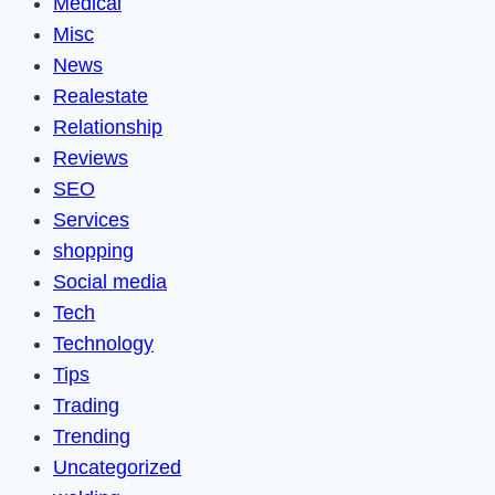
Medical
Misc
News
Realestate
Relationship
Reviews
SEO
Services
shopping
Social media
Tech
Technology
Tips
Trading
Trending
Uncategorized