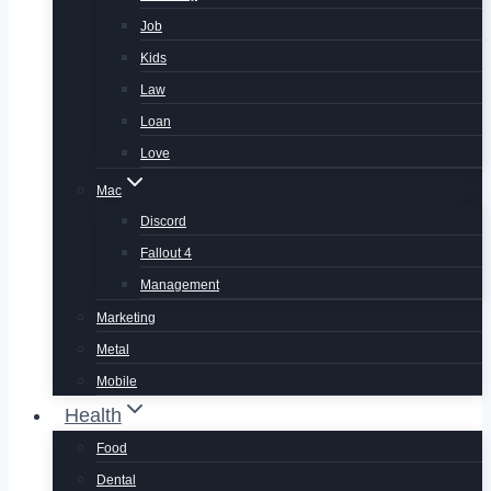
Job
Kids
Law
Loan
Love
Mac
Discord
Fallout 4
Management
Marketing
Metal
Mobile
Health
Food
Dental