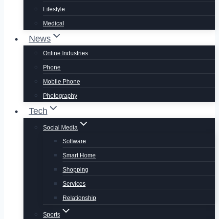
Lifestyle
Medical
News
Online Industries
Phone
Mobile Phone
Photography
Tech
Social Media
Software
Smart Home
Shopping
Services
Relationship
Sports