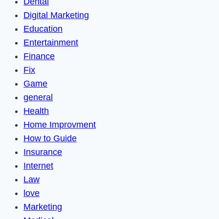
Dental
Digital Marketing
Education
Entertainment
Finance
Fix
Game
general
Health
Home Improvment
How to Guide
Insurance
Internet
Law
love
Marketing