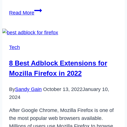
How
Read More
to
Cancel
ESPN
Plus
Tech
Subscription
in
8 Best Adblock Extensions for
2023
Mozilla Firefox in 2022
By
Sandy Gain
October 13, 2022
January 10,
2024
After Google Chrome, Mozilla Firefox is one of
the most popular web browsers available.
Millions of users use Mozilla Firefox to browse