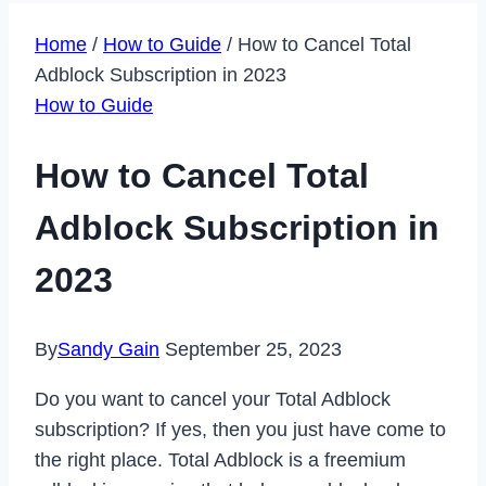
Home
/
How to Guide
/
How to Cancel Total
Adblock Subscription in 2023
How to Guide
How to Cancel Total
Adblock Subscription in
2023
By
Sandy Gain
September 25, 2023
Do you want to cancel your Total Adblock
subscription? If yes, then you just have come to
the right place. Total Adblock is a freemium