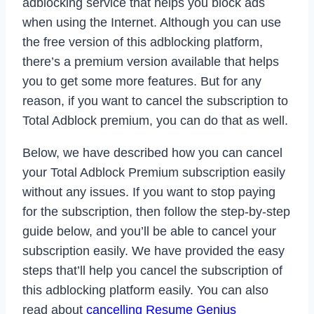
adblocking service that helps you block ads
when using the Internet. Although you can use
the free version of this adblocking platform,
there’s a premium version available that helps
you to get some more features. But for any
reason, if you want to cancel the subscription to
Total Adblock premium, you can do that as well.
Below, we have described how you can cancel
your Total Adblock Premium subscription easily
without any issues. If you want to stop paying
for the subscription, then follow the step-by-step
guide below, and you’ll be able to cancel your
subscription easily. We have provided the easy
steps that’ll help you cancel the subscription of
this adblocking platform easily. You can also
read about
cancelling Resume Genius