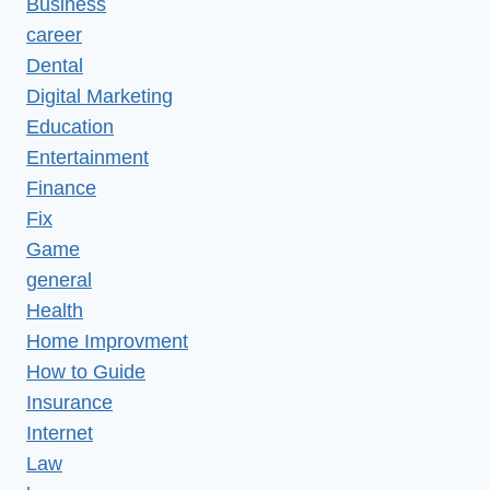
Business
career
Dental
Digital Marketing
Education
Entertainment
Finance
Fix
Game
general
Health
Home Improvment
How to Guide
Insurance
Internet
Law