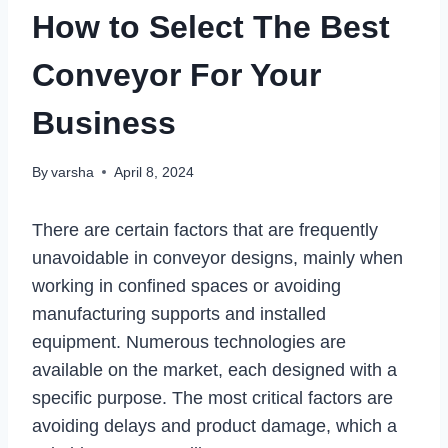
How to Select The Best
Conveyor For Your
Business
By
varsha
April 8, 2024
There are certain factors that are frequently
unavoidable in conveyor designs, mainly when
working in confined spaces or avoiding
manufacturing supports and installed
equipment. Numerous technologies are
available on the market, each designed with a
specific purpose. The most critical factors are
avoiding delays and product damage, which a