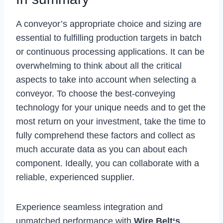
A conveyor’s appropriate choice and sizing are
essential to fulfilling production targets in batch
or continuous processing applications. It can be
overwhelming to think about all the critical
aspects to take into account when selecting a
conveyor. To choose the best-conveying
technology for your unique needs and to get the
most return on your investment, take the time to
fully comprehend these factors and collect as
much accurate data as you can about each
component. Ideally, you can collaborate with a
reliable, experienced supplier.
Experience seamless integration and
unmatched performance with
Wire Belt
‘s