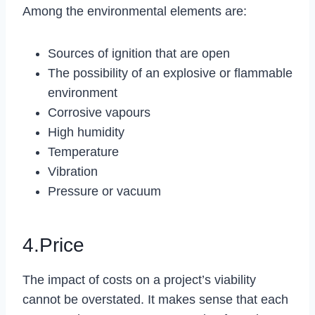
Among the environmental elements are:
Sources of ignition that are open
The possibility of an explosive or flammable
environment
Corrosive vapours
High humidity
Temperature
Vibration
Pressure or vacuum
4.Price
The impact of costs on a project’s viability
cannot be overstated. It makes sense that each