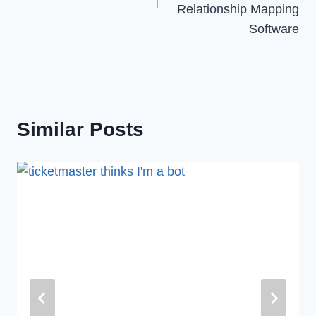
Relationship Mapping
Software
Similar Posts