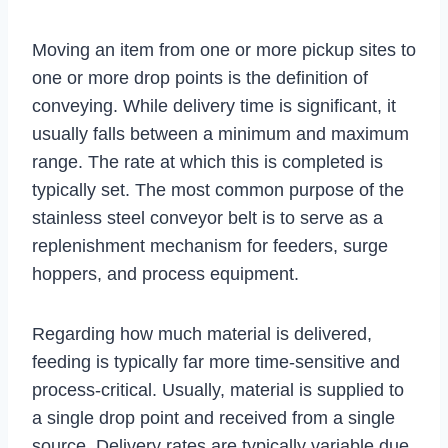
Moving an item from one or more pickup sites to
one or more drop points is the definition of
conveying. While delivery time is significant, it
usually falls between a minimum and maximum
range. The rate at which this is completed is
typically set. The most common purpose of the
stainless steel conveyor belt is to serve as a
replenishment mechanism for feeders, surge
hoppers, and process equipment.
Regarding how much material is delivered,
feeding is typically far more time-sensitive and
process-critical. Usually, material is supplied to
a single drop point and received from a single
source. Delivery rates are typically variable due