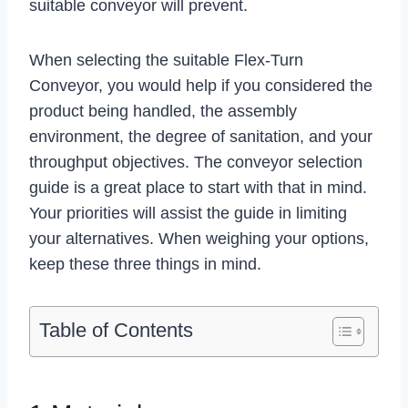
suitable conveyor will prevent.
When selecting the suitable
Flex-Turn
Conveyor
, you would help if you considered the
product being handled, the assembly
environment, the degree of sanitation, and your
throughput objectives. The conveyor selection
guide is a great place to start with that in mind.
Your priorities will assist the guide in limiting
your alternatives. When weighing your options,
keep these three things in mind.
Table of Contents