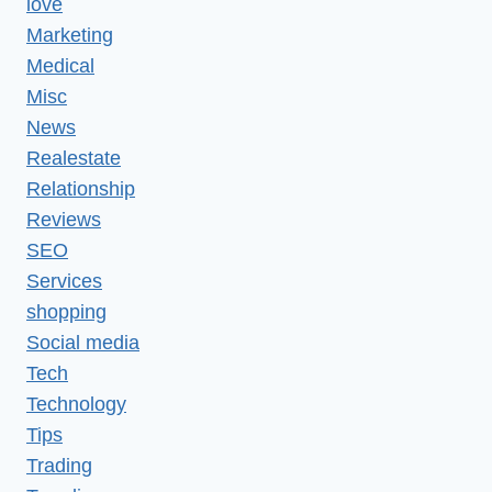
love
Marketing
Medical
Misc
News
Realestate
Relationship
Reviews
SEO
Services
shopping
Social media
Tech
Technology
Tips
Trading