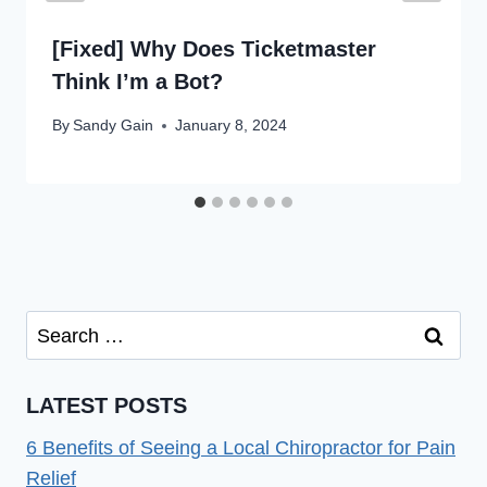
[Fixed] Why Does Ticketmaster
Think I’m a Bot?
By
Sandy Gain
January 8, 2024
Search
for:
LATEST POSTS
6 Benefits of Seeing a Local Chiropractor for Pain
Relief