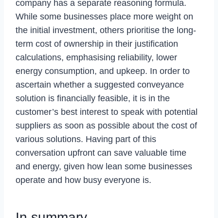
company has a separate reasoning formula.
While some businesses place more weight on
the initial investment, others prioritise the long-
term cost of ownership in their justification
calculations, emphasising reliability, lower
energy consumption, and upkeep. In order to
ascertain whether a suggested conveyance
solution is financially feasible, it is in the
customer’s best interest to speak with potential
suppliers as soon as possible about the cost of
various solutions. Having part of this
conversation upfront can save valuable time
and energy, given how lean some businesses
operate and how busy everyone is.
In summary