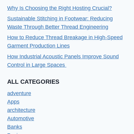
Why Is Choosing the Right Hosting Crucial?
Sustainable Stitching in Footwear: Reducing
Waste Through Better Thread Engineering
How to Reduce Thread Breakage in High-Speed
Garment Production Lines
How Industrial Acoustic Panels Improve Sound
Control in Large Spaces
ALL CATEGORIES
adventure
Apps
architecture
Automotive
Banks