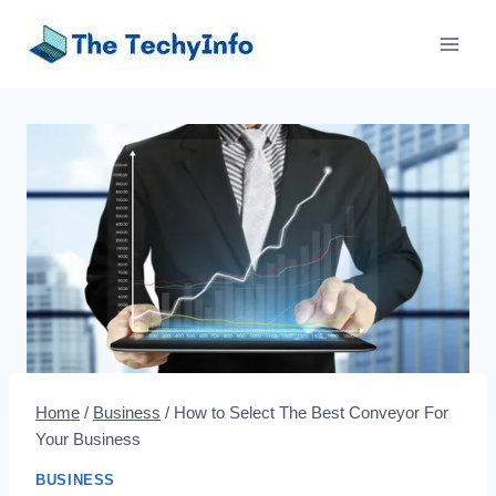
Skip
to
content
Home
/
Business
/
How to Select The Best Conveyor For
Your Business
BUSINESS