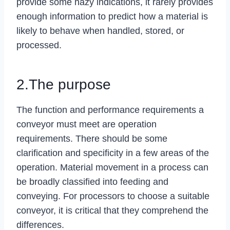
provide some hazy indications, it rarely provides
enough information to predict how a material is
likely to behave when handled, stored, or
processed.
2.The purpose
The function and performance requirements a
conveyor must meet are operation
requirements. There should be some
clarification and specificity in a few areas of the
operation. Material movement in a process can
be broadly classified into feeding and
conveying. For processors to choose a suitable
conveyor, it is critical that they comprehend the
differences.