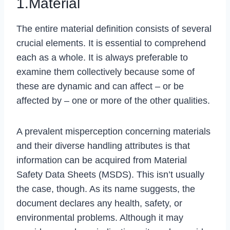
1.Material
The entire material definition consists of several
crucial elements. It is essential to comprehend
each as a whole. It is always preferable to
examine them collectively because some of
these are dynamic and can affect – or be
affected by – one or more of the other qualities.
A prevalent misperception concerning materials
and their diverse handling attributes is that
information can be acquired from Material
Safety Data Sheets (MSDS). This isn’t usually
the case, though. As its name suggests, the
document declares any health, safety, or
environmental problems. Although it may