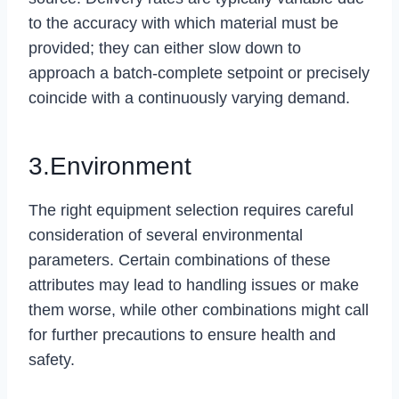
to the accuracy with which material must be
provided; they can either slow down to
approach a batch-complete setpoint or precisely
coincide with a continuously varying demand.
3.Environment
The right equipment selection requires careful
consideration of several environmental
parameters. Certain combinations of these
attributes may lead to handling issues or make
them worse, while other combinations might call
for further precautions to ensure health and
safety.