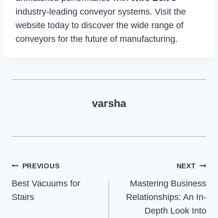
industry-leading conveyor systems. Visit the
website today to discover the wide range of
conveyors for the future of manufacturing.
varsha
Post
PREVIOUS
NEXT
Best Vacuums for
Mastering Business
navigation
Stairs
Relationships: An In-
Depth Look Into