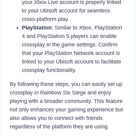
your Xbox Live account is properly linked
to your Ubisoft account for seamless
cross-platform play.
PlayStation
: Similar to Xbox, PlayStation
4 and PlayStation 5 players can enable
crossplay in the game settings. Confirm
that your PlayStation Network account is
linked to your Ubisoft account to facilitate
crossplay functionality.
By following these steps, you can easily set up
crossplay in Rainbow Six Siege and enjoy
playing with a broader community. This feature
not only enhances your gaming experience but
also allows you to connect with friends
regardless of the platform they are using.