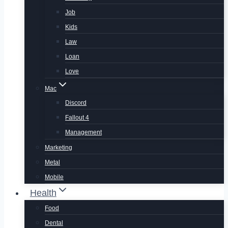
Job
Kids
Law
Loan
Love
Mac
Discord
Fallout 4
Management
Marketing
Metal
Mobile
Health
Food
Dental