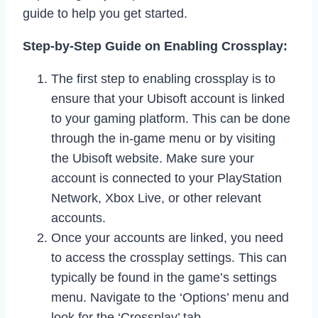
guide to help you get started.
Step-by-Step Guide on Enabling Crossplay:
The first step to enabling crossplay is to
ensure that your Ubisoft account is linked
to your gaming platform. This can be done
through the in-game menu or by visiting
the Ubisoft website. Make sure your
account is connected to your PlayStation
Network, Xbox Live, or other relevant
accounts.
Once your accounts are linked, you need
to access the crossplay settings. This can
typically be found in the game’s settings
menu. Navigate to the ‘Options’ menu and
look for the ‘Crossplay’ tab.