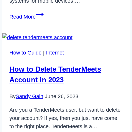
systems for mobile devices….
How
Read More
to
Fix
Camera
Error
How to Guide
|
Internet
Please
Restart
How to Delete TenderMeets
Camera
Account in 2023
on
Android
By
Sandy Gain
June 26, 2023
Are you a TenderMeets user, but want to delete
your account? If yes, then you just have come
to the right place. TenderMeets is a…