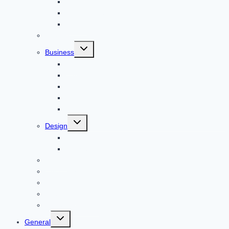
Windows
Architecture
Animal
Reviews
Toggle
Business
child
menu
Car
Career
Bitcoin
Child Care
Construction
Toggle
Design
child
menu
Bike
Device
Cricket
Cryptocurrency
Digital
Education
Digital Marketing
Toggle
General
child