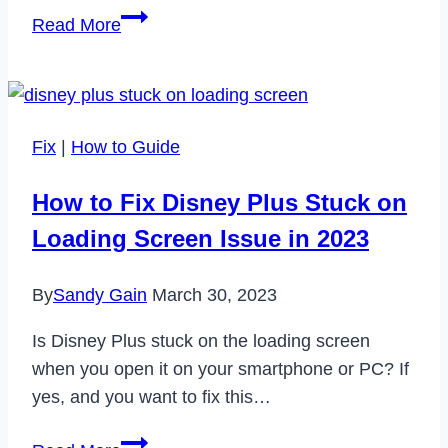
How
Read More
to
Repair
Corrupt
2019
Fix
|
How to Guide
Exchange
Mailboxes
How to Fix Disney Plus Stuck on
and
Loading Screen Issue in 2023
Database
By
Sandy Gain
March 30, 2023
Is Disney Plus stuck on the loading screen
when you open it on your smartphone or PC? If
yes, and you want to fix this…
How