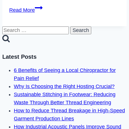
How
Read More
to
Delete
Search
TenderMeets
for:
Account
in
2023
Latest Posts
6 Benefits of Seeing a Local Chiropractor for
Pain Relief
Why Is Choosing the Right Hosting Crucial?
Sustainable Stitching in Footwear: Reducing
Waste Through Better Thread Engineering
How to Reduce Thread Breakage in High-Speed
Garment Production Lines
How Industrial Acoustic Panels Improve Sound