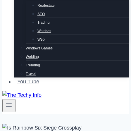
Realestate
SEO
Trading
Watches
Web
Windows Games
Welding
Trending
Travel
You Tube