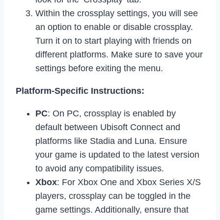
Within the crossplay settings, you will see
an option to enable or disable crossplay.
Turn it on to start playing with friends on
different platforms. Make sure to save your
settings before exiting the menu.
Platform-Specific Instructions:
PC
: On PC, crossplay is enabled by
default between Ubisoft Connect and
platforms like Stadia and Luna. Ensure
your game is updated to the latest version
to avoid any compatibility issues.
Xbox
: For Xbox One and Xbox Series X/S
players, crossplay can be toggled in the
game settings. Additionally, ensure that