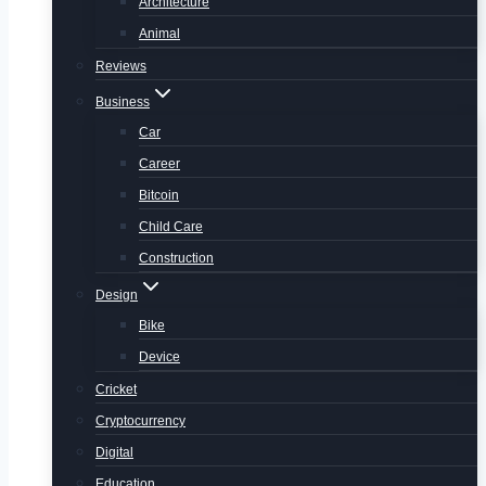
Architecture
Animal
Reviews
Business
Car
Career
Bitcoin
Child Care
Construction
Design
Bike
Device
Cricket
Cryptocurrency
Digital
Education