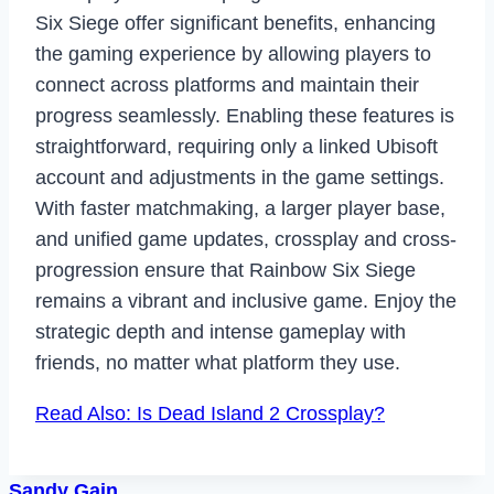
Six Siege offer significant benefits, enhancing
the gaming experience by allowing players to
connect across platforms and maintain their
progress seamlessly. Enabling these features is
straightforward, requiring only a linked Ubisoft
account and adjustments in the game settings.
With faster matchmaking, a larger player base,
and unified game updates, crossplay and cross-
progression ensure that Rainbow Six Siege
remains a vibrant and inclusive game. Enjoy the
strategic depth and intense gameplay with
friends, no matter what platform they use.
Read Also: Is Dead Island 2 Crossplay?
Sandy Gain