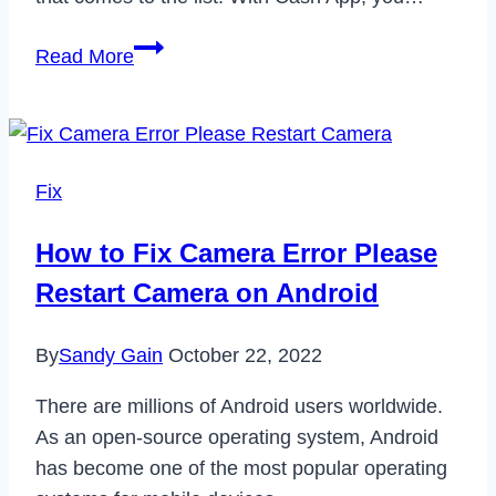
How
Read More
to
Block
&
Unblock
Fix
Someone
on
How to Fix Camera Error Please
Cash
Restart Camera on Android
App
in
By
Sandy Gain
October 22, 2022
2024
There are millions of Android users worldwide.
As an open-source operating system, Android
has become one of the most popular operating