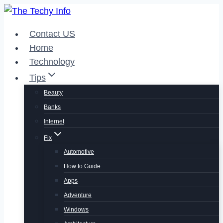
Skip
to
Contact US
content
Home
Technology
Tips
Beauty
Banks
Internet
Fix
Automotive
How to Guide
Apps
Adventure
Windows