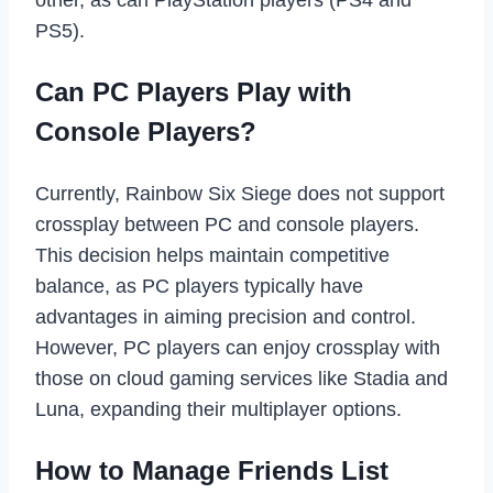
other, as can PlayStation players (PS4 and
PS5).
Can PC Players Play with
Console Players?
Currently, Rainbow Six Siege does not support
crossplay between PC and console players.
This decision helps maintain competitive
balance, as PC players typically have
advantages in aiming precision and control.
However, PC players can enjoy crossplay with
those on cloud gaming services like Stadia and
Luna, expanding their multiplayer options.
How to Manage Friends List