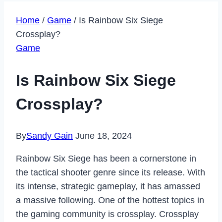
Home
/
Game
/
Is Rainbow Six Siege
Crossplay?
Game
Is Rainbow Six Siege
Crossplay?
By
Sandy Gain
June 18, 2024
Rainbow Six Siege has been a cornerstone in
the tactical shooter genre since its release. With
its intense, strategic gameplay, it has amassed
a massive following. One of the hottest topics in
the gaming community is crossplay. Crossplay