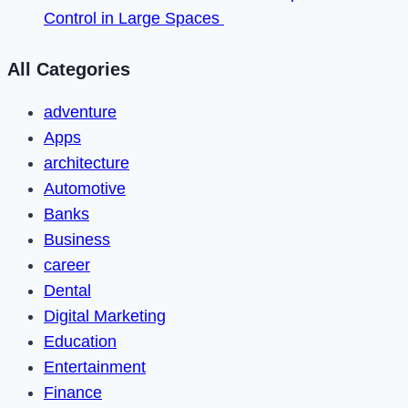
Control in Large Spaces
All Categories
adventure
Apps
architecture
Automotive
Banks
Business
career
Dental
Digital Marketing
Education
Entertainment
Finance