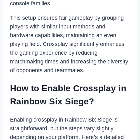
console families.
This setup ensures fair gameplay by grouping
players with similar input methods and
hardware capabilities, maintaining an even
playing field. Crossplay significantly enhances
the gaming experience by reducing
matchmaking times and increasing the diversity
of opponents and teammates.
How to Enable Crossplay in
Rainbow Six Siege?
Enabling crossplay in Rainbow Six Siege is
straightforward, but the steps vary slightly
depending on your platform. Here’s a detailed