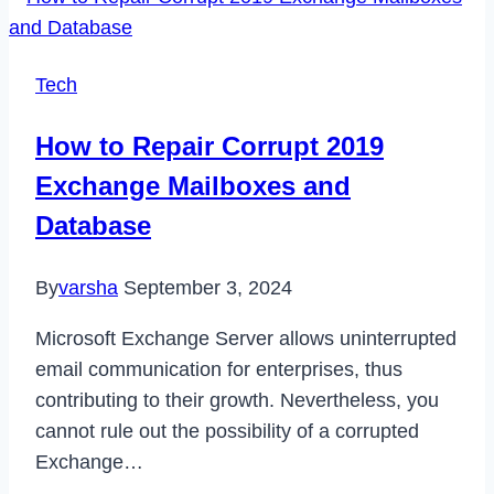
Tech
How to Repair Corrupt 2019
Exchange Mailboxes and
Database
By
varsha
September 3, 2024
Microsoft Exchange Server allows uninterrupted
email communication for enterprises, thus
contributing to their growth. Nevertheless, you
cannot rule out the possibility of a corrupted
Exchange…