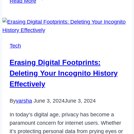
Read More
to
Fix
Disney
Plus
Stuck
Tech
on
Loading
Erasing Digital Footprints:
Screen
Deleting Your Incognito History
Issue
in
Effectively
2023
By
varsha
June 3, 2024
June 3, 2024
In today’s digital age, privacy has become a
paramount concern for internet users. Whether
it’s protecting personal data from prying eyes or