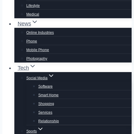
Lifestyle
Medical
News
Online Industries
Phone
Mobile Phone
Photography
Tech
Social Media
Software
Smart Home
Shopping
Services
Relationship
Sports