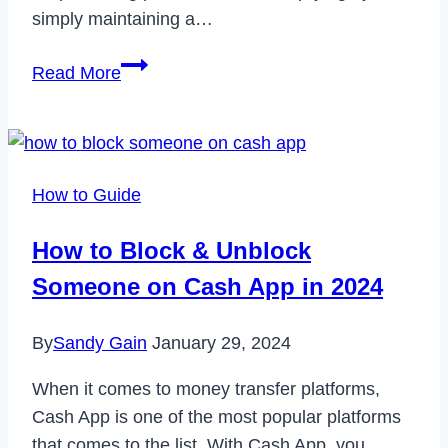
simply maintaining a…
Erasing
Read More
Digital
Footprints:
Deleting
Your
How to Guide
Incognito
History
How to Block & Unblock
Effectively
Someone on Cash App in 2024
By
Sandy Gain
January 29, 2024
When it comes to money transfer platforms,
Cash App is one of the most popular platforms
that comes to the list. With Cash App, you…