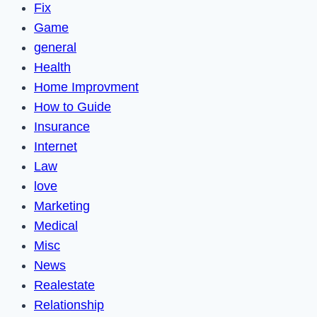
Fix
Game
general
Health
Home Improvment
How to Guide
Insurance
Internet
Law
love
Marketing
Medical
Misc
News
Realestate
Relationship