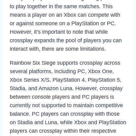
to play together in the same matches. This
means a player on an Xbox can compete with
or against someone on a PlayStation or PC.
However, it’s important to note that while
crossplay expands the pool of players you can
interact with, there are some limitations.
Rainbow Six Siege supports crossplay across
several platforms, including PC, Xbox One,
Xbox Series X/S, PlayStation 4, PlayStation 5,
Stadia, and Amazon Luna. However, crossplay
between console players and PC players is
currently not supported to maintain competitive
balance. PC players can crossplay with those
on Stadia and Luna, while Xbox and PlayStation
players can crossplay within their respective