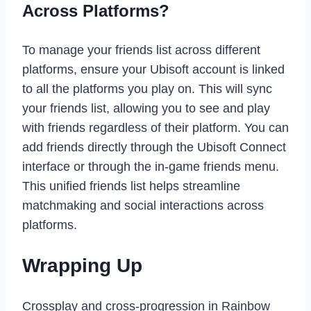
Across Platforms?
To manage your friends list across different
platforms, ensure your Ubisoft account is linked
to all the platforms you play on. This will sync
your friends list, allowing you to see and play
with friends regardless of their platform. You can
add friends directly through the Ubisoft Connect
interface or through the in-game friends menu.
This unified friends list helps streamline
matchmaking and social interactions across
platforms.
Wrapping Up
Crossplay and cross-progression in Rainbow