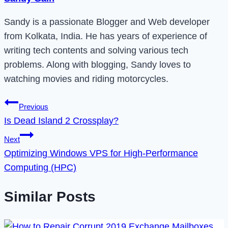
Sandy is a passionate Blogger and Web developer
from Kolkata, India. He has years of experience of
writing tech contents and solving various tech
problems. Along with blogging, Sandy loves to
watching movies and riding motorcycles.
Post
Previous
Is Dead Island 2 Crossplay?
navigation
Next
Optimizing Windows VPS for High-Performance
Computing (HPC)
Similar Posts