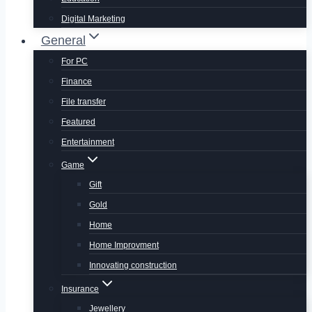
Digital Marketing
General
For PC
Finance
File transfer
Featured
Entertainment
Game
Gift
Gold
Home
Home Improvment
Innovating construction
Insurance
Jewellery