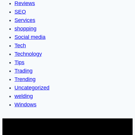
Reviews
SEO
Services
shopping
Social media
Tech
Technology
Tips
Trading
Trending
Uncategorized
welding
Windows