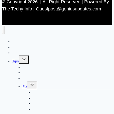
© Copyright 2026 | All Right Reserved | Powered By
The Techy Info | Guestpost@geniusupdates.com
Contact US
Home
Technology
Toggle
Tips
child
menu
Beauty
Banks
Internet
Toggle
Fix
child
menu
Automotive
How to Guide
Apps
Adventure