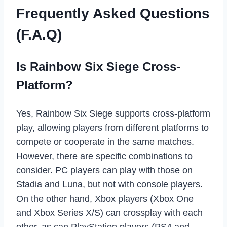
Frequently Asked Questions
(F.A.Q)
Is Rainbow Six Siege Cross-
Platform?
Yes, Rainbow Six Siege supports cross-platform
play, allowing players from different platforms to
compete or cooperate in the same matches.
However, there are specific combinations to
consider. PC players can play with those on
Stadia and Luna, but not with console players.
On the other hand, Xbox players (Xbox One
and Xbox Series X/S) can crossplay with each