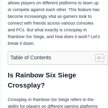
allows players on different platforms to team up
or compete against each other. This feature has
become increasingly vital as gamers look to
connect with friends across various consoles
and PCs. But what exactly is crossplay in
Rainbow Six Siege, and how does it work? Let’s
break it down.
Table of Contents
Is Rainbow Six Siege
Crossplay?
Crossplay in Rainbow Six Siege refers to the
ability for players on different gaming platforms