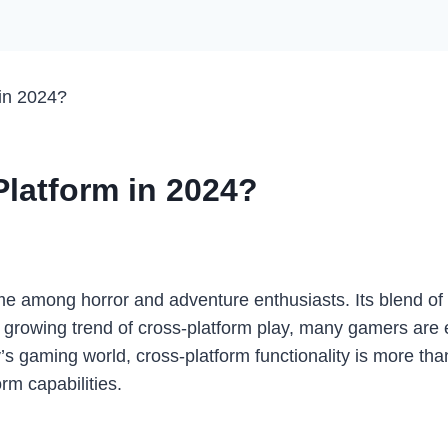
in 2024?
latform in 2024?
 among horror and adventure enthusiasts. Its blend of
e growing trend of cross-platform play, many gamers are 
ay’s gaming world, cross-platform functionality is more tha
m capabilities.