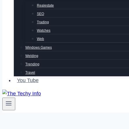
Realestate
SEO
Trading
Watches
Web
Windows Games
Welding
Trending
Travel
You Tube