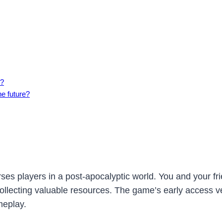
s?
he future?
es players in a post-apocalyptic world. You and your fri
llecting valuable resources. The game’s early access v
meplay.