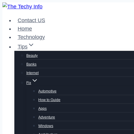
Skip
to
Contact US
content
Home
Technology
Tips
Beauty
Banks
Internet
Fix
Automotive
How to Guide
Apps
Adventure
Windows