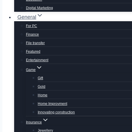
Digital Marketing
General
For PC
Finance
File transfer
Featured
Entertainment
Game
Gift
Gold
Home
Home Improvment
Innovating construction
Insurance
Jewellery