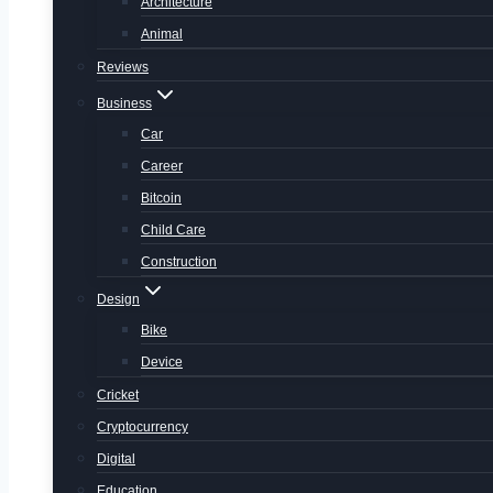
Architecture
Animal
Reviews
Business
Car
Career
Bitcoin
Child Care
Construction
Design
Bike
Device
Cricket
Cryptocurrency
Digital
Education