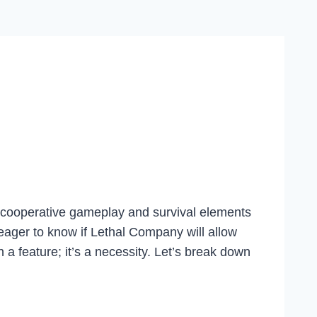
 cooperative gameplay and survival elements
eager to know if Lethal Company will allow
n a feature; it’s a necessity. Let’s break down