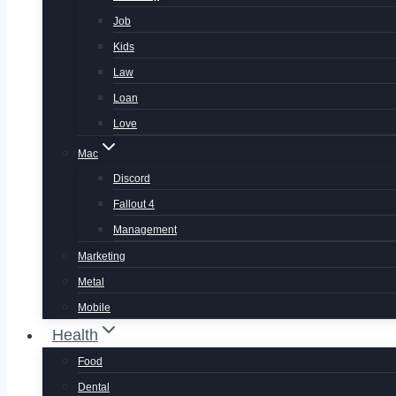
Job
Kids
Law
Loan
Love
Mac
Discord
Fallout 4
Management
Marketing
Metal
Mobile
Health
Food
Dental