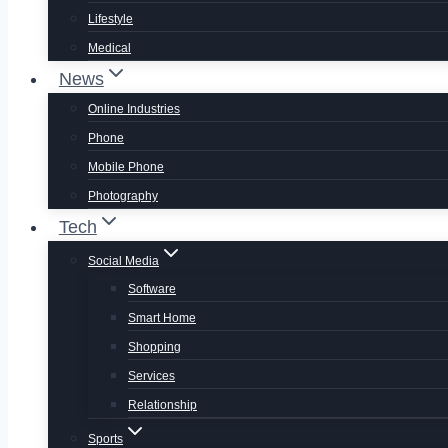
Lifestyle
Medical
News
Online Industries
Phone
Mobile Phone
Photography
Tech
Social Media
Software
Smart Home
Shopping
Services
Relationship
Sports