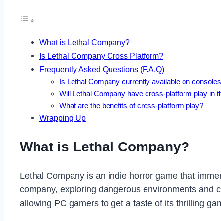
What is Lethal Company?
Is Lethal Company Cross Platform?
Frequently Asked Questions (F.A.Q)
Is Lethal Company currently available on console
Will Lethal Company have cross-platform play in t
What are the benefits of cross-platform play?
Wrapping Up
What is Lethal Company?
Lethal Company is an indie horror game that immers
company, exploring dangerous environments and co
allowing PC gamers to get a taste of its thrilling ga