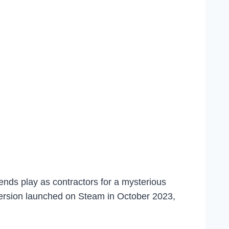
ends play as contractors for a mysterious
ersion launched on Steam in October 2023,