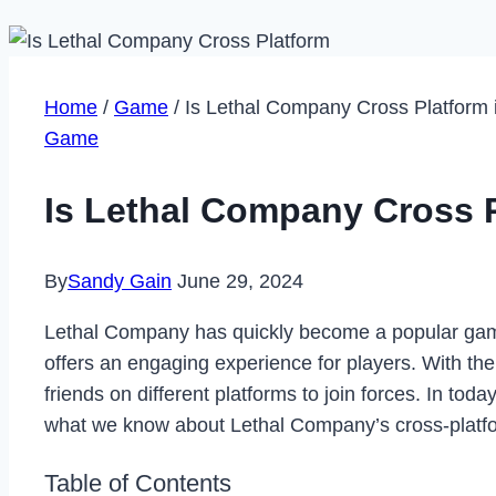
Home
/
Game
/
Is Lethal Company Cross Platform 
Game
Is Lethal Company Cross P
By
Sandy Gain
June 29, 2024
Lethal Company has quickly become a popular game
offers an engaging experience for players. With th
friends on different platforms to join forces. In tod
what we know about Lethal Company’s cross-platfor
Table of Contents