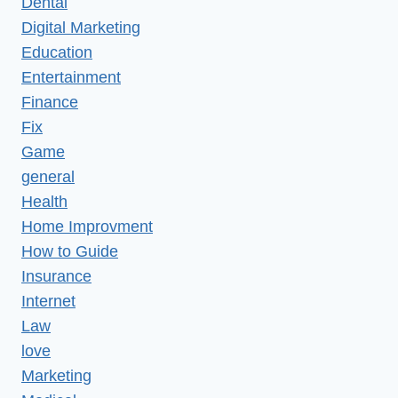
Dental
Digital Marketing
Education
Entertainment
Finance
Fix
Game
general
Health
Home Improvment
How to Guide
Insurance
Internet
Law
love
Marketing