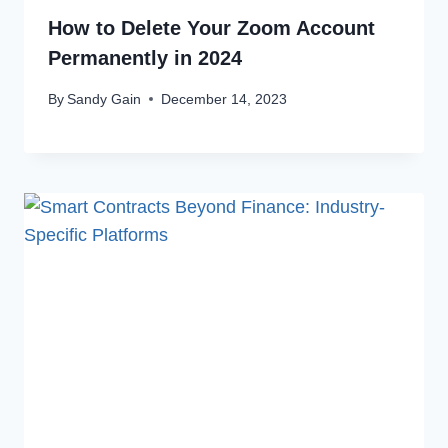
How to Delete Your Zoom Account
Permanently in 2024
By
Sandy Gain
December 14, 2023