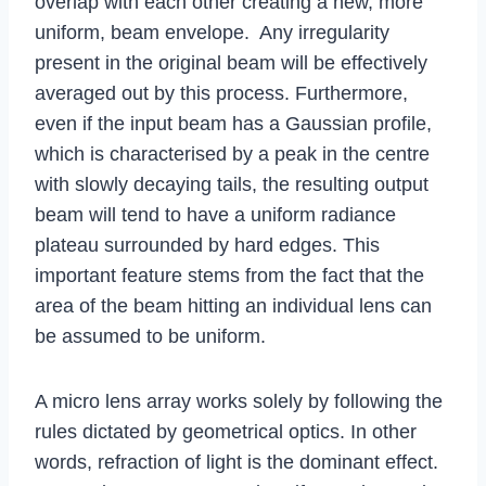
overlap with each other creating a new, more
uniform, beam envelope. Any irregularity
present in the original beam will be effectively
averaged out by this process. Furthermore,
even if the input beam has a Gaussian profile,
which is characterised by a peak in the centre
with slowly decaying tails, the resulting output
beam will tend to have a uniform radiance
plateau surrounded by hard edges. This
important feature stems from the fact that the
area of the beam hitting an individual lens can
be assumed to be uniform.
A micro lens array works solely by following the
rules dictated by geometrical optics. In other
words, refraction of light is the dominant effect.