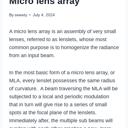
Micro lens array
By
sweety
July 4, 2024
A micro lens array is an assembly of very small
lenses, referred to as lenslets, whose most
common purpose is to homogenize the radiance
from an input beam.
In the most basic form of a micro lens array, or
MLA, every lenslet possesses the same radius
of curvature. A beam traversing the MLA will be
subjected to a local and periodic modulation
that in turn will give rise to a series of small
spots at the focal plane of the lenslets.
Immediately after, the multiple sub beams will