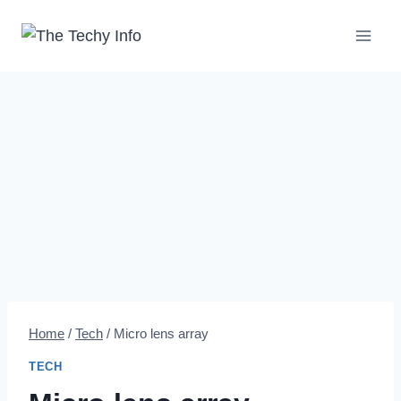
Skip
to
content
Home
/
Tech
/
Micro lens array
TECH