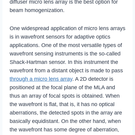
diffuser micro lens array is the best option for
beam homogenization.
One widespread application of micro lens arrays
is in wavefront sensors for adaptive optics
applications. One of the most versatile types of
wavefront sensing instruments is the so-called
Shack-Hartman sensor. In this instrument the
wavefront from a distant object is made to pass
through a micro lens array
. A 2D detector is
positioned at the focal plane of the MLA and
thus an array of focal spots is obtained. When
the wavefront is flat, that is, it has no optical
aberrations, the detected spots in the array are
basically equidistant. On the other hand, when
the wavefront has some degree of aberration,