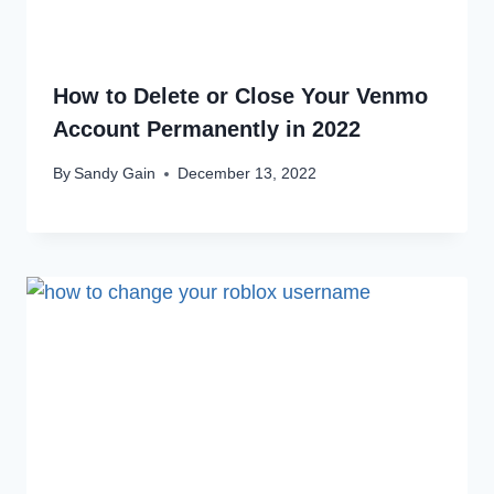
How to Delete or Close Your Venmo
Account Permanently in 2022
By
Sandy Gain
December 13, 2022