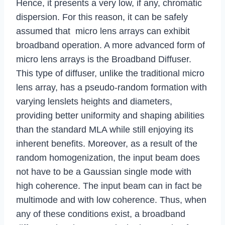
Hence, it presents a very low, if any, chromatic
dispersion. For this reason, it can be safely
assumed that micro lens arrays can exhibit
broadband operation. A more advanced form of
micro lens arrays is the Broadband Diffuser.
This type of diffuser, unlike the traditional micro
lens array, has a pseudo-random formation with
varying lenslets heights and diameters,
providing better uniformity and shaping abilities
than the standard MLA while still enjoying its
inherent benefits. Moreover, as a result of the
random homogenization, the input beam does
not have to be a Gaussian single mode with
high coherence. The input beam can in fact be
multimode and with low coherence. Thus, when
any of these conditions exist, a broadband