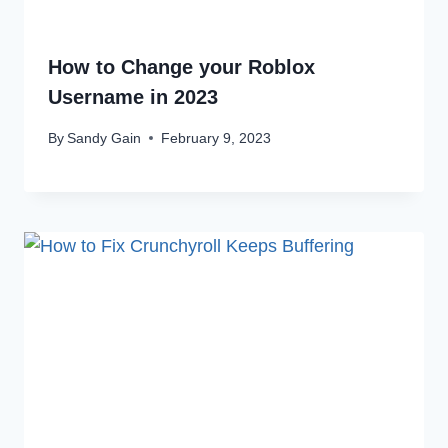
How to Change your Roblox
Username in 2023
By
Sandy Gain
February 9, 2023