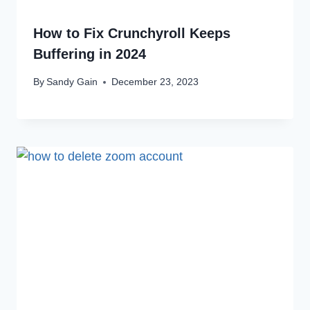
How to Fix Crunchyroll Keeps
Buffering in 2024
By
Sandy Gain
December 23, 2023