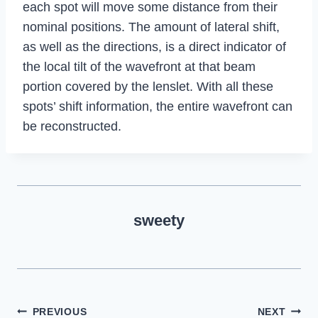
each spot will move some distance from their
nominal positions. The amount of lateral shift,
as well as the directions, is a direct indicator of
the local tilt of the wavefront at that beam
portion covered by the lenslet. With all these
spots’ shift information, the entire wavefront can
be reconstructed.
sweety
Post
PREVIOUS
NEXT