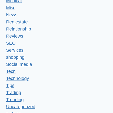
Medical
Misc
News
Realestate
Relationship
Reviews
SEO
Services
shopping
Social media
Tech
Technology
Tips
Trading
Trending
Uncategorized