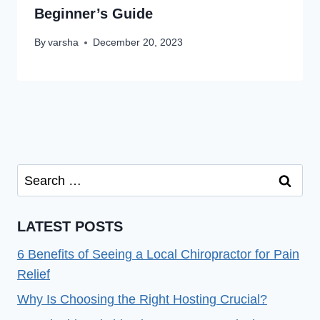
Beginner’s Guide
By
varsha
December 20, 2023
Search
for:
LATEST POSTS
6 Benefits of Seeing a Local Chiropractor for Pain
Relief
Why Is Choosing the Right Hosting Crucial?