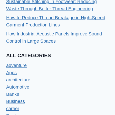
Sustainable Stitching in Footwear: Reducing
Waste Through Better Thread Engineering
How to Reduce Thread Breakage in High-Speed
Garment Production Lines
How Industrial Acoustic Panels Improve Sound
Control in Large Spaces
ALL CATEGORIES
adventure
Apps
architecture
Automotive
Banks
Business
career