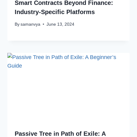
Smart Contracts Beyond Finance:
Industry-Specific Platforms
By
samanvya
June 13, 2024
Passive Tree in Path of Exile: A