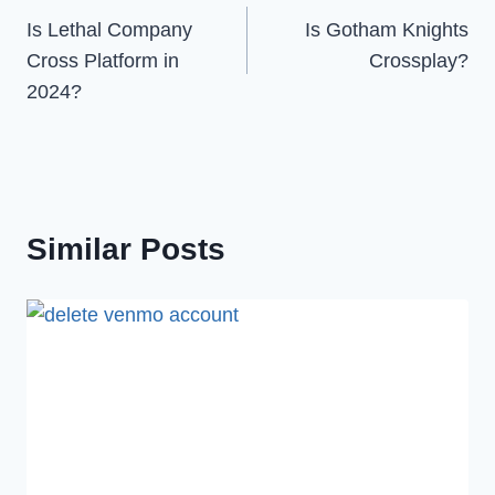
Is Lethal Company
Is Gotham Knights
navigation
Cross Platform in
Crossplay?
2024?
Similar Posts