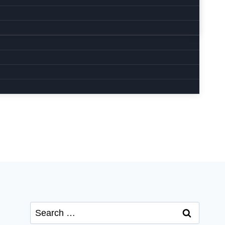
Search
for: