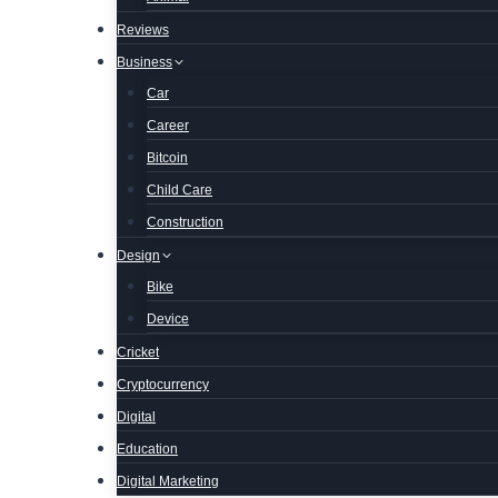
Reviews
Business
Car
Career
Bitcoin
Child Care
Construction
Design
Bike
Device
Cricket
Cryptocurrency
Digital
Education
Digital Marketing