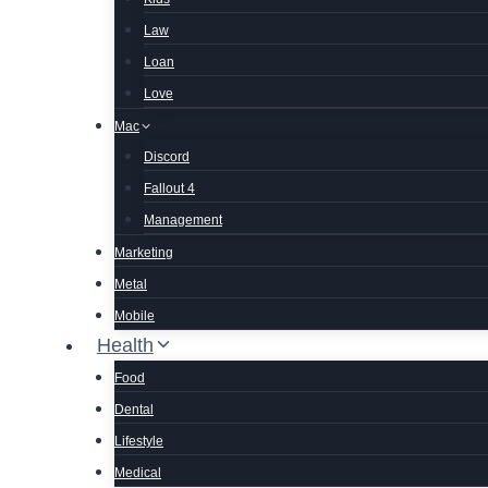
Law
Loan
Love
Mac
Discord
Fallout 4
Management
Marketing
Metal
Mobile
Health
Food
Dental
Lifestyle
Medical