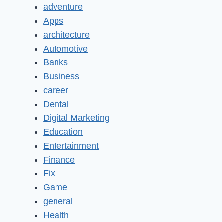
adventure
Apps
architecture
Automotive
Banks
Business
career
Dental
Digital Marketing
Education
Entertainment
Finance
Fix
Game
general
Health