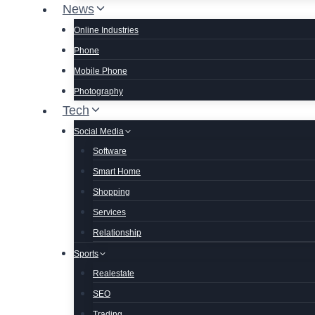
News
Online Industries
Phone
Mobile Phone
Photography
Tech
Social Media
Software
Smart Home
Shopping
Services
Relationship
Sports
Realestate
SEO
Trading