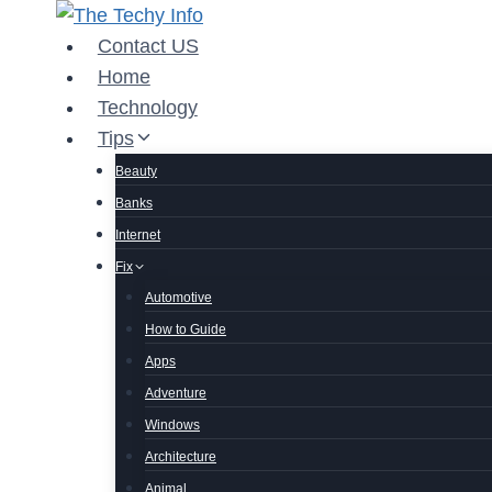
Skip
to
Contact US
content
Home
Technology
Tips
Beauty
Banks
Internet
Fix
Automotive
How to Guide
Apps
Adventure
Windows
Architecture
Animal