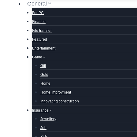
General
For PC
Finance
File transfer
Featured
Entertainment
Game
Gift
Gold
Home
Home Improvment
Innovating construction
Insurance
Jewellery
Job
Kids