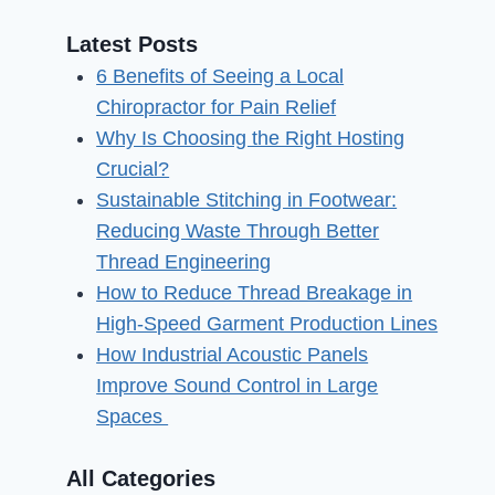
Latest Posts
6 Benefits of Seeing a Local
Chiropractor for Pain Relief
Why Is Choosing the Right Hosting
Crucial?
Sustainable Stitching in Footwear:
Reducing Waste Through Better
Thread Engineering
How to Reduce Thread Breakage in
High-Speed Garment Production Lines
How Industrial Acoustic Panels
Improve Sound Control in Large
Spaces
All Categories