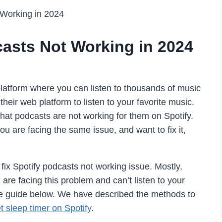
 Working in 2024
casts Not Working in 2024
 platform where you can listen to thousands of music
heir web platform to listen to your favorite music.
hat podcasts are not working for them on Spotify.
 you are facing the same issue, and want to fix it,
fix Spotify podcasts not working issue. Mostly,
 are facing this problem and can’t listen to your
 the guide below. We have described the methods to
t sleep timer on Spotify
.