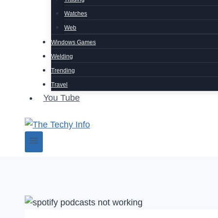
Watches
Web
Windows Games
Welding
Trending
Travel
You Tube