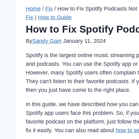
Home
/
Fix
/
How to Fix Spotify Podcasts Not
Fix
|
How to Guide
How to Fix Spotify Pod
By
Sandy Gain
January 11, 2024
Spotify is the largest online music streaming
and podcasts. You can use the Spotify app or t
However, many Spotify users often complain t
They can’t listen to their favorite podcasts. If
then you just have come to the right place.
In this guide, we have described how you can 
Spotify app users face this problem. So, if you
favorite podcast on the platform, just follow
fix it easily. You can also read about
how to se