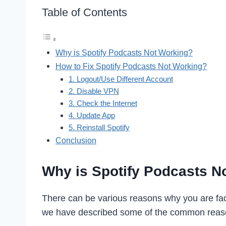
Table of Contents
Why is Spotify Podcasts Not Working?
How to Fix Spotify Podcasts Not Working?
1. Logout/Use Different Account
2. Disable VPN
3. Check the Internet
4. Update App
5. Reinstall Spotify
Conclusion
Why is Spotify Podcasts N
There can be various reasons why you are faci
we have described some of the common reason