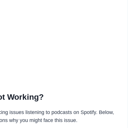
ot Working?
ng issues listening to podcasts on Spotify. Below,
s why you might face this issue.