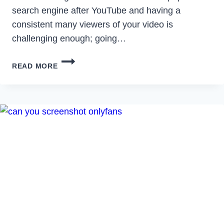
search engine after YouTube and having a
consistent many viewers of your video is
challenging enough; going…
HOW
READ MORE
TO
MAKE
A
VIRAL
VIDEO
ON
YOUTUBE:
TIPS
AND
TRICKS