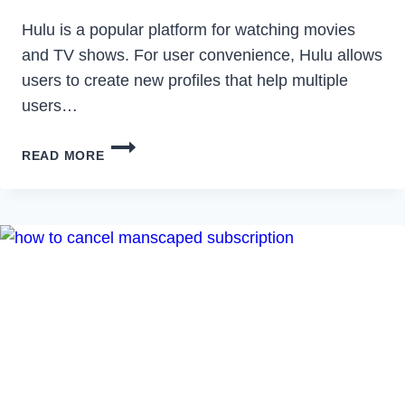
Hulu is a popular platform for watching movies
and TV shows. For user convenience, Hulu allows
users to create new profiles that help multiple
users…
HOW
READ MORE
TO
FIX
HULU
SWITCH
PROFILE
ERROR
IN
2023