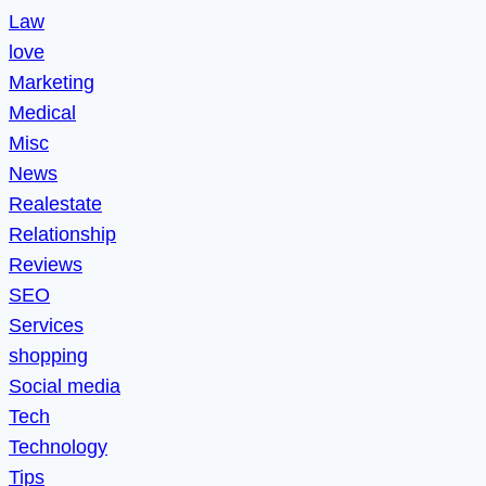
Law
love
Marketing
Medical
Misc
News
Realestate
Relationship
Reviews
SEO
Services
shopping
Social media
Tech
Technology
Tips