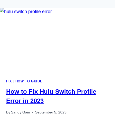
FIX
|
HOW TO GUIDE
How to Fix Hulu Switch Profile
Error in 2023
By
Sandy Gain
September 5, 2023