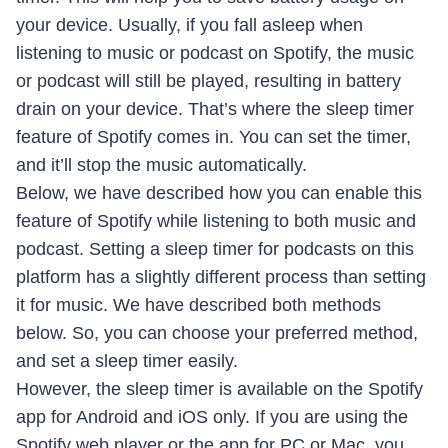
your device. Usually, if you fall asleep when
listening to music or podcast on Spotify, the music
or podcast will still be played, resulting in battery
drain on your device. That’s where the sleep timer
feature of Spotify comes in. You can set the timer,
and it’ll stop the music automatically.
Below, we have described how you can enable this
feature of Spotify while listening to both music and
podcast. Setting a sleep timer for podcasts on this
platform has a slightly different process than setting
it for music. We have described both methods
below. So, you can choose your preferred method,
and set a sleep timer easily.
However, the sleep timer is available on the Spotify
app for Android and iOS only. If you are using the
Spotify web player or the app for PC or Mac, you