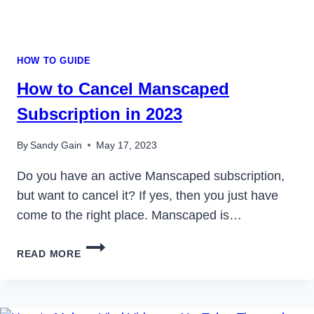
HOW TO GUIDE
How to Cancel Manscaped
Subscription in 2023
By
Sandy Gain
May 17, 2023
Do you have an active Manscaped subscription,
but want to cancel it? If yes, then you just have
come to the right place. Manscaped is…
HOW
READ MORE
TO
CANCEL
MANSCAPED
SUBSCRIPTION