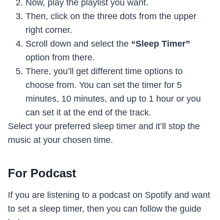
Now, play the playlist you want.
Then, click on the three dots from the upper
right corner.
Scroll down and select the
“Sleep Timer”
option from there.
There, you’ll get different time options to
choose from. You can set the timer for 5
minutes, 10 minutes, and up to 1 hour or you
can set it at the end of the track.
Select your preferred sleep timer and it’ll stop the
music at your chosen time.
For Podcast
If you are listening to a podcast on Spotify and want
to set a sleep timer, then you can follow the guide