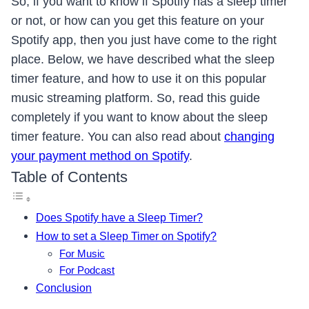
So, if you want to know if Spotify has a sleep timer
or not, or how can you get this feature on your
Spotify app, then you just have come to the right
place. Below, we have described what the sleep
timer feature, and how to use it on this popular
music streaming platform. So, read this guide
completely if you want to know about the sleep
timer feature. You can also read about
changing
your payment method on Spotify
.
Table of Contents
Does Spotify have a Sleep Timer?
How to set a Sleep Timer on Spotify?
For Music
For Podcast
Conclusion