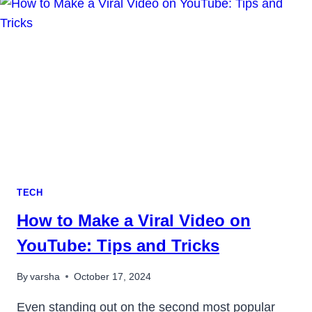
IN
2023
TECH
How to Make a Viral Video on
YouTube: Tips and Tricks
By
varsha
October 17, 2024
Even standing out on the second most popular