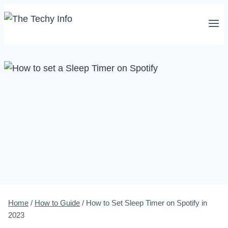
Skip
to
content
Home
/
How to Guide
/
How to Set Sleep Timer on Spotify in
2023