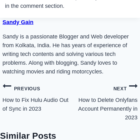
in the comment section.
Sandy Gain
Sandy is a passionate Blogger and Web developer
from Kolkata, India. He has years of experience of
writing tech contents and solving various tech
problems. Along with blogging, Sandy loves to
watching movies and riding motorcycles.
Post
PREVIOUS
NEXT
navigation
How to Fix Hulu Audio Out
How to Delete Onlyfans
of Sync in 2023
Account Permanently in
2023
Similar Posts