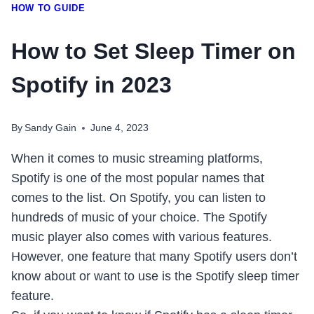
HOW TO GUIDE
How to Set Sleep Timer on
Spotify in 2023
By
Sandy Gain
June 4, 2023
When it comes to music streaming platforms,
Spotify is one of the most popular names that
comes to the list. On Spotify, you can listen to
hundreds of music of your choice. The Spotify
music player also comes with various features.
However, one feature that many Spotify users don’t
know about or want to use is the Spotify sleep timer
feature.