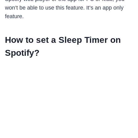
won’t be able to use this feature. It’s an app only
feature.
How to set a Sleep Timer on
Spotify?