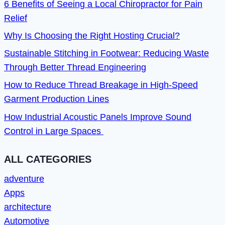
6 Benefits of Seeing a Local Chiropractor for Pain
Relief
Why Is Choosing the Right Hosting Crucial?
Sustainable Stitching in Footwear: Reducing Waste
Through Better Thread Engineering
How to Reduce Thread Breakage in High-Speed
Garment Production Lines
How Industrial Acoustic Panels Improve Sound
Control in Large Spaces
ALL CATEGORIES
adventure
Apps
architecture
Automotive