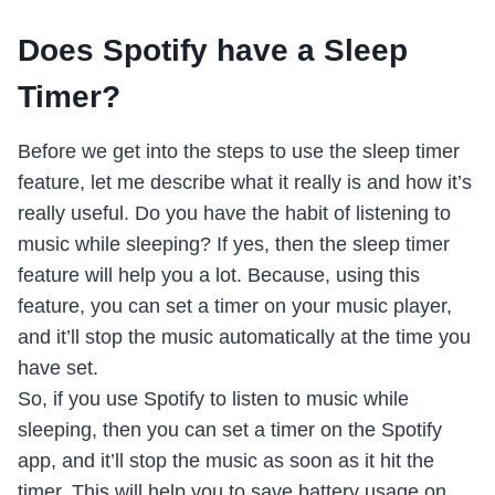
Does Spotify have a Sleep
Timer?
Before we get into the steps to use the sleep timer
feature, let me describe what it really is and how it’s
really useful. Do you have the habit of listening to
music while sleeping? If yes, then the sleep timer
feature will help you a lot. Because, using this
feature, you can set a timer on your music player,
and it’ll stop the music automatically at the time you
have set.
So, if you use Spotify to listen to music while
sleeping, then you can set a timer on the Spotify
app, and it’ll stop the music as soon as it hit the
timer. This will help you to save battery usage on