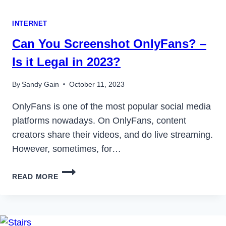
INTERNET
Can You Screenshot OnlyFans? –
Is it Legal in 2023?
By
Sandy Gain
October 11, 2023
OnlyFans is one of the most popular social media
platforms nowadays. On OnlyFans, content
creators share their videos, and do live streaming.
However, sometimes, for…
CAN
READ MORE
YOU
SCREENSHOT
ONLYFANS?
–