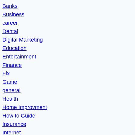
Banks
Business
career
Dental
Digital Marketing
Education
Entertainment
Finance
Fix
Game
general
Health
Home Improvment
How to Guide
Insurance
Internet