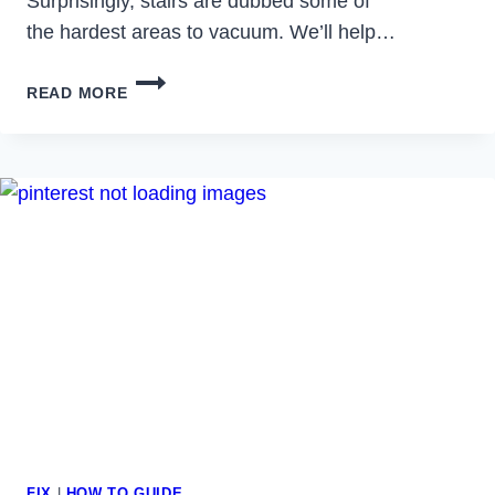
Surprisingly, stairs are dubbed some of
the hardest areas to vacuum. We’ll help…
BEST
READ MORE
VACUUMS
FOR
STAIRS
FIX
|
HOW TO GUIDE