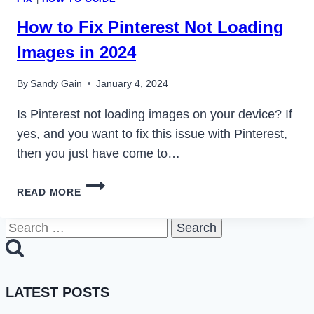
How to Fix Pinterest Not Loading
Images in 2024
By
Sandy Gain
January 4, 2024
Is Pinterest not loading images on your device? If
yes, and you want to fix this issue with Pinterest,
then you just have come to…
HOW
READ MORE
TO
FIX
Search
PINTEREST
for:
NOT
LOADING
IMAGES
LATEST POSTS
IN
2024