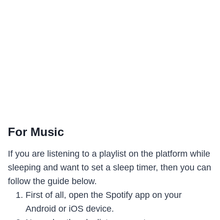
For Music
If you are listening to a playlist on the platform while
sleeping and want to set a sleep timer, then you can
follow the guide below.
First of all, open the Spotify app on your
Android or iOS device.