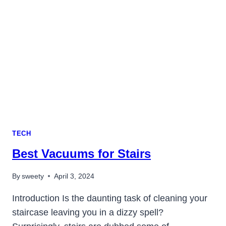
IS
IT
LEGAL
IN
2023?
TECH
Best Vacuums for Stairs
By
sweety
April 3, 2024
Introduction Is the daunting task of cleaning your
staircase leaving you in a dizzy spell?