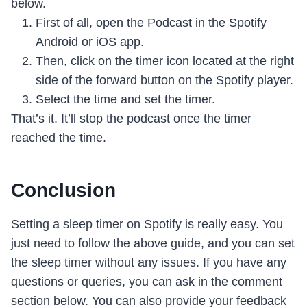
below.
First of all, open the Podcast in the Spotify
Android or iOS app.
Then, click on the timer icon located at the right
side of the forward button on the Spotify player.
Select the time and set the timer.
That’s it. It’ll stop the podcast once the timer
reached the time.
Conclusion
Setting a sleep timer on Spotify is really easy. You
just need to follow the above guide, and you can set
the sleep timer without any issues. If you have any
questions or queries, you can ask in the comment
section below. You can also provide your feedback