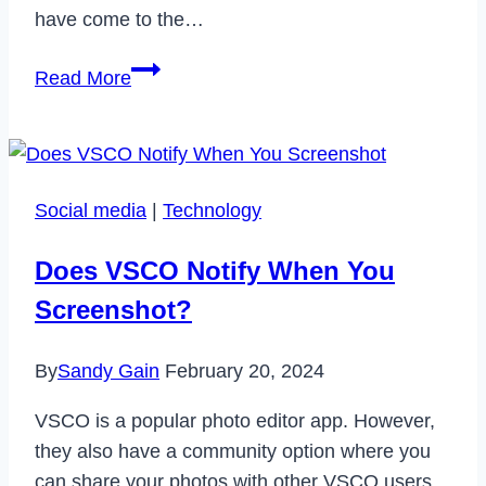
have come to the…
How
Read More
to
Fix
Parler
App
Social media
|
Technology
Not
Working
Does VSCO Notify When You
Issue
Screenshot?
in
2023
By
Sandy Gain
February 20, 2024
VSCO is a popular photo editor app. However,
they also have a community option where you
can share your photos with other VSCO users.