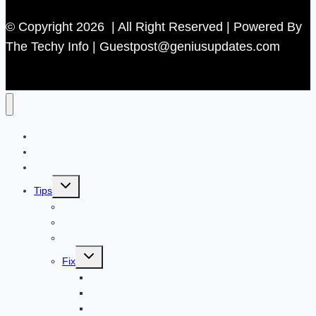
© Copyright 2026 | All Right Reserved | Powered By
The Techy Info | Guestpost@geniusupdates.com
Contact US
Home
Technology
Toggle
Tips
child
menu
Beauty
Banks
Internet
Toggle
Fix
child
menu
Automotive
How to Guide
Apps