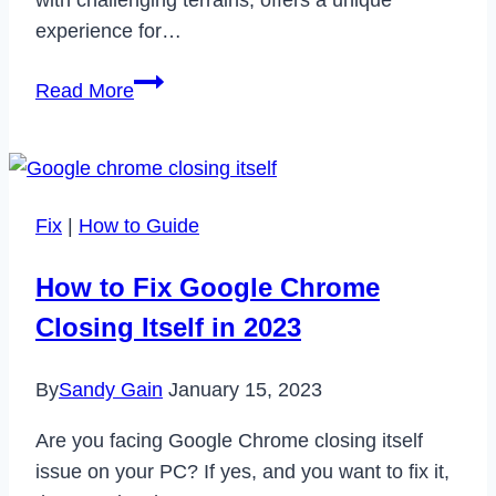
experience for…
Is
Read More
SnowRunner
Crossplay?
Fix
|
How to Guide
How to Fix Google Chrome
Closing Itself in 2023
By
Sandy Gain
January 15, 2023
Are you facing Google Chrome closing itself
issue on your PC? If yes, and you want to fix it,