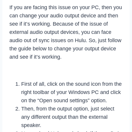
If you are facing this issue on your PC, then you
can change your audio output device and then
see if it’s working. Because of the issue of
external audio output devices, you can face
audio out of sync issues on Hulu. So, just follow
the guide below to change your output device
and see if it’s working.
First of all, click on the sound icon from the
right toolbar of your Windows PC and click
on the “Open sound settings” option.
Then, from the output option, just select
any different output than the external
speaker.