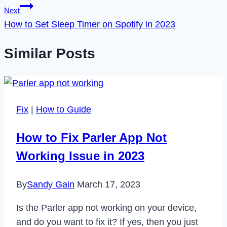
Next
How to Set Sleep Timer on Spotify in 2023
Similar Posts
Fix
|
How to Guide
How to Fix Parler App Not
Working Issue in 2023
By
Sandy Gain
March 17, 2023
Is the Parler app not working on your device,
and do you want to fix it? If yes, then you just