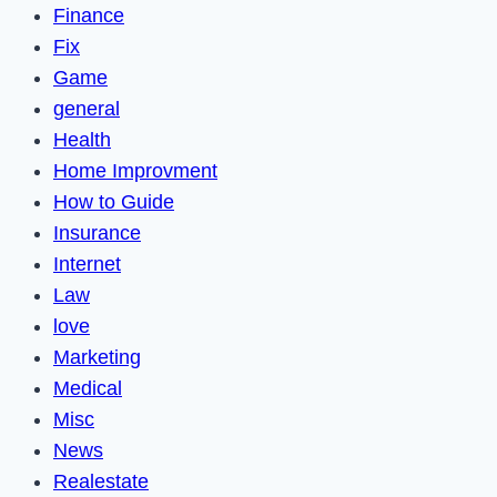
Finance
Fix
Game
general
Health
Home Improvment
How to Guide
Insurance
Internet
Law
love
Marketing
Medical
Misc
News
Realestate