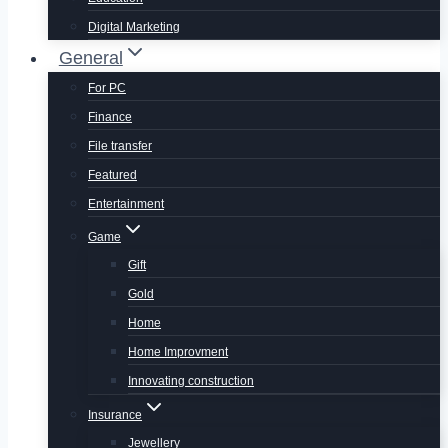
Digital Marketing
General
For PC
Finance
File transfer
Featured
Entertainment
Game
Gift
Gold
Home
Home Improvment
Innovating construction
Insurance
Jewellery