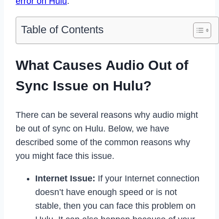
error on Hulu
.
Table of Contents
What Causes Audio Out of
Sync Issue on Hulu?
There can be several reasons why audio might
be out of sync on Hulu. Below, we have
described some of the common reasons why
you might face this issue.
Internet Issue:
If your Internet connection
doesn’t have enough speed or is not
stable, then you can face this problem on