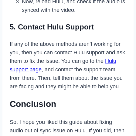
Now, reload Hulu, and check if the audio is
synced with the video.
5. Contact Hulu Support
If any of the above methods aren’t working for
you, then you can contact Hulu support and ask
them to fix the issue. You can go to the
Hulu
support page
, and contact the support team
from there. Then, tell them about the issue you
are facing and they might be able to help you.
Conclusion
So, I hope you liked this guide about fixing
audio out of sync issue on Hulu. If you did, then