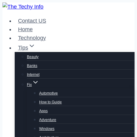
Skip
to
Contact US
content
Home
Technology
Tips
Beauty
Banks
Internet
Fix
Automotive
How to Guide
Apps
Adventure
Windows