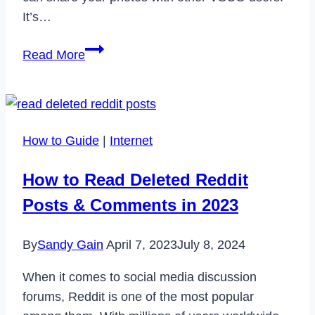
It’s…
Does
Read More
VSCO
Notify
When
You
How to Guide
|
Internet
Screenshot?
How to Read Deleted Reddit
Posts & Comments in 2023
By
Sandy Gain
April 7, 2023
July 8, 2024
When it comes to social media discussion
forums, Reddit is one of the most popular