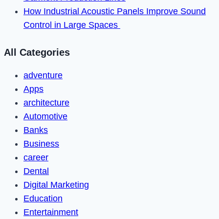
How Industrial Acoustic Panels Improve Sound
Control in Large Spaces
All Categories
adventure
Apps
architecture
Automotive
Banks
Business
career
Dental
Digital Marketing
Education
Entertainment