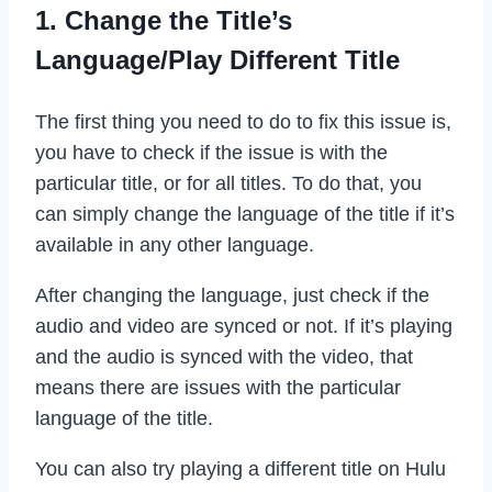
1. Change the Title’s
Language/Play Different Title
The first thing you need to do to fix this issue is,
you have to check if the issue is with the
particular title, or for all titles. To do that, you
can simply change the language of the title if it’s
available in any other language.
After changing the language, just check if the
audio and video are synced or not. If it’s playing
and the audio is synced with the video, that
means there are issues with the particular
language of the title.
You can also try playing a different title on Hulu