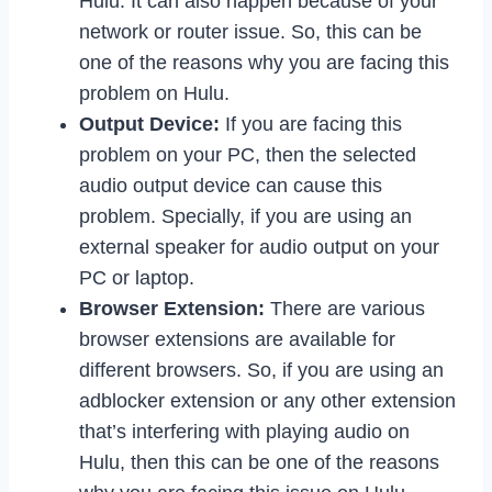
Hulu. It can also happen because of your
network or router issue. So, this can be
one of the reasons why you are facing this
problem on Hulu.
Output Device:
If you are facing this
problem on your PC, then the selected
audio output device can cause this
problem. Specially, if you are using an
external speaker for audio output on your
PC or laptop.
Browser Extension:
There are various
browser extensions are available for
different browsers. So, if you are using an
adblocker extension or any other extension
that’s interfering with playing audio on
Hulu, then this can be one of the reasons