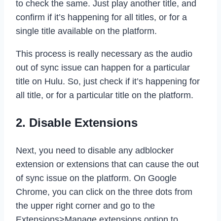
to check the same. Just play another title, and
confirm if it’s happening for all titles, or for a
single title available on the platform.
This process is really necessary as the audio
out of sync issue can happen for a particular
title on Hulu. So, just check if it’s happening for
all title, or for a particular title on the platform.
2. Disable Extensions
Next, you need to disable any adblocker
extension or extensions that can cause the out
of sync issue on the platform. On Google
Chrome, you can click on the three dots from
the upper right corner and go to the
Extensions>Manage extensions option to