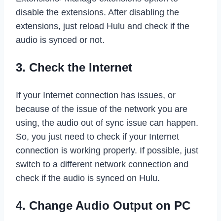
disable the extensions. After disabling the
extensions, just reload Hulu and check if the
audio is synced or not.
3. Check the Internet
If your Internet connection has issues, or
because of the issue of the network you are
using, the audio out of sync issue can happen.
So, you just need to check if your Internet
connection is working properly. If possible, just
switch to a different network connection and
check if the audio is synced on Hulu.
4. Change Audio Output on PC