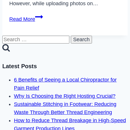
However, while uploading photos on…
How
Read More
to
Allow
Search
Instagram
for:
Access
to
Photos
Latest Posts
on
6 Benefits of Seeing a Local Chiropractor for
iOS
Pain Relief
&
Why Is Choosing the Right Hosting Crucial?
Android
Sustainable Stitching in Footwear: Reducing
Waste Through Better Thread Engineering
How to Reduce Thread Breakage in High-Speed
Garment Production Lines