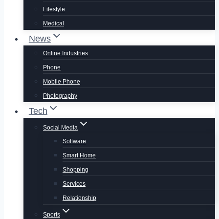
Lifestyle
Medical
News
Online Industries
Phone
Mobile Phone
Photography
Tech
Social Media
Software
Smart Home
Shopping
Services
Relationship
Sports