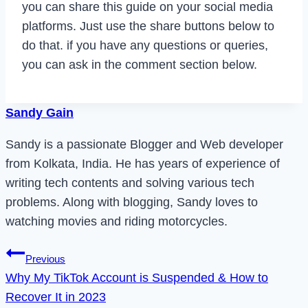
you can share this guide on your social media
platforms. Just use the share buttons below to
do that. if you have any questions or queries,
you can ask in the comment section below.
Sandy Gain
Sandy is a passionate Blogger and Web developer
from Kolkata, India. He has years of experience of
writing tech contents and solving various tech
problems. Along with blogging, Sandy loves to
watching movies and riding motorcycles.
Post
Previous
Why My TikTok Account is Suspended & How to
navigation
Recover It in 2023