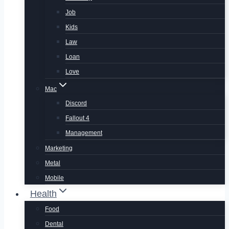
Job
Kids
Law
Loan
Love
Mac
Discord
Fallout 4
Management
Marketing
Metal
Mobile
Health
Food
Dental