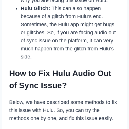
why you are facing this issue on Hulu.
Hulu Glitch:
This can also happen
because of a glitch from Hulu’s end.
Sometimes, the Hulu app might get bugs
or glitches. So, if you are facing audio out
of sync issue on the platform, it can very
much happen from the glitch from Hulu’s
side.
How to Fix Hulu Audio Out
of Sync Issue?
Below, we have described some methods to fix
this issue with Hulu. So, you can try the
methods one by one, and fix this issue easily.