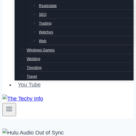
Realestate
SEO
Trading
Watches
Web
Windows Games
Welding
Trending
Travel
You Tube