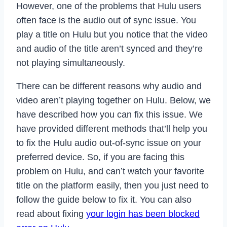
However, one of the problems that Hulu users
often face is the audio out of sync issue. You
play a title on Hulu but you notice that the video
and audio of the title aren’t synced and they’re
not playing simultaneously.
There can be different reasons why audio and
video aren’t playing together on Hulu. Below, we
have described how you can fix this issue. We
have provided different methods that’ll help you
to fix the Hulu audio out-of-sync issue on your
preferred device. So, if you are facing this
problem on Hulu, and can’t watch your favorite
title on the platform easily, then you just need to
follow the guide below to fix it. You can also
read about fixing
your login has been blocked