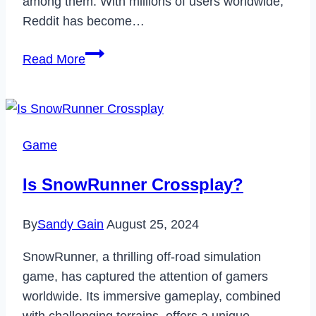
among them. With millions of users worldwide,
Reddit has become…
How
Read More
to
Read
Deleted
Reddit
Game
Posts
&
Is SnowRunner Crossplay?
Comments
in
By
Sandy Gain
August 25, 2024
2023
SnowRunner, a thrilling off-road simulation
game, has captured the attention of gamers
worldwide. Its immersive gameplay, combined
with challenging terrains, offers a unique