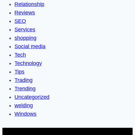
Relationship
Reviews
SEO
Services
shopping
Social media
Tech
Technology
Tips
Trading
Trending
Uncategorized
welding
Windows