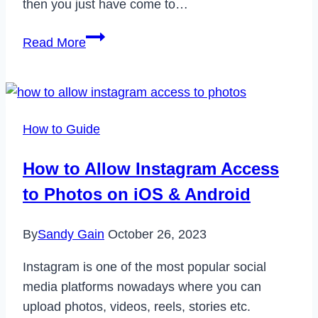
then you just have come to…
How
Read More
to
Fix
Google
Chrome
How to Guide
Closing
Itself
How to Allow Instagram Access
in
to Photos on iOS & Android
2023
By
Sandy Gain
October 26, 2023
Instagram is one of the most popular social
media platforms nowadays where you can
upload photos, videos, reels, stories etc.