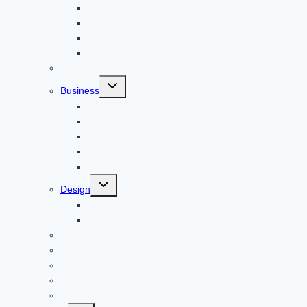
Adventure
Windows
Architecture
Animal
Reviews
Toggle
Business
child
menu
Car
Career
Bitcoin
Child Care
Construction
Toggle
Design
child
menu
Bike
Device
Cricket
Cryptocurrency
Digital
Education
Digital Marketing