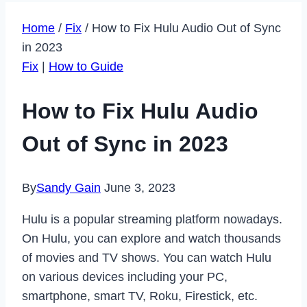
Home
/
Fix
/
How to Fix Hulu Audio Out of Sync
in 2023
Fix
|
How to Guide
How to Fix Hulu Audio
Out of Sync in 2023
By
Sandy Gain
June 3, 2023
Hulu is a popular streaming platform nowadays.
On Hulu, you can explore and watch thousands
of movies and TV shows. You can watch Hulu
on various devices including your PC,
smartphone, smart TV, Roku, Firestick, etc.