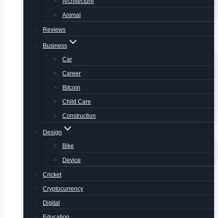
Architecture
Animal
Reviews
Business
Car
Career
Bitcoin
Child Care
Construction
Design
Bike
Device
Cricket
Cryptocurrency
Digital
Education