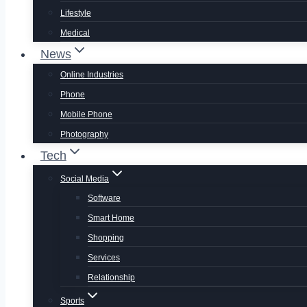
Lifestyle
Medical
News
Online Industries
Phone
Mobile Phone
Photography
Tech
Social Media
Software
Smart Home
Shopping
Services
Relationship
Sports