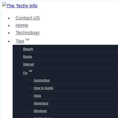
Skip
to
Contact US
content
Home
Technology
Tips
Beauty
Banks
Internet
Fix
Automotive
How to Guide
Apps
Adventure
Windows