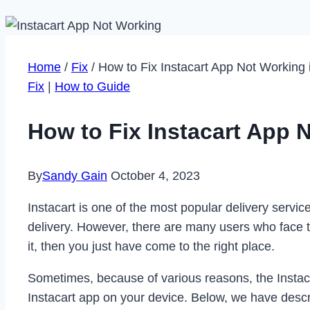
Home
/
Fix
/
How to Fix Instacart App Not Working 
Fix
|
How to Guide
How to Fix Instacart App 
By
Sandy Gain
October 4, 2023
Instacart is one of the most popular delivery servi
delivery. However, there are many users who face th
it, then you just have come to the right place.
Sometimes, because of various reasons, the Instacar
Instacart app on your device. Below, we have descri