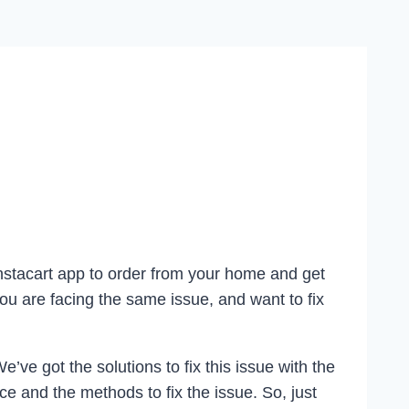
Instacart app to order from your home and get
ou are facing the same issue, and want to fix
ve got the solutions to fix this issue with the
e and the methods to fix the issue. So, just