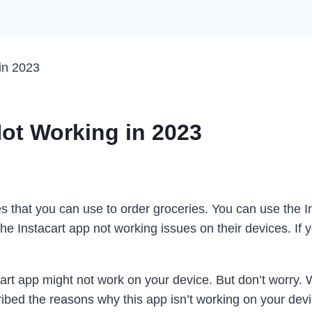
in 2023
Not Working in 2023
ces that you can use to order groceries. You can use the 
e Instacart app not working issues on their devices. If y
t app might not work on your device. But don’t worry. We’
bed the reasons why this app isn’t working on your devic