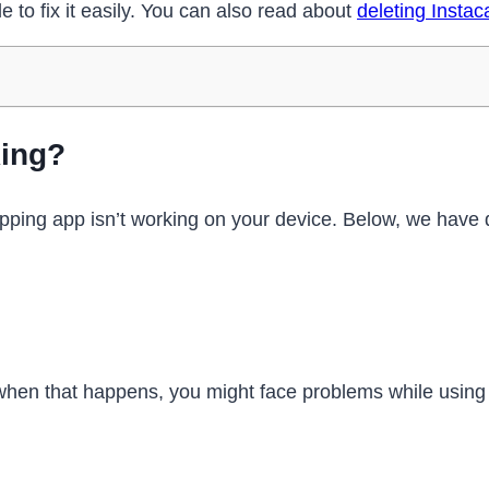
e to fix it easily. You can also read about
deleting Instac
king?
opping app isn’t working on your device. Below, we hav
hen that happens, you might face problems while using t