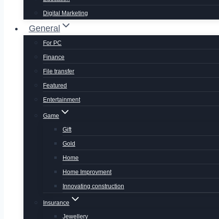
Digital Marketing
General
For PC
Finance
File transfer
Featured
Entertainment
Game
Gift
Gold
Home
Home Improvment
Innovating construction
Insurance
Jewellery