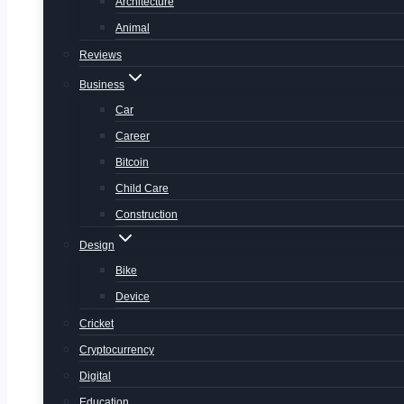
Architecture
Animal
Reviews
Business
Car
Career
Bitcoin
Child Care
Construction
Design
Bike
Device
Cricket
Cryptocurrency
Digital
Education