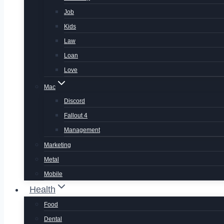
Job
Kids
Law
Loan
Love
Mac
Discord
Fallout 4
Management
Marketing
Metal
Mobile
Health
Food
Dental