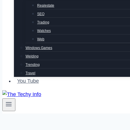
Realestate
SEO
Trading
Watches
Web
Windows Games
Welding
Trending
Travel
You Tube