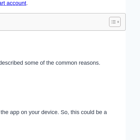
art account
.
e described some of the common reasons.
he app on your device. So, this could be a