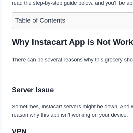
read the step-by-step guide below, and you’ll be abl
Table of Contents
Why Instacart App is Not Wor
There can be several reasons why this grocery sh
Server Issue
Sometimes, Instacart servers might be down. And w
reason why this app isn’t working on your device.
VPN